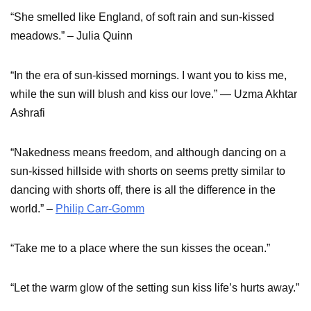
“She smelled like England, of soft rain and sun-kissed
meadows.” – Julia Quinn
“In the era of sun-kissed mornings. I want you to kiss me,
while the sun will blush and kiss our love.” ― Uzma Akhtar
Ashrafi
“Nakedness means freedom, and although dancing on a
sun-kissed hillside with shorts on seems pretty similar to
dancing with shorts off, there is all the difference in the
world.” –
Philip Carr-Gomm
“Take me to a place where the sun kisses the ocean.”
“Let the warm glow of the setting sun kiss life’s hurts away.”