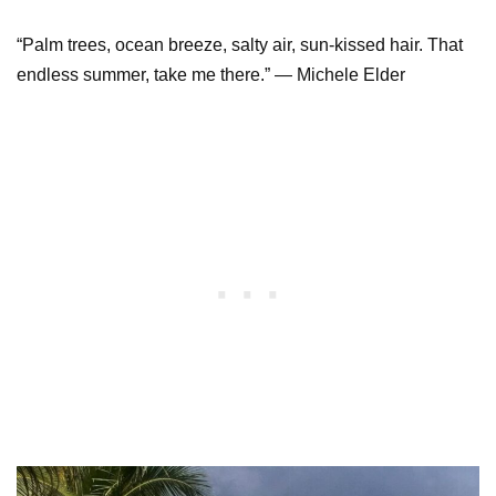
“Palm trees, ocean breeze, salty air, sun-kissed hair. That
endless summer, take me there.” ― Michele Elder