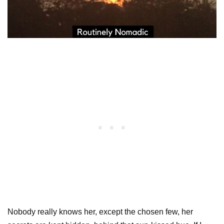
Nobody really knows her, except the chosen few, her