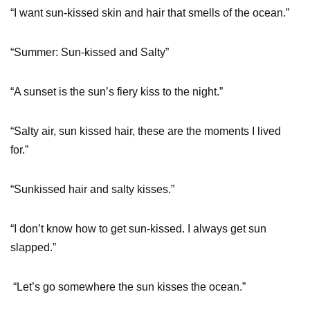
“I want sun-kissed skin and hair that smells of the ocean.”
“Summer: Sun-kissed and Salty”
“A sunset is the sun’s fiery kiss to the night.”
“Salty air, sun kissed hair, these are the moments I lived
for.”
“Sunkissed hair and salty kisses.”
“I don’t know how to get sun-kissed. I always get sun
slapped.”
“Let’s go somewhere the sun kisses the ocean.”