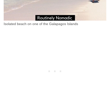
Isolated beach on one of the Galapagos Islands