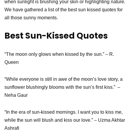
when sunlight is brushing your skin or highlighting nature.
We have gathered a list of the best sun kissed quotes for
all those sunny moments.
Best
Sun-Kissed Quotes
“The moon only glows when kissed by the sun.” – R.
Queen
“While everyone is still in awe of the moon’s love story, a
sunflower blushingly blooms with the sun’s first kiss.” –
Neha Gaur
“In the era of sun-kissed mornings. I want you to kiss me,
while the sun will blush and kiss our love.” – Uzma Akhtar
Ashrafi