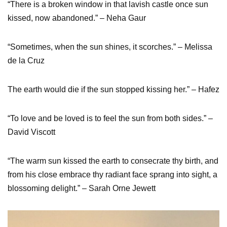
“There is a broken window in that lavish castle once sun
kissed, now abandoned.” – Neha Gaur
“Sometimes, when the sun shines, it scorches.” – Melissa
de la Cruz
The earth would die if the sun stopped kissing her.” – Hafez
“To love and be loved is to feel the sun from both sides.” –
David Viscott
“The warm sun kissed the earth to consecrate thy birth, and
from his close embrace thy radiant face sprang into sight, a
blossoming delight.” – Sarah Orne Jewett