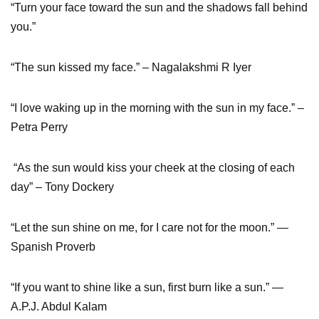
“Turn your face toward the sun and the shadows fall behind
you.”
“The sun kissed my face.” – Nagalakshmi R Iyer
“I love waking up in the morning with the sun in my face.” –
Petra Perry
“As the sun would kiss your cheek at the closing of each
day” – Tony Dockery
“Let the sun shine on me, for I care not for the moon.” ―
Spanish Proverb
“If you want to shine like a sun, first burn like a sun.” ―
A.P.J. Abdul Kalam