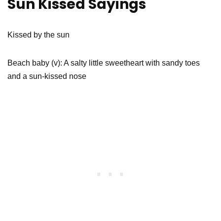
Sun Kissed Sayings
Kissed by the sun
Beach baby (v): A salty little sweetheart with sandy toes
and a sun-kissed nose