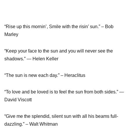
“Rise up this mornin’, Smile with the risin’ sun.” – Bob
Marley
“Keep your face to the sun and you will never see the
shadows.” ― Helen Keller
“The sun is new each day.” – Heraclitus
“To love and be loved is to feel the sun from both sides.” ―
David Viscott
“Give me the splendid, silent sun with all his beams full-
dazzling.” – Walt Whitman