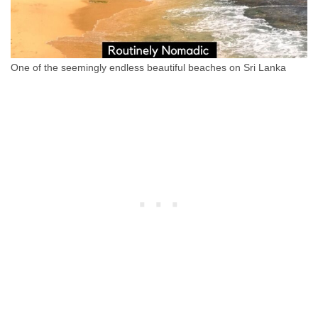
One of the seemingly endless beautiful beaches on Sri Lanka