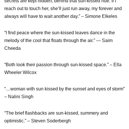
secrets are kept hidden, behind that sun-kissed hue. If I
reach out to touch her, she’ll just run away, my forever and
always will have to wait another day.” – Simone Elkeles
“I find peace where the sun-kissed leaves dance in the
melody of the cool that floats through the air.” ― Saim
Cheeda
“Both look their passion through sun-kissed space.” – Ella
Wheeler Wilcox
“…woman with sun kissed by the sunset and eyes of storm”
– Nalini Singh
“The brief flashbacks are sun-kissed, summery and
optimistic.” – Steven Soderbergh