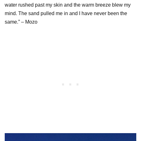
water rushed past my skin and the warm breeze blew my
mind. The sand pulled me in and I have never been the
same.” – Mozo