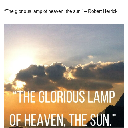
“The glorious lamp of heaven, the sun.” – Robert Herrick