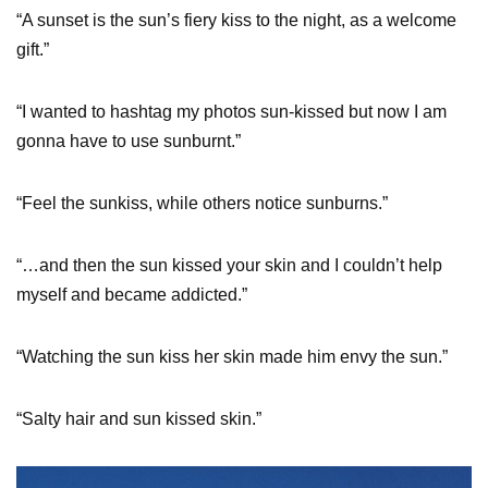
“A sunset is the sun’s fiery kiss to the night, as a welcome
gift.”
“I wanted to hashtag my photos sun-kissed but now I am
gonna have to use sunburnt.”
“Feel the sunkiss, while others notice sunburns.”
“…and then the sun kissed your skin and I couldn’t help
myself and became addicted.”
“Watching the sun kiss her skin made him envy the sun.”
“Salty hair and sun kissed skin.”