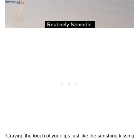
“Craving the touch of your lips just like the sunshine kissing