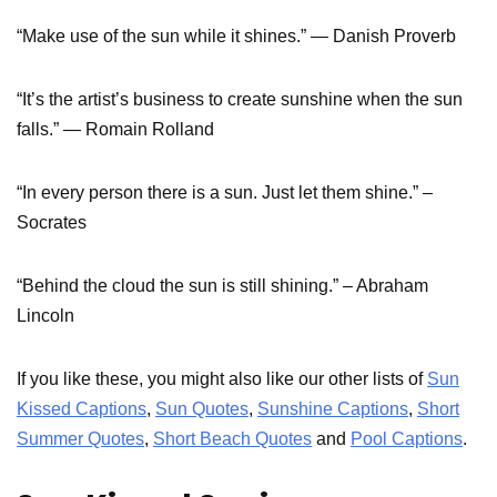
“Make use of the sun while it shines.” ― Danish Proverb
“It’s the artist’s business to create sunshine when the sun
falls.” ― Romain Rolland
“In every person there is a sun. Just let them shine.” –
Socrates
“Behind the cloud the sun is still shining.” – Abraham
Lincoln
If you like these, you might also like our other lists of
Sun
Kissed Captions
,
Sun Quotes
,
Sunshine Captions
,
Short
Summer Quotes
,
Short Beach Quotes
and
Pool Captions
.