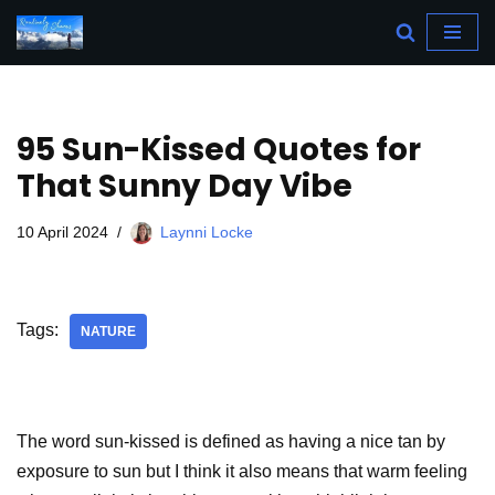
Skip
to
content
95 Sun-Kissed Quotes for
That Sunny Day Vibe
10 April 2024
Laynni Locke
Tags:
NATURE
The word sun-kissed is defined as having a nice tan by
exposure to sun but I think it also means that warm feeling