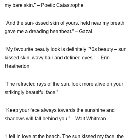
my bare skin.” – Poetic Catastrophe
“And the sun-kissed skin of yours, held near my breath,
gave me a dreading heartbeat.” – Gazal
“My favourite beauty look is definitely ’70s beauty – sun
kissed skin, wavy hair and defined eyes.” – Erin
Heatherton
“The refracted rays of the sun, look more alive on your
strikingly beautiful face.”
“Keep your face always towards the sunshine and
shadows will fall behind you.” – Walt Whitman
“I fell in love at the beach. The sun kissed my face, the