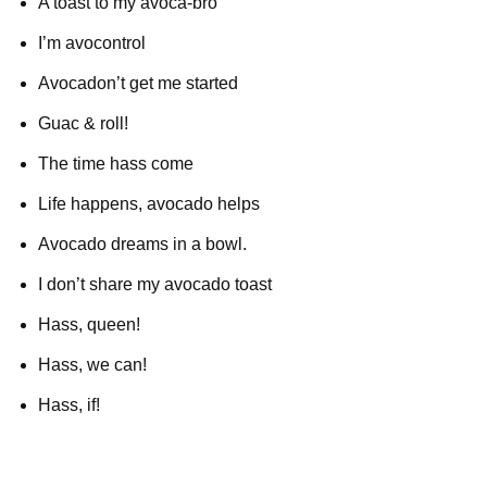
A toast to my avoca-bro
I’m avocontrol
Avocadon’t get me started
Guac & roll!
The time hass come
Life happens, avocado helps
Avocado dreams in a bowl.
I don’t share my avocado toast
Hass, queen!
Hass, we can!
Hass, if!