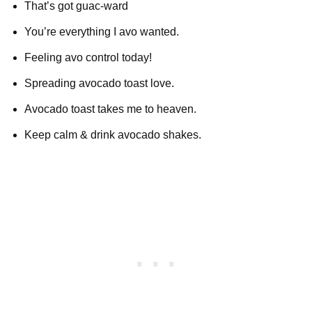
That’s got guac-ward
You’re everything I avo wanted.
Feeling avo control today!
Spreading avocado toast love.
Avocado toast takes me to heaven.
Keep calm & drink avocado shakes.