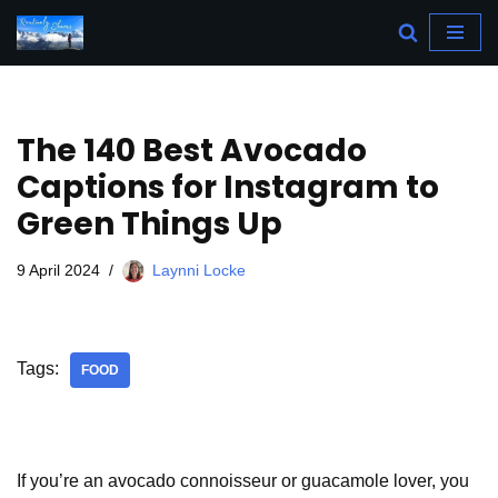
Skip
to
content
The 140 Best Avocado
Captions for Instagram to
Green Things Up
9 April 2024
Laynni Locke
Tags:
FOOD
If you’re an avocado connoisseur or guacamole lover, you