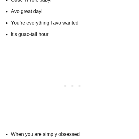
Avo great day!
You’re everything I avo wanted
It’s guac-tail hour
When you are simply obsessed