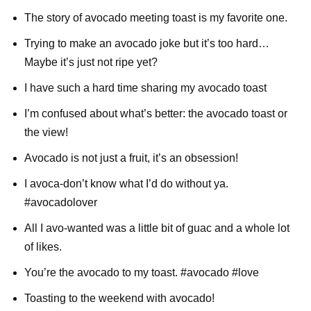
The story of avocado meeting toast is my favorite one.
Trying to make an avocado joke but it’s too hard…
Maybe it’s just not ripe yet?
I have such a hard time sharing my avocado toast
I’m confused about what’s better: the avocado toast or
the view!
Avocado is not just a fruit, it’s an obsession!
I avoca-don’t know what I’d do without ya.
#avocadolover
All I avo-wanted was a little bit of guac and a whole lot
of likes.
You’re the avocado to my toast. #avocado #love
Toasting to the weekend with avocado!