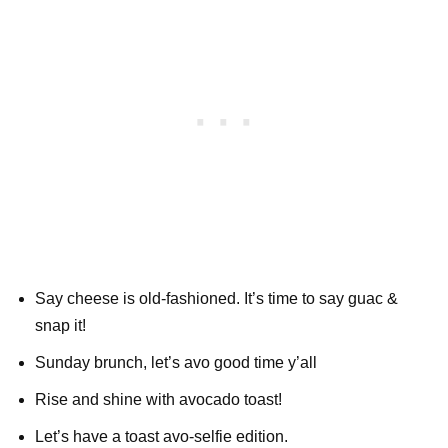
Say cheese is old-fashioned. It’s time to say guac &
snap it!
Sunday brunch, let’s avo good time y’all
Rise and shine with avocado toast!
Let’s have a toast avo-selfie edition.