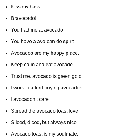
Kiss my hass
Bravocado!
You had me at avocado
You have a avo-can do spirit
Avocados are my happy place.
Keep calm and eat avocado.
Trust me, avocado is green gold.
I work to afford buying avocados
I avocadon’t care
Spread the avocado toast love
Sliced, diced, but always nice.
Avocado toast is my soulmate.