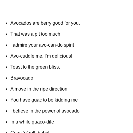
Avocados are berry good for you.
That was a pit too much
I admire your avo-can-do spirit
Avo-cuddle me, I’m delicious!
Toast to the green bliss.
Bravocado
A move in the ripe direction
You have guac to be kidding me
I believe in the power of avocado
In a while guaco-dile
Guac ‘n’ roll, baby!