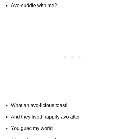
Avo-cuddle with me?
What an avo-licious toast!
And they lived happily avo after
You guac my world