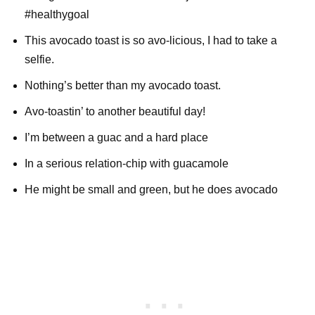
#healthygoal
This avocado toast is so avo-licious, I had to take a
selfie.
Nothing’s better than my avocado toast.
Avo-toastin’ to another beautiful day!
I’m between a guac and a hard place
In a serious relation-chip with guacamole
He might be small and green, but he does avocado