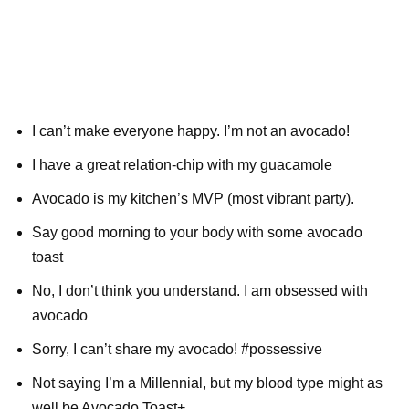
I can’t make everyone happy. I’m not an avocado!
I have a great relation-chip with my guacamole
Avocado is my kitchen’s MVP (most vibrant party).
Say good morning to your body with some avocado
toast
No, I don’t think you understand. I am obsessed with
avocado
Sorry, I can’t share my avocado! #possessive
Not saying I’m a Millennial, but my blood type might as
well be Avocado Toast+.