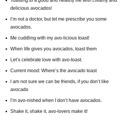
Toasting to a good and healthy life with creamy and
delicious avocados!
I’m not a doctor, but let me prescribe you some
avocados.
Me cuddling with my avo-licious toast!
When life gives you avocados, toast them
Let’s celebrate love with avo-toast.
Current mood: Where’s the avocado toast
I am not sure we can be friends, if you don’t like
avocado
I’m avo-nished when I don’t have avocados.
Shake it, shake it, avo-lovers make it!