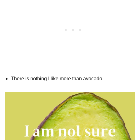
There is nothing I like more than avocado