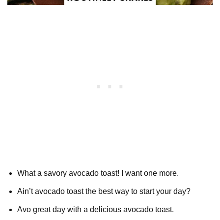
What a savory avocado toast! I want one more.
Ain’t avocado toast the best way to start your day?
Avo great day with a delicious avocado toast.