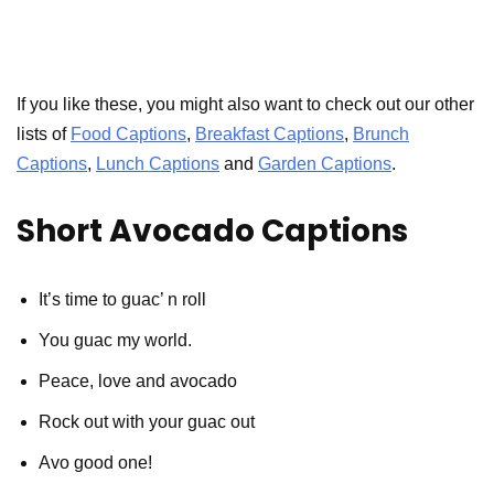
If you like these, you might also want to check out our other
lists of
Food Captions
,
Breakfast Captions
,
Brunch
Captions
,
Lunch Captions
and
Garden Captions
.
Short Avocado Captions
It’s time to guac’ n roll
You guac my world.
Peace, love and avocado
Rock out with your guac out
Avo good one!