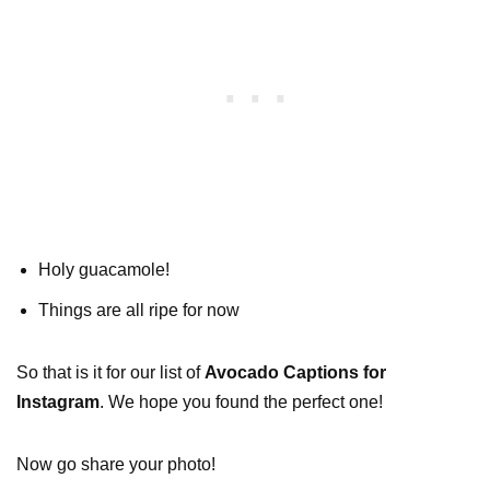
Holy guacamole!
Things are all ripe for now
So that is it for our list of
Avocado Captions for
Instagram
. We hope you found the perfect one!
Now go share your photo!