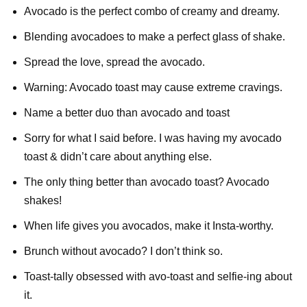
Avocado is the perfect combo of creamy and dreamy.
Blending avocadoes to make a perfect glass of shake.
Spread the love, spread the avocado.
Warning: Avocado toast may cause extreme cravings.
Name a better duo than avocado and toast
Sorry for what I said before. I was having my avocado
toast & didn’t care about anything else.
The only thing better than avocado toast? Avocado
shakes!
When life gives you avocados, make it Insta-worthy.
Brunch without avocado? I don’t think so.
Toast-tally obsessed with avo-toast and selfie-ing about
it.