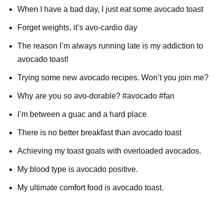
When I have a bad day, I just eat some avocado toast
Forget weights, it’s avo-cardio day
The reason I’m always running late is my addiction to
avocado toast!
Trying some new avocado recipes. Won’t you join me?
Why are you so avo-dorable? #avocado #fan
I’m between a guac and a hard place
There is no better breakfast than avocado toast
Achieving my toast goals with overloaded avocados.
My blood type is avocado positive.
My ultimate comfort food is avocado toast.