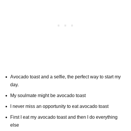
Avocado toast and a selfie, the perfect way to start my
day.
My soulmate might be avocado toast
I never miss an opportunity to eat avocado toast
First I eat my avocado toast and then I do everything
else