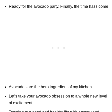
Ready for the avocado party. Finally, the time hass come
Avocados are the hero ingredient of my kitchen.
Let’s take your avocado obsession to a whole new level
of excitement.