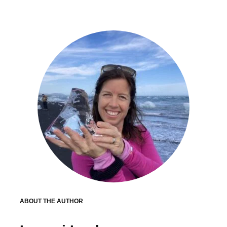
ABOUT THE AUTHOR