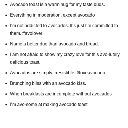
Avocado toast is a warm hug for my taste buds.
Everything in moderation, except avocado
I’m not addicted to avocados. It’s just I’m committed to
them. #avolover
Name a better duo than avocado and bread.
I am not afraid to show my crazy love for this avo-lutely
delicious toast.
Avocados are simply irresistible. #loveavocado
Brunching bliss with an avocado kiss.
When breakfasts are incomplete without avocados
I’m avo-some at making avocado toast.