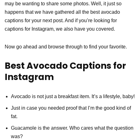
may be wanting to share some photos. Well, it just so
happens that we have gathered all the best avocado
captions for your next post. And if you’re looking for
captions for Instagram, we also have you covered.
Now go ahead and browse through to find your favorite.
Best Avocado Captions for
Instagram
Avocado is not just a breakfast item. It’s a lifestyle, baby!
Just in case you needed proof that I’m the good kind of
fat.
Guacamole is the answer. Who cares what the question
was?