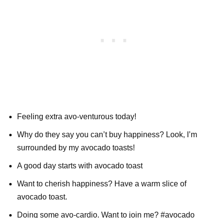
Feeling extra avo-venturous today!
Why do they say you can’t buy happiness? Look, I’m
surrounded by my avocado toasts!
A good day starts with avocado toast
Want to cherish happiness? Have a warm slice of
avocado toast.
Doing some avo-cardio. Want to join me? #avocado