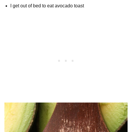
I get out of bed to eat avocado toast