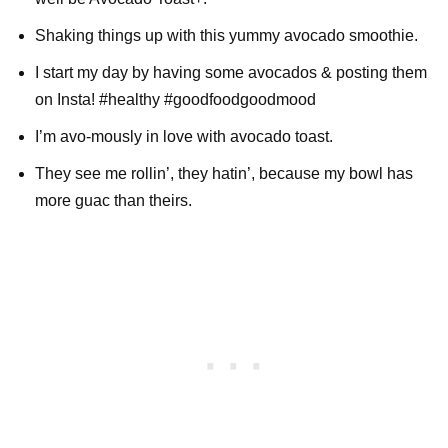
Shaking things up with this yummy avocado smoothie.
I start my day by having some avocados & posting them
on Insta! #healthy #goodfoodgoodmood
I’m avo-mously in love with avocado toast.
They see me rollin’, they hatin’, because my bowl has
more guac than theirs.