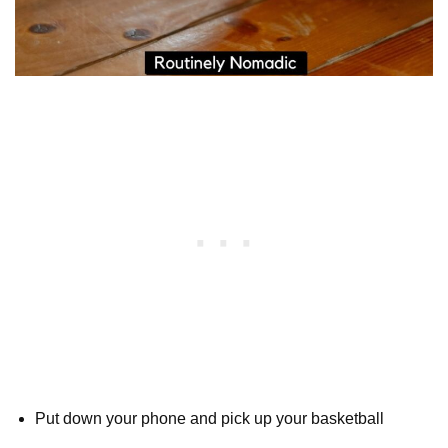
Put down your phone and pick up your basketball