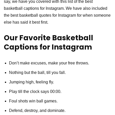
say, we have you covered with this list of the best
basketball captions for Instagram. We have also included
the best basketball quotes for Instagram for when someone
else has said it best first.
Our Favorite Basketball
Captions for Instagram
Don’t make excuses, make your free throws.
Nothing but the ball, till you fall.
Jumping high, feeling fly.
Play till the clock says 00:00.
Foul shots win ball games.
Defend, destroy, and dominate.