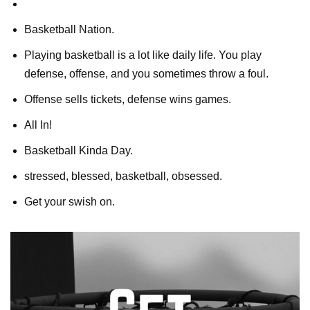
Basketball Nation.
Playing basketball is a lot like daily life. You play
defense, offense, and you sometimes throw a foul.
Offense sells tickets, defense wins games.
All In!
Basketball Kinda Day.
stressed, blessed, basketball, obsessed.
Get your swish on.