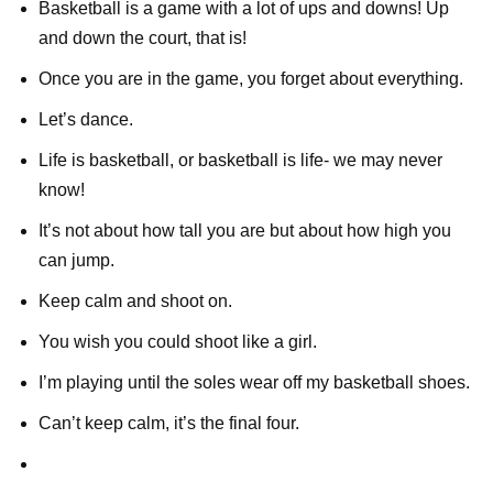
Basketball is a game with a lot of ups and downs! Up
and down the court, that is!
Once you are in the game, you forget about everything.
Let’s dance.
Life is basketball, or basketball is life- we may never
know!
It’s not about how tall you are but about how high you
can jump.
Keep calm and shoot on.
You wish you could shoot like a girl.
I’m playing until the soles wear off my basketball shoes.
Can’t keep calm, it’s the final four.