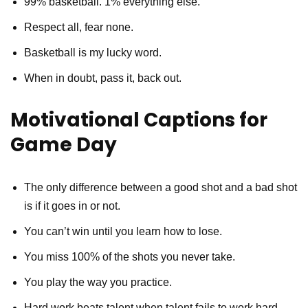
99% basketball. 1% everything else.
Respect all, fear none.
Basketball is my lucky word.
When in doubt, pass it, back out.
Motivational Captions for
Game Day
The only difference between a good shot and a bad shot
is if it goes in or not.
You can’t win until you learn how to lose.
You miss 100% of the shots you never take.
You play the way you practice.
Hard work beats talent when talent fails to work hard.