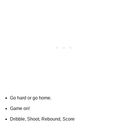
Go hard or go home.
Game on!
Dribble, Shoot, Rebound, Score