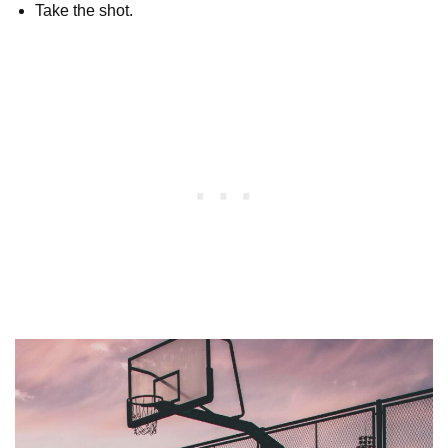
Take the shot.