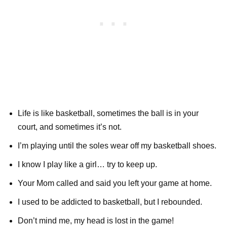
Life is like basketball, sometimes the ball is in your
court, and sometimes it’s not.
I’m playing until the soles wear off my basketball shoes.
I know I play like a girl… try to keep up.
Your Mom called and said you left your game at home.
I used to be addicted to basketball, but I rebounded.
Don’t mind me, my head is lost in the game!