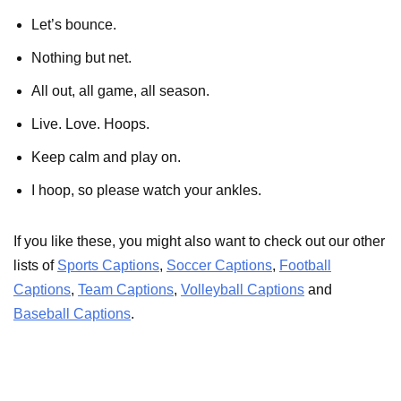
Let’s bounce.
Nothing but net.
All out, all game, all season.
Live. Love. Hoops.
Keep calm and play on.
I hoop, so please watch your ankles.
If you like these, you might also want to check out our other
lists of
Sports Captions
,
Soccer Captions
,
Football
Captions
,
Team Captions
,
Volleyball Captions
and
Baseball Captions
.