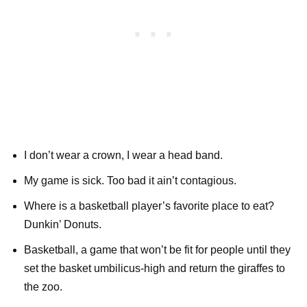
I don’t wear a crown, I wear a head band.
My game is sick. Too bad it ain’t contagious.
Where is a basketball player’s favorite place to eat?
Dunkin’ Donuts.
Basketball, a game that won’t be fit for people until they
set the basket umbilicus-high and return the giraffes to
the zoo.