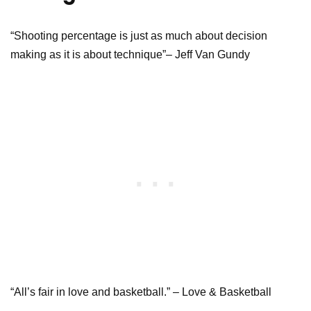
“Shooting percentage is just as much about decision
making as it is about technique”– Jeff Van Gundy
“All’s fair in love and basketball.” – Love & Basketball