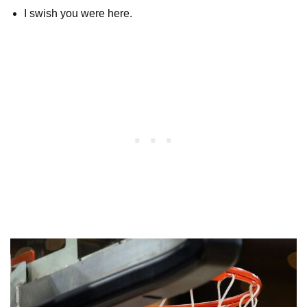
I swish you were here.