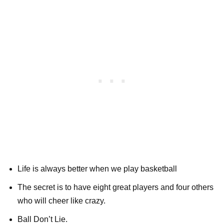
Life is always better when we play basketball
The secret is to have eight great players and four others
who will cheer like crazy.
Ball Don’t Lie.