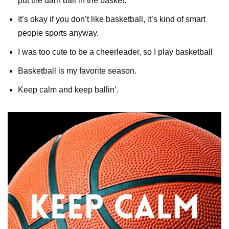
put the darn ball in the basket.
It’s okay if you don’t like basketball, it’s kind of smart
people sports anyway.
I was too cute to be a cheerleader, so I play basketball
Basketball is my favorite season.
Keep calm and keep ballin’.