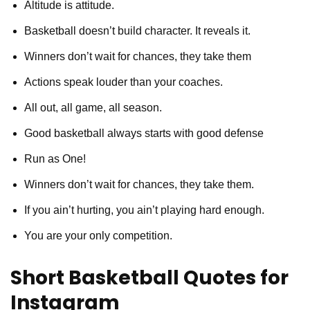
Altitude is attitude.
Basketball doesn’t build character. It reveals it.
Winners don’t wait for chances, they take them
Actions speak louder than your coaches.
All out, all game, all season.
Good basketball always starts with good defense
Run as One!
Winners don’t wait for chances, they take them.
If you ain’t hurting, you ain’t playing hard enough.
You are your only competition.
Short Basketball Quotes for
Instagram