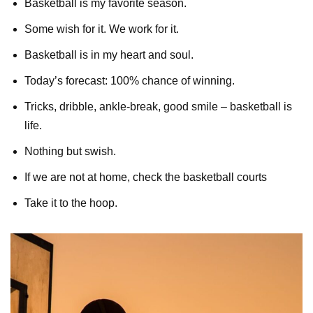
Basketball is my favorite season.
Some wish for it. We work for it.
Basketball is in my heart and soul.
Today’s forecast: 100% chance of winning.
Tricks, dribble, ankle-break, good smile – basketball is
life.
Nothing but swish.
If we are not at home, check the basketball courts
Take it to the hoop.