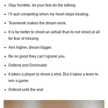
Stay humble, let your feet do the talking
I’ll quit competing when my heart stops beating.
Teamwork makes the dream work.
It is far better to shoot an airball than to not shoot at all
for fear of missing
Aim higher, dream bigger.
Be so good they can’t ignore you.
Defend and Dominate!
It takes a player to shoot a shot. But it takes a team to
win a game.
Defend until the end.