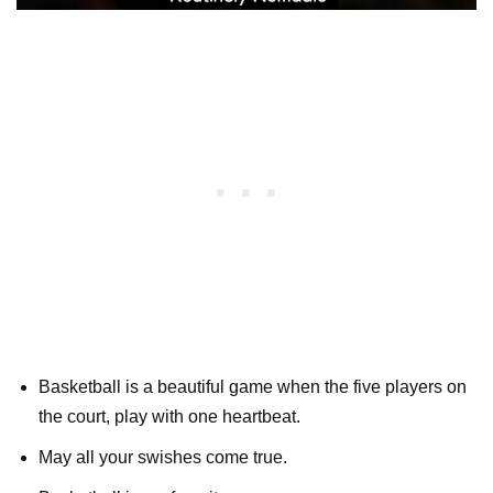
Basketball is a beautiful game when the five players on
the court, play with one heartbeat.
May all your swishes come true.