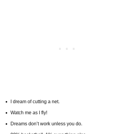
I dream of cutting a net.
Watch me as I fly!
Dreams don’t work unless you do.