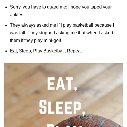
Sorry, you have to guard me; I hope you taped your
ankles.
They always asked me if I play basketball because I
was tall. They stopped asking me that when I asked
them if they play mini-golf
Eat, Sleep, Play Basketball, Repeat