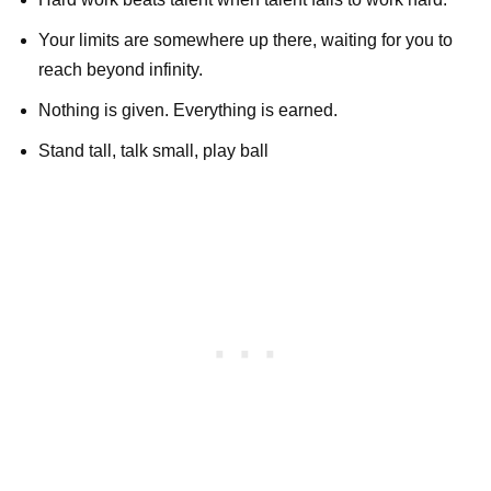
Your limits are somewhere up there, waiting for you to
reach beyond infinity.
Nothing is given. Everything is earned.
Stand tall, talk small, play ball