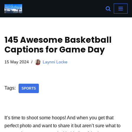
Skip
to
content
145 Awesome Basketball
Captions for Game Day
15 May 2024
Laynni Locke
Tags:
SPORTS
It’s time to shoot some hoops! And when you get that
perfect photo and want to share it but aren’t sure what to