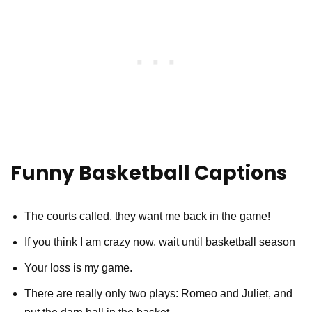
Funny Basketball Captions
The courts called, they want me back in the game!
If you think I am crazy now, wait until basketball season
Your loss is my game.
There are really only two plays: Romeo and Juliet, and