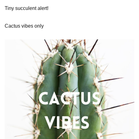
Tiny succulent alert!
Cactus vibes only