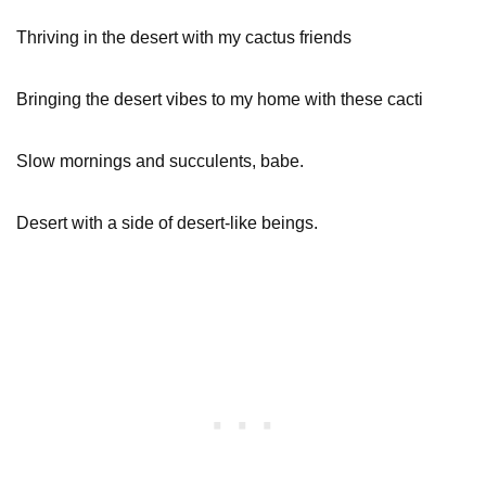
Thriving in the desert with my cactus friends
Bringing the desert vibes to my home with these cacti
Slow mornings and succulents, babe.
Desert with a side of desert-like beings.