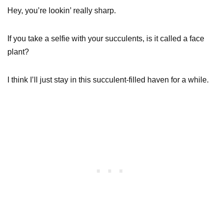
Hey, you’re lookin’ really sharp.
If you take a selfie with your succulents, is it called a face
plant?
I think I’ll just stay in this succulent-filled haven for a while.