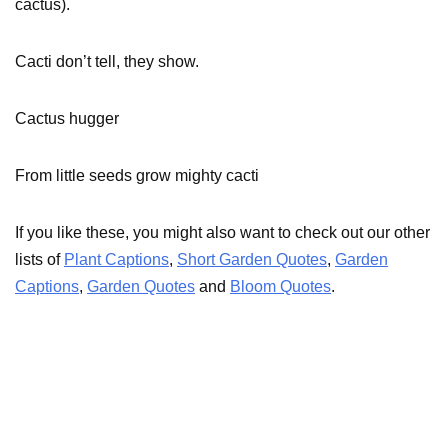
cactus).
Cacti don’t tell, they show.
Cactus hugger
From little seeds grow mighty cacti
If you like these, you might also want to check out our other
lists of
Plant Captions
,
Short Garden Quotes
,
Garden
Captions
,
Garden Quotes
and
Bloom Quotes
.