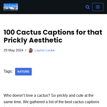
Skip
to
content
100 Cactus Captions for that
Prickly Aesthetic
29 May 2024
Laynni Locke
Tags:
NATURE
Who doesn’t love a cactus? So prickly and cute at the
same time. We gathered a list of the best cactus captions