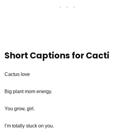
Short Captions for Cacti
Cactus love
Big plant mom energy.
You grow, girl.
I’m totally stuck on you.