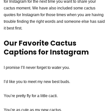
for Instagram for the next time you want to share your
cactus moment. We have also included some cactus
quotes for Instagram for those times when you are having
trouble finding the right words and someone else has said
it best first.
Our Favorite Cactus
Captions for Instagram
I promise I’ll never forget to water you.
I’d like you to meet my new best buds.
You’re pretty fly for a little cacti.
You’re as cute as my new cactus.