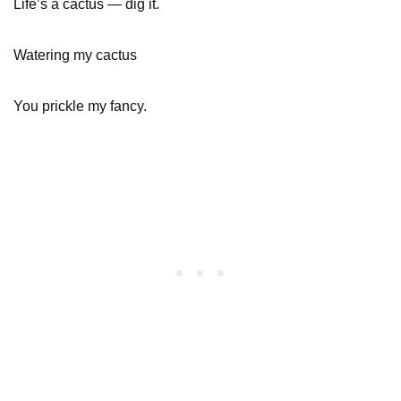
Life’s a cactus — dig it.
Watering my cactus
You prickle my fancy.