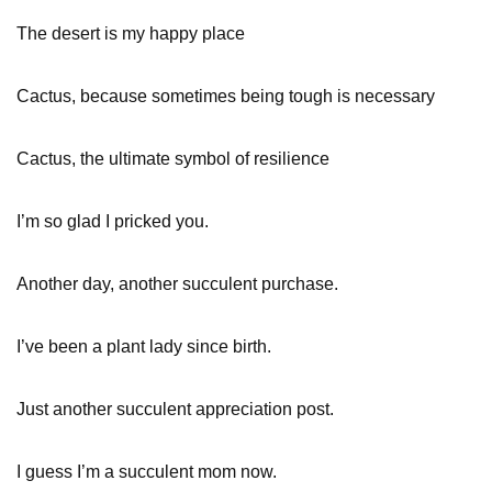
The desert is my happy place
Cactus, because sometimes being tough is necessary
Cactus, the ultimate symbol of resilience
I’m so glad I pricked you.
Another day, another succulent purchase.
I’ve been a plant lady since birth.
Just another succulent appreciation post.
I guess I’m a succulent mom now.