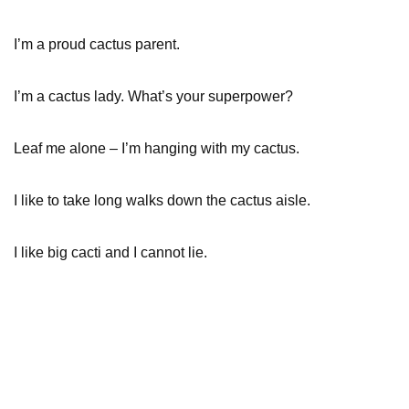
I’m a proud cactus parent.
I’m a cactus lady. What’s your superpower?
Leaf me alone – I’m hanging with my cactus.
I like to take long walks down the cactus aisle.
I like big cacti and I cannot lie.