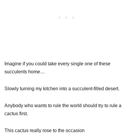
Imagine if you could take every single one of these
succulents home…
Slowly turning my kitchen into a succulent-filled desert.
Anybody who wants to rule the world should try to rule a
cactus first.
This cactus really rose to the occasion