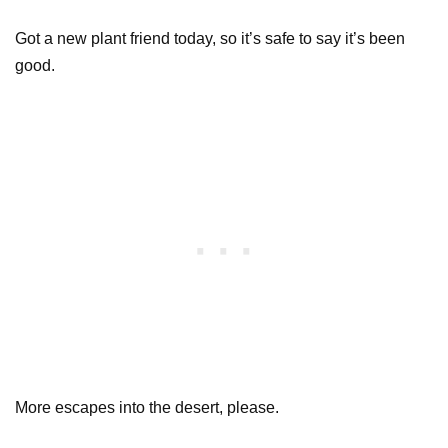
Got a new plant friend today, so it’s safe to say it’s been
good.
More escapes into the desert, please.