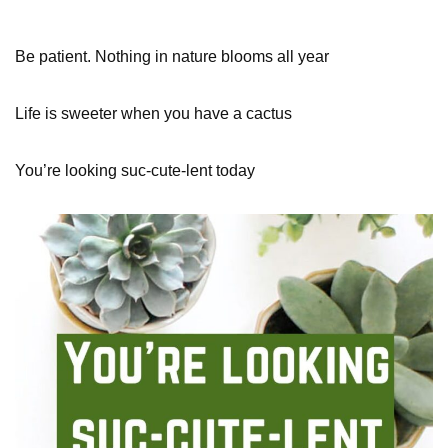
Be patient. Nothing in nature blooms all year
Life is sweeter when you have a cactus
You’re looking suc-cute-lent today