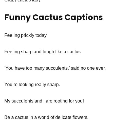
Funny Cactus Captions
Feeling prickly today
Feeling sharp and tough like a cactus
‘You have too many succulents,’ said no one ever.
You’re looking really sharp.
My succulents and I are rooting for you!
Be a cactus in a world of delicate flowers.