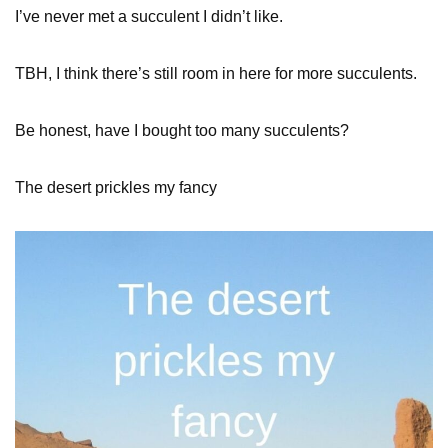
I’ve never met a succulent I didn’t like.
TBH, I think there’s still room in here for more succulents.
Be honest, have I bought too many succulents?
The desert prickles my fancy