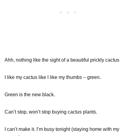
Ahh, nothing like the sight of a beautiful prickly cactus
I like my cactus like I like my thumbs – green.
Green is the new black.
Can’t stop, won’t stop buying cactus plants.
I can’t make it. I’m busy tonight (staying home with my