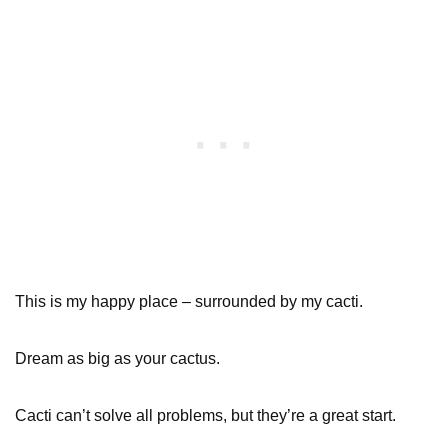
This is my happy place – surrounded by my cacti.
Dream as big as your cactus.
Cacti can’t solve all problems, but they’re a great start.