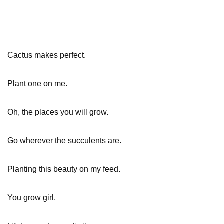
Cactus makes perfect.
Plant one on me.
Oh, the places you will grow.
Go wherever the succulents are.
Planting this beauty on my feed.
You grow girl.