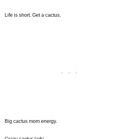
Life is short. Get a cactus.
Big cactus mom energy.
Crazy cactus lady.