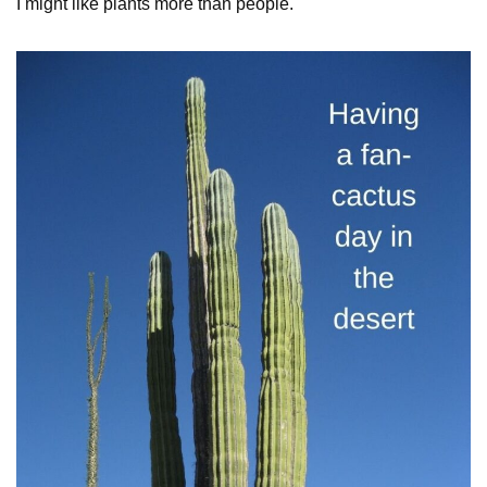
I might like plants more than people.