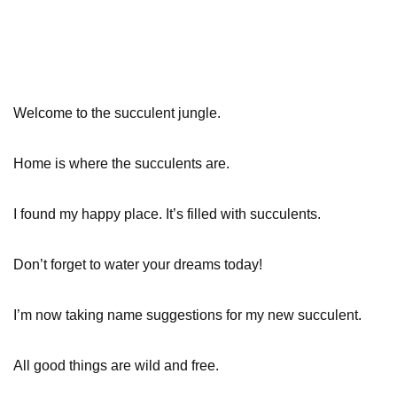
Welcome to the succulent jungle.
Home is where the succulents are.
I found my happy place. It’s filled with succulents.
Don’t forget to water your dreams today!
I’m now taking name suggestions for my new succulent.
All good things are wild and free.