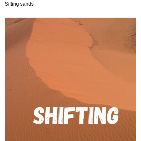
Sifting sands