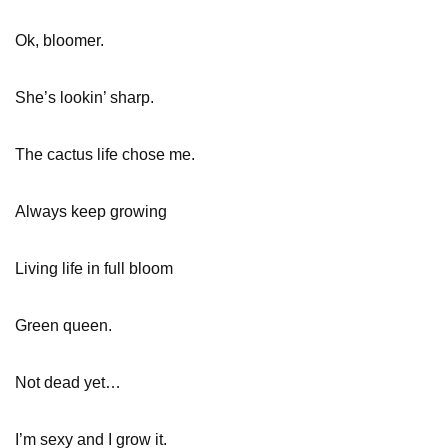
Ok, bloomer.
She’s lookin’ sharp.
The cactus life chose me.
Always keep growing
Living life in full bloom
Green queen.
Not dead yet…
I’m sexy and I grow it.