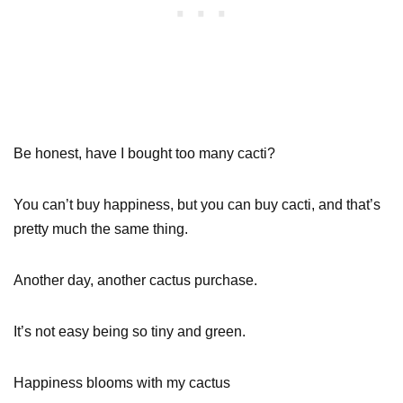
Be honest, have I bought too many cacti?
You can’t buy happiness, but you can buy cacti, and that’s
pretty much the same thing.
Another day, another cactus purchase.
It’s not easy being so tiny and green.
Happiness blooms with my cactus