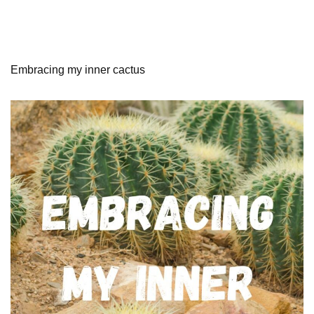
Embracing my inner cactus