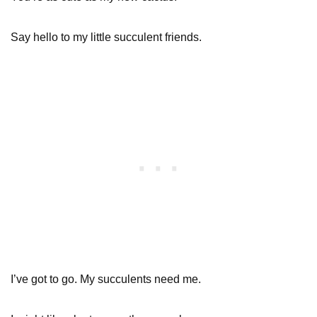
Say hello to my little succulent friends.
I’ve got to go. My succulents need me.