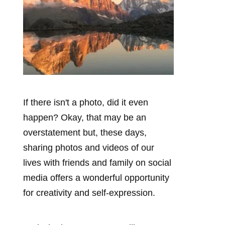
If there isn't a photo, did it even
happen? Okay, that may be an
overstatement but, these days,
sharing photos and videos of our
lives with friends and family on social
media offers a wonderful opportunity
for creativity and self-expression.