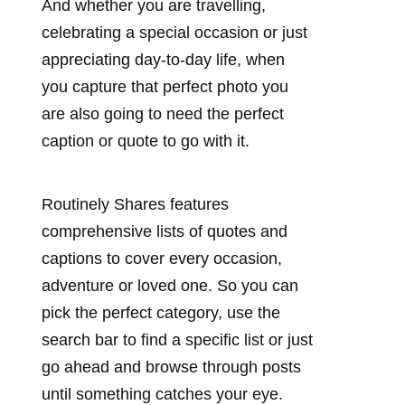
And whether you are travelling,
celebrating a special occasion or just
appreciating day-to-day life, when
you capture that perfect photo you
are also going to need the perfect
caption or quote to go with it.
Routinely Shares features
comprehensive lists of quotes and
captions to cover every occasion,
adventure or loved one. So you can
pick the perfect category, use the
search bar to find a specific list or just
go ahead and browse through posts
until something catches your eye.