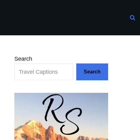
Search
Search