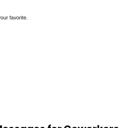
ur favorite.