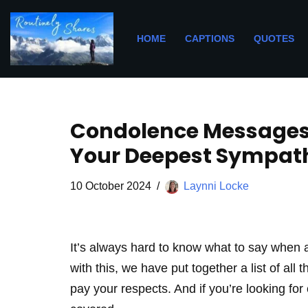
Skip
HOME
CAPTIONS
QUOTES
to
content
Condolence Messages 
Your Deepest Sympathy
10 October 2024
Laynni Locke
It’s always hard to know what to say when a
with this, we have put together a list of al
pay your respects. And if you’re looking fo