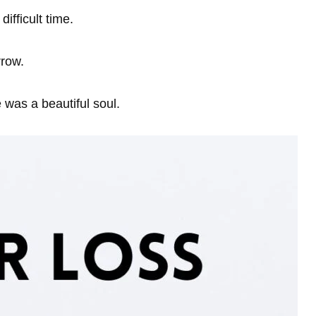
ifficult time.
rrow.
e was a beautiful soul.