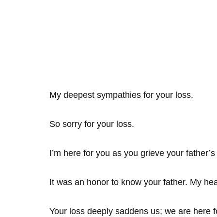
My deepest sympathies for your loss.
So sorry for your loss.
I’m here for you as you grieve your father’s
It was an honor to know your father. My hea
Your loss deeply saddens us; we are here f