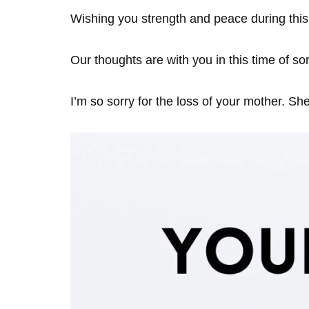
Wishing you strength and peace during this d
Our thoughts are with you in this time of so
I’m so sorry for the loss of your mother. Sh