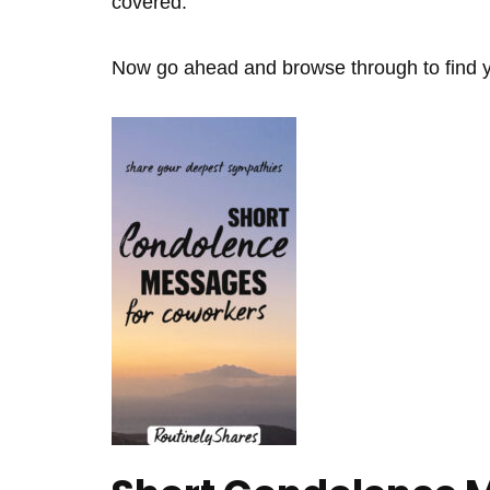
covered.
Now go ahead and browse through to find yo