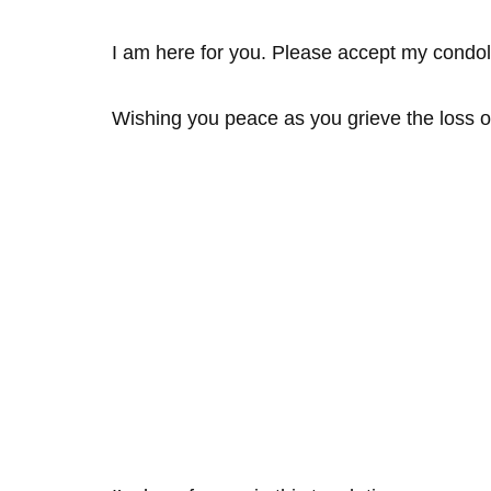
I am here for you. Please accept my condo
Wishing you peace as you grieve the loss o