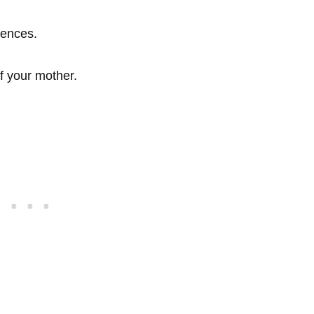
lences.
f your mother.