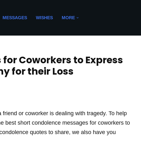
MESSAGES
WISHES
MORE
for Coworkers to Express
 for their Loss
 friend or coworker is dealing with tragedy. To help
l the best short condolence messages for coworkers to
r condolence quotes to share, we also have you