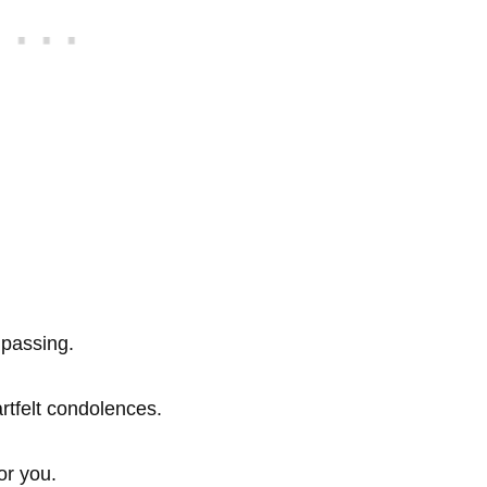
 passing.
rtfelt condolences.
or you.