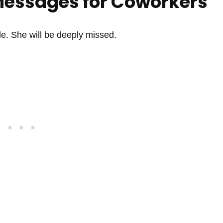
Messages for Coworkers
e. She will be deeply missed.