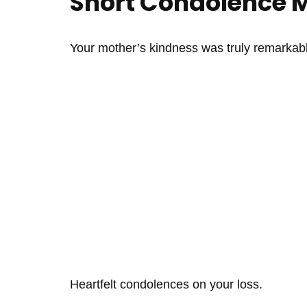
Short Condolence 
Your mother’s kindness was truly remarkabl
Heartfelt condolences on your loss.