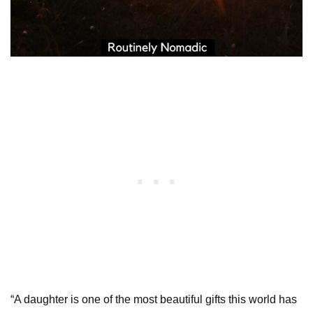
“A daughter is one of the most beautiful gifts this world has