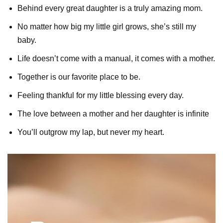
Behind every great daughter is a truly amazing mom.
No matter how big my little girl grows, she’s still my
baby.
Life doesn’t come with a manual, it comes with a mother.
Together is our favorite place to be.
Feeling thankful for my little blessing every day.
The love between a mother and her daughter is infinite
You’ll outgrow my lap, but never my heart.