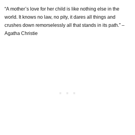
“A mother’s love for her child is like nothing else in the
world. It knows no law, no pity, it dares all things and
crushes down remorselessly all that stands in its path.” –
Agatha Christie