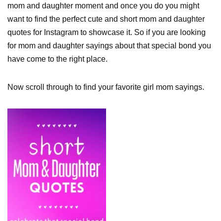
mom and daughter moment and once you do you might
want to find the perfect cute and short mom and daughter
quotes for Instagram to showcase it. So if you are looking
for mom and daughter sayings about that special bond you
have come to the right place.
Now scroll through to find your favorite girl mom sayings.