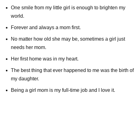
One smile from my little girl is enough to brighten my
world.
Forever and always a mom first.
No matter how old she may be, sometimes a girl just
needs her mom.
Her first home was in my heart.
The best thing that ever happened to me was the birth of
my daughter.
Being a girl mom is my full-time job and I love it.