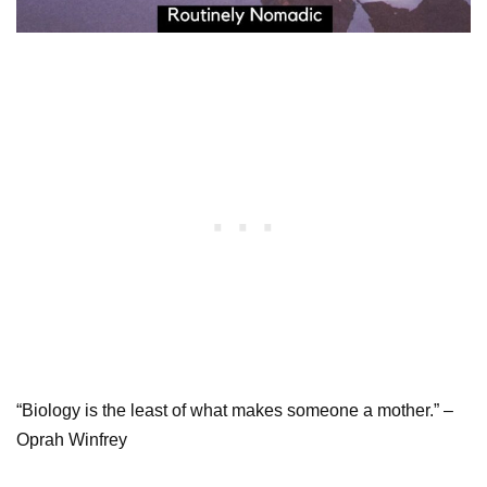
“Biology is the least of what makes someone a mother.” –
Oprah Winfrey