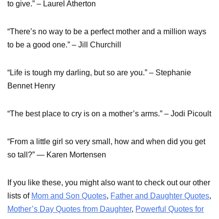
to give.” – Laurel Atherton
“There’s no way to be a perfect mother and a million ways
to be a good one.” – Jill Churchill
“Life is tough my darling, but so are you.” – Stephanie
Bennet Henry
“The best place to cry is on a mother’s arms.” – Jodi Picoult
“From a little girl so very small, how and when did you get
so tall?” ― Karen Mortensen
If you like these, you might also want to check out our other
lists of
Mom and Son Quotes
,
Father and Daughter Quotes
,
Mother’s Day Quotes from Daughter
,
Powerful Quotes for