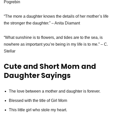
Pogrebin
“The more a daughter knows the details of her mother’s life
the stronger the daughter.” – Anita Diamant
“What sunshine is to flowers, and tides are to the sea, is
nowhere as important you’re being in my life is to me.” – C.
Stellar
Cute and Short Mom and
Daughter Sayings
The love between a mother and daughter is forever.
Blessed with the title of Girl Mom
This little girl who stole my heart.