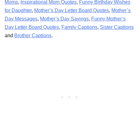
Moms
,
Inspirational Mom Quotes
,
Funny Birthday Wishes
for Daughter
,
Mother’s Day Letter Board Quotes
,
Mother’s
Day Messages
,
Mother’s Day Sayings
,
Funny Mother’s
Day Letter Board Quotes
,
Family Captions
,
Sister Captions
and
Brother Captions
.