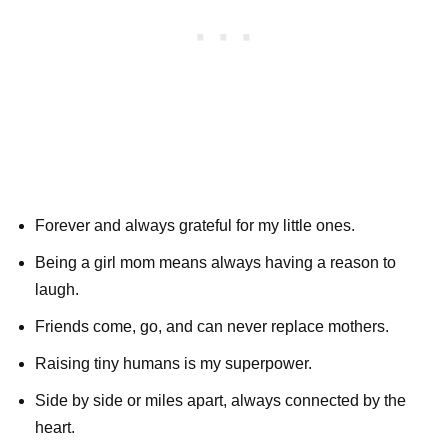
Forever and always grateful for my little ones.
Being a girl mom means always having a reason to
laugh.
Friends come, go, and can never replace mothers.
Raising tiny humans is my superpower.
Side by side or miles apart, always connected by the
heart.