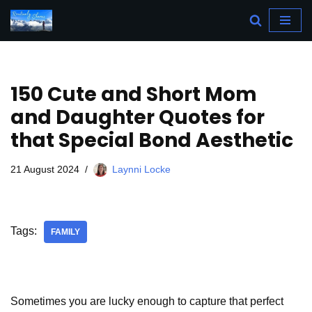
Skip
to
content
150 Cute and Short Mom
and Daughter Quotes for
that Special Bond Aesthetic
21 August 2024
Laynni Locke
Tags:
FAMILY
Sometimes you are lucky enough to capture that perfect