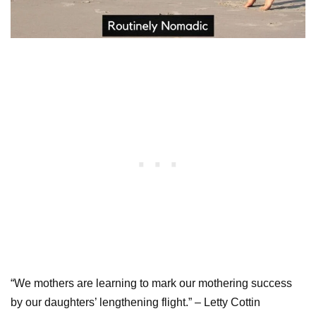
“We mothers are learning to mark our mothering success
by our daughters’ lengthening flight.” – Letty Cottin