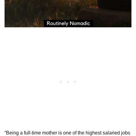
“Being a full-time mother is one of the highest salaried jobs