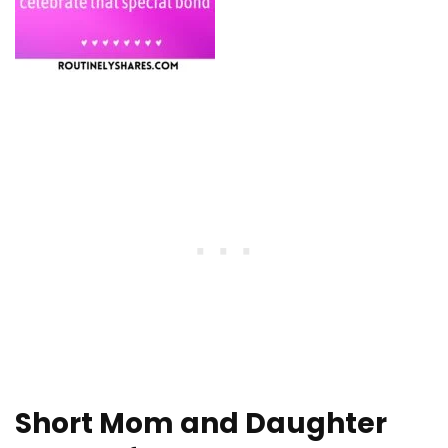
Short Mom and Daughter