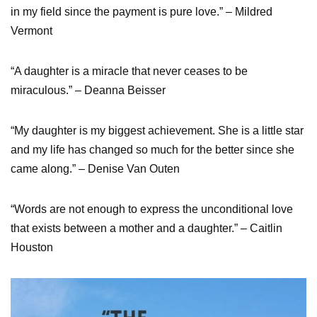
in my field since the payment is pure love.” – Mildred
Vermont
“A daughter is a miracle that never ceases to be
miraculous.” – Deanna Beisser
“My daughter is my biggest achievement. She is a little star
and my life has changed so much for the better since she
came along.” – Denise Van Outen
“Words are not enough to express the unconditional love
that exists between a mother and a daughter.” – Caitlin
Houston