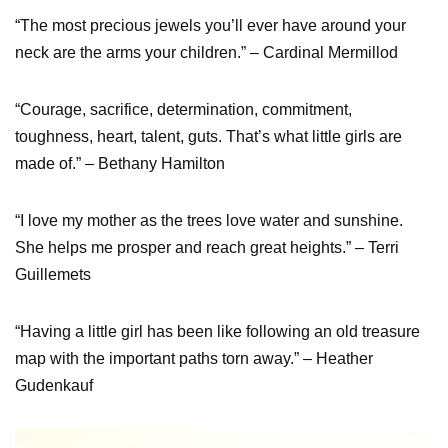
“The most precious jewels you’ll ever have around your
neck are the arms your children.” – Cardinal Mermillod
“Courage, sacrifice, determination, commitment,
toughness, heart, talent, guts. That’s what little girls are
made of.” – Bethany Hamilton
“I love my mother as the trees love water and sunshine.
She helps me prosper and reach great heights.” – Terri
Guillemets
“Having a little girl has been like following an old treasure
map with the important paths torn away.” – Heather
Gudenkauf