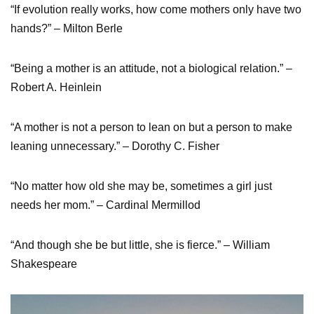
“If evolution really works, how come mothers only have two
hands?” – Milton Berle
“Being a mother is an attitude, not a biological relation.” –
Robert A. Heinlein
“A mother is not a person to lean on but a person to make
leaning unnecessary.” – Dorothy C. Fisher
“No matter how old she may be, sometimes a girl just
needs her mom.” – Cardinal Mermillod
“And though she be but little, she is fierce.” – William
Shakespeare