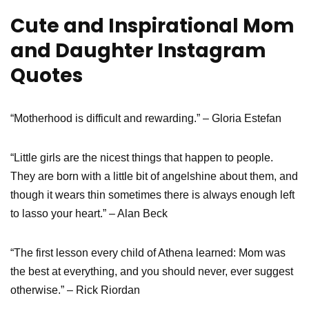
Cute and Inspirational Mom
and Daughter Instagram
Quotes
“Motherhood is difficult and rewarding.” – Gloria Estefan
“Little girls are the nicest things that happen to people.
They are born with a little bit of angelshine about them, and
though it wears thin sometimes there is always enough left
to lasso your heart.” – Alan Beck
“The first lesson every child of Athena learned: Mom was
the best at everything, and you should never, ever suggest
otherwise.” – Rick Riordan