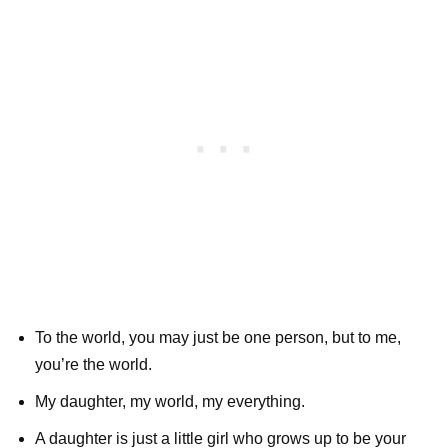
To the world, you may just be one person, but to me,
you’re the world.
My daughter, my world, my everything.
A daughter is just a little girl who grows up to be your