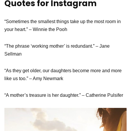
Quotes for Instagram
“Sometimes the smallest things take up the most room in
your heart.” – Winnie the Pooh
“The phrase ‘working mother’ is redundant.” – Jane
Sellman
“As they get older, our daughters become more and more
like us too.” – Amy Newmark
“A mother’s treasure is her daughter.” – Catherine Pulsifer