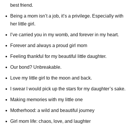
best friend.
Being a mom isn’t a job, it’s a privilege. Especially with
her little girl.
I’ve carried you in my womb, and forever in my heart.
Forever and always a proud girl mom
Feeling thankful for my beautiful little daughter.
Our bond? Unbreakable.
Love my little girl to the moon and back.
I swear I would pick up the stars for my daughter’s sake.
Making memories with my little one
Motherhood: a wild and beautiful journey
Girl mom life: chaos, love, and laughter