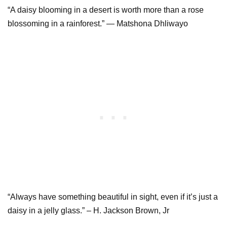
“A daisy blooming in a desert is worth more than a rose
blossoming in a rainforest.” ― Matshona Dhliwayo
“Always have something beautiful in sight, even if it’s just a
daisy in a jelly glass.” – H. Jackson Brown, Jr