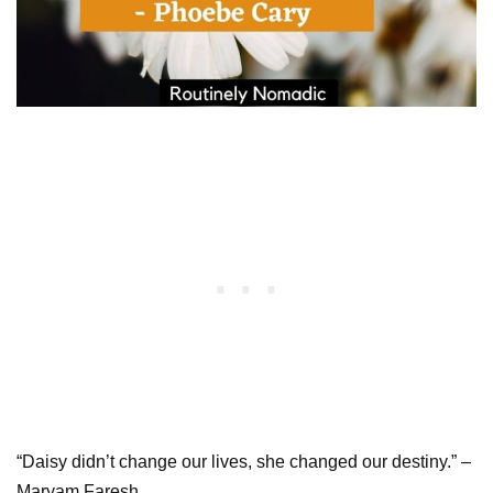
“Daisy didn’t change our lives, she changed our destiny.” –
Maryam Faresh