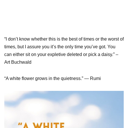
“I don’t know whether this is the best of times or the worst of
times, but I assure you it’s the only time you’ve got. You
can either sit on your expletive deleted or pick a daisy.” –
Art Buchwald
“A white flower grows in the quietness.” — Rumi