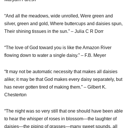
“And all the meadows, wide unrolled, Were green and
silver, green and gold, Where buttercups and daisies spun,
Their shining tissues in the sun.” – Julia C R Dorr
“The love of God toward you is like the Amazon River
flowing down to water a single daisy.” – F.B. Meyer
“It may not be automatic necessity that makes all daisies
alike; it may be that God makes every daisy separately, but
has never gotten tired of making them.” – Gilbert K.
Chesterton
“The night was so very still that one should have been able
to hear the whisper of roses in blossom—the laughter of
daisies—the piping of grasses—many sweet sounds, all