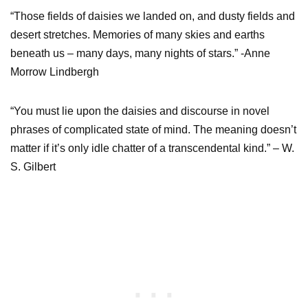
“Those fields of daisies we landed on, and dusty fields and
desert stretches. Memories of many skies and earths
beneath us – many days, many nights of stars.” -Anne
Morrow Lindbergh
“You must lie upon the daisies and discourse in novel
phrases of complicated state of mind. The meaning doesn’t
matter if it’s only idle chatter of a transcendental kind.” – W.
S. Gilbert