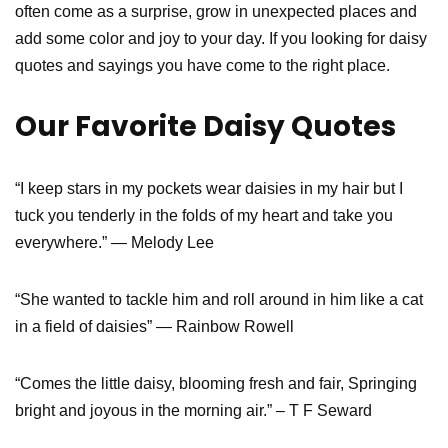
often come as a surprise, grow in unexpected places and
add some color and joy to your day. If you looking for daisy
quotes and sayings you have come to the right place.
Our Favorite Daisy Quotes
“I keep stars in my pockets wear daisies in my hair but I
tuck you tenderly in the folds of my heart and take you
everywhere.” ― Melody Lee
“She wanted to tackle him and roll around in him like a cat
in a field of daisies” ― Rainbow Rowell
“Comes the little daisy, blooming fresh and fair, Springing
bright and joyous in the morning air.” – T F Seward