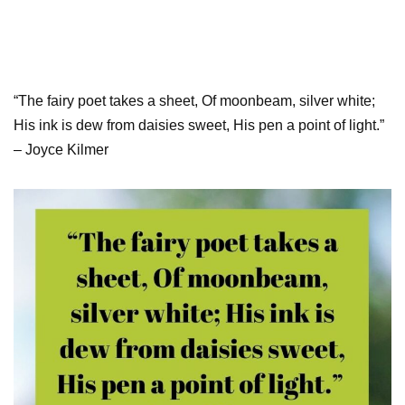
“The fairy poet takes a sheet, Of moonbeam, silver white;
His ink is dew from daisies sweet, His pen a point of light.”
– Joyce Kilmer