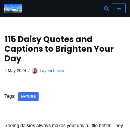
Skip
to
content
115 Daisy Quotes and
Captions to Brighten Your
Day
2 May 2024
Laynni Locke
Tags:
NATURE
Seeing daisies always makes your day a little better. They