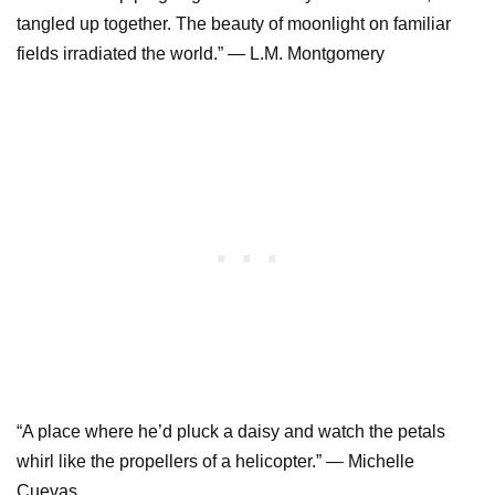
tangled up together. The beauty of moonlight on familiar
fields irradiated the world.” ― L.M. Montgomery
“A place where he’d pluck a daisy and watch the petals
whirl like the propellers of a helicopter.” ― Michelle
Cuevas