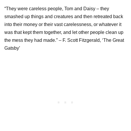
“They were careless people, Tom and Daisy – they
smashed up things and creatures and then retreated back
into their money or their vast carelessness, or whatever it
was that kept them together, and let other people clean up
the mess they had made.” – F. Scott Fitzgerald, ‘The Great
Gatsby’