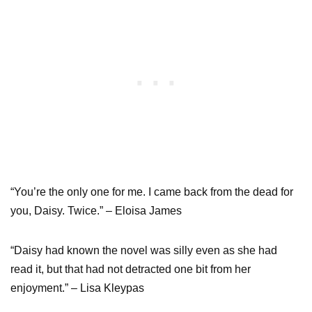
“You’re the only one for me. I came back from the dead for
you, Daisy. Twice.” – Eloisa James
“Daisy had known the novel was silly even as she had
read it, but that had not detracted one bit from her
enjoyment.” – Lisa Kleypas