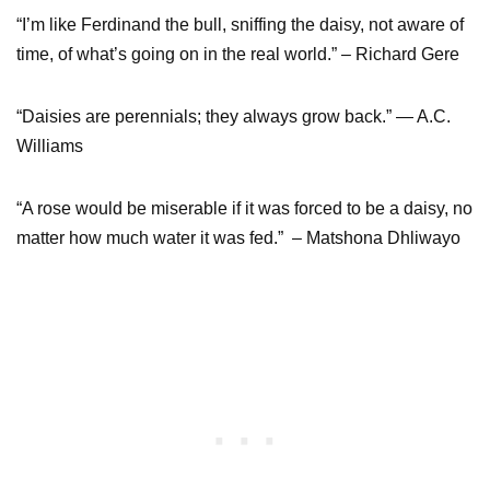
“I’m like Ferdinand the bull, sniffing the daisy, not aware of
time, of what’s going on in the real world.” – Richard Gere
“Daisies are perennials; they always grow back.” ― A.C.
Williams
“A rose would be miserable if it was forced to be a daisy, no
matter how much water it was fed.” – Matshona Dhliwayo