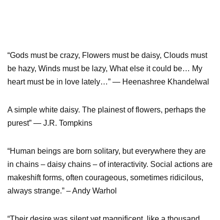
“Gods must be crazy, Flowers must be daisy, Clouds must
be hazy, Winds must be lazy, What else it could be… My
heart must be in love lately…” ― Heenashree Khandelwal
A simple white daisy. The plainest of flowers, perhaps the
purest” ― J.R. Tompkins
“Human beings are born solitary, but everywhere they are
in chains – daisy chains – of interactivity. Social actions are
makeshift forms, often courageous, sometimes ridicilous,
always strange.” – Andy Warhol
“Their desire was silent yet magnificent, like a thousand