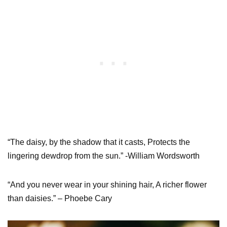
“The daisy, by the shadow that it casts, Protects the
lingering dewdrop from the sun.” -William Wordsworth
“And you never wear in your shining hair, A richer flower
than daisies.” – Phoebe Cary