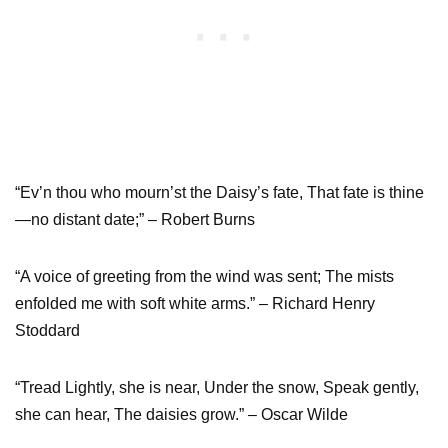
“Ev’n thou who mourn’st the Daisy’s fate, That fate is thine
—no distant date;” – Robert Burns
“A voice of greeting from the wind was sent; The mists
enfolded me with soft white arms.” – Richard Henry
Stoddard
“Tread Lightly, she is near, Under the snow, Speak gently,
she can hear, The daisies grow.” – Oscar Wilde