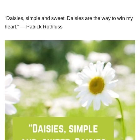
“Daisies, simple and sweet. Daisies are the way to win my
heart.” ― Patrick Rothfuss