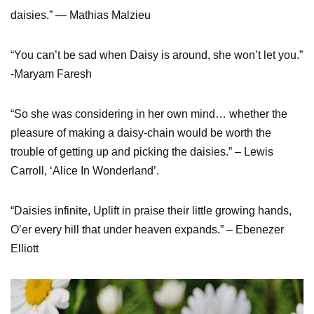
daisies.” ― Mathias Malzieu
“You can’t be sad when Daisy is around, she won’t let you.”
-Maryam Faresh
“So she was considering in her own mind… whether the
pleasure of making a daisy-chain would be worth the
trouble of getting up and picking the daisies.” – Lewis
Carroll, ‘Alice In Wonderland’.
“Daisies infinite, Uplift in praise their little growing hands,
O’er every hill that under heaven expands.” – Ebenezer
Elliott