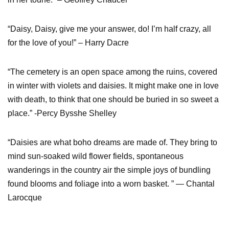
“Daisy, Daisy, give me your answer, do! I’m half crazy, all
for the love of you!” – Harry Dacre
“The cemetery is an open space among the ruins, covered
in winter with violets and daisies. It might make one in love
with death, to think that one should be buried in so sweet a
place.” -Percy Bysshe Shelley
“Daisies are what boho dreams are made of. They bring to
mind sun-soaked wild flower fields, spontaneous
wanderings in the country air the simple joys of bundling
found blooms and foliage into a worn basket. ” ― Chantal
Larocque