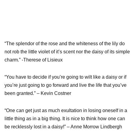
“The splendor of the rose and the whiteness of the lily do
not rob the little violet of it’s scent nor the daisy of its simple
charm.” -Therese of Lisieux
“You have to decide if you’re going to wilt like a daisy or if
you’re just going to go forward and live the life that you’ve
been granted.” – Kevin Costner
“One can get just as much exultation in losing oneself in a
little thing as in a big thing. It is nice to think how one can
be recklessly lost in a daisy!” – Anne Morrow Lindbergh