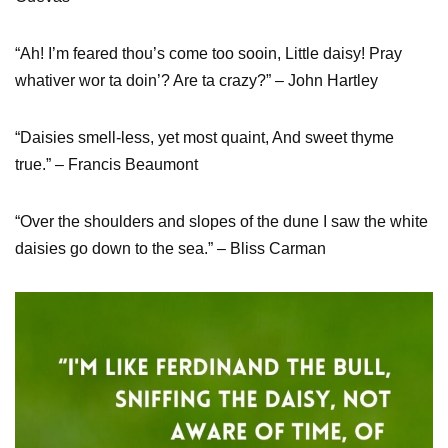
“Ah! I’m feared thou’s come too sooin, Little daisy! Pray
whativer wor ta doin’? Are ta crazy?” – John Hartley
“Daisies smell-less, yet most quaint, And sweet thyme
true.” – Francis Beaumont
“Over the shoulders and slopes of the dune I saw the white
daisies go down to the sea.” – Bliss Carman