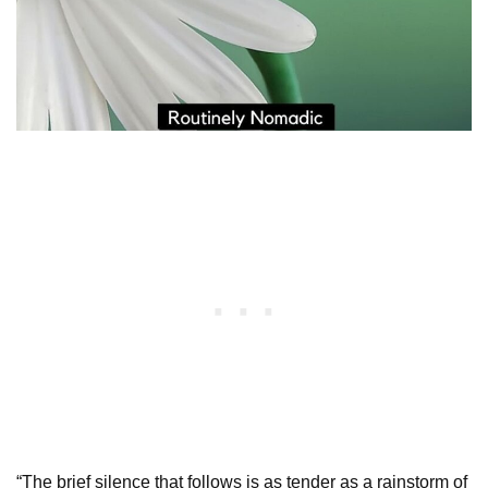
“The brief silence that follows is as tender as a rainstorm of