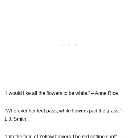
“I would like all the flowers to be white.” – Anne Rice
“Wherever her feet pass, white flowers part the grass.” –
L.J. Smith
“Into the field of Yellow flowers The red setting sun!” –