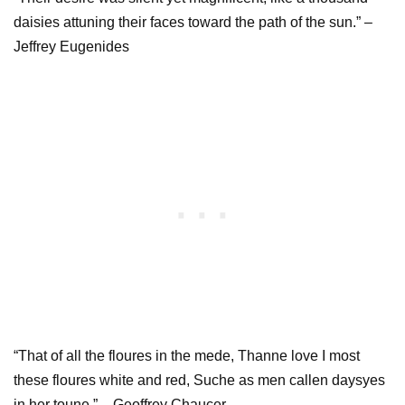
daisies attuning their faces toward the path of the sun.” –
Jeffrey Eugenides
“That of all the floures in the mede, Thanne love I most
these floures white and red, Suche as men callen daysyes
in her toune.” – Geoffrey Chaucer