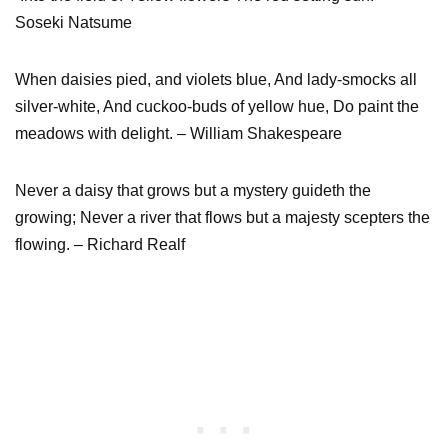
Soseki Natsume
When daisies pied, and violets blue, And lady-smocks all
silver-white, And cuckoo-buds of yellow hue, Do paint the
meadows with delight. – William Shakespeare
Never a daisy that grows but a mystery guideth the
growing; Never a river that flows but a majesty scepters the
flowing. – Richard Realf