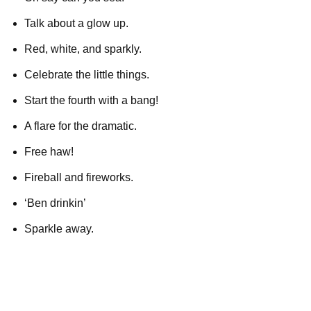
Talk about a glow up.
Red, white, and sparkly.
Celebrate the little things.
Start the fourth with a bang!
A flare for the dramatic.
Free haw!
Fireball and fireworks.
‘Ben drinkin’
Sparkle away.