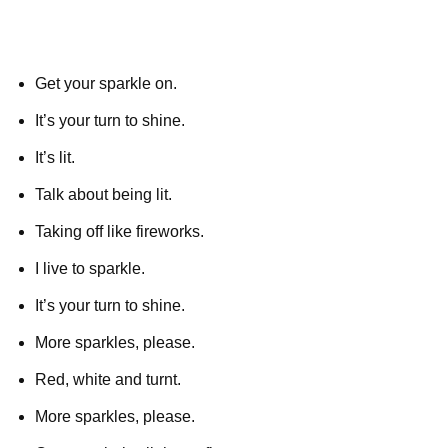
Get your sparkle on.
It’s your turn to shine.
It’s lit.
Talk about being lit.
Taking off like fireworks.
I live to sparkle.
It’s your turn to shine.
More sparkles, please.
Red, white and turnt.
More sparkles, please.