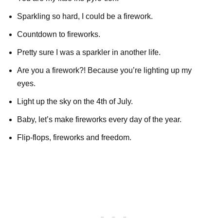
Sparkling so hard, I could be a firework.
Countdown to fireworks.
Pretty sure I was a sparkler in another life.
Are you a firework?! Because you’re lighting up my
eyes.
Light up the sky on the 4th of July.
Baby, let’s make fireworks every day of the year.
Flip-flops, fireworks and freedom.