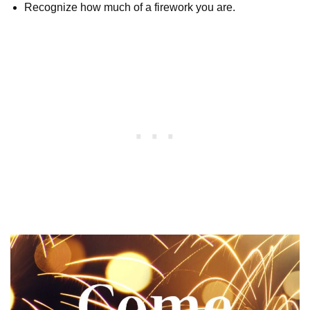
Recognize how much of a firework you are.