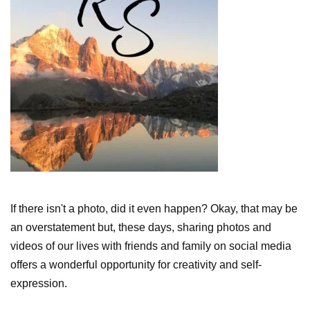
If there isn't a photo, did it even happen? Okay, that may be
an overstatement but, these days, sharing photos and
videos of our lives with friends and family on social media
offers a wonderful opportunity for creativity and self-
expression.