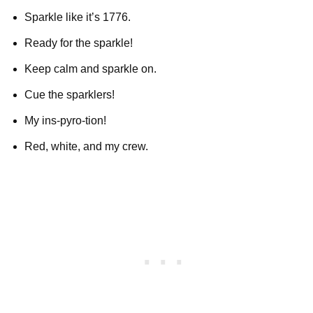
Sparkle like it’s 1776.
Ready for the sparkle!
Keep calm and sparkle on.
Cue the sparklers!
My ins-pyro-tion!
Red, white, and my crew.