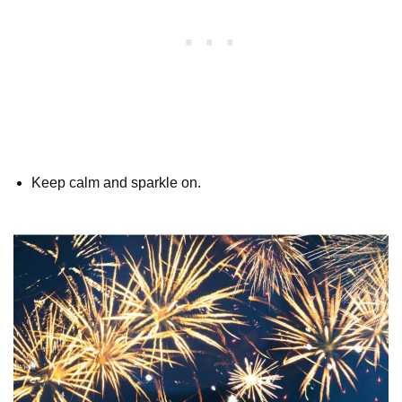
Keep calm and sparkle on.