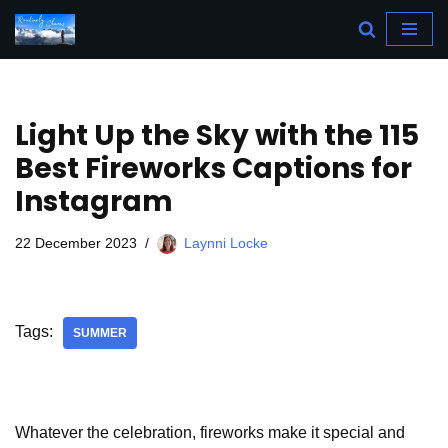
Skip
to
content
Light Up the Sky with the 115
Best Fireworks Captions for
Instagram
22 December 2023
Laynni Locke
Tags:
SUMMER
Whatever the celebration, fireworks make it special and