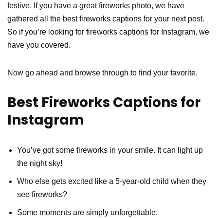
festive. If you have a great fireworks photo, we have
gathered all the best fireworks captions for your next post.
So if you’re looking for fireworks captions for Instagram, we
have you covered.
Now go ahead and browse through to find your favorite.
Best Fireworks Captions for
Instagram
You’ve got some fireworks in your smile. It can light up
the night sky!
Who else gets excited like a 5-year-old child when they
see fireworks?
Some moments are simply unforgettable.