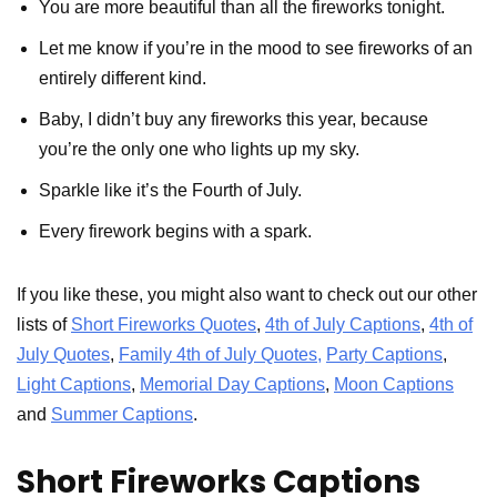
You are more beautiful than all the fireworks tonight.
Let me know if you’re in the mood to see fireworks of an
entirely different kind.
Baby, I didn’t buy any fireworks this year, because
you’re the only one who lights up my sky.
Sparkle like it’s the Fourth of July.
Every firework begins with a spark.
If you like these, you might also want to check out our other
lists of
Short Fireworks Quotes
,
4th of July Captions
,
4th of
July Quotes
,
Family 4th of July Quotes,
Party Captions
,
Light Captions
,
Memorial Day Captions
,
Moon Captions
and
Summer Captions
.
Short Fireworks Captions