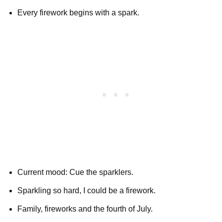
Every firework begins with a spark.
Current mood: Cue the sparklers.
Sparkling so hard, I could be a firework.
Family, fireworks and the fourth of July.