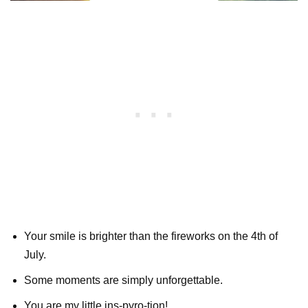
Your smile is brighter than the fireworks on the 4th of
July.
Some moments are simply unforgettable.
You are my little ins-pyro-tion!