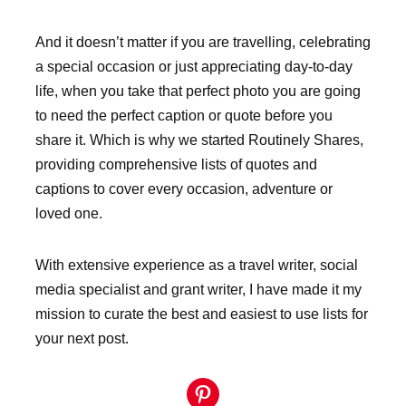
And it doesn’t matter if you are travelling, celebrating
a special occasion or just appreciating day-to-day
life, when you take that perfect photo you are going
to need the perfect caption or quote before you
share it. Which is why we started Routinely Shares,
providing comprehensive lists of quotes and
captions to cover every occasion, adventure or
loved one.
With extensive experience as a travel writer, social
media specialist and grant writer, I have made it my
mission to curate the best and easiest to use lists for
your next post.