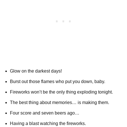
Glow on the darkest days!
Burst out those flames who put you down, baby.
Fireworks won’t be the only thing exploding tonight.
The best thing about memories… is making them.
Four score and seven beers ago…
Having a blast watching the fireworks.