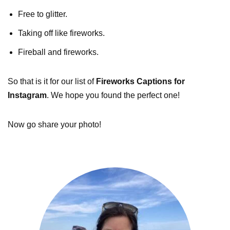
Free to glitter.
Taking off like fireworks.
Fireball and fireworks.
So that is it for our list of
Fireworks Captions for
Instagram
. We hope you found the perfect one!
Now go share your photo!