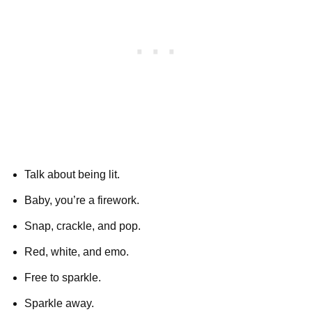
Talk about being lit.
Baby, you’re a firework.
Snap, crackle, and pop.
Red, white, and emo.
Free to sparkle.
Sparkle away.