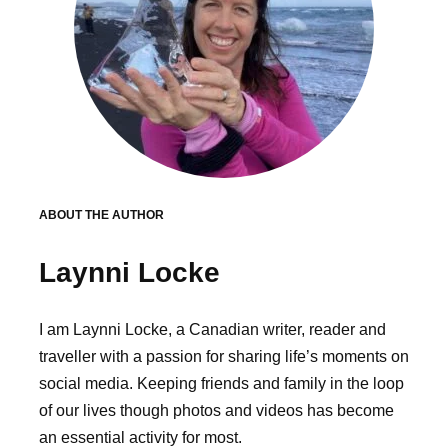
ABOUT THE AUTHOR
Laynni Locke
I am Laynni Locke, a Canadian writer, reader and
traveller with a passion for sharing life’s moments on
social media. Keeping friends and family in the loop
of our lives though photos and videos has become
an essential activity for most.