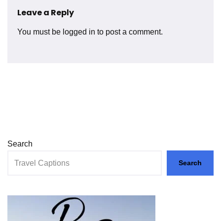
Leave a Reply
You must be
logged in
to post a comment.
Search
Search