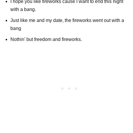
I hope you like fireworks cause I want to end this night
with a bang.
Just like me and my date, the fireworks went out with a
bang
Nothin’ but freedom and fireworks.