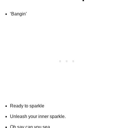
‘Bangin’
Ready to sparkle
Unleash your inner sparkle.
Oh say can you sea.