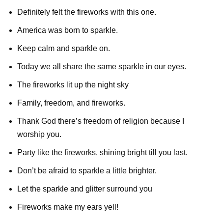
Definitely felt the fireworks with this one.
America was born to sparkle.
Keep calm and sparkle on.
Today we all share the same sparkle in our eyes.
The fireworks lit up the night sky
Family, freedom, and fireworks.
Thank God there’s freedom of religion because I
worship you.
Party like the fireworks, shining bright till you last.
Don’t be afraid to sparkle a little brighter.
Let the sparkle and glitter surround you
Fireworks make my ears yell!