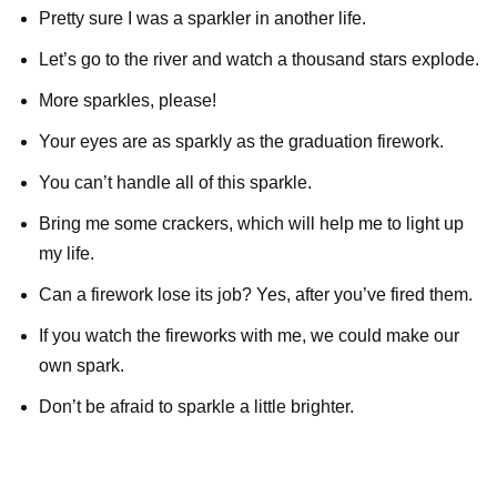
Pretty sure I was a sparkler in another life.
Let’s go to the river and watch a thousand stars explode.
More sparkles, please!
Your eyes are as sparkly as the graduation firework.
You can’t handle all of this sparkle.
Bring me some crackers, which will help me to light up
my life.
Can a firework lose its job? Yes, after you’ve fired them.
If you watch the fireworks with me, we could make our
own spark.
Don’t be afraid to sparkle a little brighter.