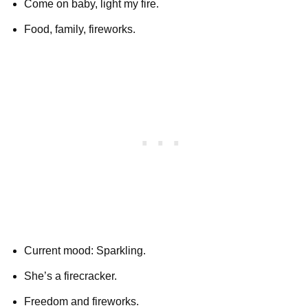
Come on baby, light my fire.
Food, family, fireworks.
Current mood: Sparkling.
She’s a firecracker.
Freedom and fireworks.