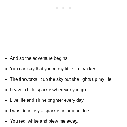
And so the adventure begins.
You can say that you’re my little firecracker!
The fireworks lit up the sky but she lights up my life
Leave a little sparkle wherever you go.
Live life and shine brighter every day!
I was definitely a sparkler in another life.
You red, white and blew me away.