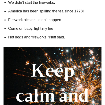
We didn’t start the fireworks.
America has been spilling the tea since 1773!
Firework pics or it didn’t happen.
Come on baby, light my fire
Hot dogs and fireworks. ‘Nuff said.