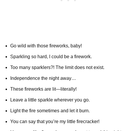
Go wild with those fireworks, baby!
Sparkling so hard, I could be a firework.
Too many sparklers?! The limit does not exist.
Independence the night away…
These fireworks are lit—literally!
Leave a little sparkle wherever you go.
Light the fire sometimes and let it burn.
You can say that you’re my little firecracker!