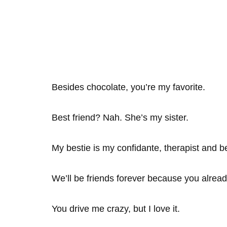
Besides chocolate, you’re my favorite.
Best friend? Nah. She’s my sister.
My bestie is my confidante, therapist and b
We’ll be friends forever because you alrea
You drive me crazy, but I love it.