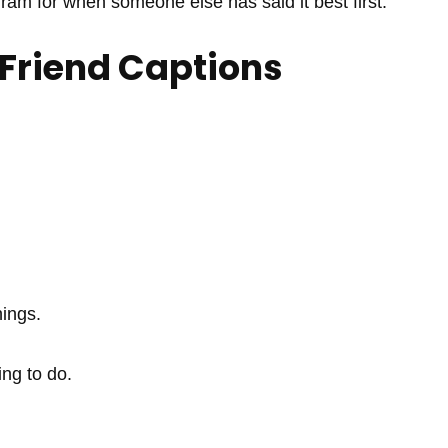
gram for when someone else has said it best first.
 Friend Captions
hings.
ng to do.