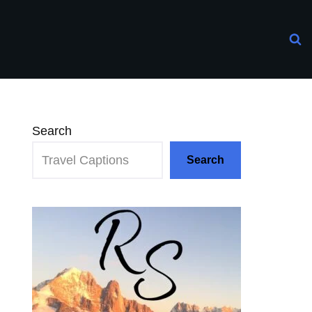
Search
Search