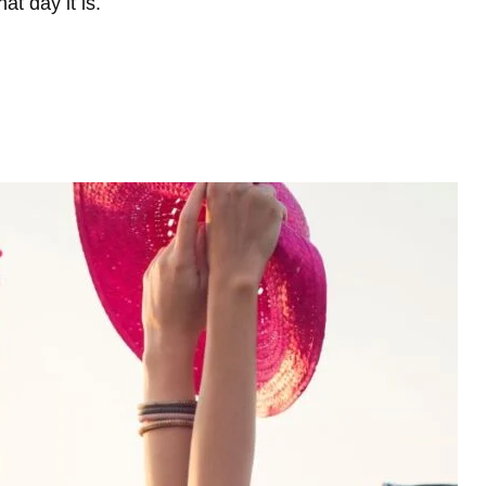
t day it is.