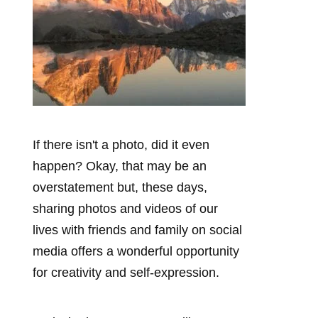
If there isn't a photo, did it even
happen? Okay, that may be an
overstatement but, these days,
sharing photos and videos of our
lives with friends and family on social
media offers a wonderful opportunity
for creativity and self-expression.