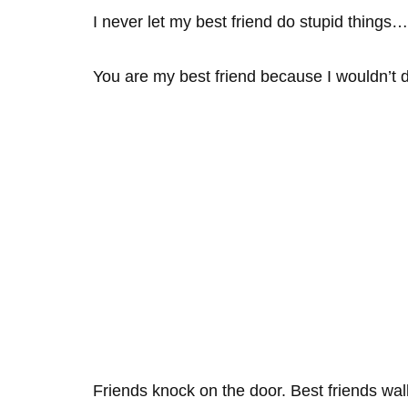
I never let my best friend do stupid things
You are my best friend because I wouldn’t d
Friends knock on the door. Best friends wal