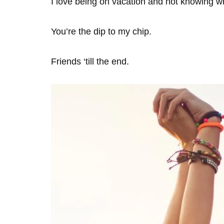
I love being on vacation and not knowing wha
You’re the dip to my chip.
Friends ‘till the end.