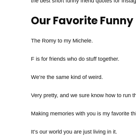
the best short funny friend quotes for Insta
Our Favorite Funny
The Romy to my Michele.
F is for friends who do stuff together.
We’re the same kind of weird.
Very pretty, and we sure know how to run t
Making memories with you is my favorite thi
It’s our world you are just living in it.