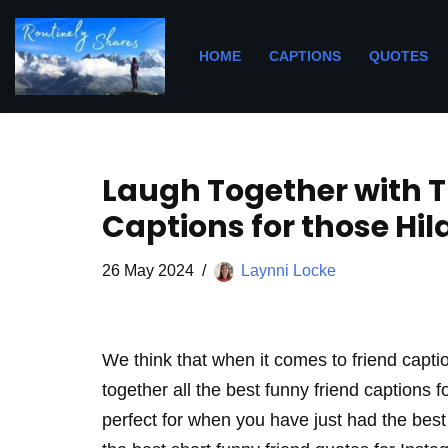
Skip
HOME
CAPTIONS
QUOTES
to
content
Laugh Together with T
Captions for those Hi
26 May 2024
Laynni Locke
We think that when it comes to friend capt
together all the best funny friend captions 
perfect for when you have just had the best