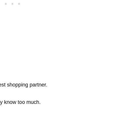
est shopping partner.
dy know too much.