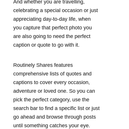
And whether you are travelling,
celebrating a special occasion or just
appreciating day-to-day life, when
you capture that perfect photo you
are also going to need the perfect
caption or quote to go with it.
Routinely Shares features
comprehensive lists of quotes and
captions to cover every occasion,
adventure or loved one. So you can
pick the perfect category, use the
search bar to find a specific list or just
go ahead and browse through posts
until something catches your eye.