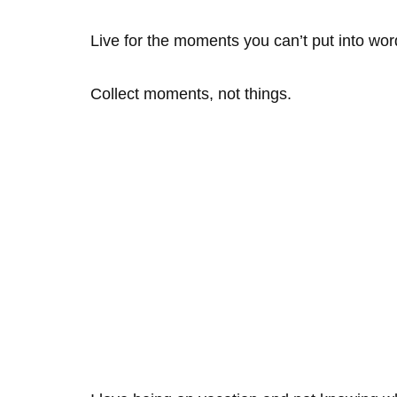
Live for the moments you can’t put into wor
Collect moments, not things.