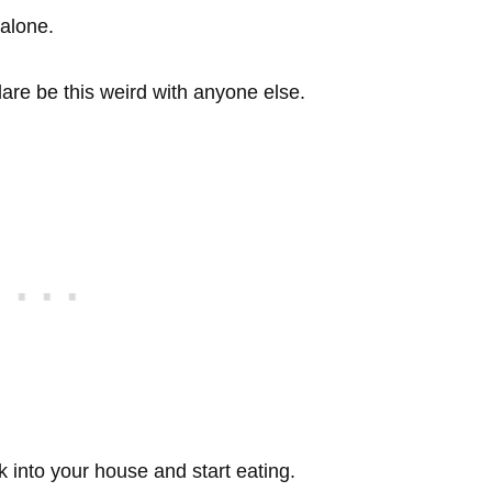
…alone.
are be this weird with anyone else.
k into your house and start eating.