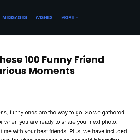
MESSAGES
WISHES
MORE
hese 100 Funny Friend
larious Moments
ions, funny ones are the way to go. So we gathered
for when you are ready to share your next photo,
 time with your best friends. Plus, we have included