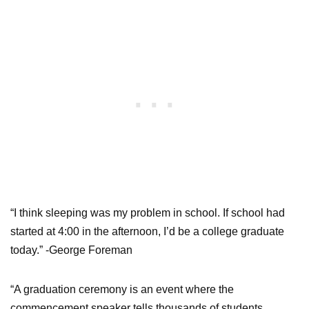
“I think sleeping was my problem in school. If school had
started at 4:00 in the afternoon, I’d be a college graduate
today.” -George Foreman
“A graduation ceremony is an event where the
commencement speaker tells thousands of students