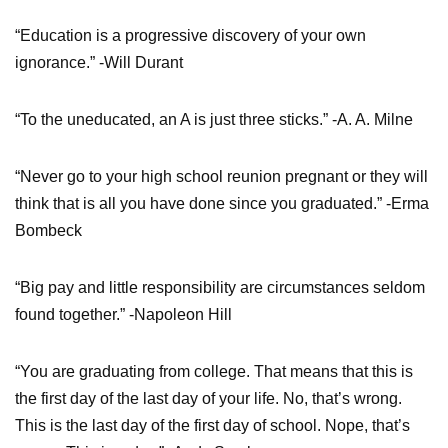
“Education is a progressive discovery of your own
ignorance.” -Will Durant
“To the uneducated, an A is just three sticks.” -A. A. Milne
“Never go to your high school reunion pregnant or they will
think that is all you have done since you graduated.” -Erma
Bombeck
“Big pay and little responsibility are circumstances seldom
found together.” -Napoleon Hill
“You are graduating from college. That means that this is
the first day of the last day of your life. No, that’s wrong.
This is the last day of the first day of school. Nope, that’s