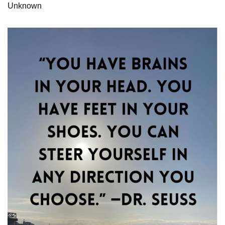
Unknown