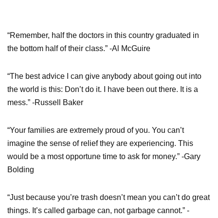
“Remember, half the doctors in this country graduated in
the bottom half of their class.” -Al McGuire
“The best advice I can give anybody about going out into
the world is this: Don’t do it. I have been out there. It is a
mess.” -Russell Baker
“Your families are extremely proud of you. You can’t
imagine the sense of relief they are experiencing. This
would be a most opportune time to ask for money.” -Gary
Bolding
“Just because you’re trash doesn’t mean you can’t do great
things. It’s called garbage can, not garbage cannot.” -