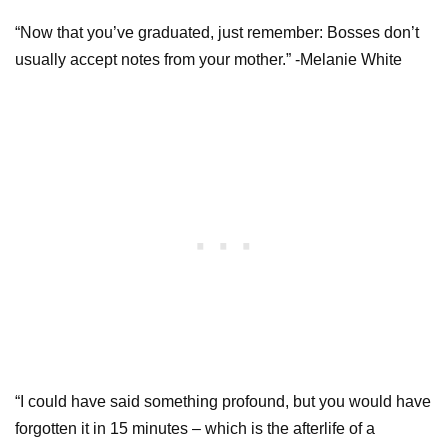
“Now that you’ve graduated, just remember: Bosses don’t
usually accept notes from your mother.” -Melanie White
“I could have said something profound, but you would have
forgotten it in 15 minutes – which is the afterlife of a