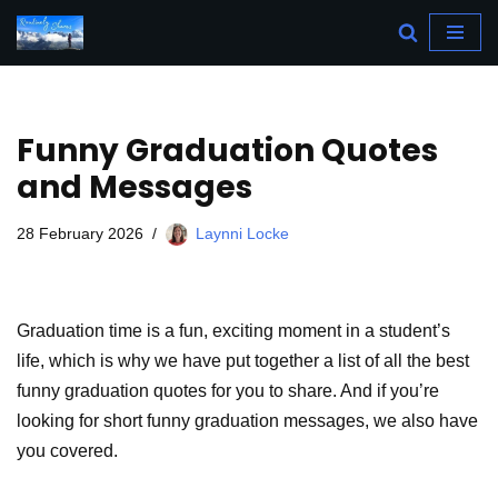
Skip
to
content
Funny Graduation Quotes
and Messages
28 February 2026
Laynni Locke
Graduation time is a fun, exciting moment in a student’s
life, which is why we have put together a list of all the best
funny graduation quotes for you to share. And if you’re
looking for short funny graduation messages, we also have
you covered.