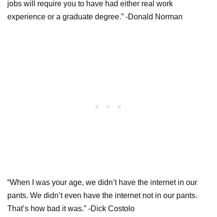
jobs will require you to have had either real work
experience or a graduate degree.” -Donald Norman
“When I was your age, we didn’t have the internet in our
pants. We didn’t even have the internet not in our pants.
That’s how bad it was.” -Dick Costolo