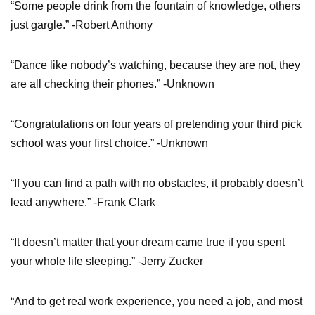
“Some people drink from the fountain of knowledge, others
just gargle.” -Robert Anthony
“Dance like nobody’s watching, because they are not, they
are all checking their phones.” -Unknown
“Congratulations on four years of pretending your third pick
school was your first choice.” -Unknown
“If you can find a path with no obstacles, it probably doesn’t
lead anywhere.” -Frank Clark
“It doesn’t matter that your dream came true if you spent
your whole life sleeping.” -Jerry Zucker
“And to get real work experience, you need a job, and most