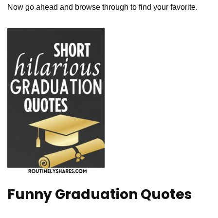
Now go ahead and browse through to find your favorite.
Funny Graduation Quotes