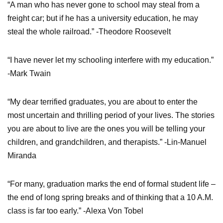
“A man who has never gone to school may steal from a
freight car; but if he has a university education, he may
steal the whole railroad.” -Theodore Roosevelt
“I have never let my schooling interfere with my education.”
-Mark Twain
“My dear terrified graduates, you are about to enter the
most uncertain and thrilling period of your lives. The stories
you are about to live are the ones you will be telling your
children, and grandchildren, and therapists.” -Lin-Manuel
Miranda
“For many, graduation marks the end of formal student life –
the end of long spring breaks and of thinking that a 10 A.M.
class is far too early.” -Alexa Von Tobel