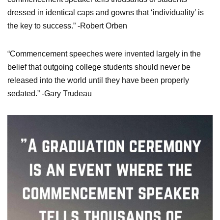
dressed in identical caps and gowns that ‘individuality’ is
the key to success.” -Robert Orben
“Commencement speeches were invented largely in the
belief that outgoing college students should never be
released into the world until they have been properly
sedated.” -Gary Trudeau