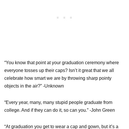
“You know that point at your graduation ceremony where
everyone tosses up their caps? Isn’t it great that we all
celebrate how smart we are by throwing sharp pointy
objects in the air?” -Unknown
“Every year, many, many stupid people graduate from
college. And if they can do it, so can you.” -John Green
“At graduation you get to wear a cap and gown, but it’s a