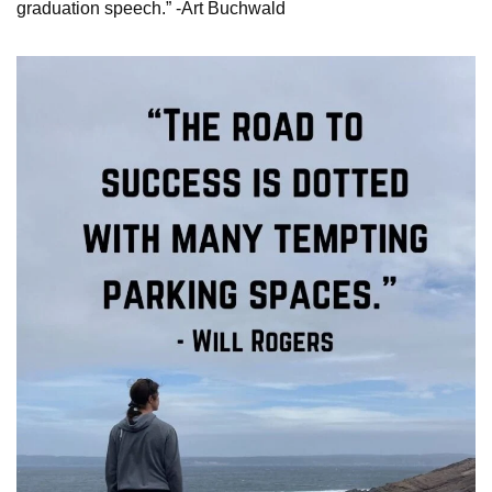
graduation speech.” -Art Buchwald