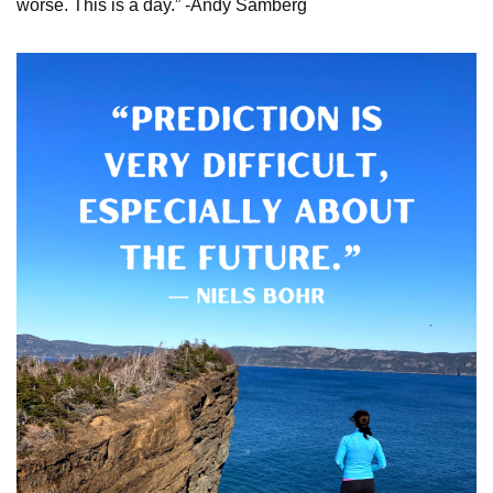
worse. This is a day.” -Andy Samberg