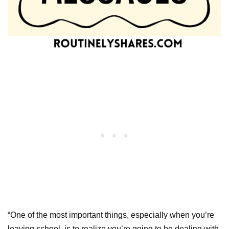
“One of the most important things, especially when you’re
leaving school, is to realize you’re going to be dealing with