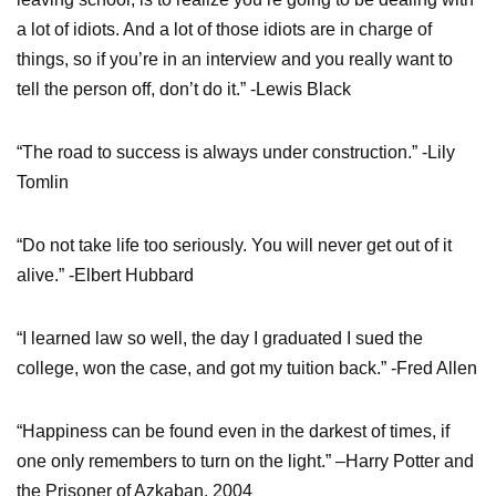
a lot of idiots. And a lot of those idiots are in charge of
things, so if you’re in an interview and you really want to
tell the person off, don’t do it.” -Lewis Black
“The road to success is always under construction.” -Lily
Tomlin
“Do not take life too seriously. You will never get out of it
alive.” -Elbert Hubbard
“I learned law so well, the day I graduated I sued the
college, won the case, and got my tuition back.” -Fred Allen
“Happiness can be found even in the darkest of times, if
one only remembers to turn on the light.” –Harry Potter and
the Prisoner of Azkaban, 2004