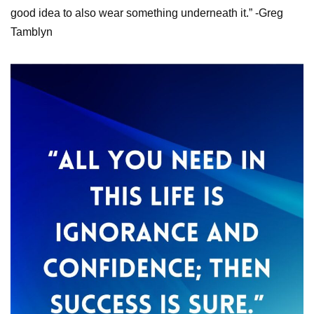
good idea to also wear something underneath it.” -Greg
Tamblyn