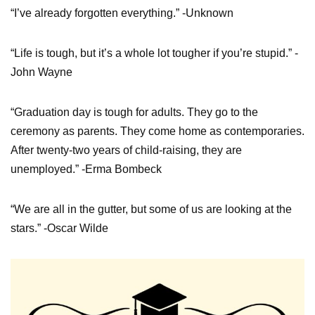
“I’ve already forgotten everything.” -Unknown
“Life is tough, but it’s a whole lot tougher if you’re stupid.” -
John Wayne
“Graduation day is tough for adults. They go to the
ceremony as parents. They come home as contemporaries.
After twenty-two years of child-raising, they are
unemployed.” -Erma Bombeck
“We are all in the gutter, but some of us are looking at the
stars.” -Oscar Wilde