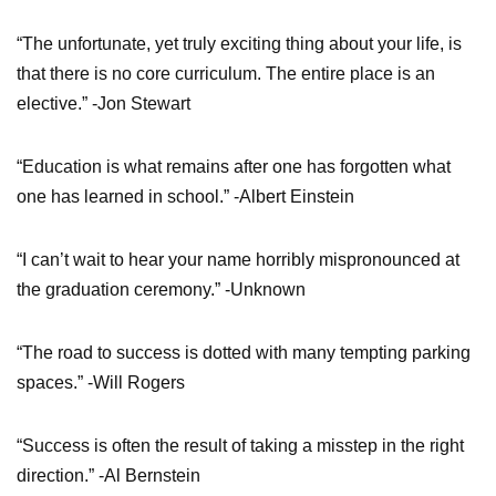
“The unfortunate, yet truly exciting thing about your life, is
that there is no core curriculum. The entire place is an
elective.” -Jon Stewart
“Education is what remains after one has forgotten what
one has learned in school.” -Albert Einstein
“I can’t wait to hear your name horribly mispronounced at
the graduation ceremony.” -Unknown
“The road to success is dotted with many tempting parking
spaces.” -Will Rogers
“Success is often the result of taking a misstep in the right
direction.” -Al Bernstein