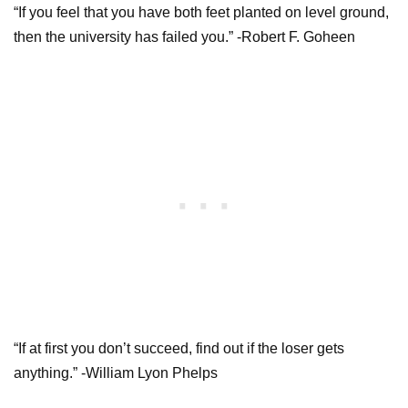
“If you feel that you have both feet planted on level ground,
then the university has failed you.” -Robert F. Goheen
“If at first you don’t succeed, find out if the loser gets
anything.” -William Lyon Phelps