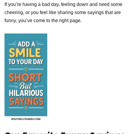
If you’re having a bad day, feeling down and need some
cheering, or you feel like sharing some sayings that are
funny, you’ve come to the right page.