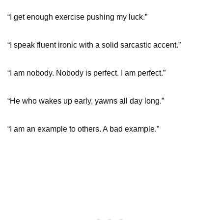
“I get enough exercise pushing my luck.”
“I speak fluent ironic with a solid sarcastic accent.”
“I am nobody. Nobody is perfect. I am perfect.”
“He who wakes up early, yawns all day long.”
“I am an example to others. A bad example.”