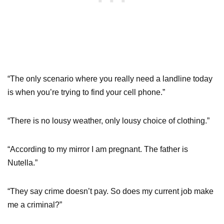
“The only scenario where you really need a landline today
is when you’re trying to find your cell phone.”
“There is no lousy weather, only lousy choice of clothing.”
“According to my mirror I am pregnant. The father is
Nutella.”
“They say crime doesn’t pay. So does my current job make
me a criminal?”