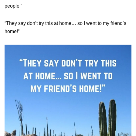
people.”
“They say don’t try this at home… so I went to my friend’s
home!”