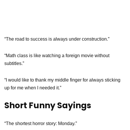
“The road to success is always under construction.”
“Math class is like watching a foreign movie without
subtitles.”
“I would like to thank my middle finger for always sticking
up for me when I needed it.”
Short Funny Sayings
“The shortest horror story: Monday.”