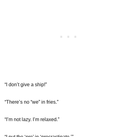
“I don’t give a ship!”
“There’s no “we” in fries.”
“I’m not lazy. I’m relaxed.”
“I put the ‘pro’ in ‘procrastinate.’”