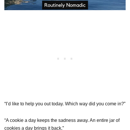
“I’d like to help you out today. Which way did you come in?”
“A cookie a day keeps the sadness away. An entire jar of
cookies a day brings it back.”