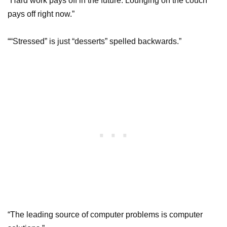
“Hard work pays off in the future. Lounging on the couch
pays off right now.”
““Stressed” is just “desserts” spelled backwards.”
“The leading source of computer problems is computer