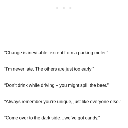
“Change is inevitable, except from a parking meter.”
“I’m never late. The others are just too early!”
“Don’t drink while driving – you might spill the beer.”
“Always remember you’re unique, just like everyone else.”
“Come over to the dark side…we’ve got candy.”