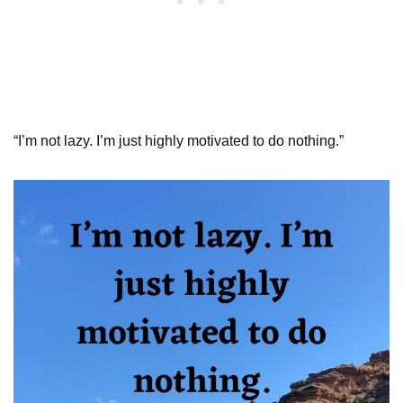
“I’m not lazy. I’m just highly motivated to do nothing.”