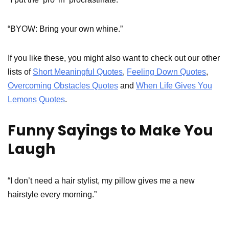
“BYOW: Bring your own whine.”
If you like these, you might also want to check out our other
lists of
Short Meaningful Quotes
,
Feeling Down Quotes
,
Overcoming Obstacles Quotes
and
When Life Gives You
Lemons Quotes
.
Funny Sayings to Make You
Laugh
“I don’t need a hair stylist, my pillow gives me a new
hairstyle every morning.”