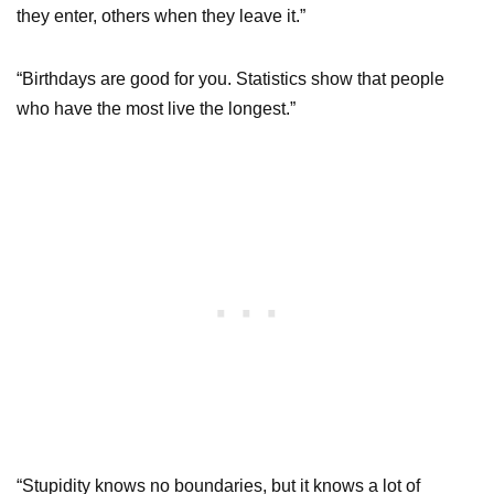
they enter, others when they leave it.”
“Birthdays are good for you. Statistics show that people
who have the most live the longest.”
“Stupidity knows no boundaries, but it knows a lot of