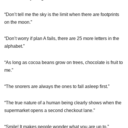
“Don’t tell me the sky is the limit when there are footprints
on the moon.”
“Don’t worry if plan A fails, there are 25 more letters in the
alphabet.”
“As long as cocoa beans grow on trees, chocolate is fruit to
me.”
“The snorers are always the ones to fall asleep first.”
“The true nature of a human being clearly shows when the
supermarket opens a second checkout lane.”
“Smile! It makes people wonder what you are up to.”