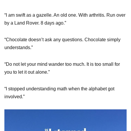
“I am swift as a gazelle. An old one. With arthritis. Run over
by a Land Rover. 8 days ago.”
“Chocolate doesn’t ask any questions. Chocolate simply
understands.”
“Do not let your mind wander too much. It is too small for
you to let it out alone.”
“I stopped understanding math when the alphabet got
involved.”