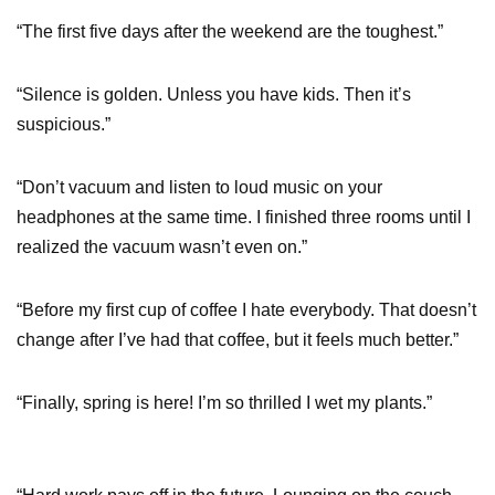
“The first five days after the weekend are the toughest.”
“Silence is golden. Unless you have kids. Then it’s
suspicious.”
“Don’t vacuum and listen to loud music on your
headphones at the same time. I finished three rooms until I
realized the vacuum wasn’t even on.”
“Before my first cup of coffee I hate everybody. That doesn’t
change after I’ve had that coffee, but it feels much better.”
“Finally, spring is here! I’m so thrilled I wet my plants.”