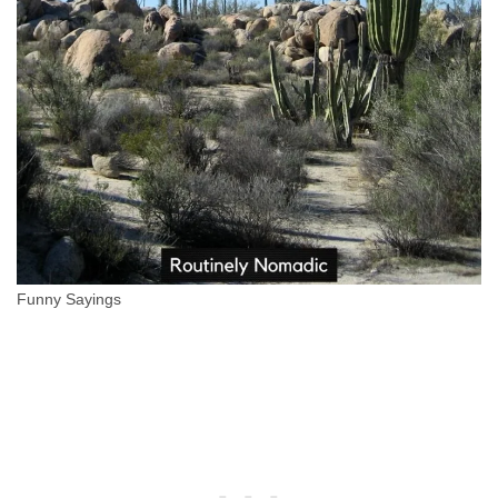
Funny Sayings