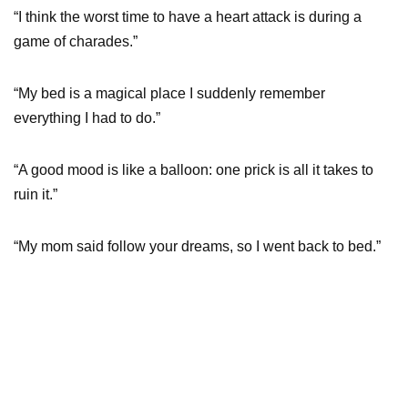
“I think the worst time to have a heart attack is during a
game of charades.”
“My bed is a magical place I suddenly remember
everything I had to do.”
“A good mood is like a balloon: one prick is all it takes to
ruin it.”
“My mom said follow your dreams, so I went back to bed.”