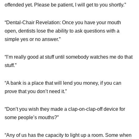
offended yet. Please be patient, I will get to you shortly.”
“Dental-Chair Revelation: Once you have your mouth
open, dentists lose the ability to ask questions with a
simple yes or no answer.”
“I’m really good at stuff until somebody watches me do that
stuff.”
“A bank is a place that will lend you money, if you can
prove that you don’t need it.”
“Don’t you wish they made a clap-on-clap-off device for
some people’s mouths?”
“Any of us has the capacity to light up a room. Some when