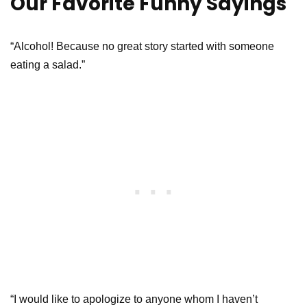
Our Favorite Funny Sayings
“Alcohol! Because no great story started with someone
eating a salad.”
“I would like to apologize to anyone whom I haven’t