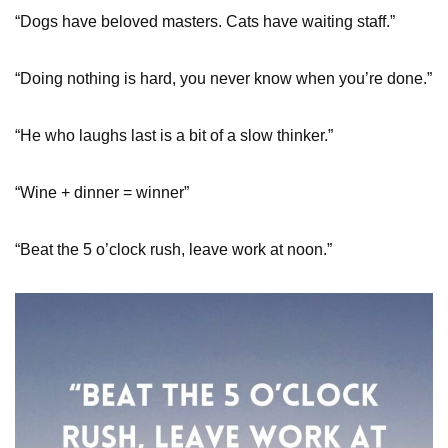
“Dogs have beloved masters. Cats have waiting staff.”
“Doing nothing is hard, you never know when you’re done.”
“He who laughs last is a bit of a slow thinker.”
“Wine + dinner = winner”
“Beat the 5 o’clock rush, leave work at noon.”