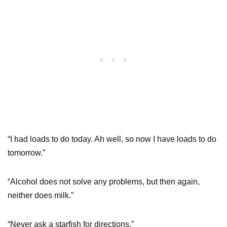
“I had loads to do today. Ah well, so now I have loads to do
tomorrow.”
“Alcohol does not solve any problems, but then again,
neither does milk.”
“Never ask a starfish for directions.”