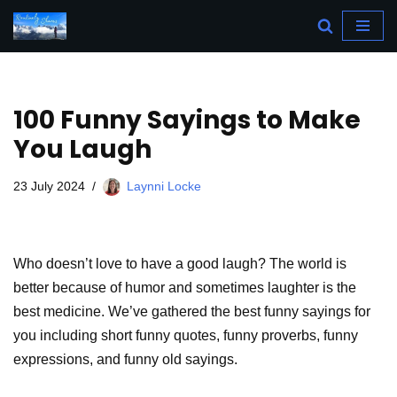
Skip
to
content
100 Funny Sayings to Make
You Laugh
23 July 2024
Laynni Locke
Who doesn’t love to have a good laugh? The world is
better because of humor and sometimes laughter is the
best medicine. We’ve gathered the best funny sayings for
you including short funny quotes, funny proverbs, funny
expressions, and funny old sayings.