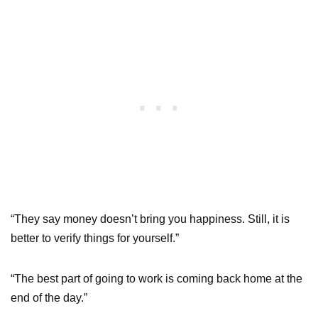
“They say money doesn’t bring you happiness. Still, it is
better to verify things for yourself.”
“The best part of going to work is coming back home at the
end of the day.”