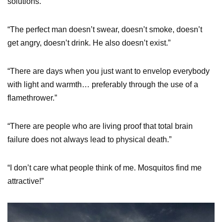
solutions.”
“The perfect man doesn’t swear, doesn’t smoke, doesn’t
get angry, doesn’t drink. He also doesn’t exist.”
“There are days when you just want to envelop everybody
with light and warmth… preferably through the use of a
flamethrower.”
“There are people who are living proof that total brain
failure does not always lead to physical death.”
“I don’t care what people think of me. Mosquitos find me
attractive!”