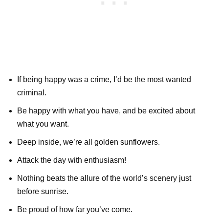
If being happy was a crime, I’d be the most wanted
criminal.
Be happy with what you have, and be excited about
what you want.
Deep inside, we’re all golden sunflowers.
Attack the day with enthusiasm!
Nothing beats the allure of the world’s scenery just
before sunrise.
Be proud of how far you’ve come.