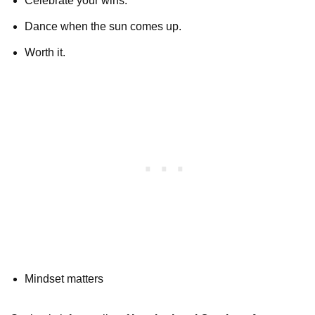
Celebrate your wins.
Dance when the sun comes up.
Worth it.
Mindset matters