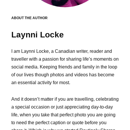
ABOUT THE AUTHOR
Laynni Locke
I am Laynni Locke, a Canadian writer, reader and
traveller with a passion for sharing life’s moments on
social media. Keeping friends and family in the loop
of our lives though photos and videos has become
an essential activity for most.
And it doesn’t matter if you are travelling, celebrating
a special occasion or just appreciating day-to-day
life, when you take that perfect photo you are going
to need the perfect caption or quote before you