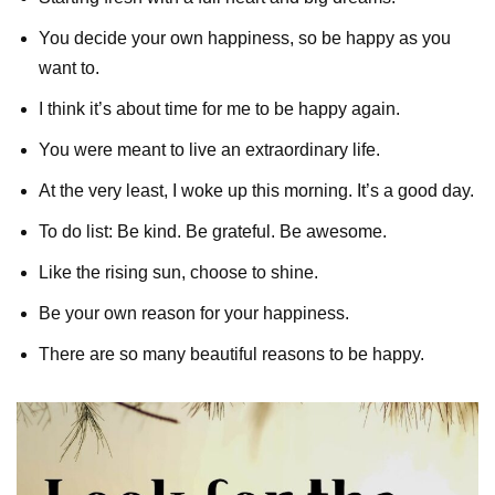
You decide your own happiness, so be happy as you
want to.
I think it’s about time for me to be happy again.
You were meant to live an extraordinary life.
At the very least, I woke up this morning. It’s a good day.
To do list: Be kind. Be grateful. Be awesome.
Like the rising sun, choose to shine.
Be your own reason for your happiness.
There are so many beautiful reasons to be happy.