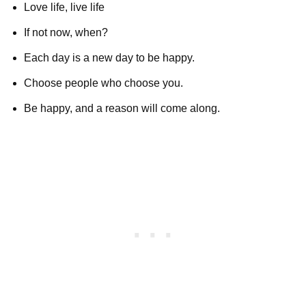
Love life, live life
If not now, when?
Each day is a new day to be happy.
Choose people who choose you.
Be happy, and a reason will come along.