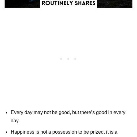
Every day may not be good, but there’s good in every
day.
Happiness is not a possession to be prized, it is a