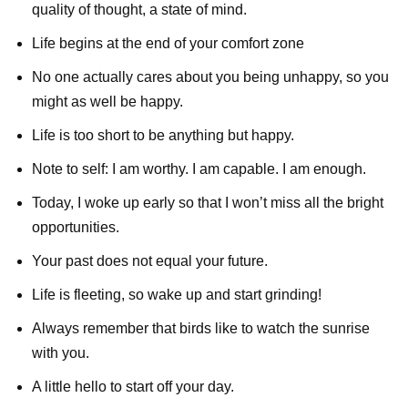
quality of thought, a state of mind.
Life begins at the end of your comfort zone
No one actually cares about you being unhappy, so you
might as well be happy.
Life is too short to be anything but happy.
Note to self: I am worthy. I am capable. I am enough.
Today, I woke up early so that I won’t miss all the bright
opportunities.
Your past does not equal your future.
Life is fleeting, so wake up and start grinding!
Always remember that birds like to watch the sunrise
with you.
A little hello to start off your day.