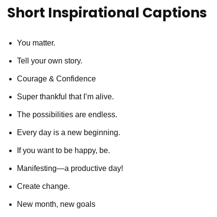
Short Inspirational Captions
You matter.
Tell your own story.
Courage & Confidence
Super thankful that I’m alive.
The possibilities are endless.
Every day is a new beginning.
If you want to be happy, be.
Manifesting—a productive day!
Create change.
New month, new goals