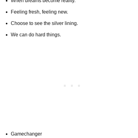
When dreams become reality.
Feeling fresh, feeling new.
Choose to see the silver lining.
We can do hard things.
Gamechanger