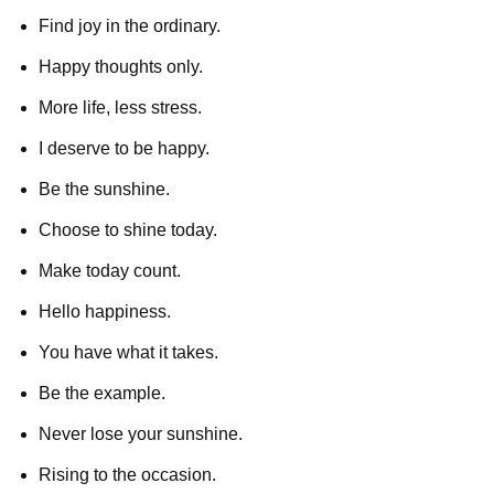
Find joy in the ordinary.
Happy thoughts only.
More life, less stress.
I deserve to be happy.
Be the sunshine.
Choose to shine today.
Make today count.
Hello happiness.
You have what it takes.
Be the example.
Never lose your sunshine.
Rising to the occasion.