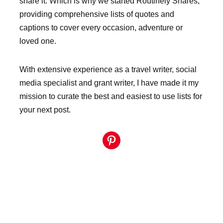
share it. Which is why we started Routinely Shares,
providing comprehensive lists of quotes and
captions to cover every occasion, adventure or
loved one.
With extensive experience as a travel writer, social
media specialist and grant writer, I have made it my
mission to curate the best and easiest to use lists for
your next post.