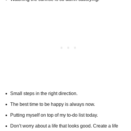
Small steps in the right direction.
The best time to be happy is always now.
Putting myself on top of my to-do list today.
Don’t worry about a life that looks good. Create a life