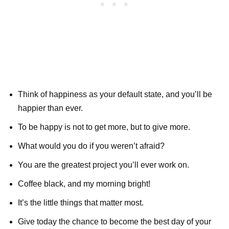
Think of happiness as your default state, and you’ll be
happier than ever.
To be happy is not to get more, but to give more.
What would you do if you weren’t afraid?
You are the greatest project you’ll ever work on.
Coffee black, and my morning bright!
It’s the little things that matter most.
Give today the chance to become the best day of your