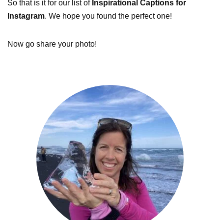
So that is it for our list of
Inspirational Captions for
Instagram
. We hope you found the perfect one!
Now go share your photo!