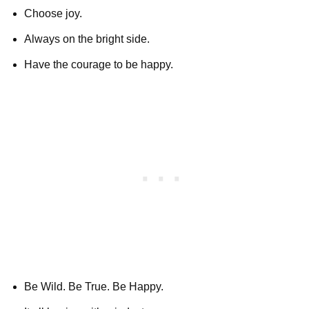
Choose joy.
Always on the bright side.
Have the courage to be happy.
Be Wild. Be True. Be Happy.