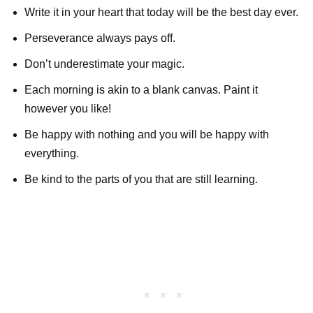
Write it in your heart that today will be the best day ever.
Perseverance always pays off.
Don’t underestimate your magic.
Each morning is akin to a blank canvas. Paint it
however you like!
Be happy with nothing and you will be happy with
everything.
Be kind to the parts of you that are still learning.