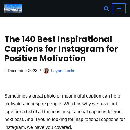
Skip
to
content
The 140 Best Inspirational
Captions for Instagram for
Positive Motivation
9 December 2023
Laynni Locke
Sometimes a great photo or meaningful caption can help
motivate and inspire people. Which is why we have put
together a list of all the most inspirational captions for your
next post. And if you’re looking for inspirational captions for
Instagram, we have you covered.