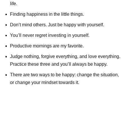
life.
Finding happiness in the little things.
Don’t mind others. Just be happy with yourself.
You’ll never regret investing in yourself.
Productive mornings are my favorite.
Judge nothing, forgive everything, and love everything.
Practice these three and you’ll always be happy.
There are two ways to be happy: change the situation,
or change your mindset towards it.