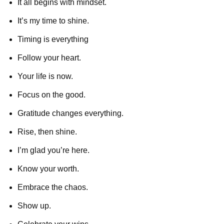
It all begins with mindset.
It’s my time to shine.
Timing is everything
Follow your heart.
Your life is now.
Focus on the good.
Gratitude changes everything.
Rise, then shine.
I’m glad you’re here.
Know your worth.
Embrace the chaos.
Show up.