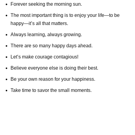
Forever seeking the morning sun.
The most important thing is to enjoy your life—to be
happy—it’s all that matters.
Always learning, always growing.
There are so many happy days ahead.
Let’s make courage contagious!
Believe everyone else is doing their best.
Be your own reason for your happiness.
Take time to savor the small moments.