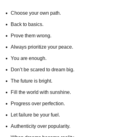
Choose your own path.
Back to basics.
Prove them wrong.
Always prioritize your peace.
You are enough.
Don’t be scared to dream big.
The future is bright.
Fill the world with sunshine.
Progress over perfection.
Let failure be your fuel.
Authenticity over popularity.