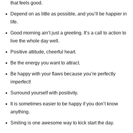
that feels good.
Depend on as little as possible, and you’ll be happier in
life.
Good morning ain’t just a greeting. It’s a call to action to
live the whole day well.
Positive attitude, cheerful heart.
Be the energy you want to attract.
Be happy with your flaws because you’re perfectly
imperfect!
Surround yourself with positivity.
It is sometimes easier to be happy if you don’t know
anything.
Smiling is one awesome way to kick start the day.