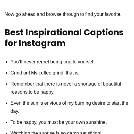
Now go ahead and browse through to find your favorite.
Best Inspirational Captions
for Instagram
You’ll never regret being true to yourself.
Grind on! My coffee grind, that is.
Remember that there is never a shortage of beautiful
reasons to be happy.
Even the sun is envious of my burning desire to start the
day.
To be happy, you must be your own sunshine.
Watching the sunrise is so damn satisfying!