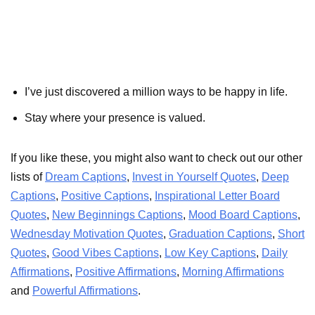
I’ve just discovered a million ways to be happy in life.
Stay where your presence is valued.
If you like these, you might also want to check out our other
lists of
Dream Captions
,
Invest in Yourself Quotes
,
Deep
Captions
,
Positive Captions
,
Inspirational Letter Board
Quotes
,
New Beginnings Captions
,
Mood Board Captions
,
Wednesday Motivation Quotes
,
Graduation Captions
,
Short
Quotes
,
Good Vibes Captions
,
Low Key Captions
,
Daily
Affirmations
,
Positive Affirmations
,
Morning Affirmations
and
Powerful Affirmations
.