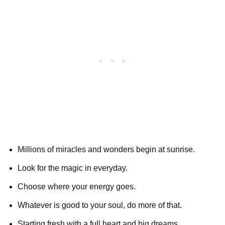
Millions of miracles and wonders begin at sunrise.
Look for the magic in everyday.
Choose where your energy goes.
Whatever is good to your soul, do more of that.
Starting fresh with a full heart and big dreams.