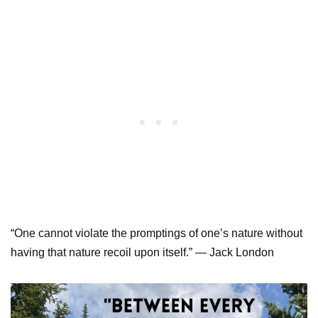
“One cannot violate the promptings of one’s nature without
having that nature recoil upon itself.” — Jack London