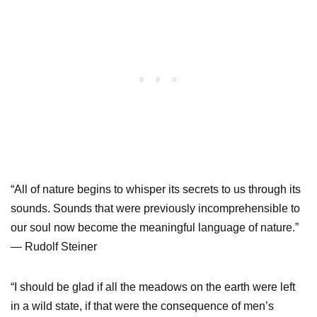
“All of nature begins to whisper its secrets to us through its
sounds. Sounds that were previously incomprehensible to
our soul now become the meaningful language of nature.”
— Rudolf Steiner
“I should be glad if all the meadows on the earth were left
in a wild state, if that were the consequence of men’s