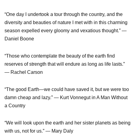
“One day I undertook a tour through the country, and the
diversity and beauties of nature I met with in this charming
season expelled every gloomy and vexatious thought.” —
Daniel Boone
“Those who contemplate the beauty of the earth find
reserves of strength that will endure as long as life lasts.”
— Rachel Carson
“The good Earth—we could have saved it, but we were too
damn cheap and lazy.” — Kurt Vonnegut in A Man Without
a Country
“We will look upon the earth and her sister planets as being
with us, not for us.” — Mary Daly