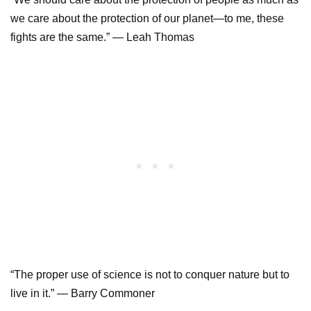
we care about the protection of our planet—to me, these
fights are the same.” — Leah Thomas
“The proper use of science is not to conquer nature but to
live in it.” — Barry Commoner