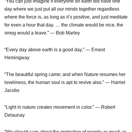
“You can just imagine if everyone on earth did have one
day where we just put all our minds together regardless
where the force is, as long as it’s positive, and just meditate
for even a hour that day. … the climate would be nice, the
smog would a leave.” — Bob Marley
“Every day above earth is a good day.” — Ernest
Hemingway
“The beautiful spring came; and when Nature resumes her
loveliness, the human soul is apt to revive also.” — Harriet
Jacobs
“Light in nature creates movement in color.” — Robert
Delaunay
“We should care about the protection of people as much as