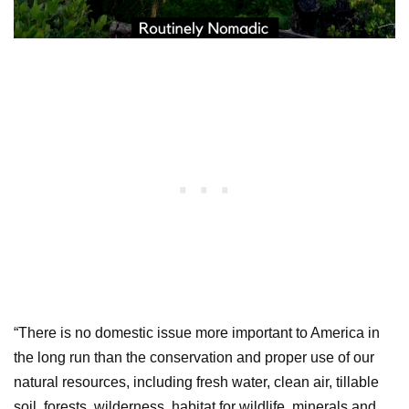
“There is no domestic issue more important to America in
the long run than the conservation and proper use of our
natural resources, including fresh water, clean air, tillable
soil, forests, wilderness, habitat for wildlife, minerals and