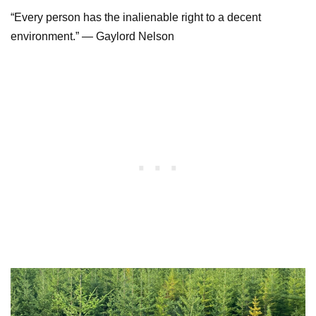
“Every person has the inalienable right to a decent
environment.” — Gaylord Nelson