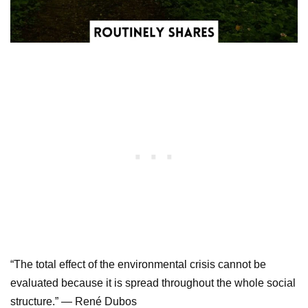
“The total effect of the environmental crisis cannot be
evaluated because it is spread throughout the whole social
structure.” — René Dubos