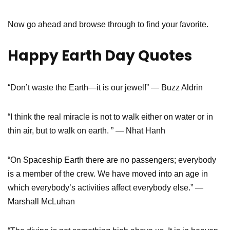
Now go ahead and browse through to find your favorite.
Happy Earth Day Quotes
“Don’t waste the Earth—it is our jewel!” — Buzz Aldrin
“I think the real miracle is not to walk either on water or in
thin air, but to walk on earth. ” — Nhat Hanh
“On Spaceship Earth there are no passengers; everybody
is a member of the crew. We have moved into an age in
which everybody’s activities affect everybody else.” —
Marshall McLuhan