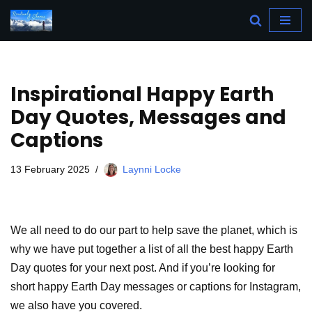
Skip
to
content
Inspirational Happy Earth
Day Quotes, Messages and
Captions
13 February 2025
Laynni Locke
We all need to do our part to help save the planet, which is
why we have put together a list of all the best happy Earth
Day quotes for your next post. And if you’re looking for
short happy Earth Day messages or captions for Instagram,
we also have you covered.