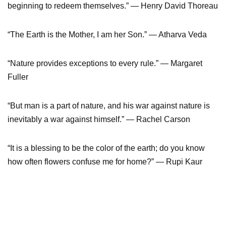
beginning to redeem themselves.” — Henry David Thoreau
“The Earth is the Mother, I am her Son.” — Atharva Veda
“Nature provides exceptions to every rule.” — Margaret
Fuller
“But man is a part of nature, and his war against nature is
inevitably a war against himself.” — Rachel Carson
“It is a blessing to be the color of the earth; do you know
how often flowers confuse me for home?” — Rupi Kaur