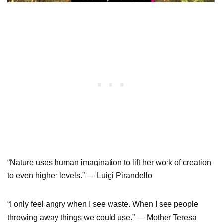
“Nature uses human imagination to lift her work of creation
to even higher levels.” — Luigi Pirandello
“I only feel angry when I see waste. When I see people
throwing away things we could use.” — Mother Teresa