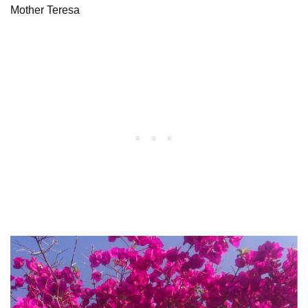
Mother Teresa