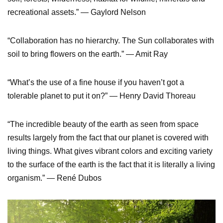
recreational assets.” — Gaylord Nelson
“Collaboration has no hierarchy. The Sun collaborates with
soil to bring flowers on the earth.” — Amit Ray
“What’s the use of a fine house if you haven’t got a
tolerable planet to put it on?” — Henry David Thoreau
“The incredible beauty of the earth as seen from space
results largely from the fact that our planet is covered with
living things. What gives vibrant colors and exciting variety
to the surface of the earth is the fact that it is literally a living
organism.” — René Dubos