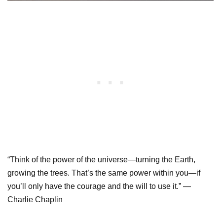
“Think of the power of the universe—turning the Earth,
growing the trees. That’s the same power within you—if
you’ll only have the courage and the will to use it.” —
Charlie Chaplin