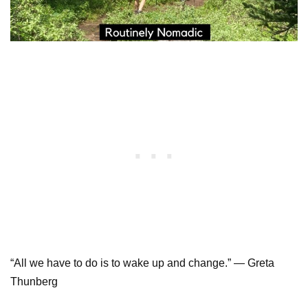
“All we have to do is to wake up and change.” — Greta
Thunberg