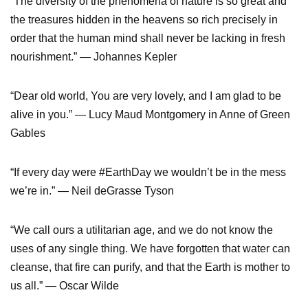
“The diversity of the phenomena of nature is so great and
the treasures hidden in the heavens so rich precisely in
order that the human mind shall never be lacking in fresh
nourishment.” — Johannes Kepler
“Dear old world, You are very lovely, and I am glad to be
alive in you.” — Lucy Maud Montgomery in Anne of Green
Gables
“If every day were #EarthDay we wouldn’t be in the mess
we’re in.” — Neil deGrasse Tyson
“We call ours a utilitarian age, and we do not know the
uses of any single thing. We have forgotten that water can
cleanse, that fire can purify, and that the Earth is mother to
us all.” — Oscar Wilde