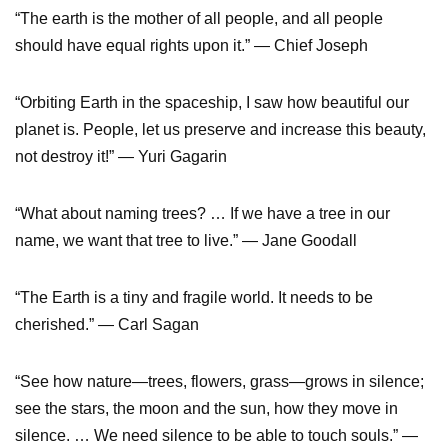
“The earth is the mother of all people, and all people
should have equal rights upon it.” — Chief Joseph
“Orbiting Earth in the spaceship, I saw how beautiful our
planet is. People, let us preserve and increase this beauty,
not destroy it!” — Yuri Gagarin
“What about naming trees? … If we have a tree in our
name, we want that tree to live.” — Jane Goodall
“The Earth is a tiny and fragile world. It needs to be
cherished.” — Carl Sagan
“See how nature—trees, flowers, grass—grows in silence;
see the stars, the moon and the sun, how they move in
silence. … We need silence to be able to touch souls.” —