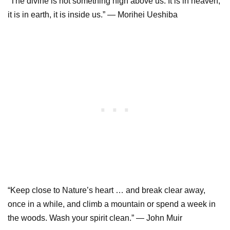
“The divine is not something high above us. It is in heaven,
it is in earth, it is inside us.” — Morihei Ueshiba
“Keep close to Nature’s heart … and break clear away,
once in a while, and climb a mountain or spend a week in
the woods. Wash your spirit clean.” — John Muir