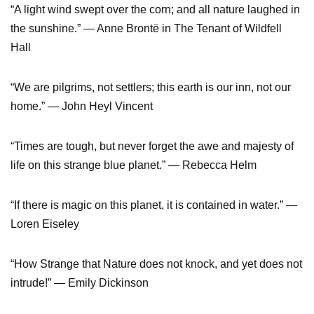
“A light wind swept over the corn; and all nature laughed in
the sunshine.” — Anne Brontë in The Tenant of Wildfell
Hall
“We are pilgrims, not settlers; this earth is our inn, not our
home.” — John Heyl Vincent
“Times are tough, but never forget the awe and majesty of
life on this strange blue planet.” — Rebecca Helm
“If there is magic on this planet, it is contained in water.” —
Loren Eiseley
“How Strange that Nature does not knock, and yet does not
intrude!” — Emily Dickinson