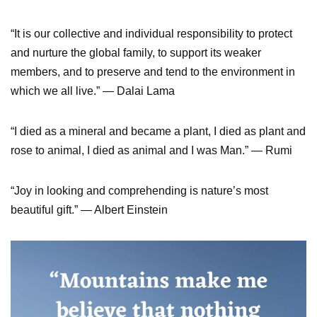
“It is our collective and individual responsibility to protect
and nurture the global family, to support its weaker
members, and to preserve and tend to the environment in
which we all live.” — Dalai Lama
“I died as a mineral and became a plant, I died as plant and
rose to animal, I died as animal and I was Man.” — Rumi
“Joy in looking and comprehending is nature’s most
beautiful gift.” — Albert Einstein