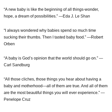
“A new baby is like the beginning of all things-wonder,
hope, a dream of possibilities.” —Eda J. Le Shan
“I always wondered why babies spend so much time
sucking their thumbs. Then I tasted baby food.” —Robert
Orben
“A baby is God’s opinion that the world should go on.” —
Carl Sandburg
“All those cliches, those things you hear about having a
baby and motherhood—all of them are true. And all of them
are the most beautiful things you will ever experience.” —
Penelope Cruz