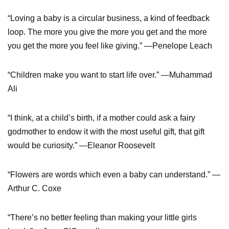
“Loving a baby is a circular business, a kind of feedback
loop. The more you give the more you get and the more
you get the more you feel like giving.” —Penelope Leach
“Children make you want to start life over.” —Muhammad
Ali
“I think, at a child’s birth, if a mother could ask a fairy
godmother to endow it with the most useful gift, that gift
would be curiosity.” —Eleanor Roosevelt
“Flowers are words which even a baby can understand.” —
Arthur C. Coxe
“There’s no better feeling than making your little girls