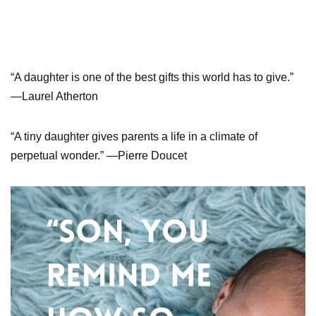
“A daughter is one of the best gifts this world has to give.”
—Laurel Atherton
“A tiny daughter gives parents a life in a climate of
perpetual wonder.” —Pierre Doucet