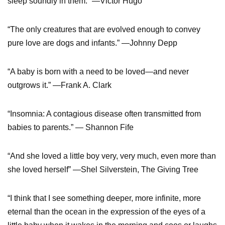
sleep soundly in them.” —Victor Hugo
“The only creatures that are evolved enough to convey
pure love are dogs and infants.” —Johnny Depp
“A baby is born with a need to be loved—and never
outgrows it.” —Frank A. Clark
“Insomnia: A contagious disease often transmitted from
babies to parents.” — Shannon Fife
“And she loved a little boy very, very much, even more than
she loved herself” —Shel Silverstein, The Giving Tree
“I think that I see something deeper, more infinite, more
eternal than the ocean in the expression of the eyes of a