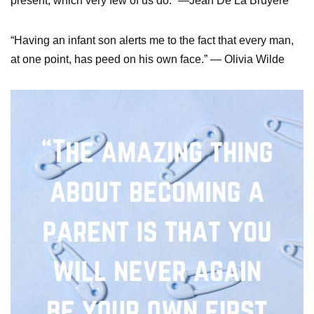
present, which very few of us do.” —Jean De La Bruyere
“Having an infant son alerts me to the fact that every man,
at one point, has peed on his own face.” — Olivia Wilde