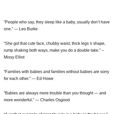
“People who say, they sleep like a baby, usually don’t have
one.” — Leo Burke
“She got that cute face, chubby waist, thick legs n shape,
rump shaking both ways, make you do a double take.” –
Missy Elliot
“Families with babies and families without babies are sorry
for each other.” — Ed Howe
“Babies are always more trouble than you thought — and
more wonderful.” — Charles Osgood