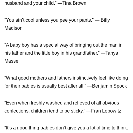
husband and your child.” —Tina Brown
“You ain’t cool unless you pee your pants.” — Billy
Madison
“A baby boy has a special way of bringing out the man in
his father and the little boy in his grandfather.” —Tanya
Masse
“What good mothers and fathers instinctively feel like doing
for their babies is usually best after all.” —Benjamin Spock
“Even when freshly washed and relieved of all obvious
confections, children tend to be sticky.” —Fran Lebowitz
“It’s a good thing babies don’t give you a lot of time to think.