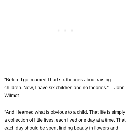
“Before I got married I had six theories about raising
children. Now, I have six children and no theories.” —John
Wilmot
“And I learned what is obvious to a child. That life is simply
a collection of little lives, each lived one day at a time. That
each day should be spent finding beauty in flowers and