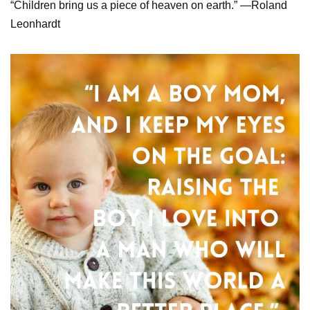
“Children bring us a piece of heaven on earth.” —Roland
Leonhardt