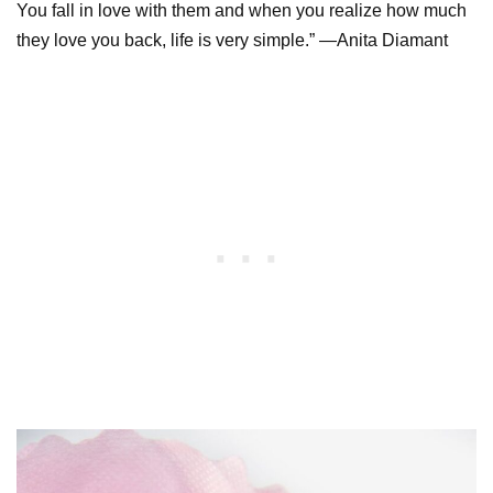
You fall in love with them and when you realize how much
they love you back, life is very simple.” —Anita Diamant