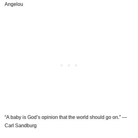
Angelou
“A baby is God’s opinion that the world should go on.” —
Carl Sandburg