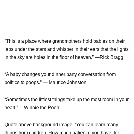
“This is a place where grandmothers hold babies on their
laps under the stars and whisper in their ears that the lights
in the sky are holes in the floor of heaven.” —Rick Bragg
“A baby changes your dinner party conversation from
politics to poops.” — Maurice Johnston
“Sometimes the littlest things take up the most room in your
heart.” —Winnie the Pooh
Quote above background image: ‘You can learn many
things from children. How much patience you have, for