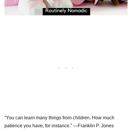
“You can learn many things from children. How much
patience you have, for instance.” —Franklin P. Jones