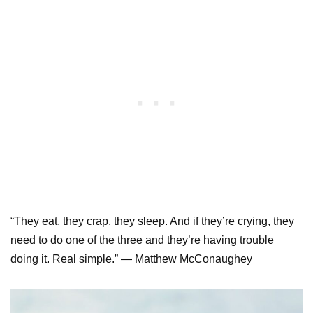
“They eat, they crap, they sleep. And if they’re crying, they
need to do one of the three and they’re having trouble
doing it. Real simple.” — Matthew McConaughey