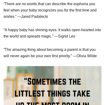
“There are no words that can describe the euphoria you
feel when your baby recognizes you for the first time and
smiles.” —Jared Padalecki
“A happy baby has shining eyes. It walks open-hearted into
the world and spreads magic.” —Sigrid Leo
“The amazing thing about becoming a parent is that you
will never again be your own first priority.” —Olivia Wilde