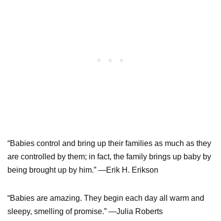
“Babies control and bring up their families as much as they
are controlled by them; in fact, the family brings up baby by
being brought up by him.” —Erik H. Erikson
“Babies are amazing. They begin each day all warm and
sleepy, smelling of promise.” —Julia Roberts