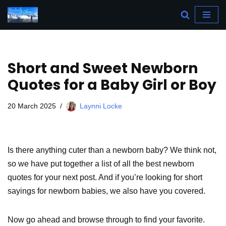
Skip
to
content
Short and Sweet Newborn
Quotes for a Baby Girl or Boy
20 March 2025
Laynni Locke
Is there anything cuter than a newborn baby? We think not,
so we have put together a list of all the best newborn
quotes for your next post. And if you’re looking for short
sayings for newborn babies, we also have you covered.
Now go ahead and browse through to find your favorite.