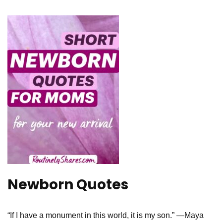
Newborn Quotes
“If I have a monument in this world, it is my son.” —Maya