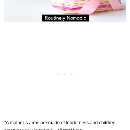
“A mother’s arms are made of tenderness and children