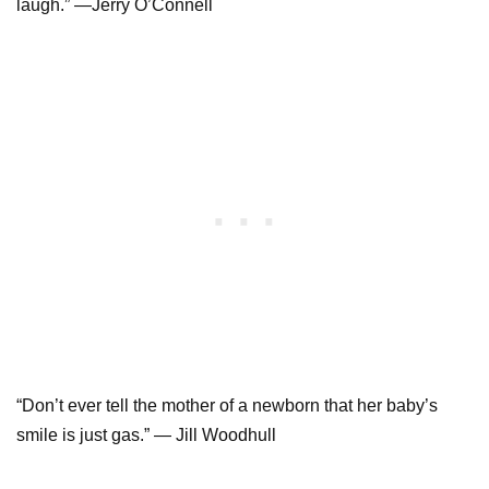
laugh.” —Jerry O’Connell
“Don’t ever tell the mother of a newborn that her baby’s
smile is just gas.” — Jill Woodhull