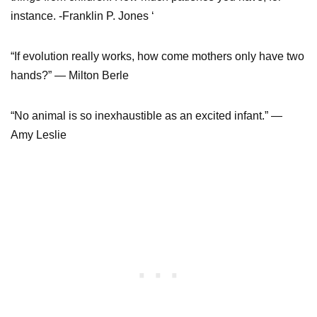
instance. -Franklin P. Jones ‘
“If evolution really works, how come mothers only have two
hands?” — Milton Berle
“No animal is so inexhaustible as an excited infant.” —
Amy Leslie