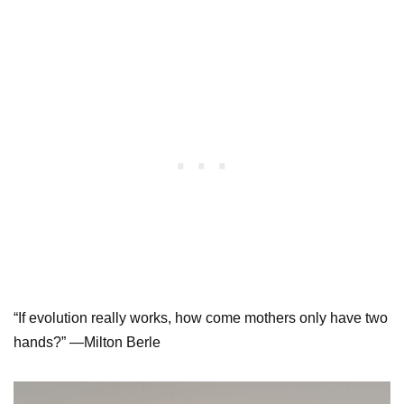
“If evolution really works, how come mothers only have two
hands?” —Milton Berle