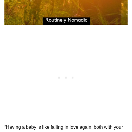
“Having a baby is like falling in love again, both with your