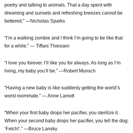
poetry and talking to animals. That a day spent with
dreaming and sunsets and refreshing breezes cannot be
bettered.” —Nicholas Sparks
“I’m a walking zombie and I think I’m going to be like that
for a while.” — Tiffani Thiessen
“I love you forever. I’ll like you for always. As long as I’m
living, my baby you’ll be.” —Robert Munsch
“Having a new baby is like suddenly getting the world’s
worst roommate.” — Anne Lamott
“When your first baby drops her pacifier, you sterilize it.
When your second baby drops her pacifier, you tell the dog:
‘Fetch!’.” —Bruce Lansky