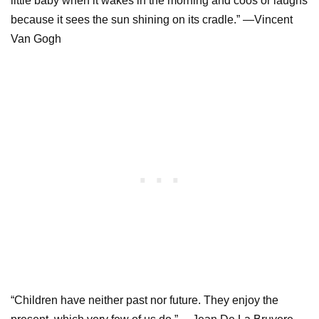
little baby when it wakes in the morning and coos or laughs
because it sees the sun shining on its cradle.” —Vincent
Van Gogh
“Children have neither past nor future. They enjoy the