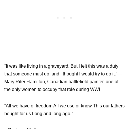
“It was like living in a graveyard. But I felt this was a duty
that someone must do, and I thought I would try to do it.”—
Mary Riter Hamilton, Canadian battlefield painter, one of
the only women to occupy that role during WWI
“All we have of freedom All we use or know This our fathers
bought for us Long and long ago.”