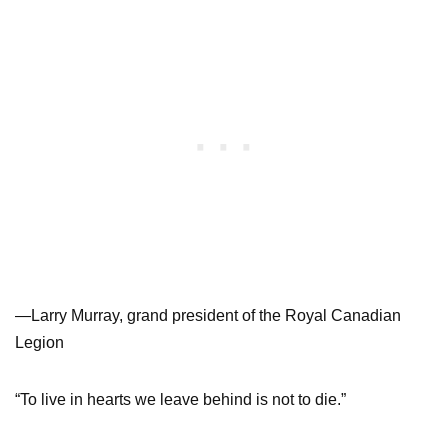
—Larry Murray, grand president of the Royal Canadian
Legion
“To live in hearts we leave behind is not to die.”