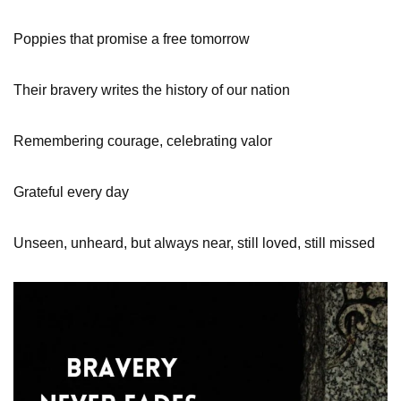
Poppies that promise a free tomorrow
Their bravery writes the history of our nation
Remembering courage, celebrating valor
Grateful every day
Unseen, unheard, but always near, still loved, still missed