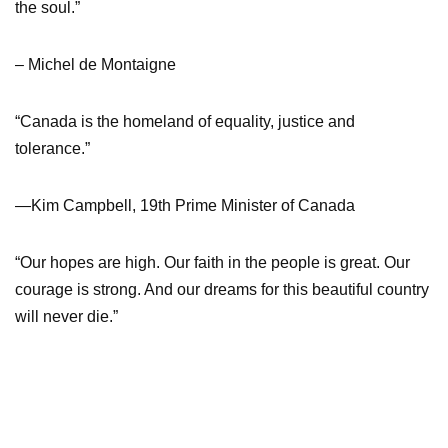
the soul.”
– Michel de Montaigne
“Canada is the homeland of equality, justice and
tolerance.”
—Kim Campbell, 19th Prime Minister of Canada
“Our hopes are high. Our faith in the people is great. Our
courage is strong. And our dreams for this beautiful country
will never die.”