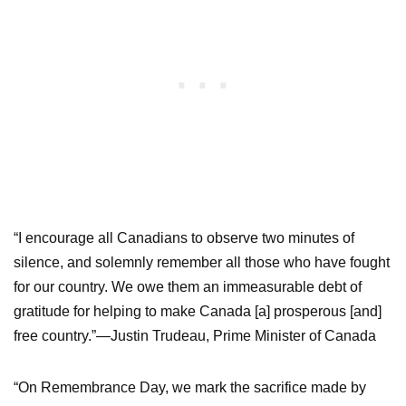
“I encourage all Canadians to observe two minutes of
silence, and solemnly remember all those who have fought
for our country. We owe them an immeasurable debt of
gratitude for helping to make Canada [a] prosperous [and]
free country.”—Justin Trudeau, Prime Minister of Canada
“On Remembrance Day, we mark the sacrifice made by