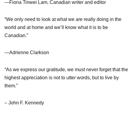
—Fiona Tinwei Lam, Canadian writer and editor
“We only need to look at what we are really doing in the
world and at home and we’ll know what it is to be
Canadian.”
—Adrienne Clarkson
“As we express our gratitude, we must never forget that the
highest appreciation is not to utter words, but to live by
them.”
– John F. Kennedy