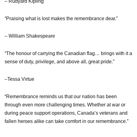
– Rudyard Kipling
“Praising what is lost makes the remembrance dear.”
– William Shakespeare
“The honour of carrying the Canadian flag… brings with it a
sense of duty, privilege, and above all, great pride.”
–Tessa Virtue
“Remembrance reminds us that our nation has been
through even more challenging times. Whether at war or
during peace support operations, Canada’s veterans and
fallen heroes alike can take comfort in our remembrance.”