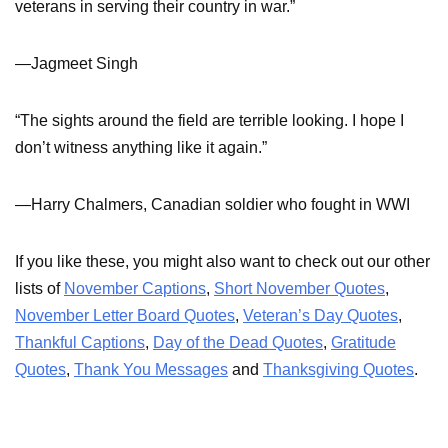
veterans in serving their country in war.”
—Jagmeet Singh
“The sights around the field are terrible looking. I hope I
don’t witness anything like it again.”
—Harry Chalmers, Canadian soldier who fought in WWI
If you like these, you might also want to check out our other
lists of
November Captions
,
Short November Quotes
,
November Letter Board Quotes
,
Veteran’s Day Quotes
,
Thankful Captions
,
Day of the Dead Quotes
,
Gratitude
Quotes
,
Thank You Messages
and
Thanksgiving Quotes
.