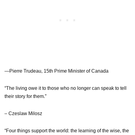
—Pierre Trudeau, 15th Prime Minister of Canada
“The living owe it to those who no longer can speak to tell
their story for them.”
– Czeslaw Milosz
“Four things support the world: the learning of the wise, the