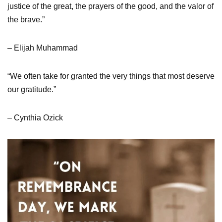
justice of the great, the prayers of the good, and the valor of
the brave.”
– Elijah Muhammad
“We often take for granted the very things that most deserve
our gratitude.”
– Cynthia Ozick