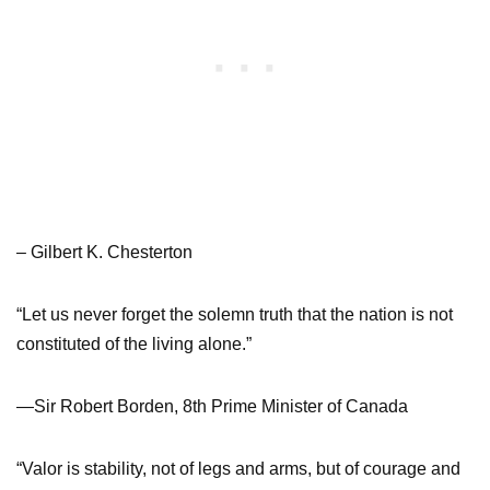
– Gilbert K. Chesterton
“Let us never forget the solemn truth that the nation is not
constituted of the living alone.”
—Sir Robert Borden, 8th Prime Minister of Canada
“Valor is stability, not of legs and arms, but of courage and