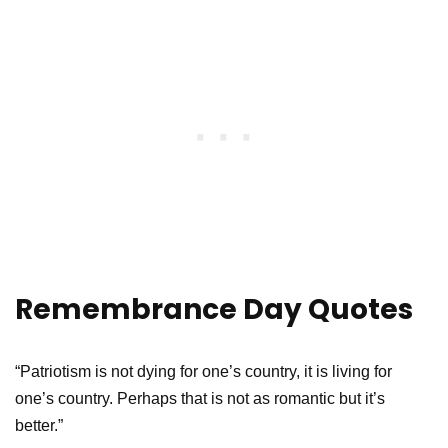
Remembrance Day Quotes
“Patriotism is not dying for one’s country, it is living for
one’s country. Perhaps that is not as romantic but it’s
better.”