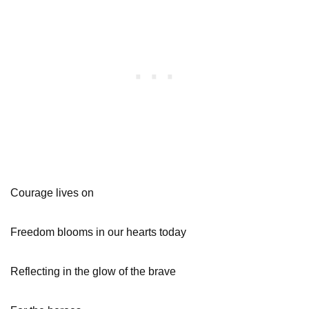
Courage lives on
Freedom blooms in our hearts today
Reflecting in the glow of the brave