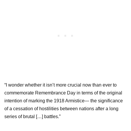
“I wonder whether it isn’t more crucial now than ever to
commemorate Remembrance Day in terms of the original
intention of marking the 1918 Armistice— the significance
of a cessation of hostilities between nations after a long
series of brutal […] battles.”