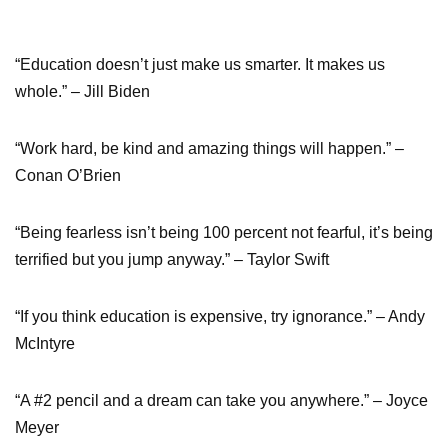
“Education doesn’t just make us smarter. It makes us
whole.” – Jill Biden
“Work hard, be kind and amazing things will happen.” –
Conan O’Brien
“Being fearless isn’t being 100 percent not fearful, it’s being
terrified but you jump anyway.” – Taylor Swift
“If you think education is expensive, try ignorance.” – Andy
McIntyre
“A #2 pencil and a dream can take you anywhere.” – Joyce
Meyer