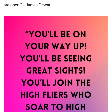
are open.” – James Dewar