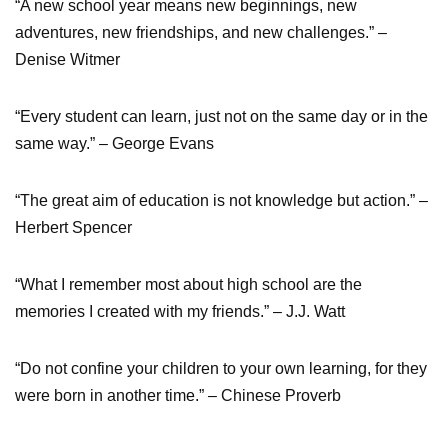
“A new school year means new beginnings, new
adventures, new friendships, and new challenges.” –
Denise Witmer
“Every student can learn, just not on the same day or in the
same way.” – George Evans
“The great aim of education is not knowledge but action.” –
Herbert Spencer
“What I remember most about high school are the
memories I created with my friends.” – J.J. Watt
“Do not confine your children to your own learning, for they
were born in another time.” – Chinese Proverb