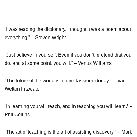
“I was reading the dictionary. I thought it was a poem about
everything.” – Steven Wright
“Just believe in yourself. Even if you don’t, pretend that you
do, and at some point, you will.” – Venus Williams
“The future of the world is in my classroom today.” – Ivan
Welton Fitzwater
“In learning you will teach, and in teaching you will learn.” –
Phil Collins
“The art of teaching is the art of assisting discovery.” – Mark