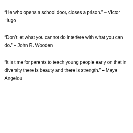
“He who opens a school door, closes a prison.” – Victor
Hugo
“Don’t let what you cannot do interfere with what you can
do.” – John R. Wooden
“It is time for parents to teach young people early on that in
diversity there is beauty and there is strength.” – Maya
Angelou