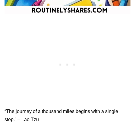
“The journey of a thousand miles begins with a single
step.” – Lao Tzu