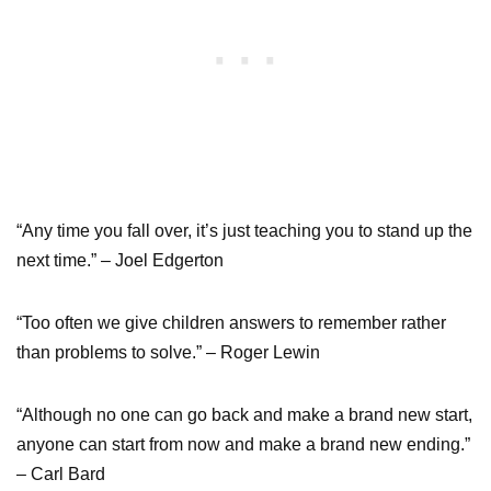
“Any time you fall over, it’s just teaching you to stand up the
next time.” – Joel Edgerton
“Too often we give children answers to remember rather
than problems to solve.” – Roger Lewin
“Although no one can go back and make a brand new start,
anyone can start from now and make a brand new ending.”
– Carl Bard