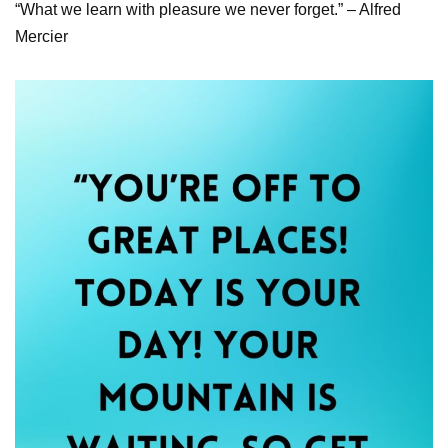
“What we learn with pleasure we never forget.” – Alfred
Mercier