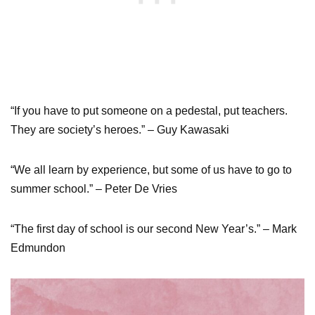
“If you have to put someone on a pedestal, put teachers.
They are society’s heroes.” – Guy Kawasaki
“We all learn by experience, but some of us have to go to
summer school.” – Peter De Vries
“The first day of school is our second New Year’s.” – Mark
Edmundon