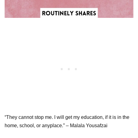
“They cannot stop me. I will get my education, if it is in the
home, school, or anyplace.” – Malala Yousafzai