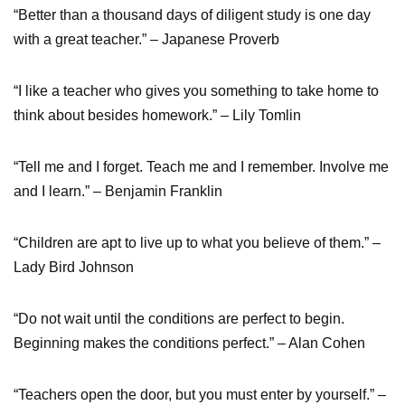
“Better than a thousand days of diligent study is one day
with a great teacher.” – Japanese Proverb
“I like a teacher who gives you something to take home to
think about besides homework.” – Lily Tomlin
“Tell me and I forget. Teach me and I remember. Involve me
and I learn.” – Benjamin Franklin
“Children are apt to live up to what you believe of them.” –
Lady Bird Johnson
“Do not wait until the conditions are perfect to begin.
Beginning makes the conditions perfect.” – Alan Cohen
“Teachers open the door, but you must enter by yourself.” –