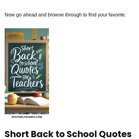
Now go ahead and browse through to find your favorite.
Short Back to School Quotes