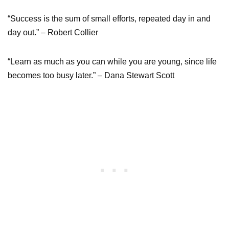
“Success is the sum of small efforts, repeated day in and
day out.” – Robert Collier
“Learn as much as you can while you are young, since life
becomes too busy later.” – Dana Stewart Scott