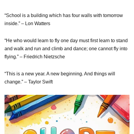
“School is a building which has four walls with tomorrow
inside.” – Lon Watters
“He who would learn to fly one day must first learn to stand
and walk and run and climb and dance; one cannot fly into
flying.” – Friedrich Nietzsche
“This is a new year. A new beginning. And things will
change.” – Taylor Swift