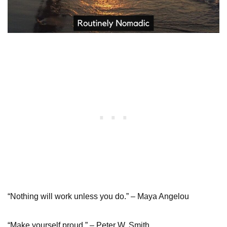
“Nothing will work unless you do.” – Maya Angelou
“Make yourself proud.” – Peter W. Smith