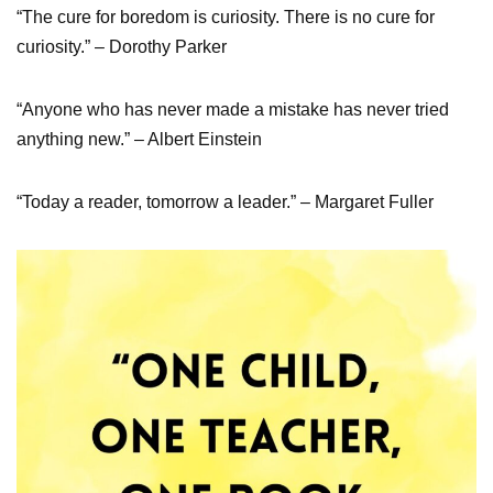
“The cure for boredom is curiosity. There is no cure for
curiosity.” – Dorothy Parker
“Anyone who has never made a mistake has never tried
anything new.” – Albert Einstein
“Today a reader, tomorrow a leader.” – Margaret Fuller