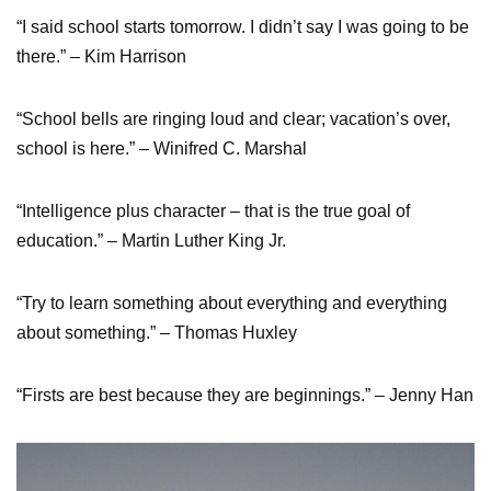
“I said school starts tomorrow. I didn’t say I was going to be
there.” – Kim Harrison
“School bells are ringing loud and clear; vacation’s over,
school is here.” – Winifred C. Marshal
“Intelligence plus character – that is the true goal of
education.” – Martin Luther King Jr.
“Try to learn something about everything and everything
about something.” – Thomas Huxley
“Firsts are best because they are beginnings.” – Jenny Han