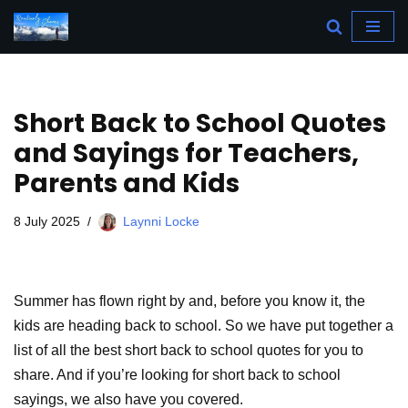
Skip
to
content
Short Back to School Quotes
and Sayings for Teachers,
Parents and Kids
8 July 2025
Laynni Locke
Summer has flown right by and, before you know it, the
kids are heading back to school. So we have put together a
list of all the best short back to school quotes for you to
share. And if you’re looking for short back to school
sayings, we also have you covered.