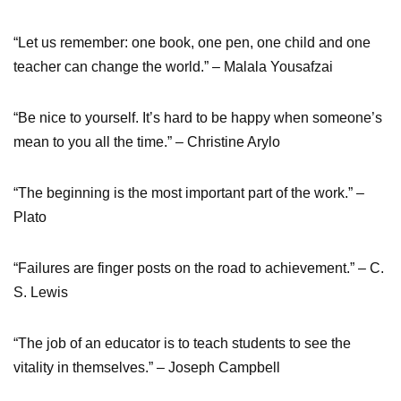
“Let us remember: one book, one pen, one child and one
teacher can change the world.” – Malala Yousafzai
“Be nice to yourself. It’s hard to be happy when someone’s
mean to you all the time.” – Christine Arylo
“The beginning is the most important part of the work.” –
Plato
“Failures are finger posts on the road to achievement.” – C.
S. Lewis
“The job of an educator is to teach students to see the
vitality in themselves.” – Joseph Campbell