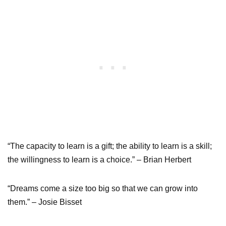
“The capacity to learn is a gift; the ability to learn is a skill;
the willingness to learn is a choice.” – Brian Herbert
“Dreams come a size too big so that we can grow into
them.” – Josie Bisset