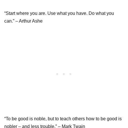
“Start where you are. Use what you have. Do what you
can.” – Arthur Ashe
“To be good is noble, but to teach others how to be good is
nobler – and less trouble.” – Mark Twain