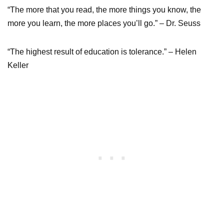
“The more that you read, the more things you know, the
more you learn, the more places you’ll go.” – Dr. Seuss
“The highest result of education is tolerance.” – Helen
Keller