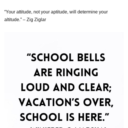
“Your attitude, not your aptitude, will determine your
altitude.” – Zig Ziglar