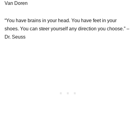
Van Doren
“You have brains in your head. You have feet in your
shoes. You can steer yourself any direction you choose.” –
Dr. Seuss