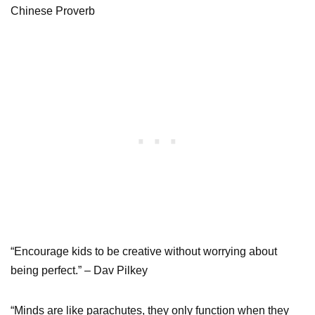
Chinese Proverb
“Encourage kids to be creative without worrying about
being perfect.” – Dav Pilkey
“Minds are like parachutes, they only function when they