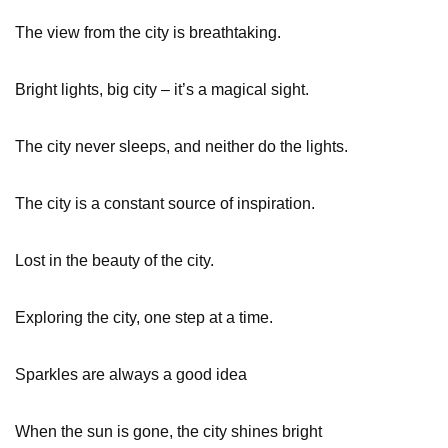
The view from the city is breathtaking.
Bright lights, big city – it’s a magical sight.
The city never sleeps, and neither do the lights.
The city is a constant source of inspiration.
Lost in the beauty of the city.
Exploring the city, one step at a time.
Sparkles are always a good idea
When the sun is gone, the city shines bright