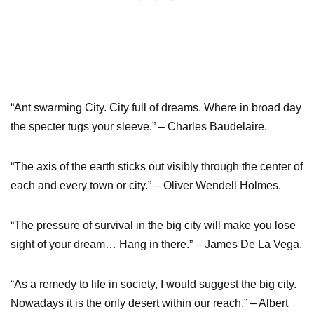
“Ant swarming City. City full of dreams. Where in broad day
the specter tugs your sleeve.” – Charles Baudelaire.
“The axis of the earth sticks out visibly through the center of
each and every town or city.” – Oliver Wendell Holmes.
“The pressure of survival in the big city will make you lose
sight of your dream… Hang in there.” – James De La Vega.
“As a remedy to life in society, I would suggest the big city.
Nowadays it is the only desert within our reach.” – Albert