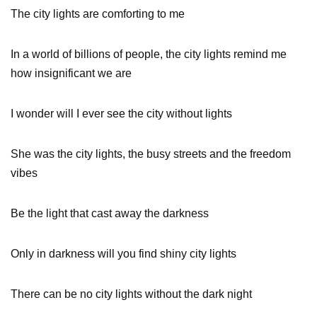
The city lights are comforting to me
In a world of billions of people, the city lights remind me
how insignificant we are
I wonder will I ever see the city without lights
She was the city lights, the busy streets and the freedom
vibes
Be the light that cast away the darkness
Only in darkness will you find shiny city lights
There can be no city lights without the dark night