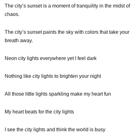
The city’s sunset is a moment of tranquility in the midst of
chaos.
The city’s sunset paints the sky with colors that take your
breath away.
Neon city lights everywhere yet I feel dark
Nothing like city lights to brighten your night
All those little lights sparkling make my heart fun
My heart beats for the city lights
I see the city lights and think the world is busy