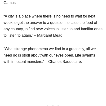
Camus.
“A city is a place where there is no need to wait for next
week to get the answer to a question, to taste the food of
any country, to find new voices to listen to and familiar ones
to listen to again.” – Margaret Mead.
“What strange phenomena we find in a great city, all we
need do is stroll about with our eyes open. Life swarms
with innocent monsters.” – Charles Baudelaire.