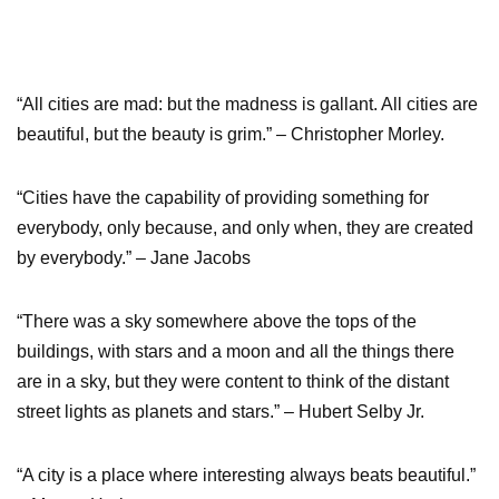
“All cities are mad: but the madness is gallant. All cities are
beautiful, but the beauty is grim.” – Christopher Morley.
“Cities have the capability of providing something for
everybody, only because, and only when, they are created
by everybody.” – Jane Jacobs
“There was a sky somewhere above the tops of the
buildings, with stars and a moon and all the things there
are in a sky, but they were content to think of the distant
street lights as planets and stars.” – Hubert Selby Jr.
“A city is a place where interesting always beats beautiful.”