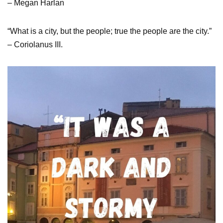
– Megan Harlan
“What is a city, but the people; true the people are the city.”
– Coriolanus III.