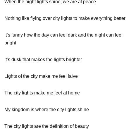
When the night lights shine, we are at peace
Nothing like flying over city lights to make everything better
It’s funny how the day can feel dark and the night can feel
bright
It’s dusk that makes the lights brighter
Lights of the city make me feel laive
The city lights make me feel at home
My kingdom is where the city lights shine
The city lights are the definition of beauty