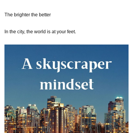
The brighter the better
In the city, the world is at your feet.