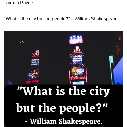
Roman Payne
“What is the city but the people?” – William Shakespeare.