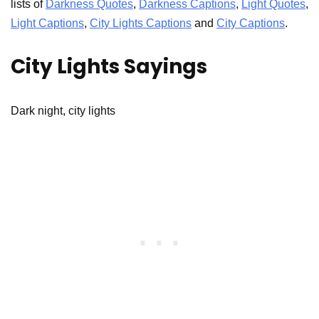
lists of
Darkness Quotes
,
Darkness Captions
,
Light Quotes
,
Light Captions
,
City Lights Captions
and
City Captions
.
City Lights Sayings
Dark night, city lights