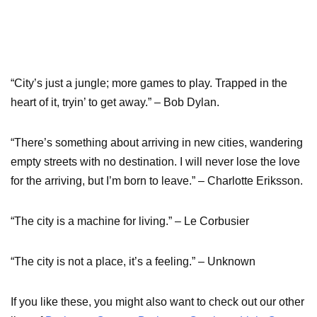
“City’s just a jungle; more games to play. Trapped in the
heart of it, tryin’ to get away.” – Bob Dylan.
“There’s something about arriving in new cities, wandering
empty streets with no destination. I will never lose the love
for the arriving, but I’m born to leave.” – Charlotte Eriksson.
“The city is a machine for living.” – Le Corbusier
“The city is not a place, it’s a feeling.” – Unknown
If you like these, you might also want to check out our other