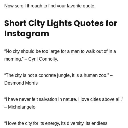
Now scroll through to find your favorite quote.
Short City Lights Quotes for
Instagram
“No city should be too large for a man to walk out of in a
morning.” – Cyril Connolly.
“The city is not a concrete jungle, it is a human zoo.” –
Desmond Morris
“I have never felt salvation in nature. I love cities above all.”
– Michelangelo.
“I love the city for its energy, its diversity, its endless