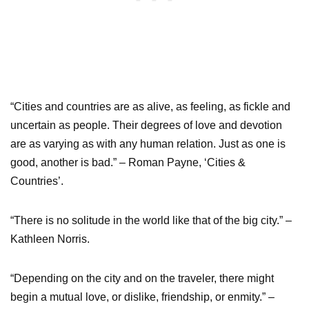
“Cities and countries are as alive, as feeling, as fickle and
uncertain as people. Their degrees of love and devotion
are as varying as with any human relation. Just as one is
good, another is bad.” – Roman Payne, ‘Cities &
Countries’.
“There is no solitude in the world like that of the big city.” –
Kathleen Norris.
“Depending on the city and on the traveler, there might
begin a mutual love, or dislike, friendship, or enmity.” –