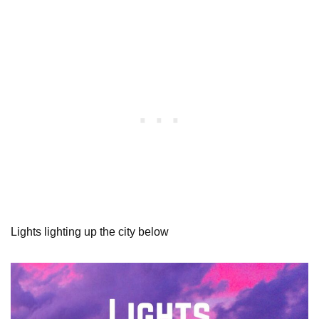
Lights lighting up the city below