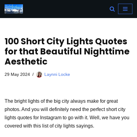
Skip
to
content
100 Short City Lights Quotes
for that Beautiful Nighttime
Aesthetic
29 May 2024
Laynni Locke
The bright lights of the big city always make for great
photos. And you will definitely need the perfect short city
lights quotes for Instagram to go with it. Well, we have you
covered with this list of city lights sayings.