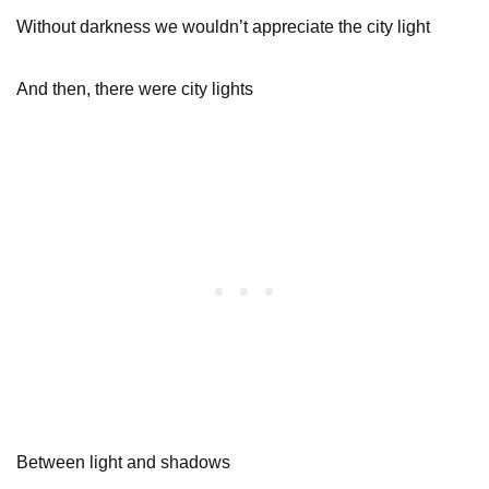
Without darkness we wouldn’t appreciate the city light
And then, there were city lights
Between light and shadows