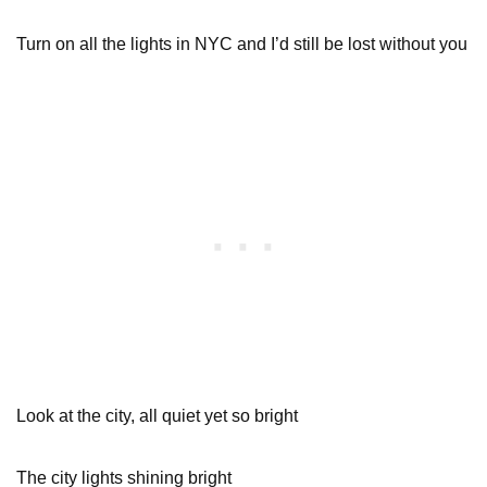
Turn on all the lights in NYC and I’d still be lost without you
Look at the city, all quiet yet so bright
The city lights shining bright