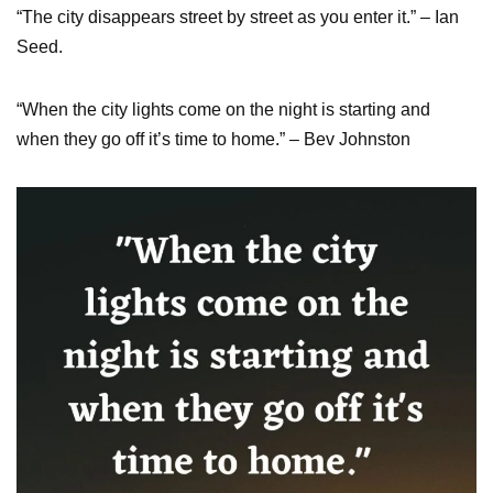
“The city disappears street by street as you enter it.” – Ian
Seed.
“When the city lights come on the night is starting and
when they go off it’s time to home.” – Bev Johnston