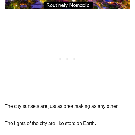
The city sunsets are just as breathtaking as any other.
The lights of the city are like stars on Earth.