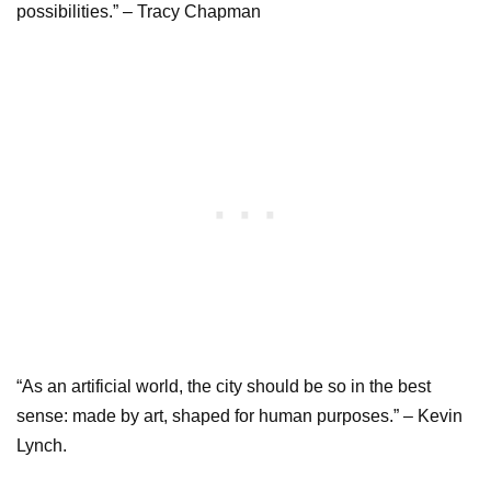
possibilities.” – Tracy Chapman
“As an artificial world, the city should be so in the best
sense: made by art, shaped for human purposes.” – Kevin
Lynch.