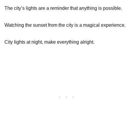
The city’s lights are a reminder that anything is possible.
Watching the sunset from the city is a magical experience.
City lights at night, make everything alright.