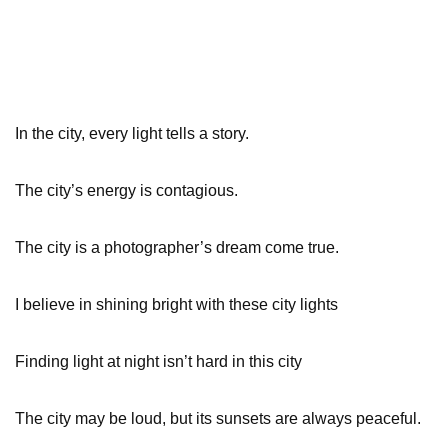
In the city, every light tells a story.
The city’s energy is contagious.
The city is a photographer’s dream come true.
I believe in shining bright with these city lights
Finding light at night isn’t hard in this city
The city may be loud, but its sunsets are always peaceful.