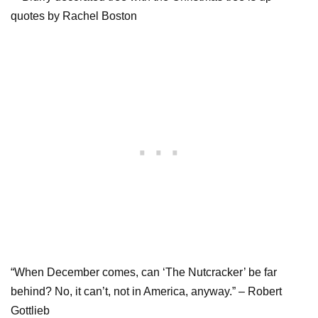
“When December comes, can ‘The Nutcracker’ be far
behind? No, it can’t, not in America, anyway.” – Robert
Gottlieb