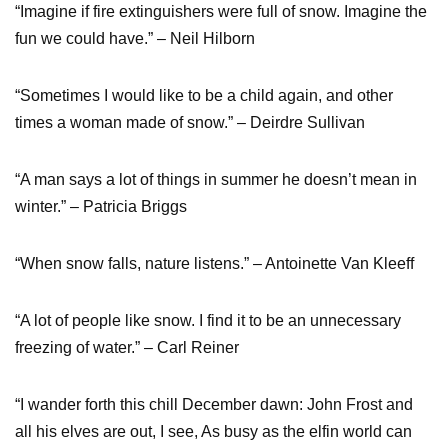
“Imagine if fire extinguishers were full of snow. Imagine the
fun we could have.” – Neil Hilborn
“Sometimes I would like to be a child again, and other
times a woman made of snow.” – Deirdre Sullivan
“A man says a lot of things in summer he doesn’t mean in
winter.” – Patricia Briggs
“When snow falls, nature listens.” – Antoinette Van Kleeff
“A lot of people like snow. I find it to be an unnecessary
freezing of water.” – Carl Reiner
“I wander forth this chill December dawn: John Frost and
all his elves are out, I see, As busy as the elfin world can