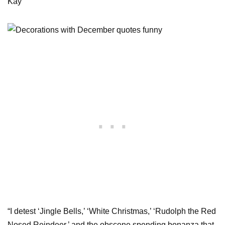
Kay
“I detest ‘Jingle Bells,’ ‘White Christmas,’ ‘Rudolph the Red
Nosed Reindeer,’ and the obscene spending bonanza that