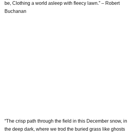
be, Clothing a world asleep with fleecy lawn.” – Robert
Buchanan
“The crisp path through the field in this December snow, in
the deep dark, where we trod the buried grass like ghosts