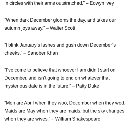
in circles with their arms outstretched.” – Eowyn Ivey
“When dark December glooms the day, and takes our
autumn joys away.” – Walter Scott
“I blink January’s lashes and gush down December’s
cheeks.” – Sanober Khan
“I’ve come to believe that whoever I am didn’t start on
December, and isn’t going to end on whatever that
mysterious date is in the future.” – Patty Duke
“Men are April when they woo, December when they wed.
Maids are May when they are maids, but the sky changes
when they are wives.” – William Shakespeare