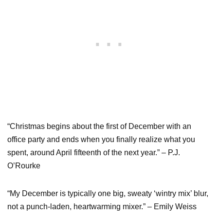
“Christmas begins about the first of December with an
office party and ends when you finally realize what you
spent, around April fifteenth of the next year.” – P.J.
O’Rourke
“My December is typically one big, sweaty ‘wintry mix’ blur,
not a punch-laden, heartwarming mixer.” – Emily Weiss