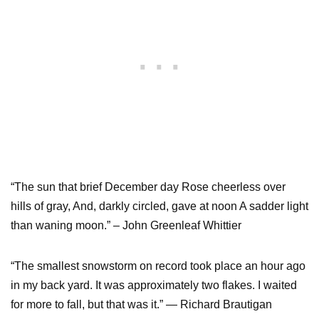
“The sun that brief December day Rose cheerless over
hills of gray, And, darkly circled, gave at noon A sadder light
than waning moon.” – John Greenleaf Whittier
“The smallest snowstorm on record took place an hour ago
in my back yard. It was approximately two flakes. I waited
for more to fall, but that was it.” ― Richard Brautigan