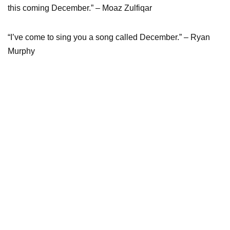
this coming December.” – Moaz Zulfiqar
“I’ve come to sing you a song called December.” – Ryan
Murphy