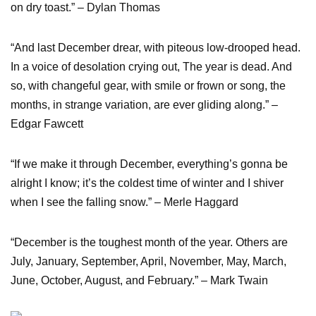
on dry toast.” – Dylan Thomas
“And last December drear, with piteous low-drooped head.
In a voice of desolation crying out, The year is dead. And
so, with changeful gear, with smile or frown or song, the
months, in strange variation, are ever gliding along.” –
Edgar Fawcett
“If we make it through December, everything’s gonna be
alright I know; it’s the coldest time of winter and I shiver
when I see the falling snow.” – Merle Haggard
“December is the toughest month of the year. Others are
July, January, September, April, November, May, March,
June, October, August, and February.” – Mark Twain