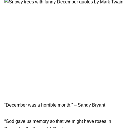
“December was a horrible month.” – Sandy Bryant
“God gave us memory so that we might have roses in