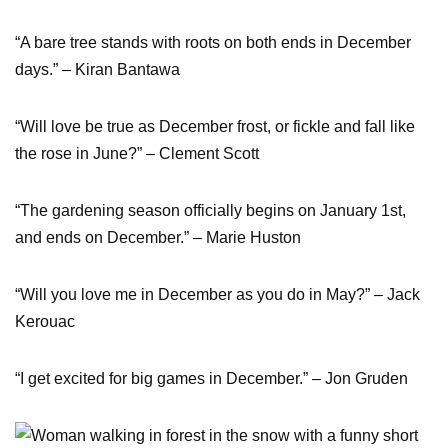
“A bare tree stands with roots on both ends in December
days.” – Kiran Bantawa
“Will love be true as December frost, or fickle and fall like
the rose in June?” – Clement Scott
“The gardening season officially begins on January 1st,
and ends on December.” – Marie Huston
“Will you love me in December as you do in May?” – Jack
Kerouac
“I get excited for big games in December.” – Jon Gruden