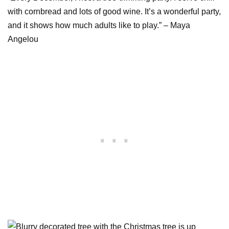
with cornbread and lots of good wine. It’s a wonderful party,
and it shows how much adults like to play.” – Maya
Angelou