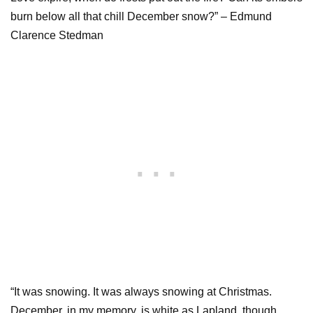
burn below all that chill December snow?” – Edmund
Clarence Stedman
“It was snowing. It was always snowing at Christmas.
December, in my memory, is white as Lapland, though