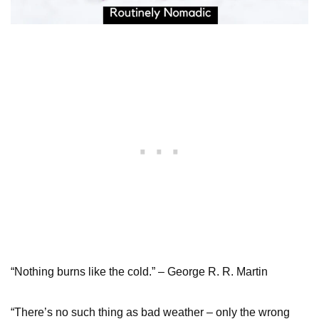
“Nothing burns like the cold.” – George R. R. Martin
“There’s no such thing as bad weather – only the wrong