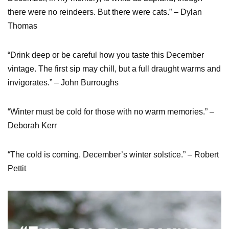
there were no reindeers. But there were cats.” – Dylan
Thomas
“Drink deep or be careful how you taste this December
vintage. The first sip may chill, but a full draught warms and
invigorates.” – John Burroughs
“Winter must be cold for those with no warm memories.” –
Deborah Kerr
“The cold is coming. December’s winter solstice.” – Robert
Pettit