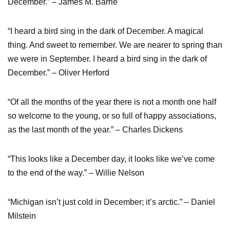
December.” – James M. Barrie
“I heard a bird sing in the dark of December. A magical
thing. And sweet to remember. We are nearer to spring than
we were in September. I heard a bird sing in the dark of
December.” – Oliver Herford
“Of all the months of the year there is not a month one half
so welcome to the young, or so full of happy associations,
as the last month of the year.” – Charles Dickens
“This looks like a December day, it looks like we’ve come
to the end of the way.” – Willie Nelson
“Michigan isn’t just cold in December; it’s arctic.” – Daniel
Milstein