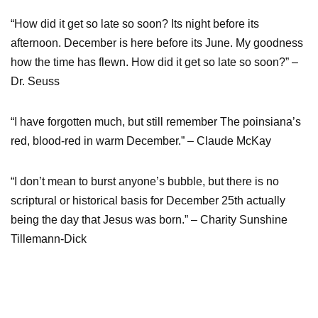
“How did it get so late so soon? Its night before its
afternoon. December is here before its June. My goodness
how the time has flewn. How did it get so late so soon?” –
Dr. Seuss
“I have forgotten much, but still remember The poinsiana’s
red, blood-red in warm December.” – Claude McKay
“I don’t mean to burst anyone’s bubble, but there is no
scriptural or historical basis for December 25th actually
being the day that Jesus was born.” – Charity Sunshine
Tillemann-Dick