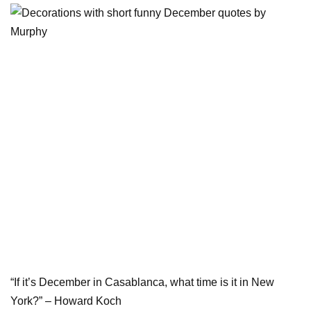
“If it’s December in Casablanca, what time is it in New
York?” – Howard Koch