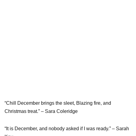
“Chill December brings the sleet, Blazing fire, and
Christmas treat.” – Sara Coleridge
“It is December, and nobody asked if I was ready.” – Sarah