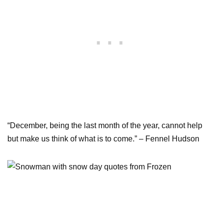
“December, being the last month of the year, cannot help
but make us think of what is to come.” – Fennel Hudson