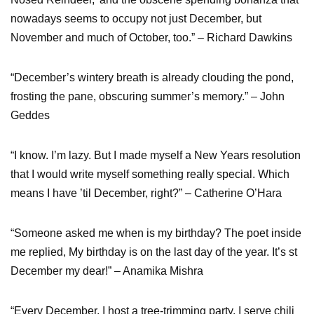
nowadays seems to occupy not just December, but
November and much of October, too.” – Richard Dawkins
“December’s wintery breath is already clouding the pond,
frosting the pane, obscuring summer’s memory.” – John
Geddes
“I know. I’m lazy. But I made myself a New Years resolution
that I would write myself something really special. Which
means I have ’til December, right?” – Catherine O’Hara
“Someone asked me when is my birthday? The poet inside
me replied, My birthday is on the last day of the year. It’s st
December my dear!” – Anamika Mishra
“Every December, I host a tree-trimming party. I serve chili