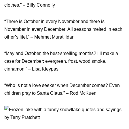
clothes.” – Billy Connolly
“There is October in every November and there is
November in every December! All seasons melted in each
other’s life!.” – Mehmet Murat ildan
“May and October, the best-smelling months? I’ll make a
case for December: evergreen, frost, wood smoke,
cinnamon.” – Lisa Kleypas
“Who is not a love seeker when December comes? Even
children pray to Santa Claus.” – Rod McKuen