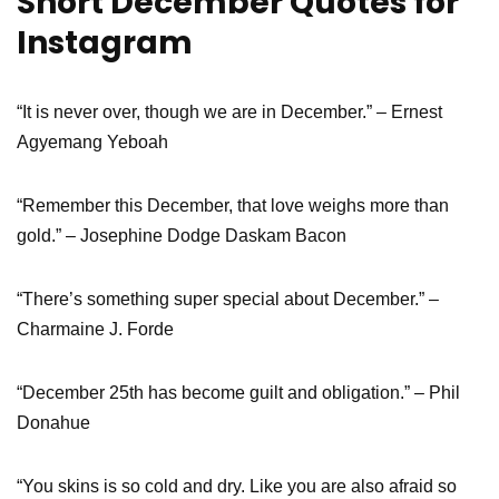
Short December Quotes for
Instagram
“It is never over, though we are in December.” – Ernest
Agyemang Yeboah
“Remember this December, that love weighs more than
gold.” – Josephine Dodge Daskam Bacon
“There’s something super special about December.” –
Charmaine J. Forde
“December 25th has become guilt and obligation.” – Phil
Donahue
“You skins is so cold and dry. Like you are also afraid so