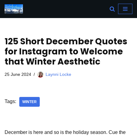
Skip
to
content
125 Short December Quotes
for Instagram to Welcome
that Winter Aesthetic
25 June 2024
Laynni Locke
Tags:
WINTER
December is here and so is the holiday season. Cue the