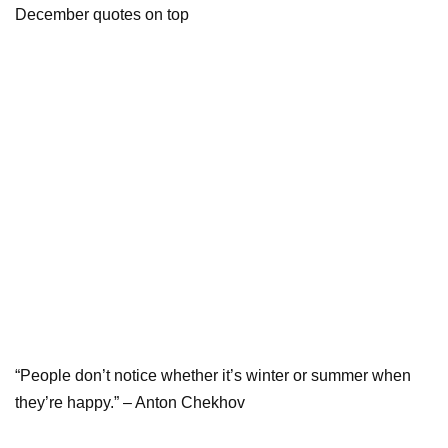
“People don’t notice whether it’s winter or summer when
they’re happy.” – Anton Chekhov