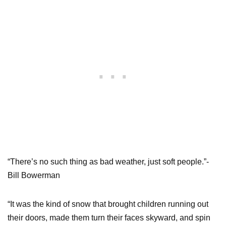
“There’s no such thing as bad weather, just soft people.”-
Bill Bowerman
“It was the kind of snow that brought children running out
their doors, made them turn their faces skyward, and spin