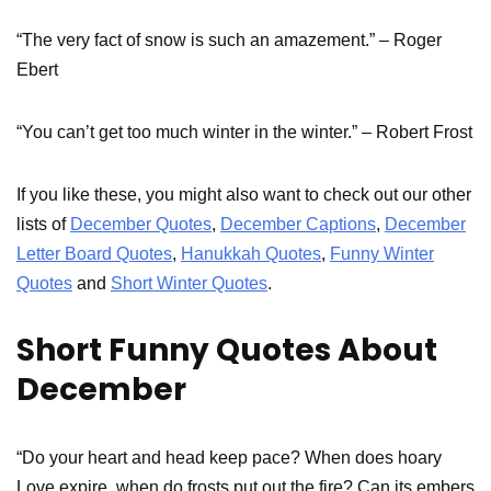
“The very fact of snow is such an amazement.” – Roger
Ebert
“You can’t get too much winter in the winter.” – Robert Frost
If you like these, you might also want to check out our other
lists of
December Quotes
,
December Captions
,
December
Letter Board Quotes
,
Hanukkah Quotes
,
Funny Winter
Quotes
and
Short Winter Quotes
.
Short Funny Quotes About
December
“Do your heart and head keep pace? When does hoary
Love expire, when do frosts put out the fire? Can its embers