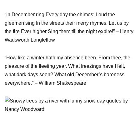
“In December ring Every day the chimes; Loud the
gleemen sing In the streets their merry rhymes. Let us by
the fire Ever higher Sing them till the night expire!” – Henry
Wadsworth Longfellow
“How like a winter hath my absence been. From thee, the
pleasure of the fleeting year. What freezings have I felt,
what dark days seen? What old December’s bareness
everywhere.” – William Shakespeare