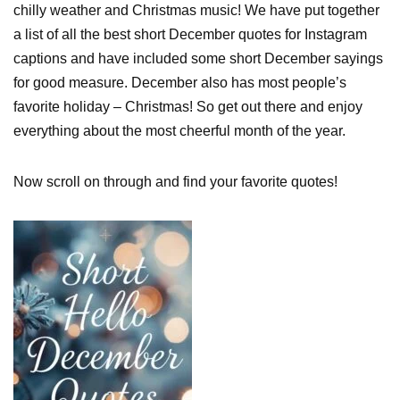
chilly weather and Christmas music! We have put together
a list of all the best short December quotes for Instagram
captions and have included some short December sayings
for good measure. December also has most people’s
favorite holiday – Christmas! So get out there and enjoy
everything about the most cheerful month of the year.
Now scroll on through and find your favorite quotes!