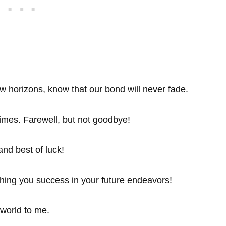
w horizons, know that our bond will never fade.
imes. Farewell, but not goodbye!
and best of luck!
hing you success in your future endeavors!
world to me.