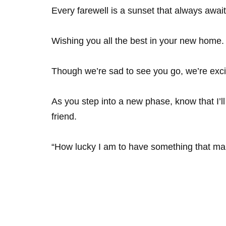
Every farewell is a sunset that always await
Wishing you all the best in your new home.
Though we’re sad to see you go, we’re exci
As you step into a new phase, know that I’
friend.
“How lucky I am to have something that ma