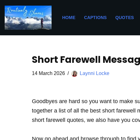
Skip
HOME
CAPTIONS
QUOTES
to
content
Short Farewell Messag
14 March 2026
Laynni Locke
Goodbyes are hard so you want to make sur
together a list of all the best short farewel
short farewell quotes, we also have you co
Now go ahead and browse through to find yo