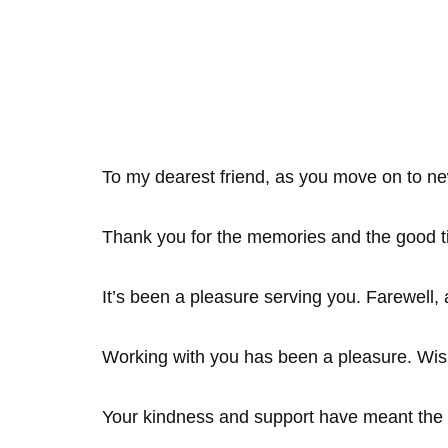
To my dearest friend, as you move on to ne
Thank you for the memories and the good t
It’s been a pleasure serving you. Farewell, 
Working with you has been a pleasure. Wis
Your kindness and support have meant the 