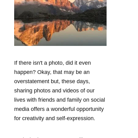
If there isn't a photo, did it even
happen? Okay, that may be an
overstatement but, these days,
sharing photos and videos of our
lives with friends and family on social
media offers a wonderful opportunity
for creativity and self-expression.