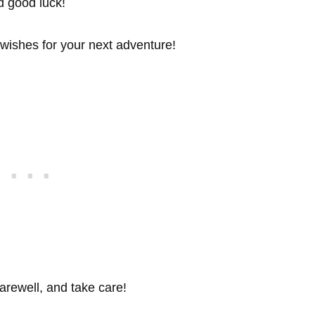
d good luck!
 wishes for your next adventure!
arewell, and take care!