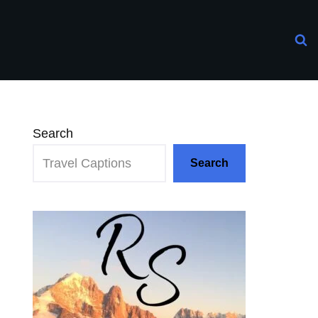
Search
Search