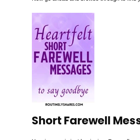
Short Farewell Mes