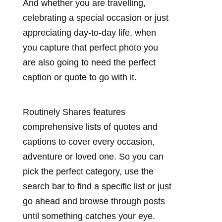
And whether you are travelling,
celebrating a special occasion or just
appreciating day-to-day life, when
you capture that perfect photo you
are also going to need the perfect
caption or quote to go with it.
Routinely Shares features
comprehensive lists of quotes and
captions to cover every occasion,
adventure or loved one. So you can
pick the perfect category, use the
search bar to find a specific list or just
go ahead and browse through posts
until something catches your eye.