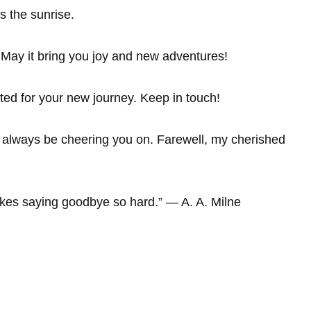
s the sunrise.
 May it bring you joy and new adventures!
ted for your new journey. Keep in touch!
ll always be cheering you on. Farewell, my cherished
kes saying goodbye so hard.” ― A. A. Milne