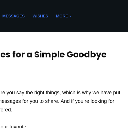
MESSAGES
WISHES
MORE
es for a Simple Goodbye
e you say the right things, which is why we have put
l messages for you to share. And if you’re looking for
vered.
ur favorite.