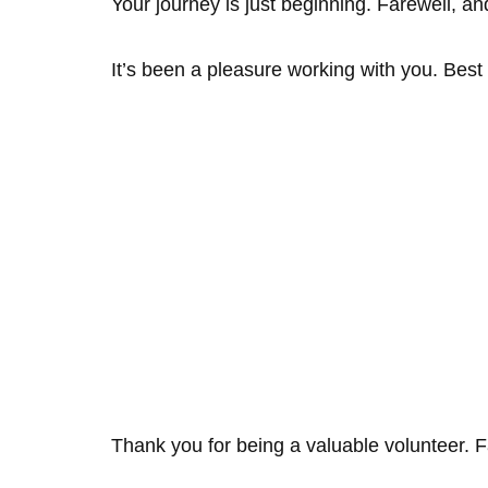
Your journey is just beginning. Farewell, an
It’s been a pleasure working with you. Best
Thank you for being a valuable volunteer. F