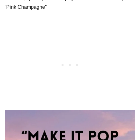
“Pink Champagne”