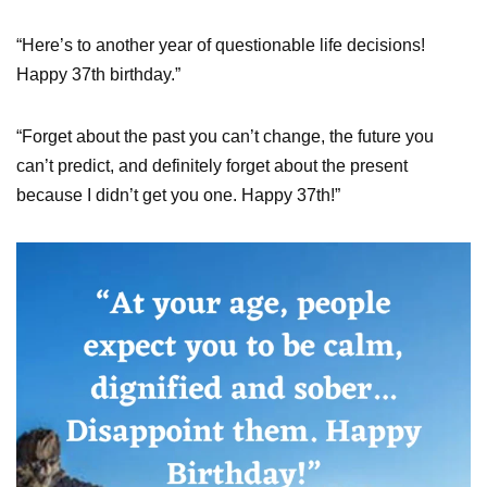
“Here’s to another year of questionable life decisions!
Happy 37th birthday.”
“Forget about the past you can’t change, the future you
can’t predict, and definitely forget about the present
because I didn’t get you one. Happy 37th!”