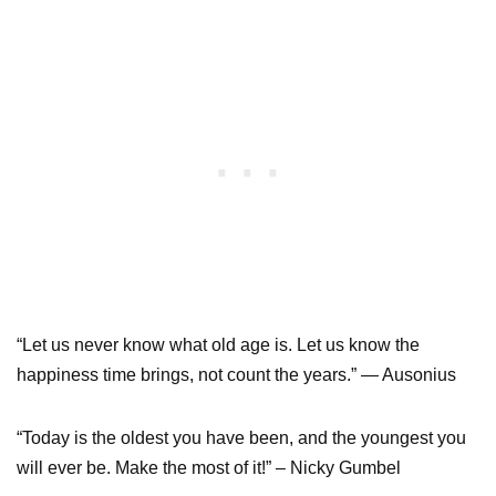
“Let us never know what old age is. Let us know the
happiness time brings, not count the years.” — Ausonius
“Today is the oldest you have been, and the youngest you
will ever be. Make the most of it!” – Nicky Gumbel