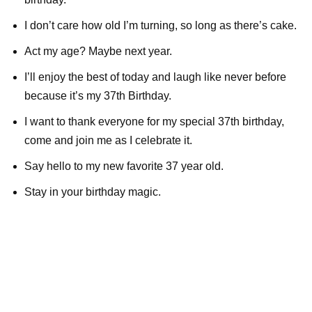
I don’t care how old I’m turning, so long as there’s cake.
Act my age? Maybe next year.
I’ll enjoy the best of today and laugh like never before
because it’s my 37th Birthday.
I want to thank everyone for my special 37th birthday,
come and join me as I celebrate it.
Say hello to my new favorite 37 year old.
Stay in your birthday magic.