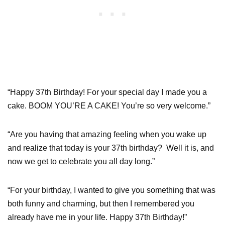
“Happy 37th Birthday! For your special day I made you a
cake. BOOM YOU’RE A CAKE! You’re so very welcome.”
“Are you having that amazing feeling when you wake up
and realize that today is your 37th birthday? Well it is, and
now we get to celebrate you all day long.”
“For your birthday, I wanted to give you something that was
both funny and charming, but then I remembered you
already have me in your life. Happy 37th Birthday!”