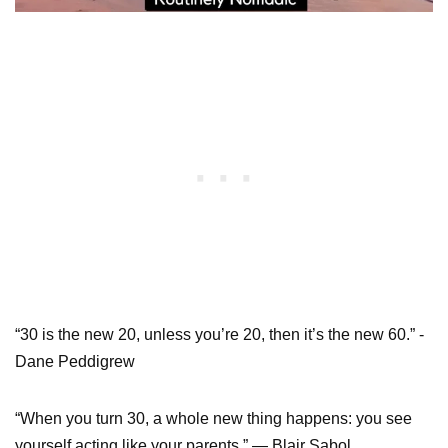
“30 is the new 20, unless you’re 20, then it’s the new 60.” -
Dane Peddigrew
“When you turn 30, a whole new thing happens: you see
yourself acting like your parents.” — Blair Sabol