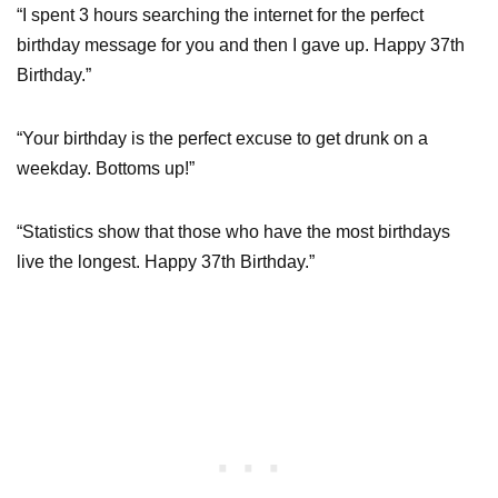
“I spent 3 hours searching the internet for the perfect
birthday message for you and then I gave up. Happy 37th
Birthday.”
“Your birthday is the perfect excuse to get drunk on a
weekday. Bottoms up!”
“Statistics show that those who have the most birthdays
live the longest. Happy 37th Birthday.”