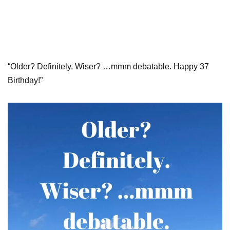
“Older? Definitely. Wiser? …mmm debatable. Happy 37
Birthday!”