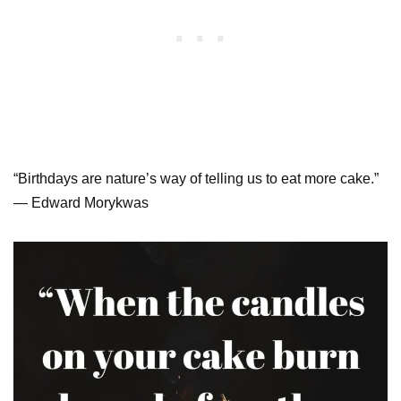
“Birthdays are nature’s way of telling us to eat more cake.”
— Edward Morykwas