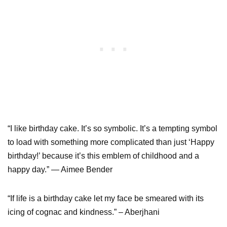
“I like birthday cake. It’s so symbolic. It’s a tempting symbol
to load with something more complicated than just ‘Happy
birthday!’ because it’s this emblem of childhood and a
happy day.” — Aimee Bender
“If life is a birthday cake let my face be smeared with its
icing of cognac and kindness.” – Aberjhani