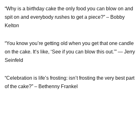
“Why is a birthday cake the only food you can blow on and
spit on and everybody rushes to get a piece?” – Bobby
Kelton
“You know you’re getting old when you get that one candle
on the cake. It’s like, ‘See if you can blow this out.’” — Jerry
Seinfeld
“Celebration is life’s frosting: isn’t frosting the very best part
of the cake?” – Bethenny Frankel