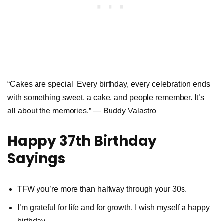
“Cakes are special. Every birthday, every celebration ends
with something sweet, a cake, and people remember. It’s
all about the memories.” — Buddy Valastro
Happy 37th Birthday
Sayings
TFW you’re more than halfway through your 30s.
I’m grateful for life and for growth. I wish myself a happy
birthday.