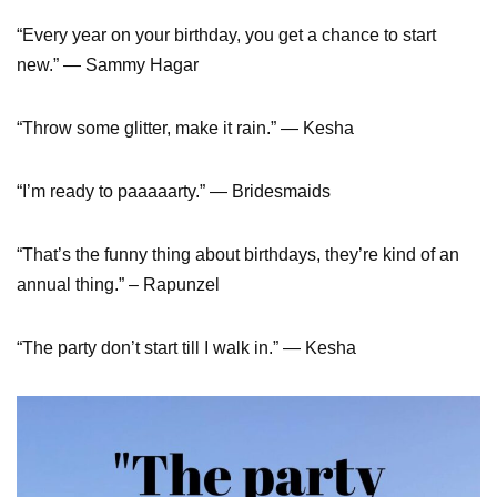
“Every year on your birthday, you get a chance to start
new.” — Sammy Hagar
“Throw some glitter, make it rain.” — Kesha
“I’m ready to paaaaarty.” — Bridesmaids
“That’s the funny thing about birthdays, they’re kind of an
annual thing.” – Rapunzel
“The party don’t start till I walk in.” — Kesha