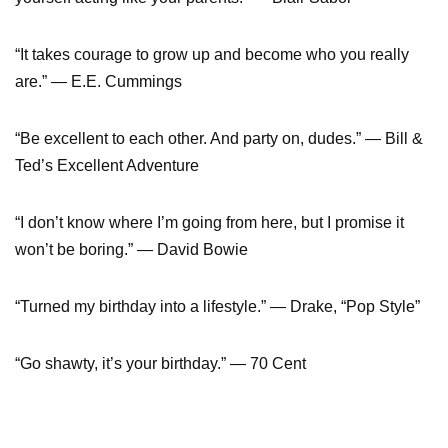
“It takes courage to grow up and become who you really
are.” — E.E. Cummings
“Be excellent to each other. And party on, dudes.” — Bill &
Ted’s Excellent Adventure
“I don’t know where I’m going from here, but I promise it
won’t be boring.” — David Bowie
“Turned my birthday into a lifestyle.” — Drake, “Pop Style”
“Go shawty, it’s your birthday.” — 70 Cent