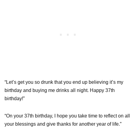
“Let’s get you so drunk that you end up believing it’s my
birthday and buying me drinks all night. Happy 37th
birthday!”
“On your 37th birthday, I hope you take time to reflect on all
your blessings and give thanks for another year of life.”