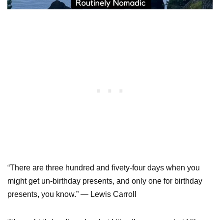
“There are three hundred and fivety-four days when you
might get un-birthday presents, and only one for birthday
presents, you know.” — Lewis Carroll