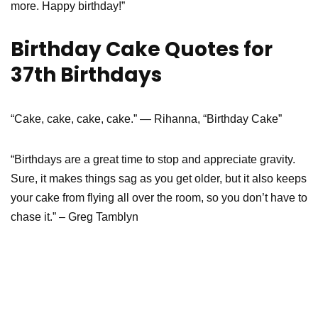
more. Happy birthday!”
Birthday Cake Quotes for
37th Birthdays
“Cake, cake, cake, cake.” — Rihanna, “Birthday Cake”
“Birthdays are a great time to stop and appreciate gravity.
Sure, it makes things sag as you get older, but it also keeps
your cake from flying all over the room, so you don’t have to
chase it.” – Greg Tamblyn