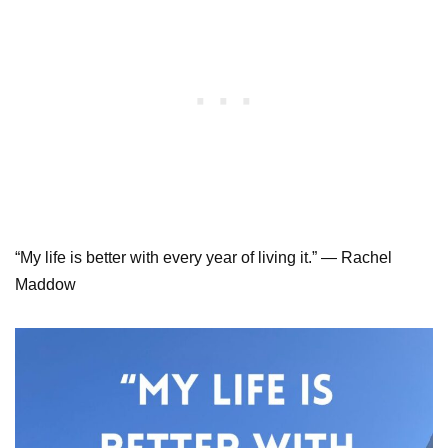
“My life is better with every year of living it.” — Rachel
Maddow