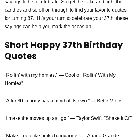
sayings to help celebrate. So get the cake and light the
candles and scroll on through to find your favorite quotes
for turning 37. If it’s your turn to celebrate your 37th, these
sayings can help you mark the occasion.
Short Happy 37th Birthday
Quotes
“Rollin’ with my homies.” — Coolio, “Rollin’ With My
Homies”
“After 30, a body has a mind of its own.” — Bette Midler
“I make the moves up as I go.” — Taylor Swift, “Shake It Off”
“Make it pop like pink champagne.” — Ariana Grande,