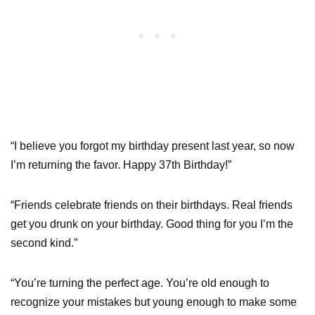
“I believe you forgot my birthday present last year, so now
I’m returning the favor. Happy 37th Birthday!”
“Friends celebrate friends on their birthdays. Real friends
get you drunk on your birthday. Good thing for you I’m the
second kind.”
“You’re turning the perfect age. You’re old enough to
recognize your mistakes but young enough to make some