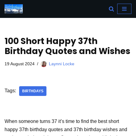
Skip
to
content
100 Short Happy 37th
Birthday Quotes and Wishes
19 August 2024
Laynni Locke
Tags:
BIRTHDAYS
When someone turns 37 it’s time to find the best short
happy 37th birthday quotes and 37th birthday wishes and