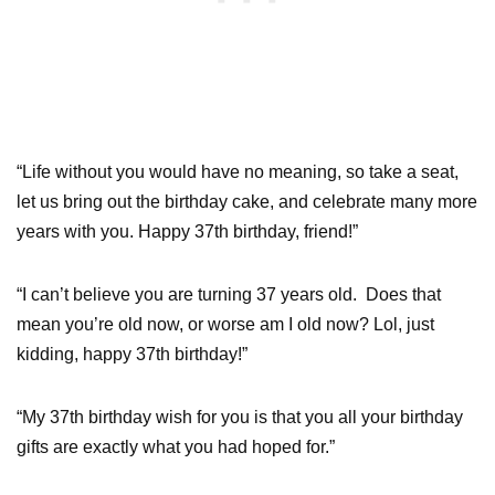
“Life without you would have no meaning, so take a seat,
let us bring out the birthday cake, and celebrate many more
years with you. Happy 37th birthday, friend!”
“I can’t believe you are turning 37 years old. Does that
mean you’re old now, or worse am I old now? Lol, just
kidding, happy 37th birthday!”
“My 37th birthday wish for you is that you all your birthday
gifts are exactly what you had hoped for.”