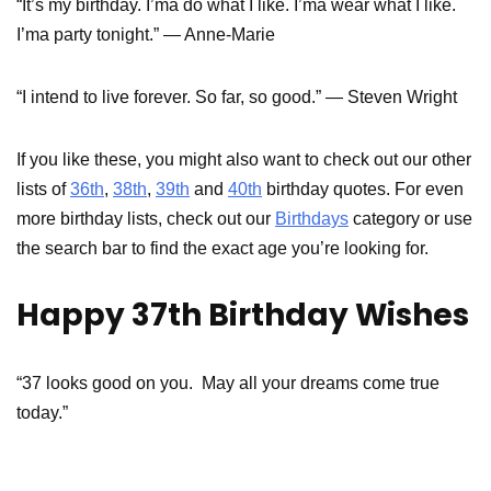
“It’s my birthday. I’ma do what I like. I’ma wear what I like.
I’ma party tonight.” — Anne-Marie
“I intend to live forever. So far, so good.” — Steven Wright
If you like these, you might also want to check out our other
lists of
36th
,
38th
,
39th
and
40th
birthday quotes. For even
more birthday lists, check out our
Birthdays
category or use
the search bar to find the exact age you’re looking for.
Happy 37th Birthday Wishes
“37 looks good on you. May all your dreams come true
today.”