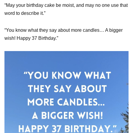
“May your birthday cake be moist, and may no one use that
word to describe it.”
“You know what they say about more candles… A bigger
wish! Happy 37 Birthday.”