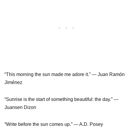
“This morning the sun made me adore it.” ― Juan Ramón
Jiménez
“Sunrise is the start of something beautiful: the day.” ―
Juansen Dizon
“Write before the sun comes up.” ― A.D. Posey