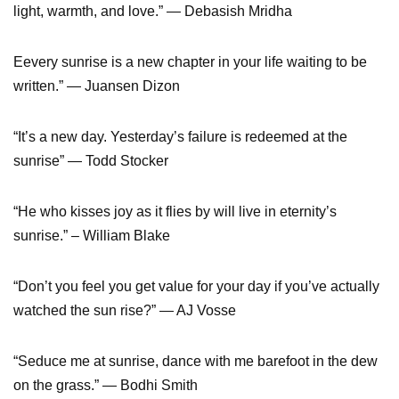
light, warmth, and love.” ― Debasish Mridha
Eevery sunrise is a new chapter in your life waiting to be
written.” ― Juansen Dizon
“It’s a new day. Yesterday’s failure is redeemed at the
sunrise” ― Todd Stocker
“He who kisses joy as it flies by will live in eternity’s
sunrise.” – William Blake
“Don’t you feel you get value for your day if you’ve actually
watched the sun rise?” ― AJ Vosse
“Seduce me at sunrise, dance with me barefoot in the dew
on the grass.” ― Bodhi Smith