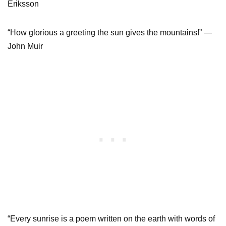
Eriksson
“How glorious a greeting the sun gives the mountains!” —
John Muir
“Every sunrise is a poem written on the earth with words of