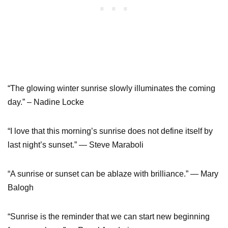
“The glowing winter sunrise slowly illuminates the coming
day.” – Nadine Locke
“I love that this morning’s sunrise does not define itself by
last night’s sunset.” ― Steve Maraboli
“A sunrise or sunset can be ablaze with brilliance.” — Mary
Balogh
“Sunrise is the reminder that we can start new beginning