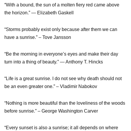
“With a bound, the sun of a molten fiery red came above
the horizon.” ― Elizabeth Gaskell
“Storms probably exist only because after them we can
have a sunrise.” – Tove Jansson
“Be the morning in everyone’s eyes and make their day
turn into a thing of beauty.” ― Anthony T. Hincks
“Life is a great sunrise. I do not see why death should not
be an even greater one.” – Vladimir Nabokov
“Nothing is more beautiful than the loveliness of the woods
before sunrise.” – George Washington Carver
“Every sunset is also a sunrise; it all depends on where