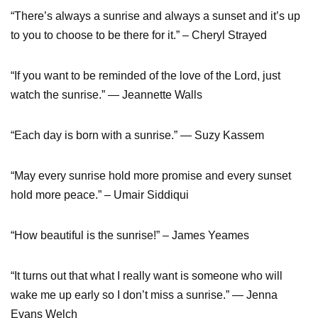
“There’s always a sunrise and always a sunset and it’s up
to you to choose to be there for it.” – Cheryl Strayed
“If you want to be reminded of the love of the Lord, just
watch the sunrise.” ― Jeannette Walls
“Each day is born with a sunrise.” ― Suzy Kassem
“May every sunrise hold more promise and every sunset
hold more peace.” – Umair Siddiqui
“How beautiful is the sunrise!” – James Yeames
“It turns out that what I really want is someone who will
wake me up early so I don’t miss a sunrise.” ― Jenna
Evans Welch