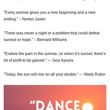
“Every sunrise gives you a new beginning and a new
ending.” – Norton Juster
“There was never a night or a problem that could defeat
sunrise or hope.” – Bernard Williams
“Endure the pain in the sunrise, so when it’s sunset, there’s
lot of profit to be gained.” ― Seyi Ayoola
“Today, the sun will rise on all your doubts.” ― Marty Rubin