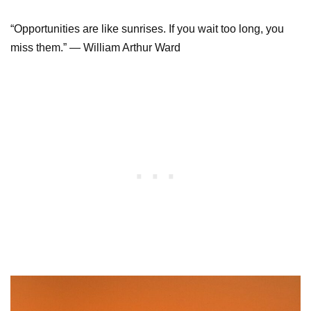
“Opportunities are like sunrises. If you wait too long, you
miss them.” — William Arthur Ward