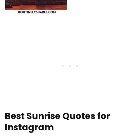
Best Sunrise Quotes for
Instagram