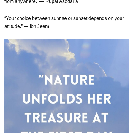
from anywhere.” ― Rupal Asodaria
“Your choice between sunrise or sunset depends on your
attitude.” — Ibn Jeem