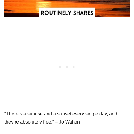
“There’s a sunrise and a sunset every single day, and
they’re absolutely free.” – Jo Walton