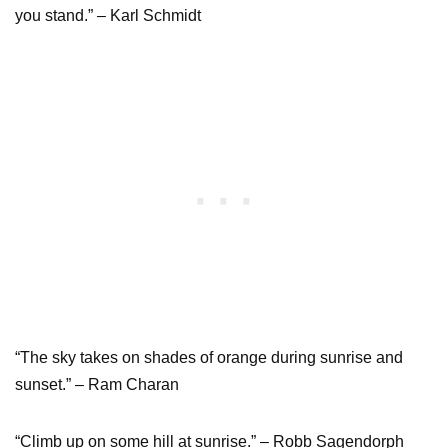
you stand.” – Karl Schmidt
“The sky takes on shades of orange during sunrise and
sunset.” – Ram Charan
“Climb up on some hill at sunrise.” – Robb Sagendorph