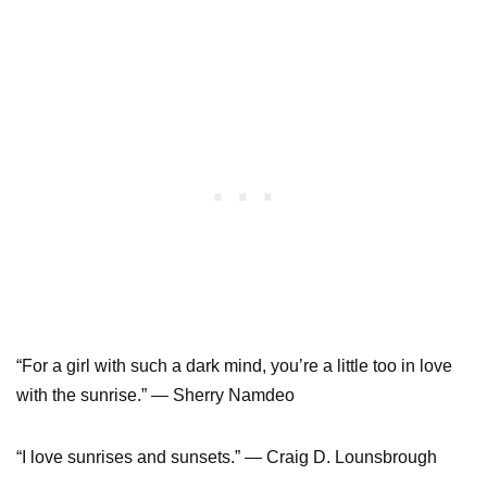
“For a girl with such a dark mind, you’re a little too in love
with the sunrise.” ― Sherry Namdeo
“I love sunrises and sunsets.” ― Craig D. Lounsbrough