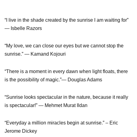
“I live in the shade created by the sunrise I am waiting for”
― Isbelle Razors
“My love, we can close our eyes but we cannot stop the
sunrise.” ― Kamand Kojouri
“There is a moment in every dawn when light floats, there
is the possibility of magic.”― Douglas Adams
“Sunrise looks spectacular in the nature, because it really
is spectacular!” ― Mehmet Murat Ildan
“Everyday a million miracles begin at sunrise.” – Eric
Jerome Dickey