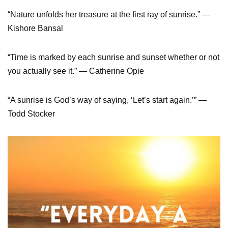
“Nature unfolds her treasure at the first ray of sunrise.” ―
Kishore Bansal
“Time is marked by each sunrise and sunset whether or not
you actually see it.” ― Catherine Opie
“A sunrise is God’s way of saying, ‘Let’s start again.’” ―
Todd Stocker