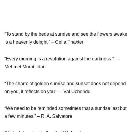
“To stand by the beds at sunrise and see the flowers awake
is a heavenly delight.” – Celia Thaxter
“Every morning is a revolution against the darkness.” ―
Mehmet Murat Ildan
“The charm of golden sunrise and sunset does not depend
on you, it reflects on you” ― Val Uchendu
“We need to be reminded sometimes that a sunrise last but
a few minutes.” – R. A. Salvatore