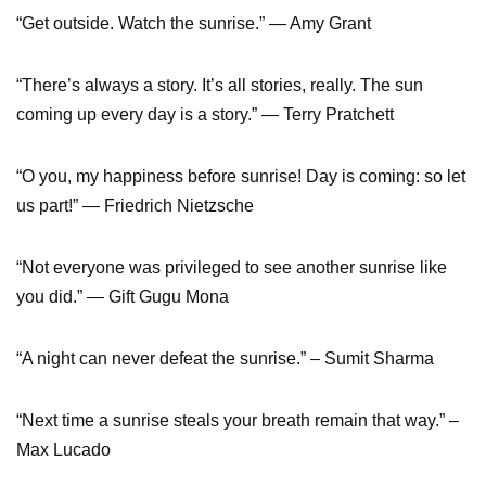
“Get outside. Watch the sunrise.” — Amy Grant
“There’s always a story. It’s all stories, really. The sun
coming up every day is a story.” ― Terry Pratchett
“O you, my happiness before sunrise! Day is coming: so let
us part!” ― Friedrich Nietzsche
“Not everyone was privileged to see another sunrise like
you did.” ― Gift Gugu Mona
“A night can never defeat the sunrise.” – Sumit Sharma
“Next time a sunrise steals your breath remain that way.” –
Max Lucado