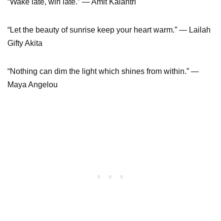
“Wake late, win late.” ― Amit Kalantri
“Let the beauty of sunrise keep your heart warm.” ― Lailah
Gifty Akita
“Nothing can dim the light which shines from within.” —
Maya Angelou