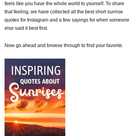
feels like you have the whole world to yourself. To share
that feeling, we have collected all the best short sunrise
quotes for Instagram and a few sayings for when someone
else said it best first.
Now go ahead and browse through to find your favorite.