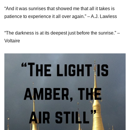
“And it was sunrises that showed me that all it takes is
patience to experience it all over again.” – A.J. Lawless
“The darkness is at its deepest just before the sunrise.” –
Voltaire