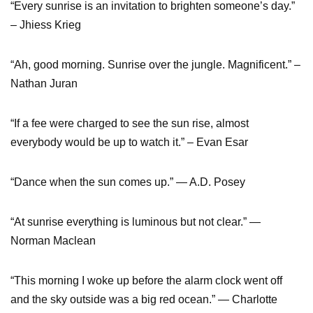
“Every sunrise is an invitation to brighten someone’s day.”
– Jhiess Krieg
“Ah, good morning. Sunrise over the jungle. Magnificent.” –
Nathan Juran
“If a fee were charged to see the sun rise, almost
everybody would be up to watch it.” – Evan Esar
“Dance when the sun comes up.” ― A.D. Posey
“At sunrise everything is luminous but not clear.” ―
Norman Maclean
“This morning I woke up before the alarm clock went off
and the sky outside was a big red ocean.” ― Charlotte