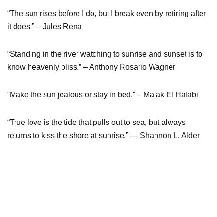
“The sun rises before I do, but I break even by retiring after
it does.” – Jules Rena
“Standing in the river watching to sunrise and sunset is to
know heavenly bliss.” – Anthony Rosario Wagner
“Make the sun jealous or stay in bed.” – Malak El Halabi
“True love is the tide that pulls out to sea, but always
returns to kiss the shore at sunrise.” ― Shannon L. Alder