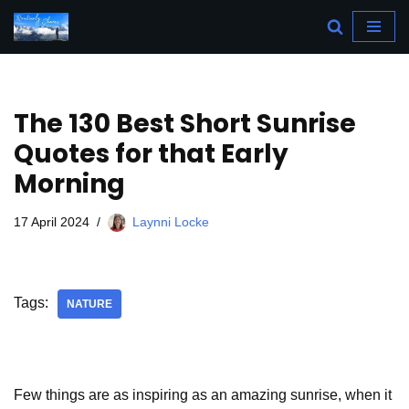
Skip
to
content
The 130 Best Short Sunrise
Quotes for that Early
Morning
17 April 2024
Laynni Locke
Tags:
NATURE
Few things are as inspiring as an amazing sunrise, when it