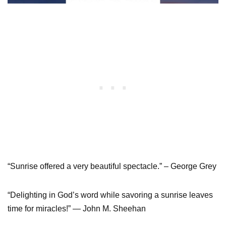
“Sunrise offered a very beautiful spectacle.” – George Grey
“Delighting in God’s word while savoring a sunrise leaves
time for miracles!” ― John M. Sheehan