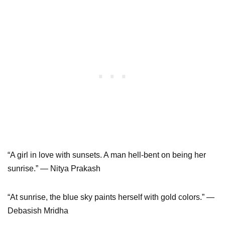
“A girl in love with sunsets. A man hell-bent on being her
sunrise.” ― Nitya Prakash
“At sunrise, the blue sky paints herself with gold colors.” ―
Debasish Mridha