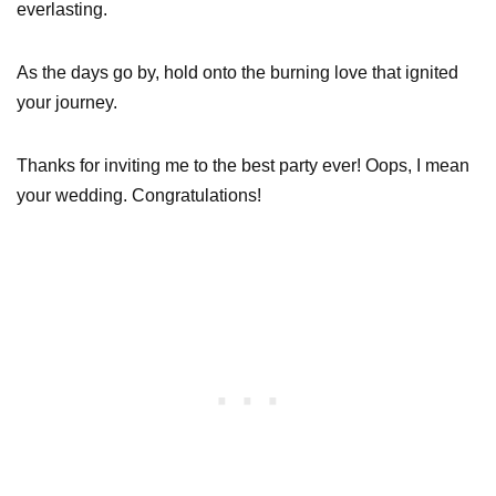
everlasting.
As the days go by, hold onto the burning love that ignited
your journey.
Thanks for inviting me to the best party ever! Oops, I mean
your wedding. Congratulations!