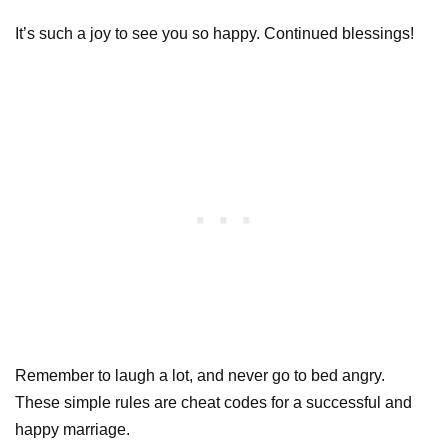
It’s such a joy to see you so happy. Continued blessings!
Remember to laugh a lot, and never go to bed angry.
These simple rules are cheat codes for a successful and
happy marriage.