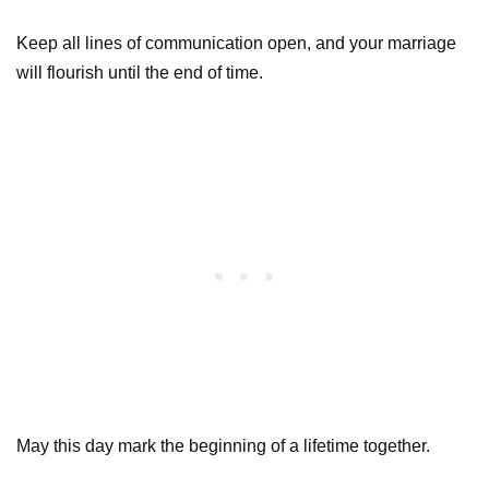
Keep all lines of communication open, and your marriage
will flourish until the end of time.
May this day mark the beginning of a lifetime together.