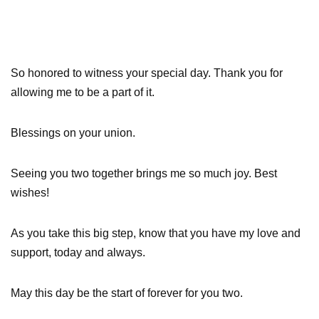
So honored to witness your special day. Thank you for
allowing me to be a part of it.
Blessings on your union.
Seeing you two together brings me so much joy. Best
wishes!
As you take this big step, know that you have my love and
support, today and always.
May this day be the start of forever for you two.