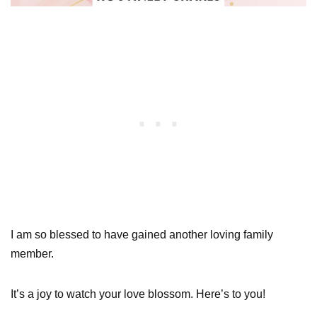
I am so blessed to have gained another loving family
member.
It’s a joy to watch your love blossom. Here’s to you!