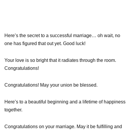
Here’s the secret to a successful marriage… oh wait, no
one has figured that out yet. Good luck!
Your love is so bright that it radiates through the room.
Congratulations!
Congratulations! May your union be blessed.
Here’s to a beautiful beginning and a lifetime of happiness
together.
Congratulations on your marriage. May it be fulfilling and