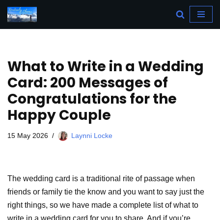
Skip
to
content
What to Write in a Wedding
Card: 200 Messages of
Congratulations for the
Happy Couple
15 May 2026
Laynni Locke
The wedding card is a traditional rite of passage when
friends or family tie the know and you want to say just the
right things, so we have made a complete list of what to
write in a wedding card for you to share. And if you’re