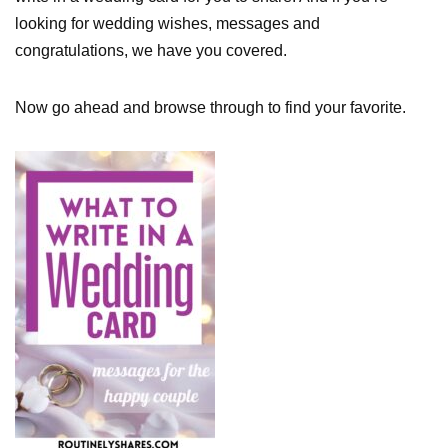
looking for wedding wishes, messages and
congratulations, we have you covered.
Now go ahead and browse through to find your favorite.