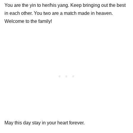
You are the yin to her/his yang. Keep bringing out the best
in each other. You two are a match made in heaven.
Welcome to the family!
May this day stay in your heart forever.