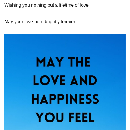
Wishing you nothing but a lifetime of love.
May your love burn brightly forever.