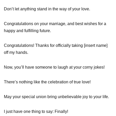
Don’t let anything stand in the way of your love.
Congratulations on your marriage, and best wishes for a
happy and fulfilling future.
Congratulations! Thanks for officially taking [insert name]
off my hands.
Now, you’ll have someone to laugh at your corny jokes!
There’s nothing like the celebration of true love!
May your special union bring unbelievable joy to your life.
I just have one thing to say: Finally!