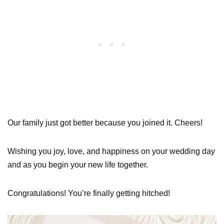
Our family just got better because you joined it. Cheers!
Wishing you joy, love, and happiness on your wedding day
and as you begin your new life together.
Congratulations! You’re finally getting hitched!