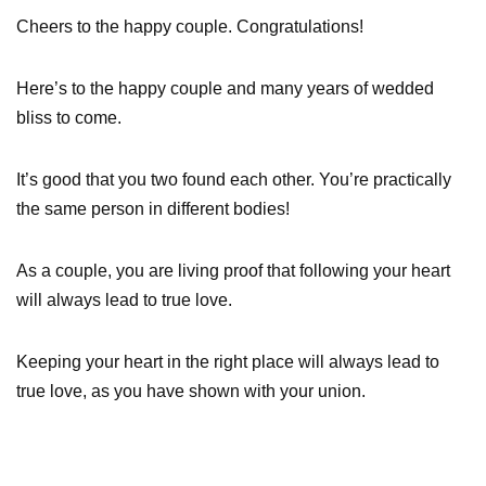
Cheers to the happy couple. Congratulations!
Here’s to the happy couple and many years of wedded
bliss to come.
It’s good that you two found each other. You’re practically
the same person in different bodies!
As a couple, you are living proof that following your heart
will always lead to true love.
Keeping your heart in the right place will always lead to
true love, as you have shown with your union.