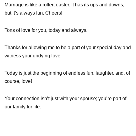
Marriage is like a rollercoaster. It has its ups and downs,
but it’s always fun. Cheers!
Tons of love for you, today and always.
Thanks for allowing me to be a part of your special day and
witness your undying love.
Today is just the beginning of endless fun, laughter, and, of
course, love!
Your connection isn’t just with your spouse; you’re part of
our family for life.