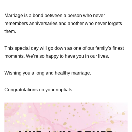
Marriage is a bond between a person who never
remembers anniversaries and another who never forgets
them.
This special day will go down as one of our family’s finest
moments. We’re so happy to have you in our lives.
Wishing you a long and healthy marriage.
Congratulations on your nuptials.