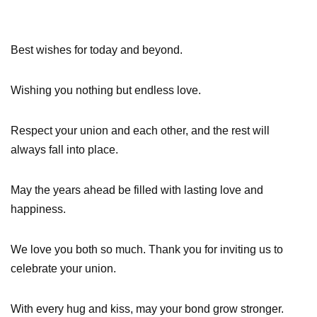
Best wishes for today and beyond.
Wishing you nothing but endless love.
Respect your union and each other, and the rest will
always fall into place.
May the years ahead be filled with lasting love and
happiness.
We love you both so much. Thank you for inviting us to
celebrate your union.
With every hug and kiss, may your bond grow stronger.