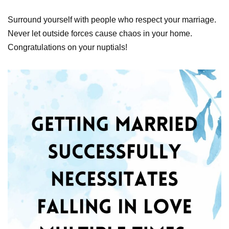
Surround yourself with people who respect your marriage.
Never let outside forces cause chaos in your home.
Congratulations on your nuptials!