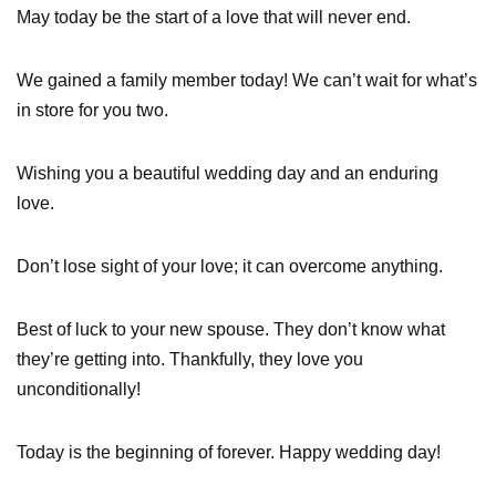
May today be the start of a love that will never end.
We gained a family member today! We can’t wait for what’s
in store for you two.
Wishing you a beautiful wedding day and an enduring
love.
Don’t lose sight of your love; it can overcome anything.
Best of luck to your new spouse. They don’t know what
they’re getting into. Thankfully, they love you
unconditionally!
Today is the beginning of forever. Happy wedding day!