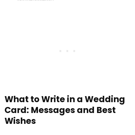
What to Write in a Wedding
Card: Messages and Best
Wishes