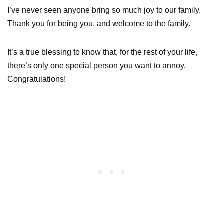
I’ve never seen anyone bring so much joy to our family.
Thank you for being you, and welcome to the family.
It’s a true blessing to know that, for the rest of your life,
there’s only one special person you want to annoy.
Congratulations!