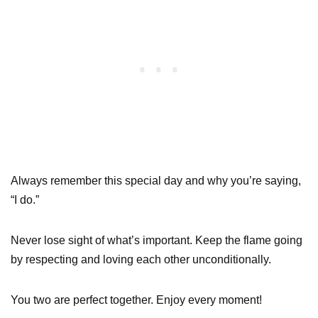
Always remember this special day and why you’re saying,
“I do.”
Never lose sight of what’s important. Keep the flame going
by respecting and loving each other unconditionally.
You two are perfect together. Enjoy every moment!