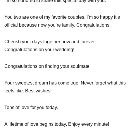
I’m so honored to share this special day with you.
You two are one of my favorite couples. I’m so happy it’s
official because now you’re family. Congratulations!
Cherish your days together now and forever.
Congratulations on your wedding!
Congratulations on finding your soulmate!
Your sweetest dream has come true. Never forget what this
feels like. Best wishes!
Tons of love for you today.
A lifetime of love begins today. Enjoy every minute!