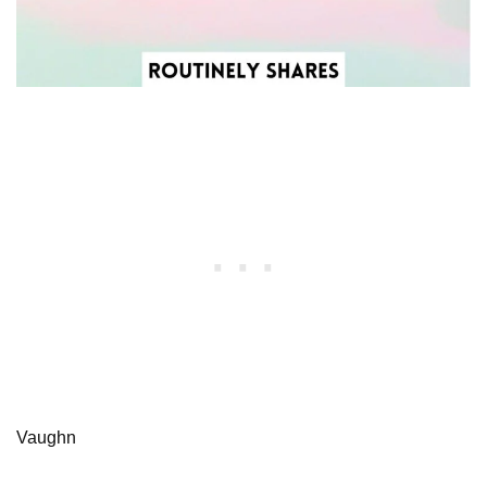
Vaughn