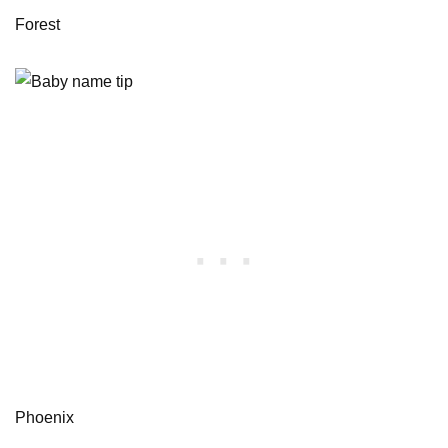
Forest
Phoenix