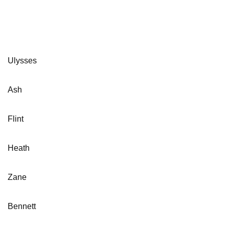
Ulysses
Ash
Flint
Heath
Zane
Bennett