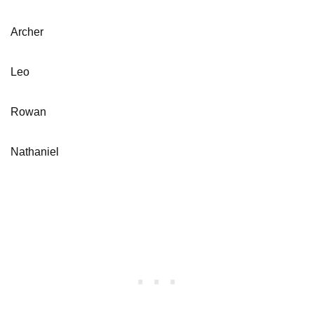
Archer
Leo
Rowan
Nathaniel