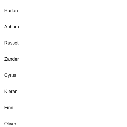
Harlan
Auburn
Russet
Zander
Cyrus
Kieran
Finn
Oliver