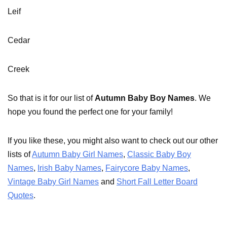
Leif
Cedar
Creek
So that is it for our list of
Autumn Baby Boy Names
. We
hope you found the perfect one for your family!
If you like these, you might also want to check out our other
lists of
Autumn Baby Girl Names
,
Classic Baby Boy
Names
,
Irish Baby Names
,
Fairycore Baby Names
,
Vintage Baby Girl Names
and
Short Fall Letter Board
Quotes
.