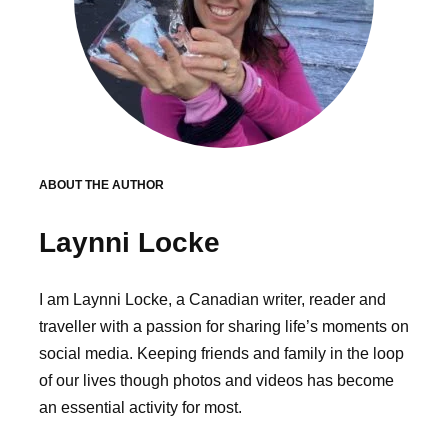
ABOUT THE AUTHOR
Laynni Locke
I am Laynni Locke, a Canadian writer, reader and
traveller with a passion for sharing life’s moments on
social media. Keeping friends and family in the loop
of our lives though photos and videos has become
an essential activity for most.