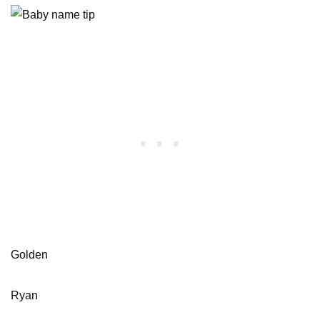
Golden
Ryan