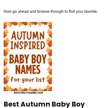
Now go ahead and browse through to find your favorite.
Best Autumn Baby Boy