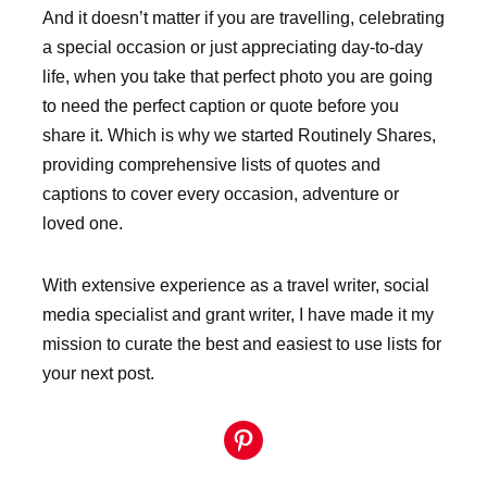
And it doesn’t matter if you are travelling, celebrating
a special occasion or just appreciating day-to-day
life, when you take that perfect photo you are going
to need the perfect caption or quote before you
share it. Which is why we started Routinely Shares,
providing comprehensive lists of quotes and
captions to cover every occasion, adventure or
loved one.
With extensive experience as a travel writer, social
media specialist and grant writer, I have made it my
mission to curate the best and easiest to use lists for
your next post.