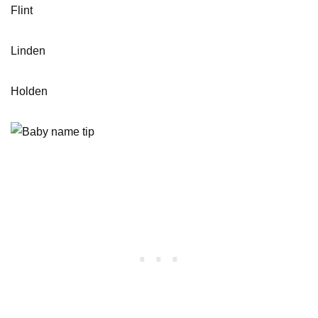
Flint
Linden
Holden