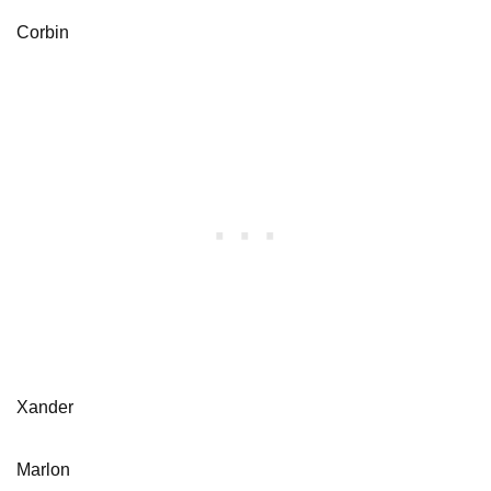
Corbin
Xander
Marlon