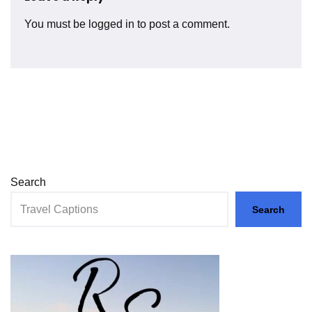
You must be
logged in
to post a comment.
Search
Search