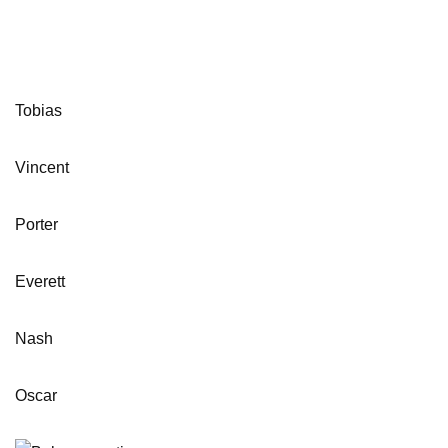
Tobias
Vincent
Porter
Everett
Nash
Oscar