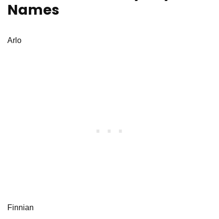
Names
Arlo
Finnian