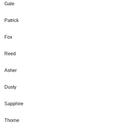
Gale
Patrick
Fox
Reed
Asher
Dusty
Sapphire
Thorne