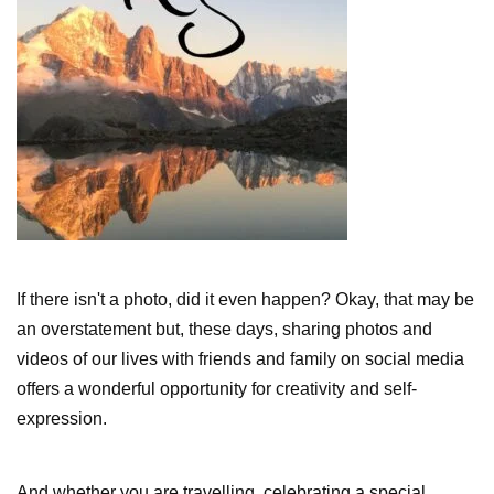
If there isn't a photo, did it even happen? Okay, that may be
an overstatement but, these days, sharing photos and
videos of our lives with friends and family on social media
offers a wonderful opportunity for creativity and self-
expression.
And whether you are travelling, celebrating a special