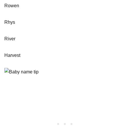
Rowen
Rhys
River
Harvest