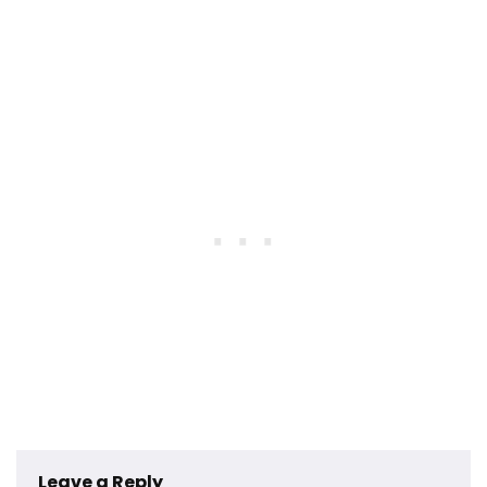
Leave a Reply