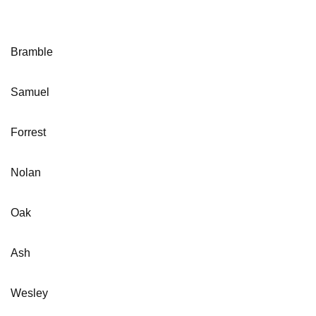
Bramble
Samuel
Forrest
Nolan
Oak
Ash
Wesley