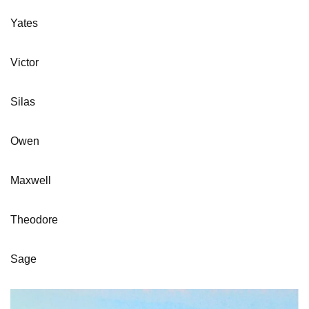
Yates
Victor
Silas
Owen
Maxwell
Theodore
Sage