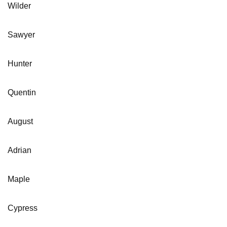
Wilder
Sawyer
Hunter
Quentin
August
Adrian
Maple
Cypress