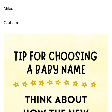
Miles
Graham