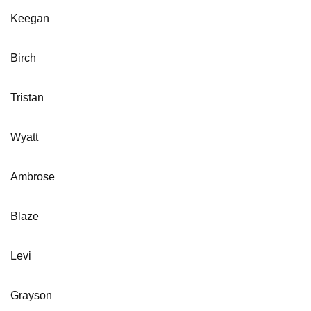
Keegan
Birch
Tristan
Wyatt
Ambrose
Blaze
Levi
Grayson