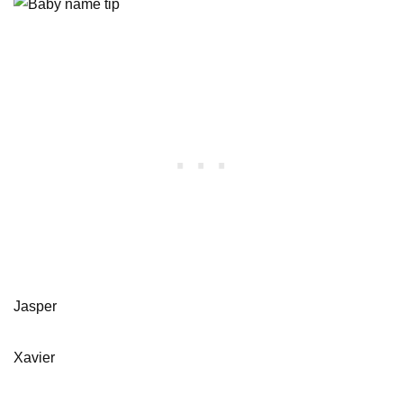
Jasper
Xavier