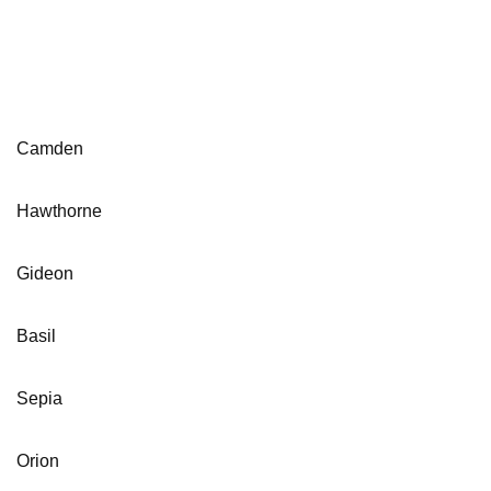
Camden
Hawthorne
Gideon
Basil
Sepia
Orion