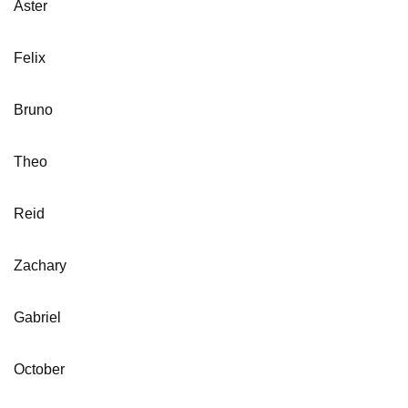
Aster
Felix
Bruno
Theo
Reid
Zachary
Gabriel
October