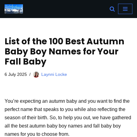
Skip
to
content
List of the 100 Best Autumn
Baby Boy Names for Your
Fall Baby
6 July 2025
Laynni Locke
You’re expecting an autumn baby and you want to find the
perfect name that speaks to you while also reflecting the
season of their birth. So, to help you out, we have gathered
all the best autumn baby boy names and fall baby boy
names for you to choose from.