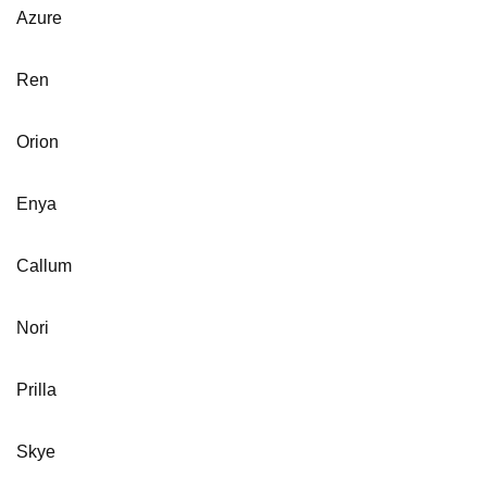
Azure
Ren
Orion
Enya
Callum
Nori
Prilla
Skye