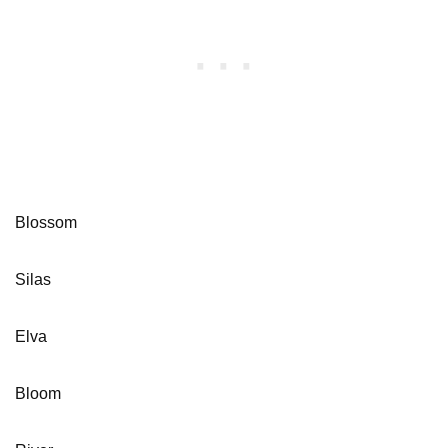
Blossom
Silas
Elva
Bloom