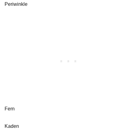
Periwinkle
Fern
Kaden