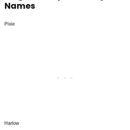
Names
Pixie
Harlow