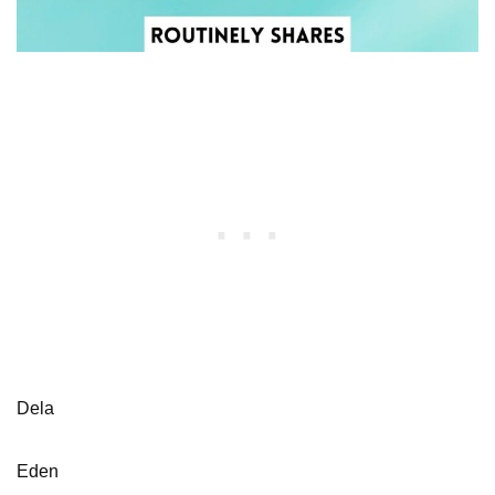
Dela
Eden