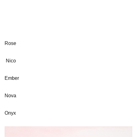
Rose
Nico
Ember
Nova
Onyx