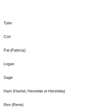
Tyler
Cori
Pat (Patricia)
Logan
Sage
Harri (Harriet, Henriette or Henrietta)
Ren (Rene)