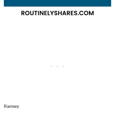
Ramsey