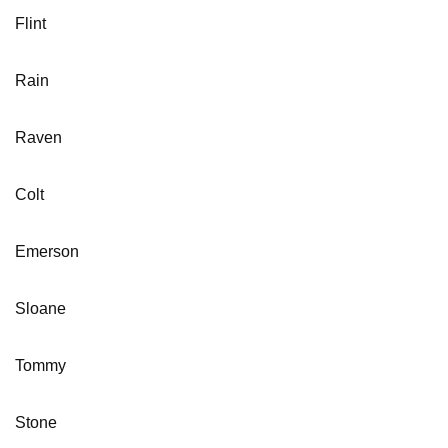
Flint
Rain
Raven
Colt
Emerson
Sloane
Tommy
Stone