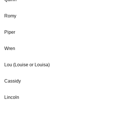
Romy
Piper
Wren
Lou (Louise or Louisa)
Cassidy
Lincoln