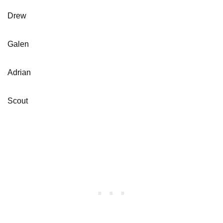
Drew
Galen
Adrian
Scout