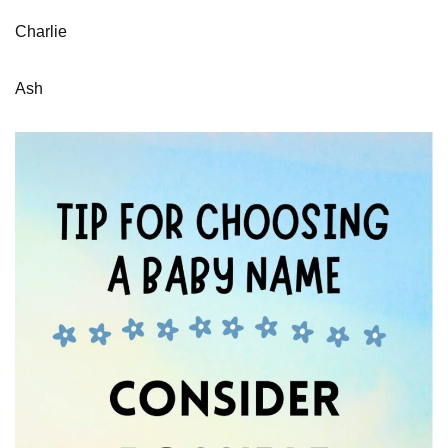
Charlie
Ash