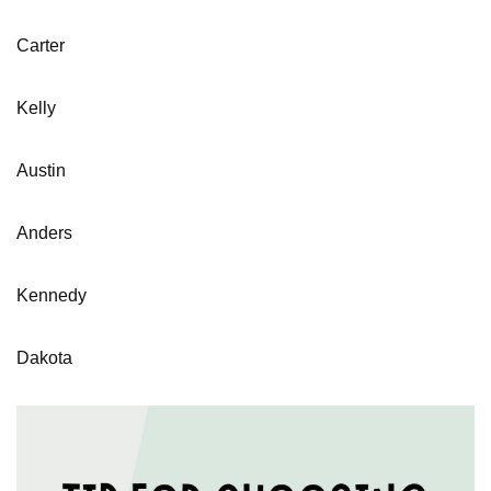
Carter
Kelly
Austin
Anders
Kennedy
Dakota