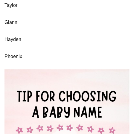
Taylor
Gianni
Hayden
Phoenix