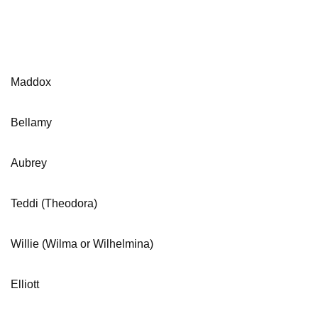
Maddox
Bellamy
Aubrey
Teddi (Theodora)
Willie (Wilma or Wilhelmina)
Elliott