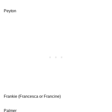
Peyton
Frankie (Francesca or Francine)
Palmer