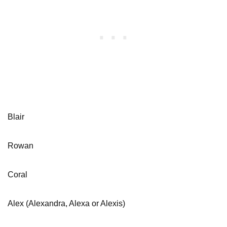
Blair
Rowan
Coral
Alex (Alexandra, Alexa or Alexis)