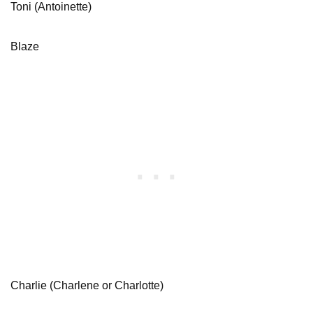
Toni (Antoinette)
Blaze
Charlie (Charlene or Charlotte)