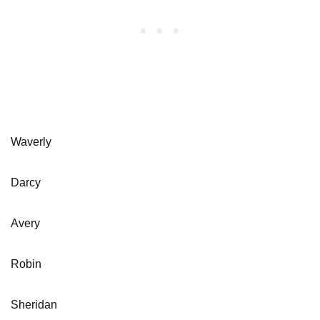
Waverly
Darcy
Avery
Robin
Sheridan