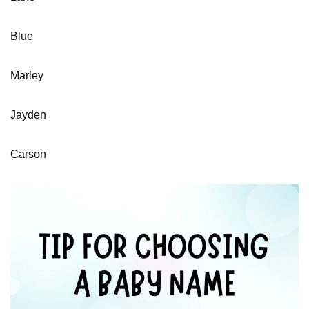
Blue
Marley
Jayden
Carson