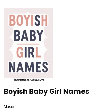
Boyish Baby Girl Names
Mason