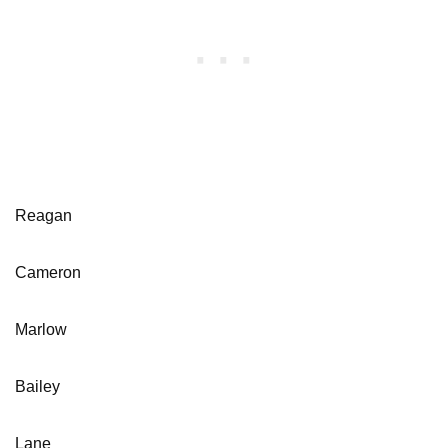
Reagan
Cameron
Marlow
Bailey
Lane