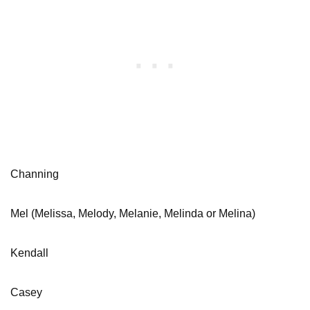
Channing
Mel (Melissa, Melody, Melanie, Melinda or Melina)
Kendall
Casey