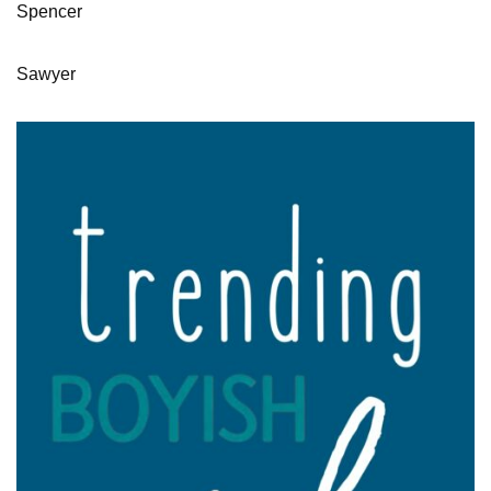
Spencer
Sawyer