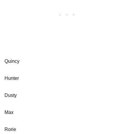
Quincy
Hunter
Dusty
Max
Rorie