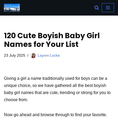
Skip
to
content
120 Cute Boyish Baby Girl
Names for Your List
23 July 2025
Laynni Locke
Giving a girl a name traditionally used for boys can be a
unique choice, so we have gathered all the best boyish
baby girl names that are cute, trending or strong for you to
choose from.
Now go ahead and browse through to find your favorite.