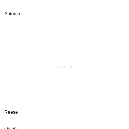
Autumn
Reese
Quinn