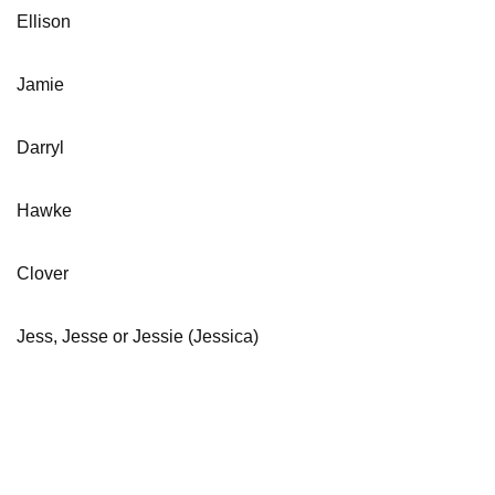
Ellison
Jamie
Darryl
Hawke
Clover
Jess, Jesse or Jessie (Jessica)