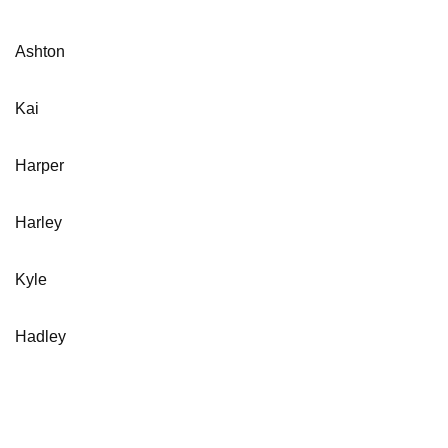
Ashton
Kai
Harper
Harley
Kyle
Hadley