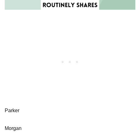
Parker
Morgan