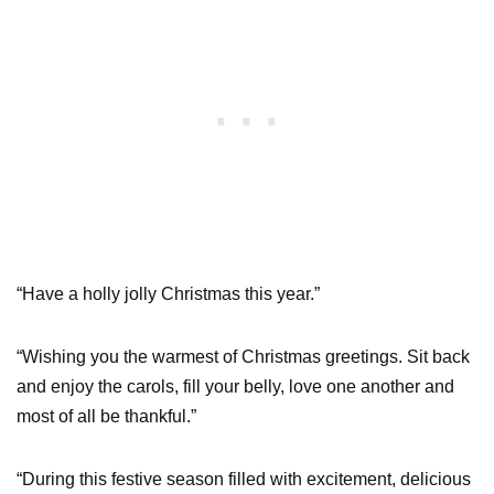
“Have a holly jolly Christmas this year.”
“Wishing you the warmest of Christmas greetings. Sit back
and enjoy the carols, fill your belly, love one another and
most of all be thankful.”
“During this festive season filled with excitement, delicious