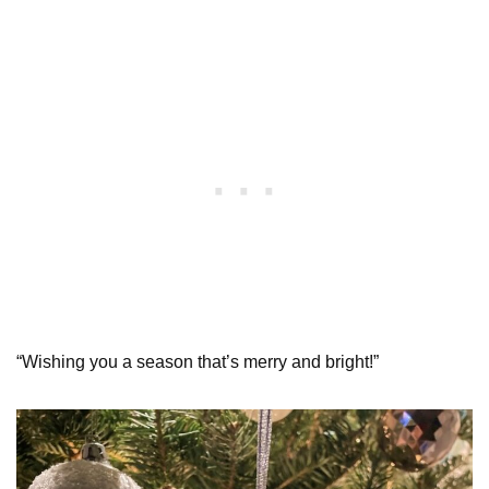
“Wishing you a season that’s merry and bright!”