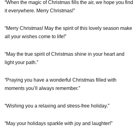
“When the magic of Christmas fills the air, we hope you find
it everywhere. Merry Christmas!”
“Merry Christmas! May the spirit of this lovely season make
all your wishes come to life!”
“May the true spirit of Christmas shine in your heart and
light your path.”
“Praying you have a wonderful Christmas filled with
moments you’ll always remember.”
“Wishing you a relaxing and stress-free holiday.”
“May your holidays sparkle with joy and laughter!”