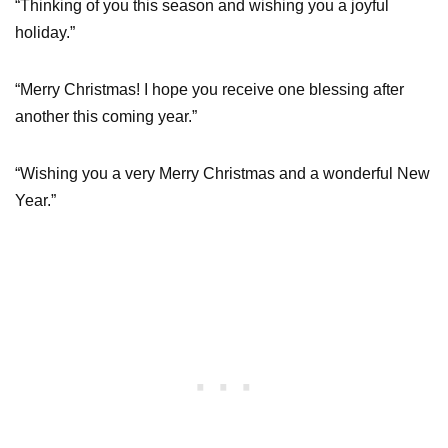
“Thinking of you this season and wishing you a joyful
holiday.”
“Merry Christmas! I hope you receive one blessing after
another this coming year.”
“Wishing you a very Merry Christmas and a wonderful New
Year.”