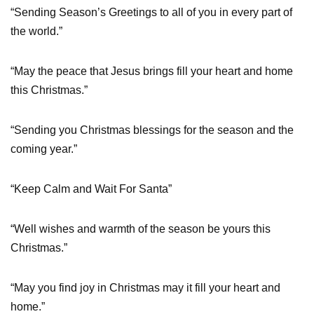
“Sending Season’s Greetings to all of you in every part of
the world.”
“May the peace that Jesus brings fill your heart and home
this Christmas.”
“Sending you Christmas blessings for the season and the
coming year.”
“Keep Calm and Wait For Santa”
“Well wishes and warmth of the season be yours this
Christmas.”
“May you find joy in Christmas may it fill your heart and
home.”