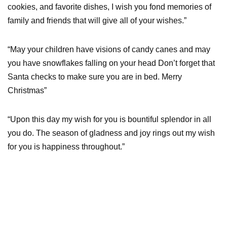
cookies, and favorite dishes, I wish you fond memories of
family and friends that will give all of your wishes.”
“May your children have visions of candy canes and may
you have snowflakes falling on your head Don’t forget that
Santa checks to make sure you are in bed. Merry
Christmas”
“Upon this day my wish for you is bountiful splendor in all
you do. The season of gladness and joy rings out my wish
for you is happiness throughout.”