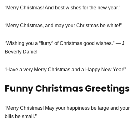
“Merry Christmas! And best wishes for the new year.”
“Merry Christmas, and may your Christmas be white!”
“Wishing you a “flurry” of Christmas good wishes.” — J.
Beverly Daniel
“Have a very Merry Christmas and a Happy New Year!”
Funny Christmas Greetings
“Merry Christmas! May your happiness be large and your
bills be small.”