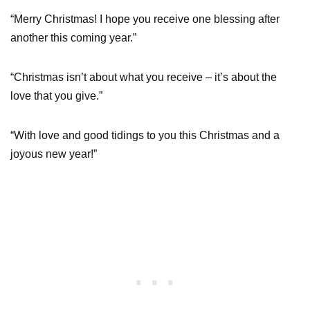
“Merry Christmas! I hope you receive one blessing after
another this coming year.”
“Christmas isn’t about what you receive – it’s about the
love that you give.”
“With love and good tidings to you this Christmas and a
joyous new year!”