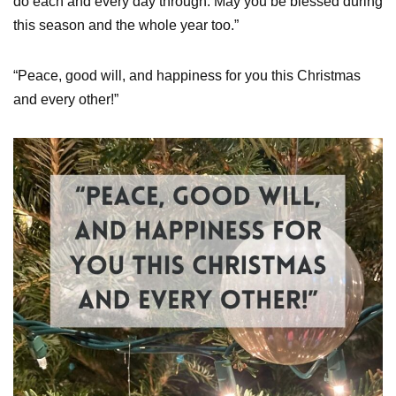
do each and every day through. May you be blessed during
this season and the whole year too.”
“Peace, good will, and happiness for you this Christmas
and every other!”