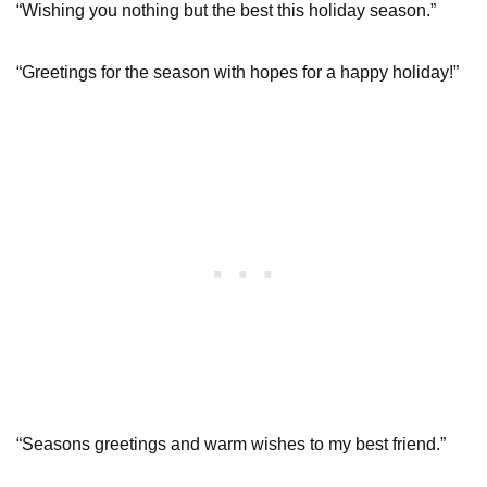
“Wishing you nothing but the best this holiday season.”
“Greetings for the season with hopes for a happy holiday!”
“Seasons greetings and warm wishes to my best friend.”