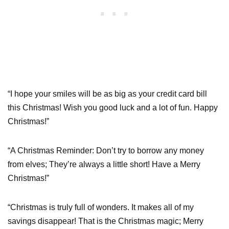
“I hope your smiles will be as big as your credit card bill
this Christmas! Wish you good luck and a lot of fun. Happy
Christmas!”
“A Christmas Reminder: Don’t try to borrow any money
from elves; They’re always a little short! Have a Merry
Christmas!”
“Christmas is truly full of wonders. It makes all of my
savings disappear! That is the Christmas magic; Merry