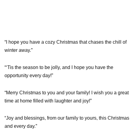
“I hope you have a cozy Christmas that chases the chill of
winter away.”
“‘Tis the season to be jolly, and I hope you have the
opportunity every day!”
“Merry Christmas to you and your family! I wish you a great
time at home filled with laughter and joy!”
“Joy and blessings, from our family to yours, this Christmas
and every day.”