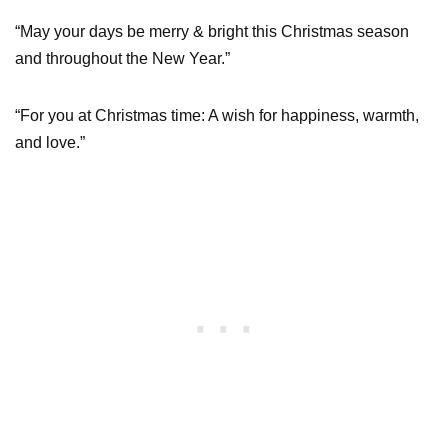
“May your days be merry & bright this Christmas season
and throughout the New Year.”
“For you at Christmas time: A wish for happiness, warmth,
and love.”