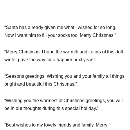
“Santa has already given me what I wished for so long.
Now I want him to fill your socks too! Merry Christmas!”
“Merry Christmas! I hope the warmth and colors of this dull
winter pave the way for a happier next year!”
“Seasons greetings! Wishing you and your family all things
bright and beautiful this Christmas!”
“Wishing you the warmest of Christmas greetings, you will
be in our thoughts during this special holiday.”
“Best wishes to my lovely friends and family. Merry