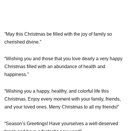
“May this Christmas be filled with the joy of family so
cherished divine.”
“Wishing you and those that you love dearly a very happy
Christmas filled with an abundance of health and
happiness.”
“Wishing you a happy, healthy, and colorful life this
Christmas. Enjoy every moment with your family, friends,
and your loved ones. Merry Christmas to all my friends!”
“Season’s Greetings! Have yourselves a well-deserved