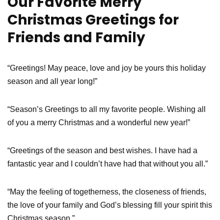
Our Favorite Merry
Christmas Greetings for
Friends and Family
“Greetings! May peace, love and joy be yours this holiday
season and all year long!”
“Season’s Greetings to all my favorite people. Wishing all
of you a merry Christmas and a wonderful new year!”
“Greetings of the season and best wishes. I have had a
fantastic year and I couldn’t have had that without you all.”
“May the feeling of togetherness, the closeness of friends,
the love of your family and God’s blessing fill your spirit this
Christmas season.”