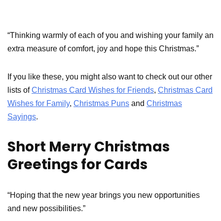
“Thinking warmly of each of you and wishing your family an
extra measure of comfort, joy and hope this Christmas.”
If you like these, you might also want to check out our other
lists of
Christmas Card Wishes for Friends
,
Christmas Card
Wishes for Family
,
Christmas Puns
and
Christmas
Sayings
.
Short Merry Christmas
Greetings for Cards
“Hoping that the new year brings you new opportunities
and new possibilities.”