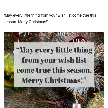
“May every little thing from your wish list come true this
season. Merry Christmas!”