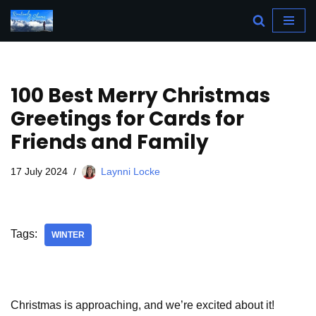
Skip
to
content
100 Best Merry Christmas
Greetings for Cards for
Friends and Family
17 July 2024
Laynni Locke
Tags:
WINTER
Christmas is approaching, and we’re excited about it!