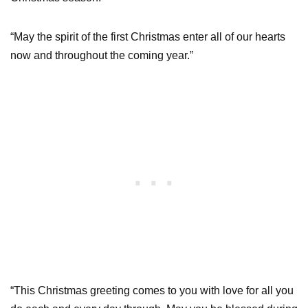
“May the spirit of the first Christmas enter all of our hearts
now and throughout the coming year.”
“This Christmas greeting comes to you with love for all you