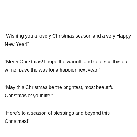
“Wishing you a lovely Christmas season and a very Happy
New Year!”
“Merry Christmas! I hope the warmth and colors of this dull
winter pave the way for a happier next year!”
“May this Christmas be the brightest, most beautiful
Christmas of your life.”
“Here’s to a season of blessings and beyond this
Christmas!”