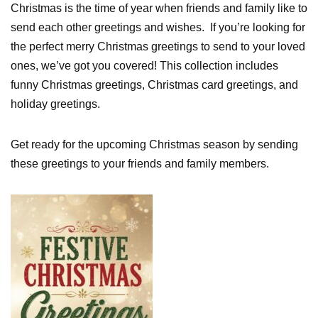
Christmas is the time of year when friends and family like to
send each other greetings and wishes. If you’re looking for
the perfect merry Christmas greetings to send to your loved
ones, we’ve got you covered! This collection includes
funny Christmas greetings, Christmas card greetings, and
holiday greetings.
Get ready for the upcoming Christmas season by sending
these greetings to your friends and family members.