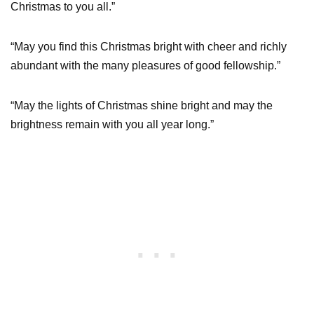
Christmas to you all.”
“May you find this Christmas bright with cheer and richly
abundant with the many pleasures of good fellowship.”
“May the lights of Christmas shine bright and may the
brightness remain with you all year long.”