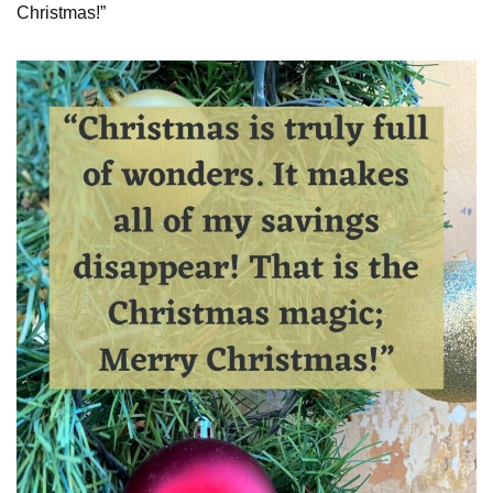
Christmas!”