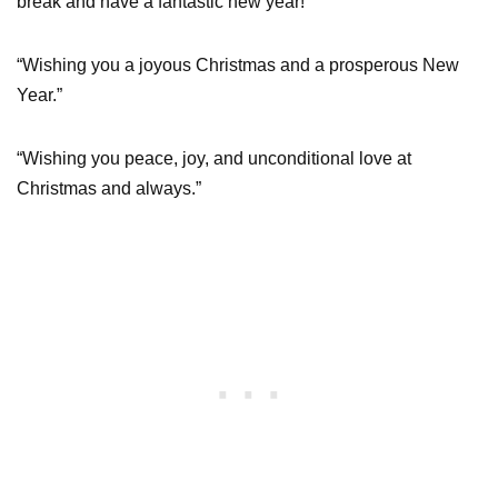
break and have a fantastic new year!”
“Wishing you a joyous Christmas and a prosperous New
Year.”
“Wishing you peace, joy, and unconditional love at
Christmas and always.”