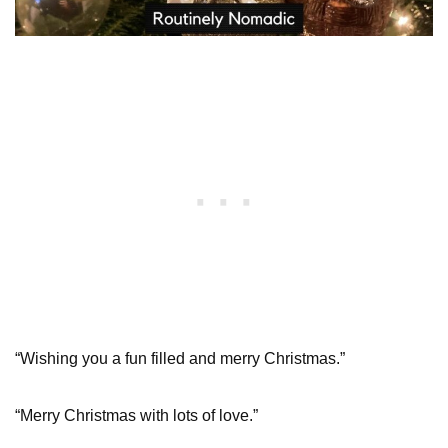
“Wishing you a fun filled and merry Christmas.”
“Merry Christmas with lots of love.”