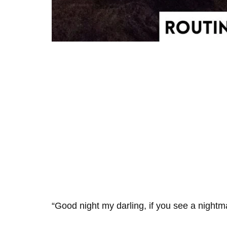
“Good night my darling, if you see a nightma