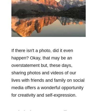
If there isn't a photo, did it even
happen? Okay, that may be an
overstatement but, these days,
sharing photos and videos of our
lives with friends and family on social
media offers a wonderful opportunity
for creativity and self-expression.