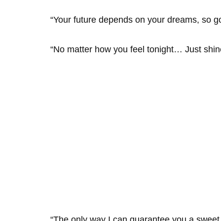
“Your future depends on your dreams, so g
“No matter how you feel tonight… Just shine 
“The only way I can guarantee you a sweet