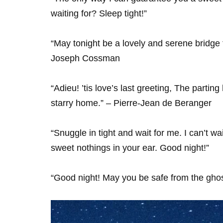
waiting for? Sleep tight!”
“May tonight be a lovely and serene bridge t
Joseph Cossman
“Adieu! ’tis love’s last greeting, The parting
starry home.” – Pierre-Jean de Beranger
“Snuggle in tight and wait for me. I can’t
sweet nothings in your ear. Good night!”
“Good night! May you be safe from the ghos