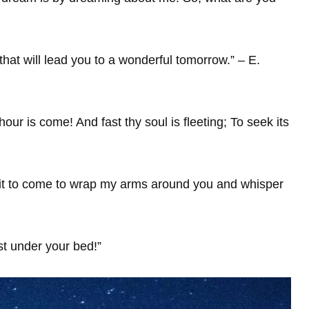
hat will lead you to a wonderful tomorrow.” – E.
 hour is come! And fast thy soul is fleeting; To seek its
 wait to come to wrap my arms around you and whisper
t under your bed!”