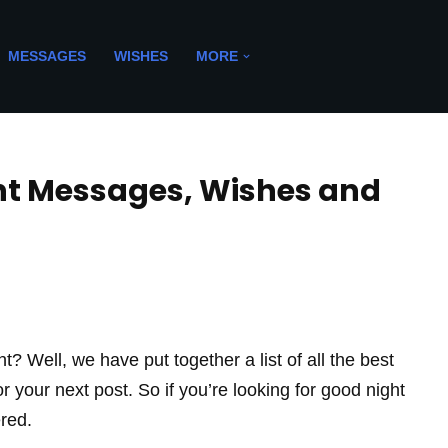
MESSAGES
WISHES
MORE
ght Messages, Wishes and
t? Well, we have put together a list of all the best
your next post. So if you’re looking for good night
red.