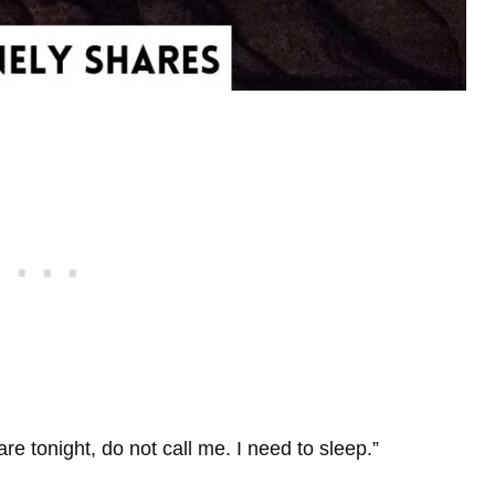
re tonight, do not call me. I need to sleep.”