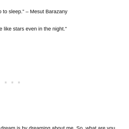
o to sleep.” – Mesut Barazany
like stars even in the night.”
 dream is by dreaming about me. So, what are you