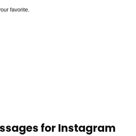
ur favorite.
ssages for Instagram