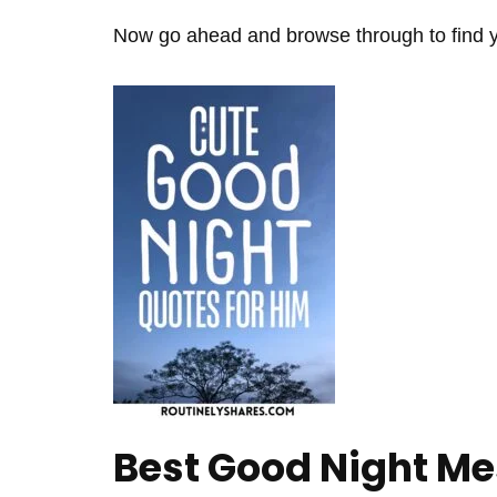
Now go ahead and browse through to find yo
Best Good Night Me