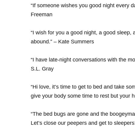
“If someone wishes you good night every da
Freeman
“I wish for you a good night, a good sleep
abound.” – Kate Summers
“I have late-night conversations with the mo
S.L. Gray
“Hi love, it’s time to get to bed and take s
give your body some time to rest but your h
“The bed bugs are gone and the boogeyman h
Let’s close our peepers and get to sleepers