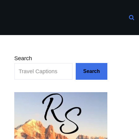
Search
Search