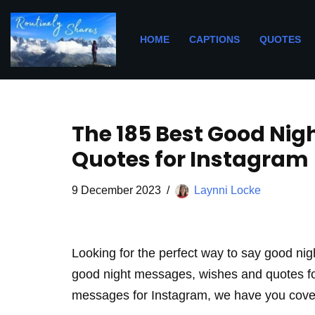
Skip
HOME
CAPTIONS
QUOTES
to
content
The 185 Best Good Ni
Quotes for Instagram
9 December 2023
Laynni Locke
Looking for the perfect way to say good nigh
good night messages, wishes and quotes for 
messages for Instagram, we have you cove