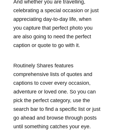
And whether you are travelling,
celebrating a special occasion or just
appreciating day-to-day life, when
you capture that perfect photo you
are also going to need the perfect
caption or quote to go with it.
Routinely Shares features
comprehensive lists of quotes and
captions to cover every occasion,
adventure or loved one. So you can
pick the perfect category, use the
search bar to find a specific list or just
go ahead and browse through posts
until something catches your eye.