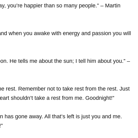
y, you’re happier than so many people.” – Martin
, and when you awake with energy and passion you will
on. He tells me about the sun; I tell him about you.” –
ome rest. Remember not to take rest from the rest. Just
eart shouldn’t take a rest from me. Goodnight!”
as gone away. All that’s left is just you and me.
!”