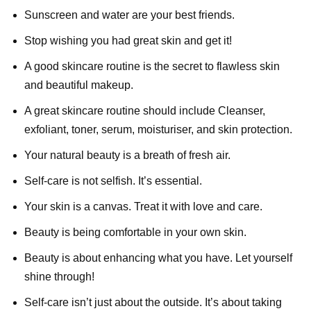
Sunscreen and water are your best friends.
Stop wishing you had great skin and get it!
A good skincare routine is the secret to flawless skin
and beautiful makeup.
A great skincare routine should include Cleanser,
exfoliant, toner, serum, moisturiser, and skin protection.
Your natural beauty is a breath of fresh air.
Self-care is not selfish. It’s essential.
Your skin is a canvas. Treat it with love and care.
Beauty is being comfortable in your own skin.
Beauty is about enhancing what you have. Let yourself
shine through!
Self-care isn’t just about the outside. It’s about taking