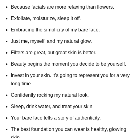
Because facials are more relaxing than flowers.
Exfoliate, moisturize, sleep it off.
Embracing the simplicity of my bare face.
Just me, myself, and my natural glow.
Filters are great, but great skin is better.
Beauty begins the moment you decide to be yourself.
Invest in your skin. It’s going to represent you for a very
long time.
Confidently rocking my natural look.
Sleep, drink water, and treat your skin.
Your bare face tells a story of authenticity.
The best foundation you can wear is healthy, glowing
skin.