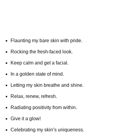
Flaunting my bare skin with pride.
Rocking the fresh-faced look.
Keep calm and get a facial.
In a golden state of mind.
Letting my skin breathe and shine.
Relax, renew, refresh.
Radiating positivity from within.
Give it a glow!
Celebrating my skin’s uniqueness.