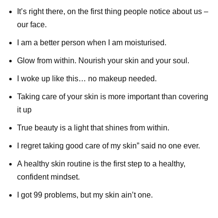
It’s right there, on the first thing people notice about us –
our face.
I am a better person when I am moisturised.
Glow from within. Nourish your skin and your soul.
I woke up like this… no makeup needed.
Taking care of your skin is more important than covering
it up
True beauty is a light that shines from within.
I regret taking good care of my skin” said no one ever.
A healthy skin routine is the first step to a healthy,
confident mindset.
I got 99 problems, but my skin ain’t one.