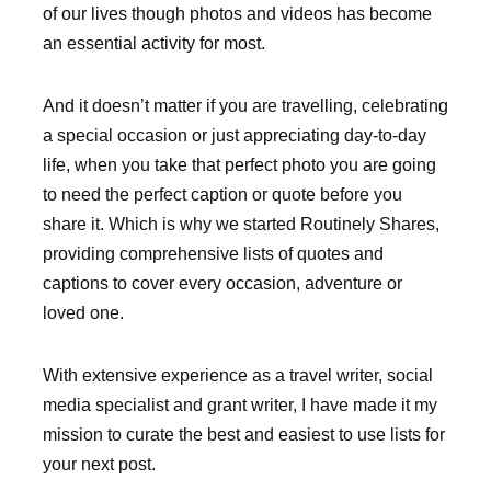
of our lives though photos and videos has become
an essential activity for most.
And it doesn’t matter if you are travelling, celebrating
a special occasion or just appreciating day-to-day
life, when you take that perfect photo you are going
to need the perfect caption or quote before you
share it. Which is why we started Routinely Shares,
providing comprehensive lists of quotes and
captions to cover every occasion, adventure or
loved one.
With extensive experience as a travel writer, social
media specialist and grant writer, I have made it my
mission to curate the best and easiest to use lists for
your next post.