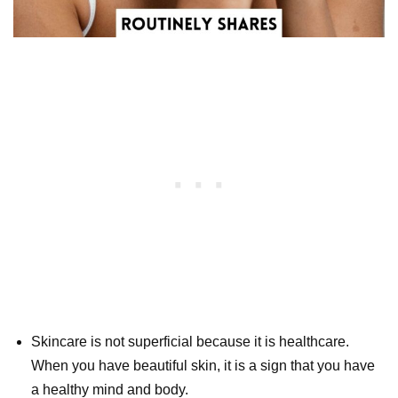
Skincare is not superficial because it is healthcare.
When you have beautiful skin, it is a sign that you have
a healthy mind and body.