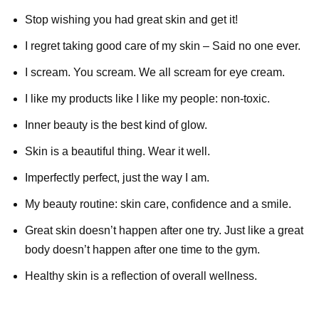
Stop wishing you had great skin and get it!
I regret taking good care of my skin – Said no one ever.
I scream. You scream. We all scream for eye cream.
I like my products like I like my people: non-toxic.
Inner beauty is the best kind of glow.
Skin is a beautiful thing. Wear it well.
Imperfectly perfect, just the way I am.
My beauty routine: skin care, confidence and a smile.
Great skin doesn’t happen after one try. Just like a great
body doesn’t happen after one time to the gym.
Healthy skin is a reflection of overall wellness.