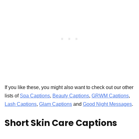
If you like these, you might also want to check out our other
lists of
Spa Captions
,
Beauty Captions
,
GRWM Captions
,
Lash Captions
,
Glam Captions
and
Good Night Messages
.
Short Skin Care Captions