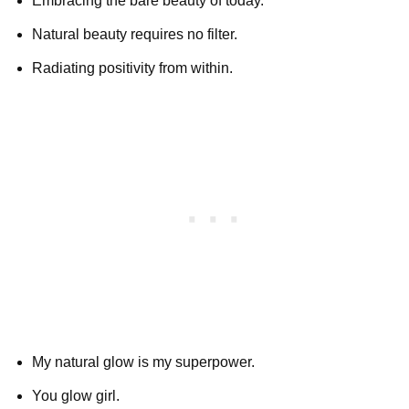
Embracing the bare beauty of today.
Natural beauty requires no filter.
Radiating positivity from within.
My natural glow is my superpower.
You glow girl.