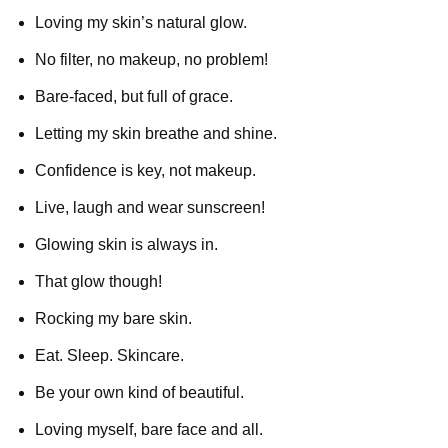
Loving my skin’s natural glow.
No filter, no makeup, no problem!
Bare-faced, but full of grace.
Letting my skin breathe and shine.
Confidence is key, not makeup.
Live, laugh and wear sunscreen!
Glowing skin is always in.
That glow though!
Rocking my bare skin.
Eat. Sleep. Skincare.
Be your own kind of beautiful.
Loving myself, bare face and all.