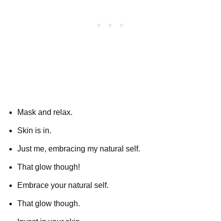
Mask and relax.
Skin is in.
Just me, embracing my natural self.
That glow though!
Embrace your natural self.
That glow though.