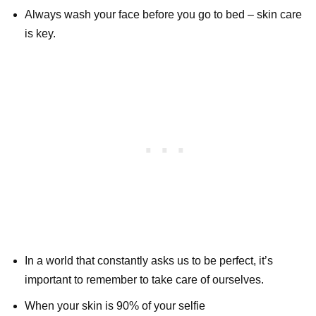
Always wash your face before you go to bed – skin care
is key.
In a world that constantly asks us to be perfect, it’s
important to remember to take care of ourselves.
When your skin is 90% of your selfie