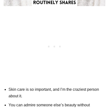
Skin care is so important, and I’m the craziest person
about it.
You can admire someone else’s beauty without