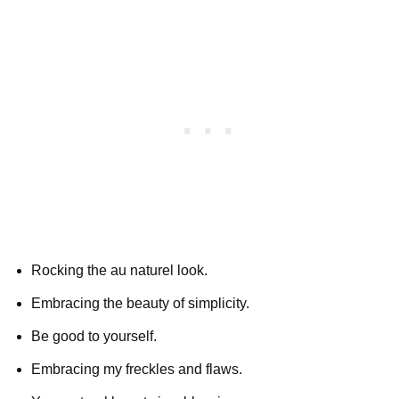
Rocking the au naturel look.
Embracing the beauty of simplicity.
Be good to yourself.
Embracing my freckles and flaws.