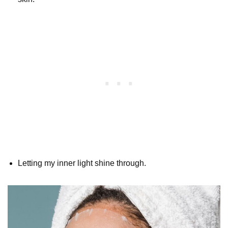
Letting my inner light shine through.