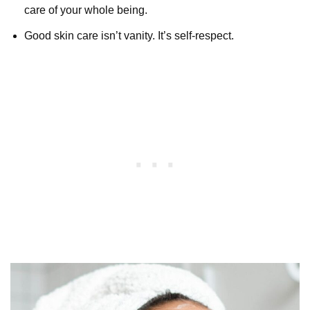
care of your whole being.
Good skin care isn’t vanity. It’s self-respect.