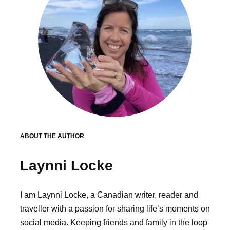
ABOUT THE AUTHOR
Laynni Locke
I am Laynni Locke, a Canadian writer, reader and
traveller with a passion for sharing life’s moments on
social media. Keeping friends and family in the loop