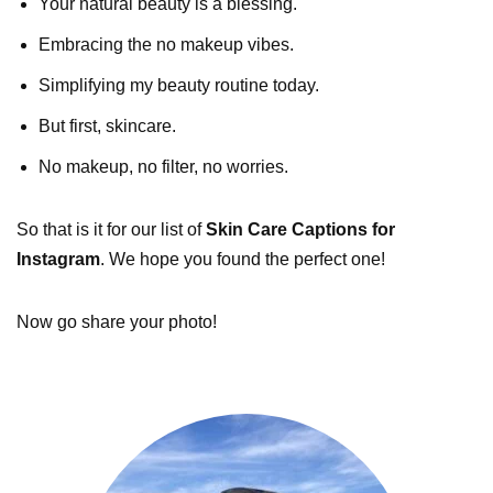
Your natural beauty is a blessing.
Embracing the no makeup vibes.
Simplifying my beauty routine today.
But first, skincare.
No makeup, no filter, no worries.
So that is it for our list of
Skin Care Captions for
Instagram
. We hope you found the perfect one!
Now go share your photo!