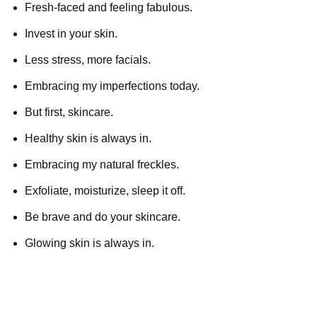
Fresh-faced and feeling fabulous.
Invest in your skin.
Less stress, more facials.
Embracing my imperfections today.
But first, skincare.
Healthy skin is always in.
Embracing my natural freckles.
Exfoliate, moisturize, sleep it off.
Be brave and do your skincare.
Glowing skin is always in.