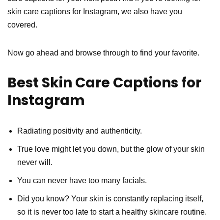
skin care captions for Instagram, we also have you
covered.
Now go ahead and browse through to find your favorite.
Best Skin Care Captions for
Instagram
Radiating positivity and authenticity.
True love might let you down, but the glow of your skin
never will.
You can never have too many facials.
Did you know? Your skin is constantly replacing itself,
so it is never too late to start a healthy skincare routine.