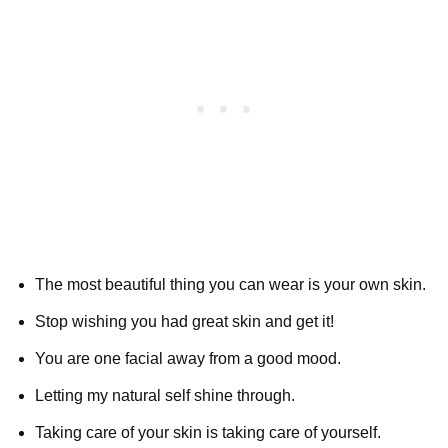
The most beautiful thing you can wear is your own skin.
Stop wishing you had great skin and get it!
You are one facial away from a good mood.
Letting my natural self shine through.
Taking care of your skin is taking care of yourself.