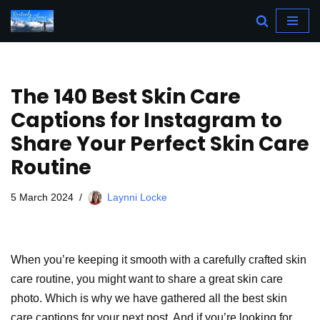
Skip
to
content
The 140 Best Skin Care
Captions for Instagram to
Share Your Perfect Skin Care
Routine
5 March 2024
Laynni Locke
When you’re keeping it smooth with a carefully crafted skin
care routine, you might want to share a great skin care
photo. Which is why we have gathered all the best skin
care captions for your next post. And if you’re looking for