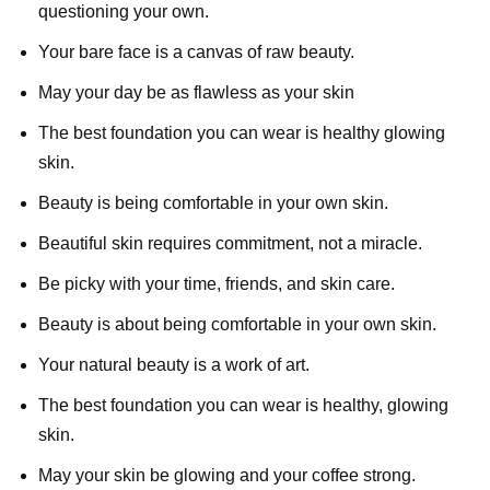
questioning your own.
Your bare face is a canvas of raw beauty.
May your day be as flawless as your skin
The best foundation you can wear is healthy glowing
skin.
Beauty is being comfortable in your own skin.
Beautiful skin requires commitment, not a miracle.
Be picky with your time, friends, and skin care.
Beauty is about being comfortable in your own skin.
Your natural beauty is a work of art.
The best foundation you can wear is healthy, glowing
skin.
May your skin be glowing and your coffee strong.