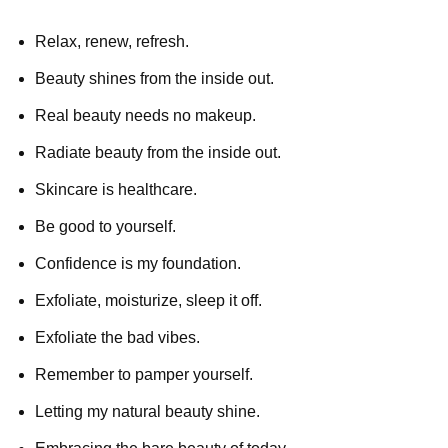
Relax, renew, refresh.
Beauty shines from the inside out.
Real beauty needs no makeup.
Radiate beauty from the inside out.
Skincare is healthcare.
Be good to yourself.
Confidence is my foundation.
Exfoliate, moisturize, sleep it off.
Exfoliate the bad vibes.
Remember to pamper yourself.
Letting my natural beauty shine.