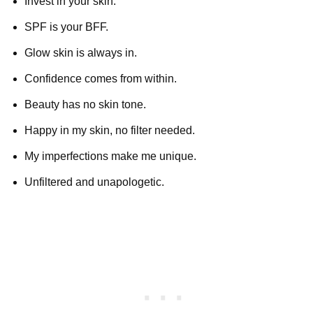
Invest in your skin.
SPF is your BFF.
Glow skin is always in.
Confidence comes from within.
Beauty has no skin tone.
Happy in my skin, no filter needed.
My imperfections make me unique.
Unfiltered and unapologetic.