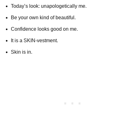
Today’s look: unapologetically me.
Be your own kind of beautiful.
Confidence looks good on me.
It is a SKIN-vestment.
Skin is in.