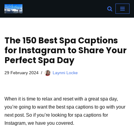
Skip
to
content
The 150 Best Spa Captions
for Instagram to Share Your
Perfect Spa Day
29 February 2024
Laynni Locke
When it is time to relax and reset with a great spa day,
you’re going to want the best spa captions to go with your
next post. So if you’re looking for spa captions for
Instagram, we have you covered.