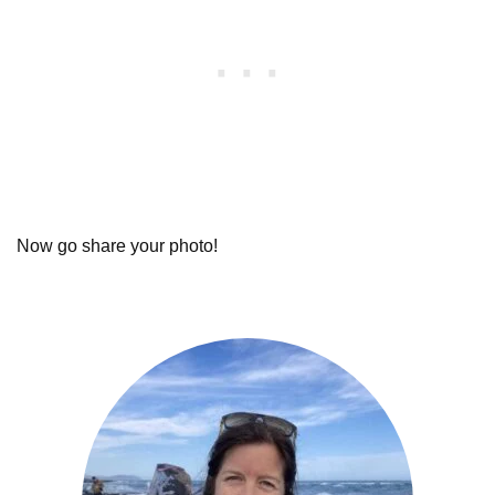
Now go share your photo!