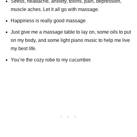
Stress, headache, anxiety, toxins, pain, depression,
muscle aches. Let it all go with massage.
Happiness is really good massage
Just give me a massage table to lay on, some oils to put
on my body, and some light piano music to help me live
my best life.
You’re the cozy robe to my cucumber.