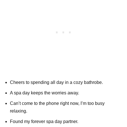
Cheers to spending all day in a cozy bathrobe.
A spa day keeps the worries away.
Can’t come to the phone right now, I’m too busy
relaxing.
Found my forever spa day partner.