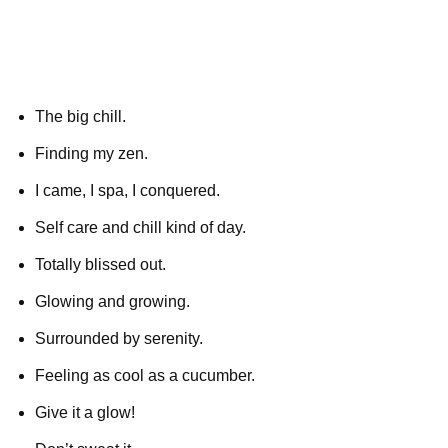
The big chill.
Finding my zen.
I came, I spa, I conquered.
Self care and chill kind of day.
Totally blissed out.
Glowing and growing.
Surrounded by serenity.
Feeling as cool as a cucumber.
Give it a glow!