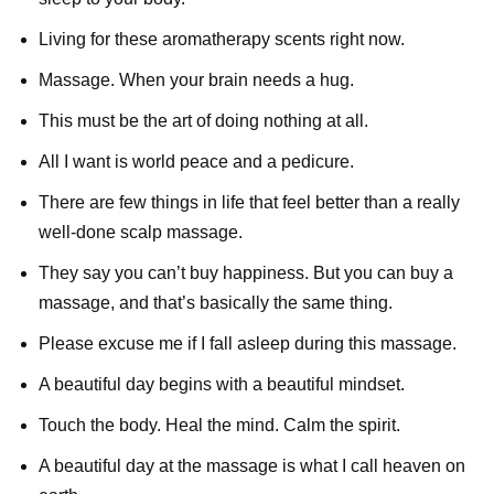
Living for these aromatherapy scents right now.
Massage. When your brain needs a hug.
This must be the art of doing nothing at all.
All I want is world peace and a pedicure.
There are few things in life that feel better than a really
well-done scalp massage.
They say you can’t buy happiness. But you can buy a
massage, and that’s basically the same thing.
Please excuse me if I fall asleep during this massage.
A beautiful day begins with a beautiful mindset.
Touch the body. Heal the mind. Calm the spirit.
A beautiful day at the massage is what I call heaven on