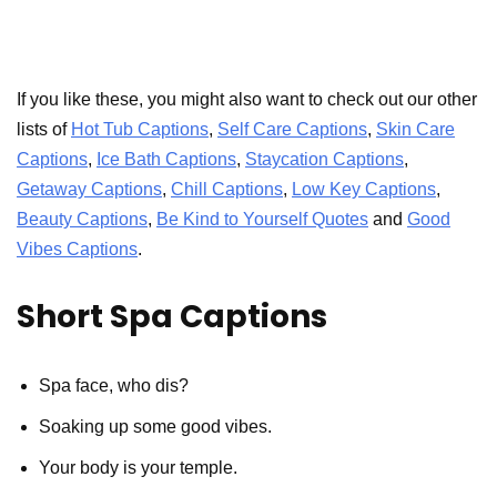
If you like these, you might also want to check out our other
lists of
Hot Tub Captions
,
Self Care Captions
,
Skin Care
Captions
,
Ice Bath Captions
,
Staycation Captions
,
Getaway Captions
,
Chill Captions
,
Low Key Captions
,
Beauty Captions
,
Be Kind to Yourself Quotes
and
Good
Vibes Captions
.
Short Spa Captions
Spa face, who dis?
Soaking up some good vibes.
Your body is your temple.