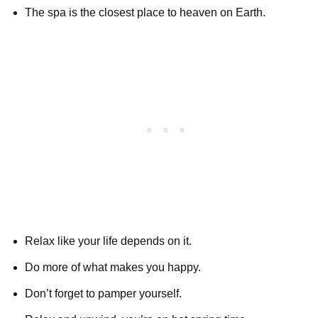
The spa is the closest place to heaven on Earth.
Relax like your life depends on it.
Do more of what makes you happy.
Don’t forget to pamper yourself.