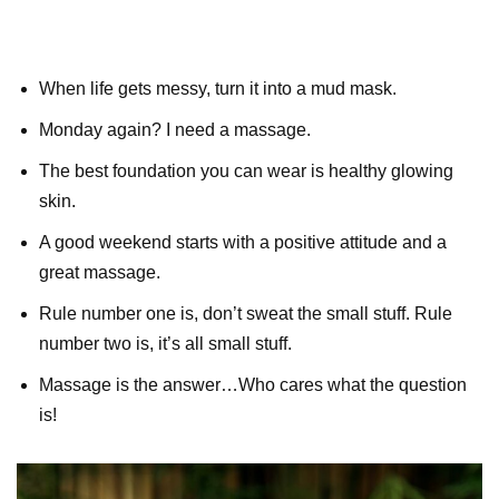
When life gets messy, turn it into a mud mask.
Monday again? I need a massage.
The best foundation you can wear is healthy glowing
skin.
A good weekend starts with a positive attitude and a
great massage.
Rule number one is, don’t sweat the small stuff. Rule
number two is, it’s all small stuff.
Massage is the answer…Who cares what the question
is!