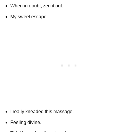
When in doubt, zen it out.
My sweet escape.
I really kneaded this massage.
Feeling divine.