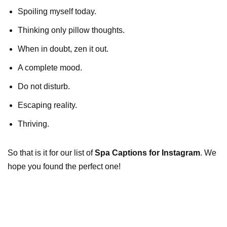
Spoiling myself today.
Thinking only pillow thoughts.
When in doubt, zen it out.
A complete mood.
Do not disturb.
Escaping reality.
Thriving.
So that is it for our list of
Spa Captions for Instagram
. We
hope you found the perfect one!