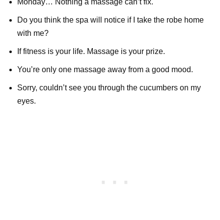
Monday… Nothing a massage can’t fix.
Do you think the spa will notice if I take the robe home
with me?
If fitness is your life. Massage is your prize.
You’re only one massage away from a good mood.
Sorry, couldn’t see you through the cucumbers on my
eyes.