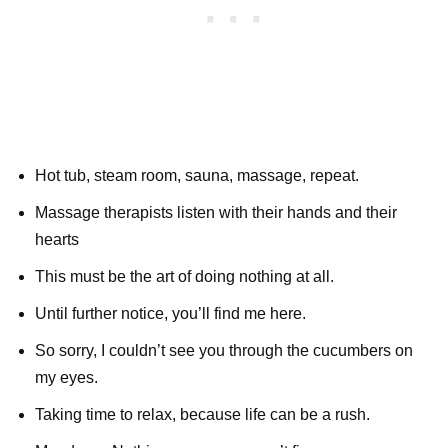
Hot tub, steam room, sauna, massage, repeat.
Massage therapists listen with their hands and their
hearts
This must be the art of doing nothing at all.
Until further notice, you’ll find me here.
So sorry, I couldn’t see you through the cucumbers on
my eyes.
Taking time to relax, because life can be a rush.