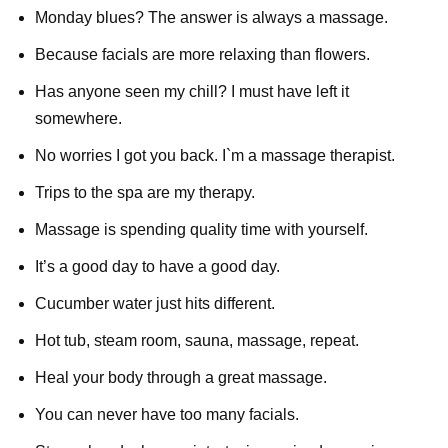
Monday blues? The answer is always a massage.
Because facials are more relaxing than flowers.
Has anyone seen my chill? I must have left it
somewhere.
No worries I got you back. I`m a massage therapist.
Trips to the spa are my therapy.
Massage is spending quality time with yourself.
It’s a good day to have a good day.
Cucumber water just hits different.
Hot tub, steam room, sauna, massage, repeat.
Heal your body through a great massage.
You can never have too many facials.