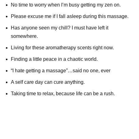
No time to worry when I’m busy getting my zen on.
Please excuse me if I fall asleep during this massage.
Has anyone seen my chill? I must have left it
somewhere.
Living for these aromatherapy scents right now.
Finding a little peace in a chaotic world.
“I hate getting a massage”…said no one, ever
A self care day can cure anything.
Taking time to relax, because life can be a rush.