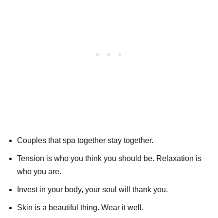
Couples that spa together stay together.
Tension is who you think you should be. Relaxation is
who you are.
Invest in your body, your soul will thank you.
Skin is a beautiful thing. Wear it well.