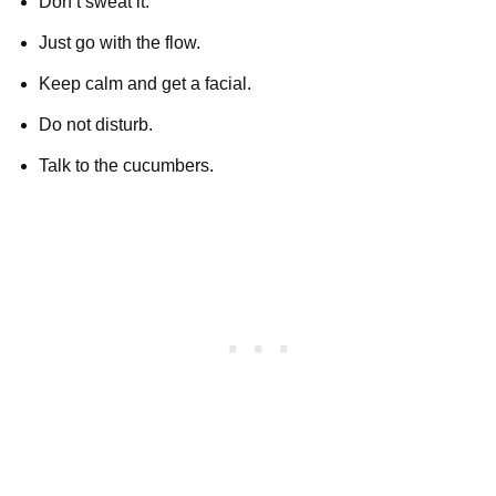
Don’t sweat it.
Just go with the flow.
Keep calm and get a facial.
Do not disturb.
Talk to the cucumbers.