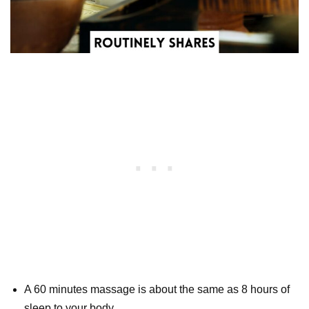
A 60 minutes massage is about the same as 8 hours of
sleep to your body.