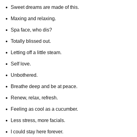
Sweet dreams are made of this.
Maxing and relaxing.
Spa face, who dis?
Totally blissed out.
Letting off a little steam.
Self love.
Unbothered.
Breathe deep and be at peace.
Renew, relax, refresh.
Feeling as cool as a cucumber.
Less stress, more facials.
I could stay here forever.