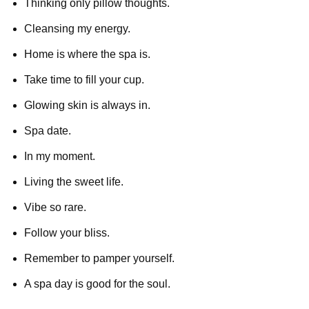
Thinking only pillow thoughts.
Cleansing my energy.
Home is where the spa is.
Take time to fill your cup.
Glowing skin is always in.
Spa date.
In my moment.
Living the sweet life.
Vibe so rare.
Follow your bliss.
Remember to pamper yourself.
A spa day is good for the soul.