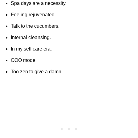
Spa days are a necessity.
Feeling rejuvenated.
Talk to the cucumbers.
Internal cleansing.
In my self care era.
OOO mode.
Too zen to give a damn.