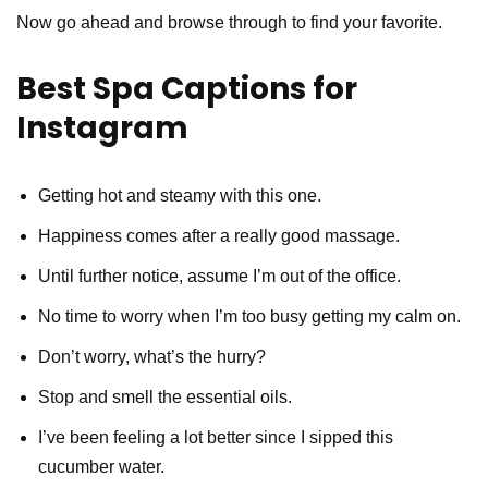
Now go ahead and browse through to find your favorite.
Best Spa Captions for
Instagram
Getting hot and steamy with this one.
Happiness comes after a really good massage.
Until further notice, assume I’m out of the office.
No time to worry when I’m too busy getting my calm on.
Don’t worry, what’s the hurry?
Stop and smell the essential oils.
I’ve been feeling a lot better since I sipped this
cucumber water.