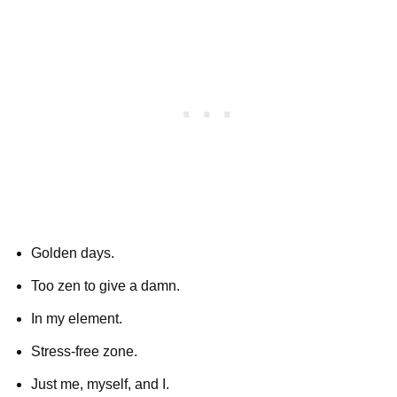
Golden days.
Too zen to give a damn.
In my element.
Stress-free zone.
Just me, myself, and I.