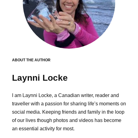
ABOUT THE AUTHOR
Laynni Locke
I am Laynni Locke, a Canadian writer, reader and
traveller with a passion for sharing life’s moments on
social media. Keeping friends and family in the loop
of our lives though photos and videos has become
an essential activity for most.