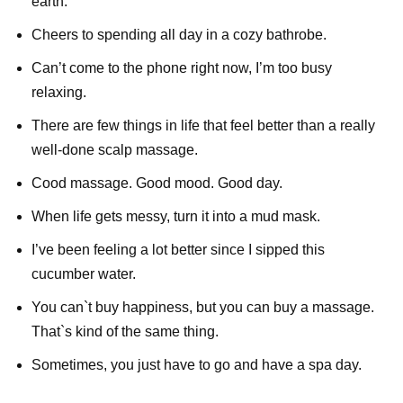
earth.
Cheers to spending all day in a cozy bathrobe.
Can’t come to the phone right now, I’m too busy
relaxing.
There are few things in life that feel better than a really
well-done scalp massage.
Cood massage. Good mood. Good day.
When life gets messy, turn it into a mud mask.
I’ve been feeling a lot better since I sipped this
cucumber water.
You can`t buy happiness, but you can buy a massage.
That`s kind of the same thing.
Sometimes, you just have to go and have a spa day.