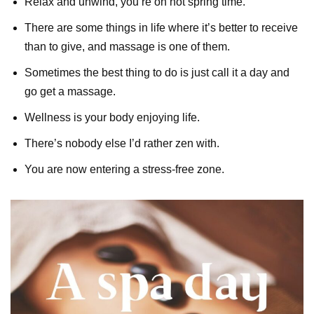
Relax and unwind, you’re on hot spring time.
There are some things in life where it’s better to receive
than to give, and massage is one of them.
Sometimes the best thing to do is just call it a day and
go get a massage.
Wellness is your body enjoying life.
There’s nobody else I’d rather zen with.
You are now entering a stress-free zone.