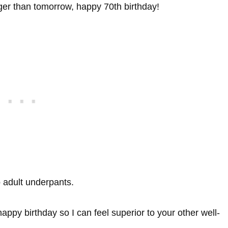
ger than tomorrow, happy 70th birthday!
o adult underpants.
happy birthday so I can feel superior to your other well-