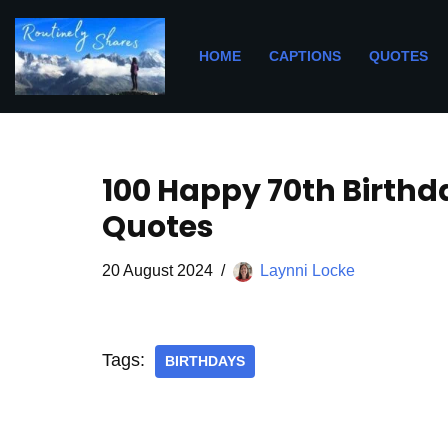
Skip
HOME
CAPTIONS
QUOTES
to
content
100 Happy 70th Birthd
Quotes
20 August 2024
Laynni Locke
Tags:
BIRTHDAYS