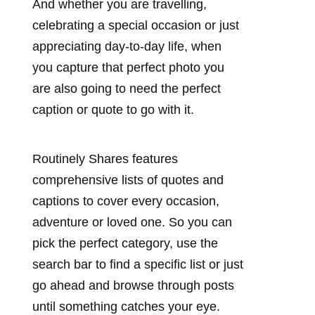
And whether you are travelling,
celebrating a special occasion or just
appreciating day-to-day life, when
you capture that perfect photo you
are also going to need the perfect
caption or quote to go with it.
Routinely Shares features
comprehensive lists of quotes and
captions to cover every occasion,
adventure or loved one. So you can
pick the perfect category, use the
search bar to find a specific list or just
go ahead and browse through posts
until something catches your eye.