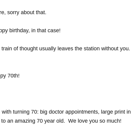
re, sorry about that.
py birthday, in that case!
rain of thought usually leaves the station without you.
py 70th!
e with turning 70: big doctor appointments, large print in
y to an amazing 70 year old. We love you so much!