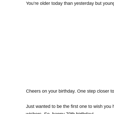
You’re older today than yesterday but youn
Cheers on your birthday. One step closer t
Just wanted to be the first one to wish you 
wishers. So, happy 70th birthday!