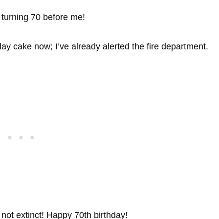
 turning 70 before me!
hday cake now; I’ve already alerted the fire department.
 not extinct! Happy 70th birthday!