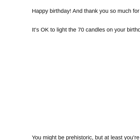
Happy birthday! And thank you so much for
It’s OK to light the 70 candles on your birt
You might be prehistoric, but at least you’re