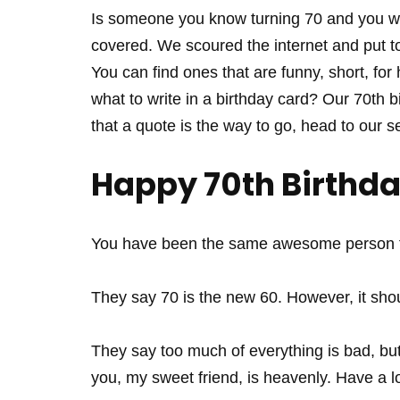
Is someone you know turning 70 and you w
covered. We scoured the internet and put to
You can find ones that are funny, short, for
what to write in a birthday card? Our 70th bi
that a quote is the way to go, head to our s
Happy 70th Birthd
You have been the same awesome person fo
They say 70 is the new 60. However, it shou
They say too much of everything is bad, but 
you, my sweet friend, is heavenly. Have a lo