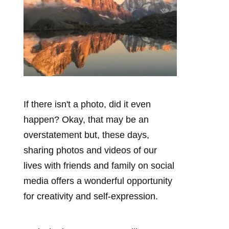
If there isn't a photo, did it even
happen? Okay, that may be an
overstatement but, these days,
sharing photos and videos of our
lives with friends and family on social
media offers a wonderful opportunity
for creativity and self-expression.