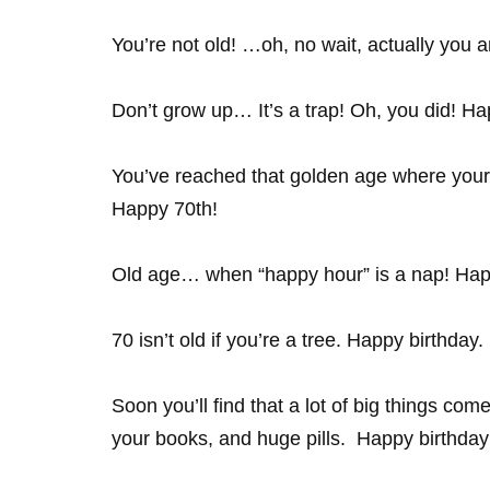
You’re not old! …oh, no wait, actually you a
Don’t grow up… It’s a trap! Oh, you did! Hap
You’ve reached that golden age where your t
Happy 70th!
Old age… when “happy hour” is a nap! Hap
70 isn’t old if you’re a tree. Happy birthday.
Soon you’ll find that a lot of big things com
your books, and huge pills. Happy birthda