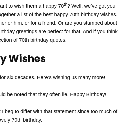
th
ant to wish them a happy 70
? Well, we’ve got you
gether a list of the best happy 70th birthday wishes.
 her or him, or for a friend. Or are you stumped about
rthday greetings are perfect for that. And if you think
ection of 70th birthday quotes.
ay Wishes
r six decades. Here’s wishing us many more!
ld be noted that they often lie. Happy Birthday!
I beg to differ with that statement since too much of
vely 70th birthday.