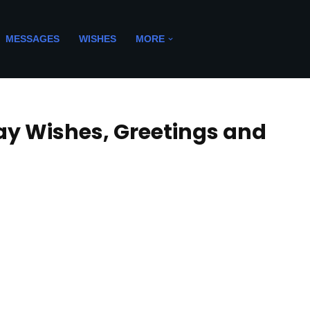
MESSAGES
WISHES
MORE
ay Wishes, Greetings and