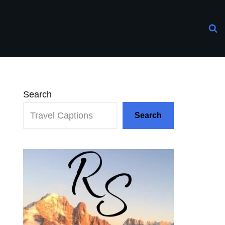
Search
Search