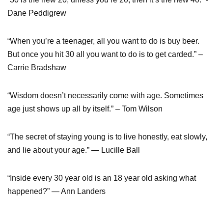
Dane Peddigrew
“When you’re a teenager, all you want to do is buy beer.
But once you hit 30 all you want to do is to get carded.” –
Carrie Bradshaw
“Wisdom doesn’t necessarily come with age. Sometimes
age just shows up all by itself.” – Tom Wilson
“The secret of staying young is to live honestly, eat slowly,
and lie about your age.” — Lucille Ball
“Inside every 30 year old is an 18 year old asking what
happened?” — Ann Landers