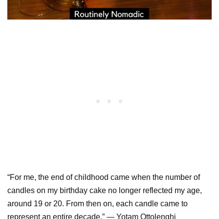
“For me, the end of childhood came when the number of
candles on my birthday cake no longer reflected my age,
around 19 or 20. From then on, each candle came to
represent an entire decade.” — Yotam Ottolenghi