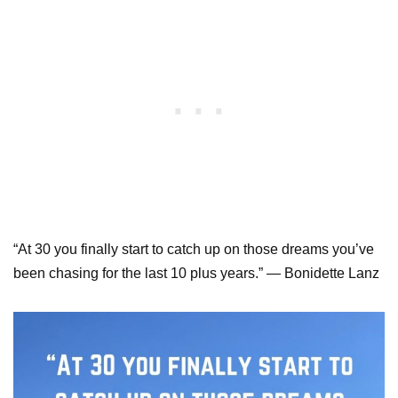
“At 30 you finally start to catch up on those dreams you’ve
been chasing for the last 10 plus years.” — Bonidette Lanz