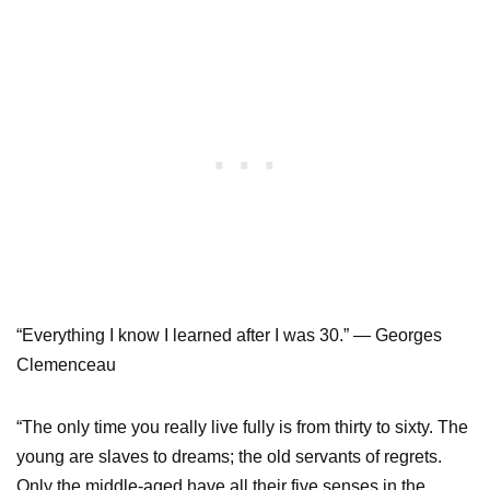
“Everything I know I learned after I was 30.” — Georges
Clemenceau
“The only time you really live fully is from thirty to sixty. The
young are slaves to dreams; the old servants of regrets.
Only the middle-aged have all their five senses in the