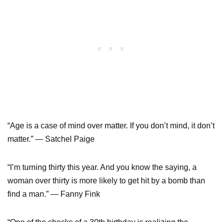
“Age is a case of mind over matter. If you don’t mind, it don’t
matter.” — Satchel Paige
“I’m turning thirty this year. And you know the saying, a
woman over thirty is more likely to get hit by a bomb than
find a man.” — Fanny Fink