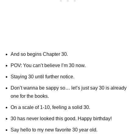
And so begins Chapter 30.
POV: You can’t believe I’m 30 now.
Staying 30 until further notice.
Don’t wanna be sappy so… let’s just say 30 is already
one for the books.
On a scale of 1-10, feeling a solid 30.
30 has never looked this good. Happy birthday!
Say hello to my new favorite 30 year old.