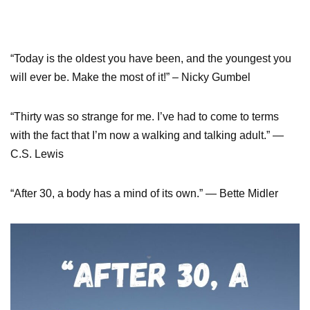
“Today is the oldest you have been, and the youngest you
will ever be. Make the most of it!” – Nicky Gumbel
“Thirty was so strange for me. I’ve had to come to terms
with the fact that I’m now a walking and talking adult.” —
C.S. Lewis
“After 30, a body has a mind of its own.” — Bette Midler