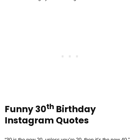
th
Funny 30
Birthday
Instagram Quotes
“30 is the new 20, unless you’re 20, then it’s the new 40.” -