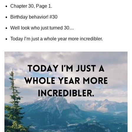
Chapter 30, Page 1.
Birthday behavior! #30
Well look who just turned 30…
Today I’m just a whole year more incredibler.