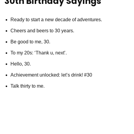
30th Birthday Sayings
Ready to start a new decade of adventures.
Cheers and beers to 30 years.
Be good to me, 30.
To my 20s: ‘Thank u, next’.
Hello, 30.
Achievement unlocked: let’s drink! #30
Talk thirty to me.