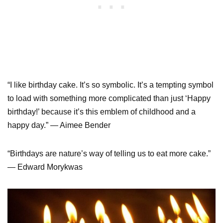
“I like birthday cake. It’s so symbolic. It’s a tempting symbol
to load with something more complicated than just ‘Happy
birthday!’ because it’s this emblem of childhood and a
happy day.” — Aimee Bender
“Birthdays are nature’s way of telling us to eat more cake.”
— Edward Morykwas