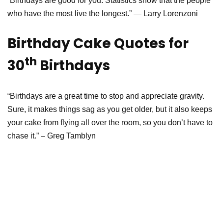
“Birthdays are good for you. Statistics show that the people
who have the most live the longest.” — Larry Lorenzoni
Birthday Cake Quotes for
th
30
Birthdays
“Birthdays are a great time to stop and appreciate gravity.
Sure, it makes things sag as you get older, but it also keeps
your cake from flying all over the room, so you don’t have to
chase it.” – Greg Tamblyn