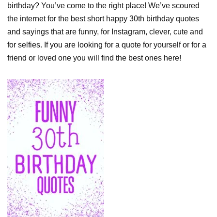
birthday? You’ve come to the right place! We’ve scoured
the internet for the best short happy 30th birthday quotes
and sayings that are funny, for Instagram, clever, cute and
for selfies. If you are looking for a quote for yourself or for a
friend or loved one you will find the best ones here!