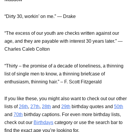
“Dirty 30, workin’ on me.” — Drake
“The excess of our youth are checks written against our
age, and they are payable with interest 30 years later.” —
Charles Caleb Colton
“Thirty – the promise of a decade of loneliness, a thinning
list of single men to know, a thinning briefcase of
enthusiasm, thinning hair.” – F. Scott Fitzgerald
If you like these, you might also want to check out our other
lists of
26th
,
27th
,
28th
and
29th
birthday quotes and
50th
and
70th
birthday captions. For even more birthday lists,
check out our
Birthdays
category or use the search bar to
find the exact age you’re looking for.