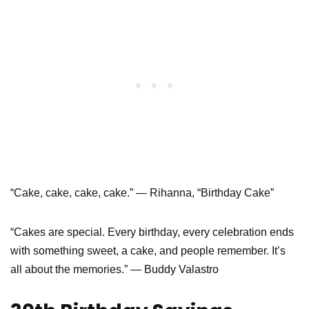
“Cake, cake, cake, cake.” — Rihanna, “Birthday Cake”
“Cakes are special. Every birthday, every celebration ends
with something sweet, a cake, and people remember. It’s
all about the memories.” — Buddy Valastro