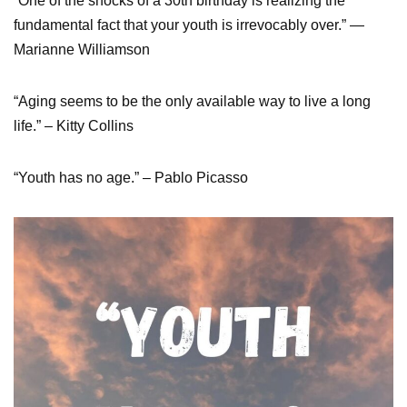
“One of the shocks of a 30th birthday is realizing the
fundamental fact that your youth is irrevocably over.” —
Marianne Williamson
“Aging seems to be the only available way to live a long
life.” – Kitty Collins
“Youth has no age.” – Pablo Picasso