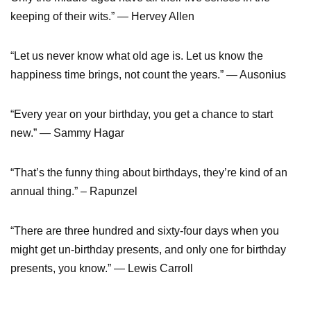
keeping of their wits.” — Hervey Allen
“Let us never know what old age is. Let us know the
happiness time brings, not count the years.” — Ausonius
“Every year on your birthday, you get a chance to start
new.” — Sammy Hagar
“That’s the funny thing about birthdays, they’re kind of an
annual thing.” – Rapunzel
“There are three hundred and sixty-four days when you
might get un-birthday presents, and only one for birthday
presents, you know.” — Lewis Carroll