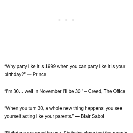
“Why party like it is 1999 when you can party like it is your
birthday?” — Prince
“I’m 30… well in November I’ll be 30.” – Creed, The Office
“When you turn 30, a whole new thing happens: you see
yourself acting like your parents.” — Blair Sabol