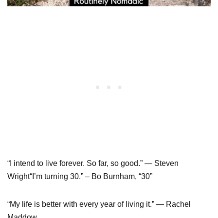
“I intend to live forever. So far, so good.” — Steven
Wright“I’m turning 30.” – Bo Burnham, “30”
“My life is better with every year of living it.” — Rachel
Maddow