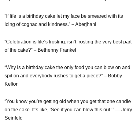
“If life is a birthday cake let my face be smeared with its
icing of cognac and kindness.” – Aberjhani
“Celebration is life’s frosting: isn’t frosting the very best part
of the cake?” – Bethenny Frankel
“Why is a birthday cake the only food you can blow on and
spit on and everybody rushes to get a piece?” – Bobby
Kelton
“You know you’re getting old when you get that one candle
on the cake. It’s like, ‘See if you can blow this out.’” — Jerry
Seinfeld