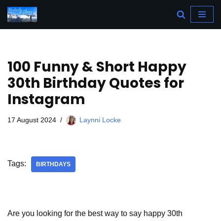
Skip
to
content
100 Funny & Short Happy
30th Birthday Quotes for
Instagram
17 August 2024
Laynni Locke
Tags:
BIRTHDAYS
Are you looking for the best way to say happy 30th