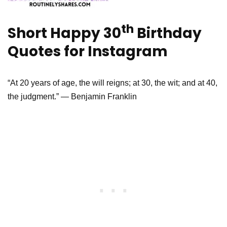
th
Short Happy 30
Birthday
Quotes for Instagram
“At 20 years of age, the will reigns; at 30, the wit; and at 40,
the judgment.” — Benjamin Franklin