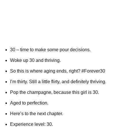
30 – time to make some pour decisions.
Woke up 30 and thriving.
So this is where aging ends, right? #Forever30
I’m thirty. Still a little flirty, and definitely thriving.
Pop the champagne, because this girl is 30.
Aged to perfection.
Here’s to the next chapter.
Experience level: 30.