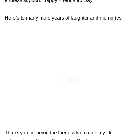
endless support. Happy Friendship Day!
Here’s to many more years of laughter and memories.
Thank you for being the friend who makes my life