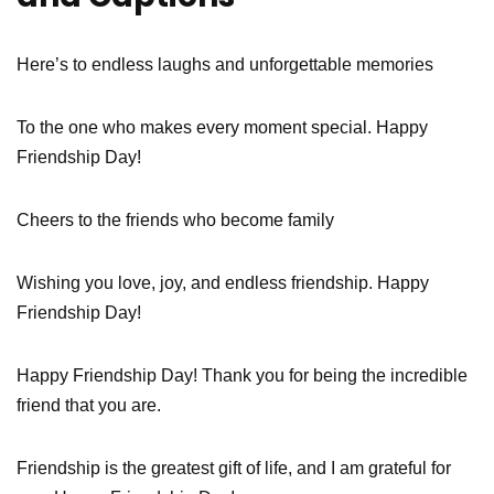
Here’s to endless laughs and unforgettable memories
To the one who makes every moment special. Happy
Friendship Day!
Cheers to the friends who become family
Wishing you love, joy, and endless friendship. Happy
Friendship Day!
Happy Friendship Day! Thank you for being the incredible
friend that you are.
Friendship is the greatest gift of life, and I am grateful for