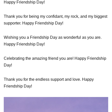
Happy Friendship Day!
Thank you for being my confidant, my rock, and my biggest
supporter. Happy Friendship Day!
Wishing you a Friendship Day as wonderful as you are.
Happy Friendship Day!
Celebrating the amazing friend you are! Happy Friendship
Day!
Thank you for the endless support and love. Happy
Friendship Day!