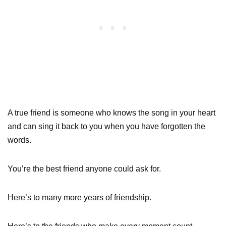
A true friend is someone who knows the song in your heart
and can sing it back to you when you have forgotten the
words.
You’re the best friend anyone could ask for.
Here’s to many more years of friendship.