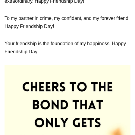
extraordinary. Happy Friendship Day!
To my partner in crime, my confidant, and my forever friend.
Happy Friendship Day!
Your friendship is the foundation of my happiness. Happy
Friendship Day!