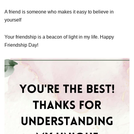
A friend is someone who makes it easy to believe in
yourself
Your friendship is a beacon of light in my life. Happy
Friendship Day!