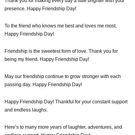
Thank you for making every day a little brighter with your
presence. Happy Friendship Day!
To the friend who knows me best and loves me most.
Happy Friendship Day!
Friendship is the sweetest form of love. Thank you for
being my friend. Happy Friendship Day!
May our friendship continue to grow stronger with each
passing day. Happy Friendship Day!
Happy Friendship Day! Thankful for your constant support
and endless laughs.
Here’s to many more years of laughter, adventures, and