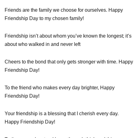
Friends are the family we choose for ourselves. Happy
Friendship Day to my chosen family!
Friendship isn’t about whom you’ve known the longest; it’s
about who walked in and never left
Cheers to the bond that only gets stronger with time. Happy
Friendship Day!
To the friend who makes every day brighter, Happy
Friendship Day!
Your friendship is a blessing that I cherish every day.
Happy Friendship Day!