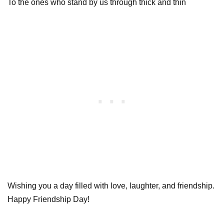
To the ones who stand by us through thick and thin
Wishing you a day filled with love, laughter, and friendship.
Happy Friendship Day!