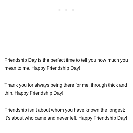
Friendship Day is the perfect time to tell you how much you
mean to me. Happy Friendship Day!
Thank you for always being there for me, through thick and
thin. Happy Friendship Day!
Friendship isn’t about whom you have known the longest;
it’s about who came and never left. Happy Friendship Day!