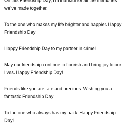
On this Friendship Day, I’m thankful for all the memories
we’ve made together.
To the one who makes my life brighter and happier. Happy
Friendship Day!
Happy Friendship Day to my partner in crime!
May our friendship continue to flourish and bring joy to our
lives. Happy Friendship Day!
Friends like you are rare and precious. Wishing you a
fantastic Friendship Day!
To the one who always has my back. Happy Friendship
Day!