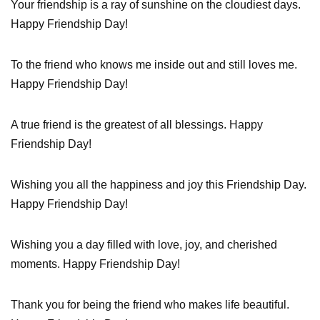
Your friendship is a ray of sunshine on the cloudiest days.
Happy Friendship Day!
To the friend who knows me inside out and still loves me.
Happy Friendship Day!
A true friend is the greatest of all blessings. Happy
Friendship Day!
Wishing you all the happiness and joy this Friendship Day.
Happy Friendship Day!
Wishing you a day filled with love, joy, and cherished
moments. Happy Friendship Day!
Thank you for being the friend who makes life beautiful.