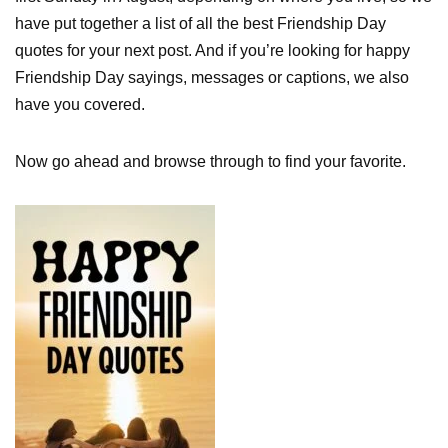
have put together a list of all the best Friendship Day
quotes for your next post. And if you’re looking for happy
Friendship Day sayings, messages or captions, we also
have you covered.
Now go ahead and browse through to find your favorite.