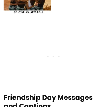
Friendship Day Messages
and Captions