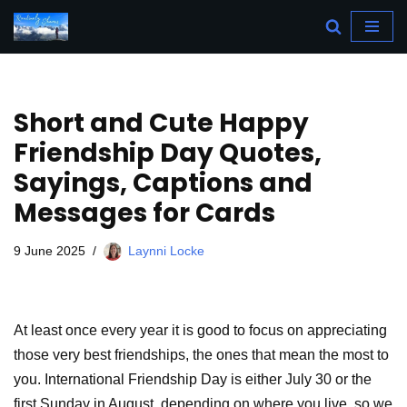
Skip
to
content
Short and Cute Happy
Friendship Day Quotes,
Sayings, Captions and
Messages for Cards
9 June 2025
Laynni Locke
At least once every year it is good to focus on appreciating
those very best friendships, the ones that mean the most to
you. International Friendship Day is either July 30 or the
first Sunday in August, depending on where you live, so we