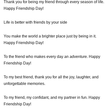
Thank you for being my friend through every season of life.
Happy Friendship Day!
Life is better with friends by your side
You make the world a brighter place just by being in it.
Happy Friendship Day!
To the friend who makes every day an adventure. Happy
Friendship Day!
To my best friend, thank you for all the joy, laughter, and
unforgettable memories.
To my friend, my confidant, and my partner in fun. Happy
Friendship Day!