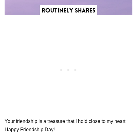
Your friendship is a treasure that I hold close to my heart.
Happy Friendship Day!