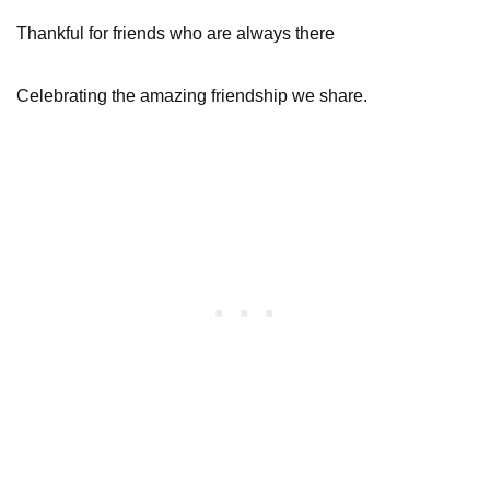
Thankful for friends who are always there
Celebrating the amazing friendship we share.