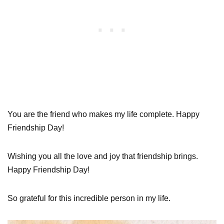
You are the friend who makes my life complete. Happy
Friendship Day!
Wishing you all the love and joy that friendship brings.
Happy Friendship Day!
So grateful for this incredible person in my life.