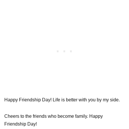
Happy Friendship Day! Life is better with you by my side.
Cheers to the friends who become family. Happy
Friendship Day!