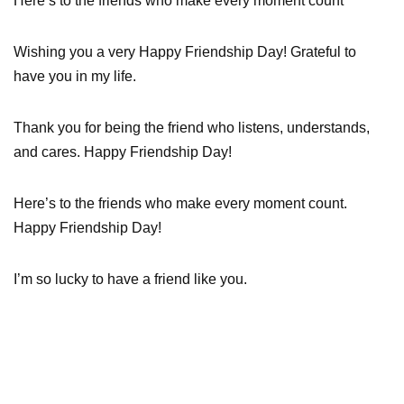
Here’s to the friends who make every moment count
Wishing you a very Happy Friendship Day! Grateful to
have you in my life.
Thank you for being the friend who listens, understands,
and cares. Happy Friendship Day!
Here’s to the friends who make every moment count.
Happy Friendship Day!
I’m so lucky to have a friend like you.