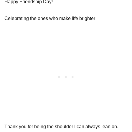
Happy Friendship Day!
Celebrating the ones who make life brighter
Thank you for being the shoulder I can always lean on.