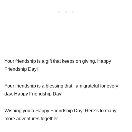
Your friendship is a gift that keeps on giving. Happy
Friendship Day!
Your friendship is a blessing that I am grateful for every
day. Happy Friendship Day!
Wishing you a Happy Friendship Day! Here’s to many
more adventures together.