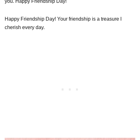
you. Happy Friendship Day!
Happy Friendship Day! Your friendship is a treasure I
cherish every day.