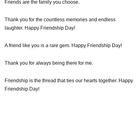
Friends are the family you choose.
Thank you for the countless memories and endless
laughter. Happy Friendship Day!
A friend like you is a rare gem. Happy Friendship Day!
Thank you for always being there for me.
Friendship is the thread that ties our hearts together. Happy
Friendship Day!