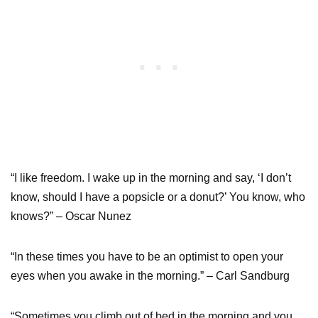
“I like freedom. I wake up in the morning and say, ‘I don’t
know, should I have a popsicle or a donut?’ You know, who
knows?” – Oscar Nunez
“In these times you have to be an optimist to open your
eyes when you awake in the morning.” – Carl Sandburg
“Sometimes you climb out of bed in the morning and you