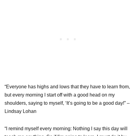
“Everyone has highs and lows that they have to learn from,
but every morning I start off with a good head on my
shoulders, saying to myself, ‘It’s going to be a good day!” –
Lindsay Lohan
“I remind myself every morning: Nothing I say this day will