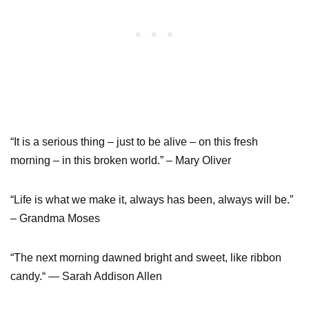
“It is a serious thing – just to be alive – on this fresh
morning – in this broken world.” – Mary Oliver
“Life is what we make it, always has been, always will be.”
– Grandma Moses
“The next morning dawned bright and sweet, like ribbon
candy.“ — Sarah Addison Allen