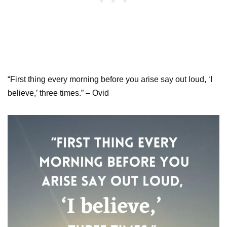
“First thing every morning before you arise say out loud, ‘I
believe,’ three times.” – Ovid