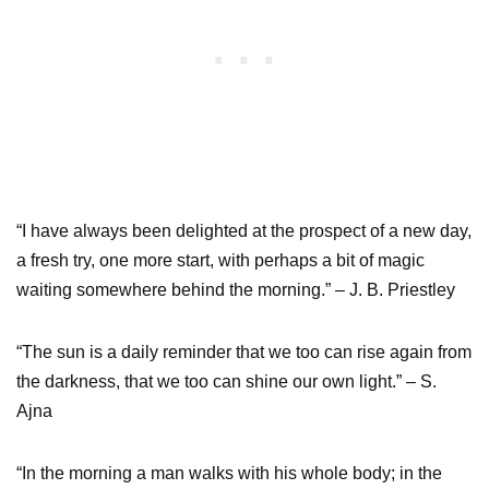
“I have always been delighted at the prospect of a new day,
a fresh try, one more start, with perhaps a bit of magic
waiting somewhere behind the morning.” – J. B. Priestley
“The sun is a daily reminder that we too can rise again from
the darkness, that we too can shine our own light.” – S.
Ajna
“In the morning a man walks with his whole body; in the