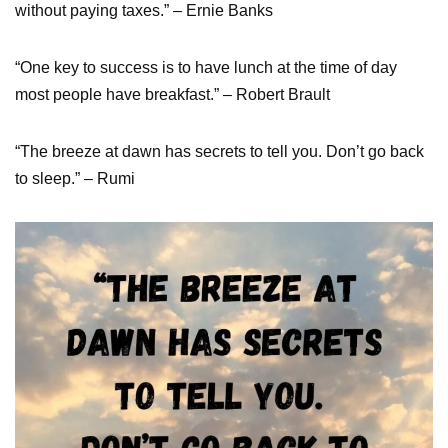
without paying taxes.” – Ernie Banks
“One key to success is to have lunch at the time of day
most people have breakfast.” – Robert Brault
“The breeze at dawn has secrets to tell you. Don’t go back
to sleep.” – Rumi