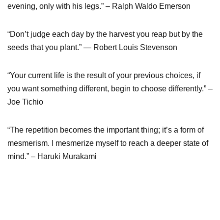
evening, only with his legs.” – Ralph Waldo Emerson
“Don’t judge each day by the harvest you reap but by the
seeds that you plant.” — Robert Louis Stevenson
“Your current life is the result of your previous choices, if
you want something different, begin to choose differently.” –
Joe Tichio
“The repetition becomes the important thing; it’s a form of
mesmerism. I mesmerize myself to reach a deeper state of
mind.” – Haruki Murakami