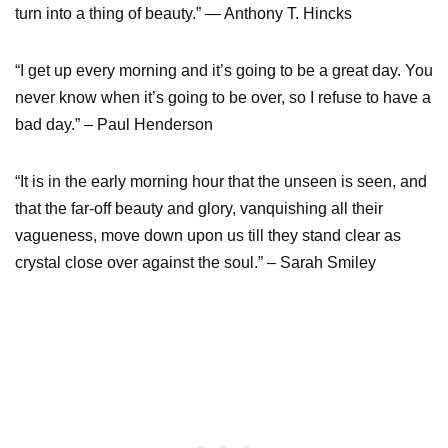
turn into a thing of beauty.” ― Anthony T. Hincks
“I get up every morning and it’s going to be a great day. You
never know when it’s going to be over, so I refuse to have a
bad day.” – Paul Henderson
“It is in the early morning hour that the unseen is seen, and
that the far-off beauty and glory, vanquishing all their
vagueness, move down upon us till they stand clear as
crystal close over against the soul.” – Sarah Smiley