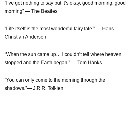
“I’ve got nothing to say but it’s okay, good morning, good
morning” — The Beatles
“Life itself is the most wonderful fairy tale.” — Hans
Christian Andersen
“When the sun came up… I couldn’t tell where heaven
stopped and the Earth began.” — Tom Hanks
“You can only come to the morning through the
shadows.”— J.R.R. Tolkien