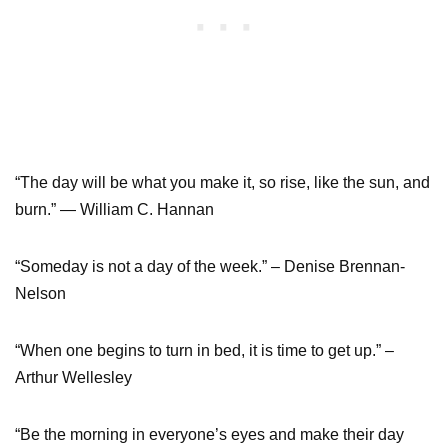
“The day will be what you make it, so rise, like the sun, and
burn.” — William C. Hannan
“Someday is not a day of the week.” – Denise Brennan-
Nelson
“When one begins to turn in bed, it is time to get up.” –
Arthur Wellesley
“Be the morning in everyone’s eyes and make their day