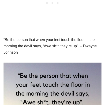
“Be the person that when your feet touch the floor in the
morning the devil says, “Awe sh*t, they’re up”. – Dwayne
Johnson