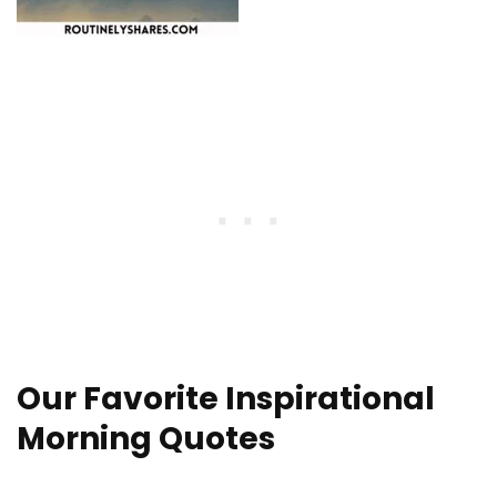
Our Favorite Inspirational
Morning Quotes