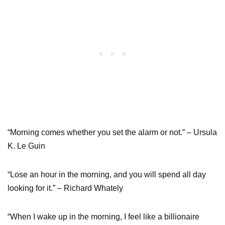
“Morning comes whether you set the alarm or not.” – Ursula
K. Le Guin
“Lose an hour in the morning, and you will spend all day
looking for it.” – Richard Whately
“When I wake up in the morning, I feel like a billionaire