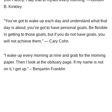
B. Kinkley
“You’ve got to wake up each day and understand what that
day is about; you’ve got to have personal goals. Be flexible
in getting to those goals, but if you do not have goals, you
will not achieve them.” — Cary Cohn
“I wake up every morning at nine and grab for the morning
paper. Then I look at the obituary page. If my name is not
on it, I get up.” – Benjamin Franklin