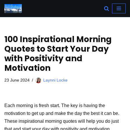
Skip
to
content
100 Inspirational Morning
Quotes to Start Your Day
with Positivity and
Motivation
23 June 2024
Laynni Locke
Each morning is fresh start. The key is having the
motivation to get up and make the day the best it can be.
These inspirational morning quotes will help you do just
that and start your day with positivity and motivation.