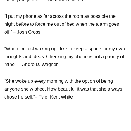
“I put my phone as far across the room as possible the
night before to force me out of bed when the alarm goes
off.” – Josh Gross
“When I’m just waking up I like to keep a space for my own
thoughts and ideas. Checking my phone is not a priority of
mine.” – Andre D. Wagner
“She woke up every morning with the option of being
anyone she wished. How beautiful it was that she always
chose herself.”– Tyler Kent White