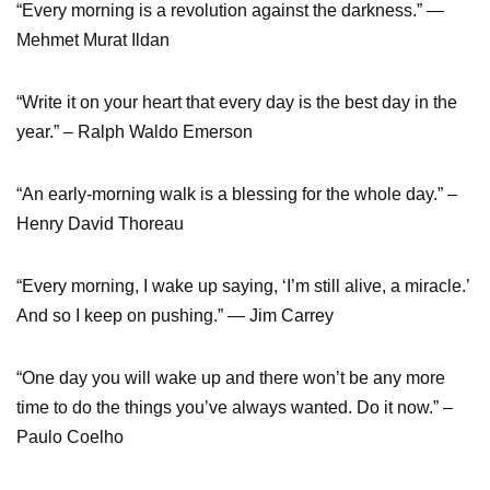
“Every morning is a revolution against the darkness.” ―
Mehmet Murat Ildan
“Write it on your heart that every day is the best day in the
year.” – Ralph Waldo Emerson
“An early-morning walk is a blessing for the whole day.” –
Henry David Thoreau
“Every morning, I wake up saying, ‘I’m still alive, a miracle.’
And so I keep on pushing.” — Jim Carrey
“One day you will wake up and there won’t be any more
time to do the things you’ve always wanted. Do it now.” –
Paulo Coelho