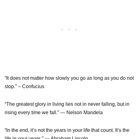
“It does not matter how slowly you go as long as you do not
stop.” – Confucius
“The greatest glory in living lies not in never falling, but in
rising every time we fall.” — Nelson Mandela
“In the end, it’s not the years in your life that count. It’s the
life in your years.” — Abraham Lincoln