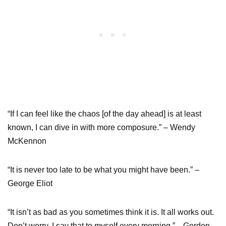
“If I can feel like the chaos [of the day ahead] is at least
known, I can dive in with more composure.” – Wendy
McKennon
“It is never too late to be what you might have been.” –
George Eliot
“It isn’t as bad as you sometimes think it is. It all works out.
Don’t worry. I say that to myself every morning.”—Gordon