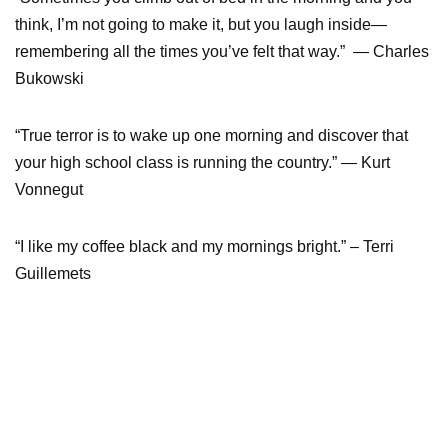
think, I’m not going to make it, but you laugh inside—
remembering all the times you’ve felt that way.” — Charles
Bukowski
“True terror is to wake up one morning and discover that
your high school class is running the country.” — Kurt
Vonnegut
“I like my coffee black and my mornings bright.” – Terri
Guillemets