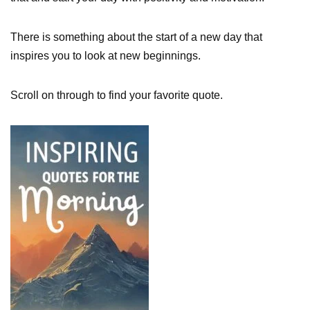
There is something about the start of a new day that
inspires you to look at new beginnings.
Scroll on through to find your favorite quote.