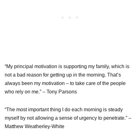
“My principal motivation is supporting my family, which is
not a bad reason for getting up in the morning. That’s
always been my motivation – to take care of the people
who rely on me.” – Tony Parsons
“The most important thing I do each morning is steady
myself by not allowing a sense of urgency to penetrate.” –
Matthew Weatherley-White