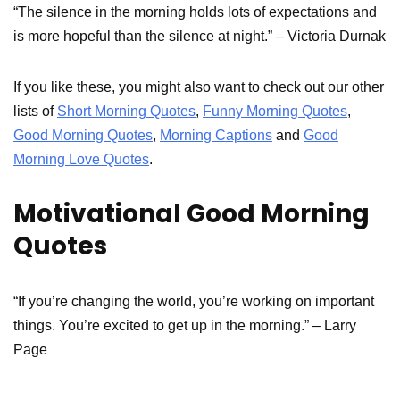
“The silence in the morning holds lots of expectations and
is more hopeful than the silence at night.” – Victoria Durnak
If you like these, you might also want to check out our other
lists of
Short Morning Quotes
,
Funny Morning Quotes
,
Good Morning Quotes
,
Morning Captions
and
Good
Morning Love Quotes
.
Motivational Good Morning
Quotes
“If you’re changing the world, you’re working on important
things. You’re excited to get up in the morning.” – Larry
Page