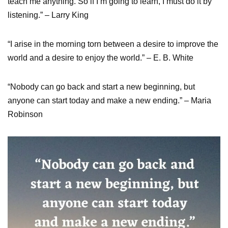
teach me anything. So if I’m going to learn, I must do it by
listening.” – Larry King
“I arise in the morning torn between a desire to improve the
world and a desire to enjoy the world.” – E. B. White
“Nobody can go back and start a new beginning, but
anyone can start today and make a new ending.” – Maria
Robinson