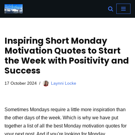
Skip
to
content
Inspiring Short Monday
Motivation Quotes to Start
the Week with Positivity and
Success
17 October 2024
Laynni Locke
Sometimes Mondays require a little more inspiration than
the other days of the week. Which is why we have put
together a list of all the best Monday motivation quotes for
your next post. And if you’re looking for Monday