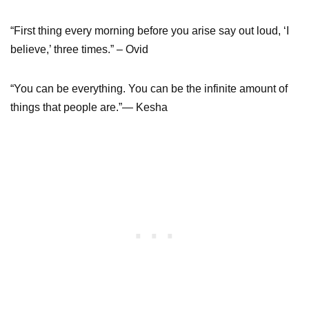
“First thing every morning before you arise say out loud, ‘I
believe,’ three times.” – Ovid
“You can be everything. You can be the infinite amount of
things that people are.”— Kesha