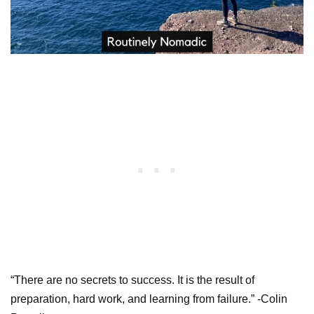
“There are no secrets to success. It is the result of
preparation, hard work, and learning from failure.” -Colin