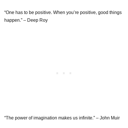
“One has to be positive. When you’re positive, good things
happen.” – Deep Roy
“The power of imagination makes us infinite.” – John Muir