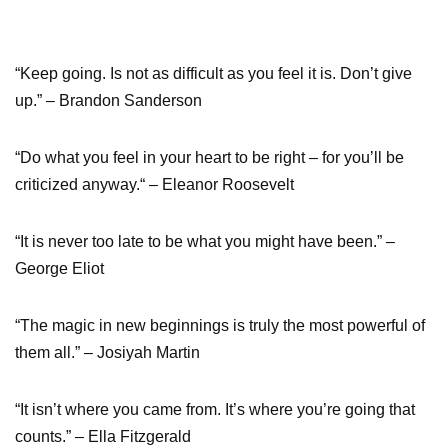
“Keep going. Is not as difficult as you feel it is. Don’t give
up.” – Brandon Sanderson
“Do what you feel in your heart to be right – for you’ll be
criticized anyway.“ – Eleanor Roosevelt
“It is never too late to be what you might have been.” –
George Eliot
“The magic in new beginnings is truly the most powerful of
them all.” – Josiyah Martin
“It isn’t where you came from. It’s where you’re going that
counts.” – Ella Fitzgerald