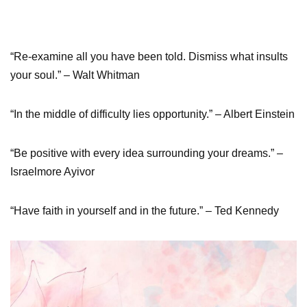
“Re-examine all you have been told. Dismiss what insults
your soul.” – Walt Whitman
“In the middle of difficulty lies opportunity.” – Albert Einstein
“Be positive with every idea surrounding your dreams.” –
Israelmore Ayivor
“Have faith in yourself and in the future.” – Ted Kennedy