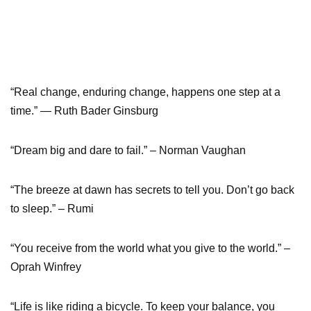
“Real change, enduring change, happens one step at a
time.” — Ruth Bader Ginsburg
“Dream big and dare to fail.” – Norman Vaughan
“The breeze at dawn has secrets to tell you. Don’t go back
to sleep.” – Rumi
“You receive from the world what you give to the world.” –
Oprah Winfrey
“Life is like riding a bicycle. To keep your balance, you