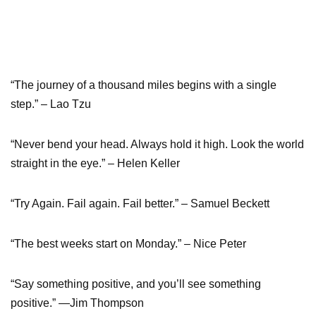
“The journey of a thousand miles begins with a single
step.” – Lao Tzu
“Never bend your head. Always hold it high. Look the world
straight in the eye.” – Helen Keller
“Try Again. Fail again. Fail better.” – Samuel Beckett
“The best weeks start on Monday.” – Nice Peter
“Say something positive, and you’ll see something
positive.” —Jim Thompson