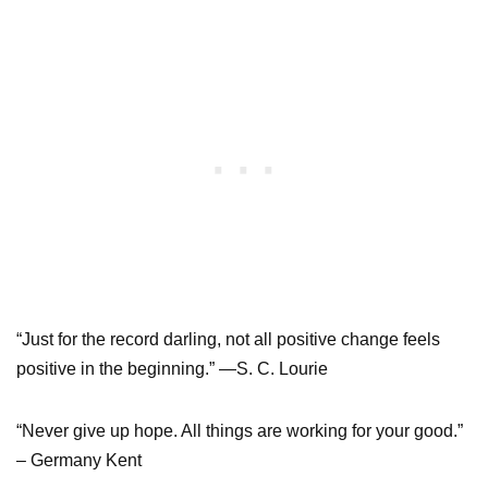
“Just for the record darling, not all positive change feels
positive in the beginning.” —S. C. Lourie
“Never give up hope. All things are working for your good.”
– Germany Kent