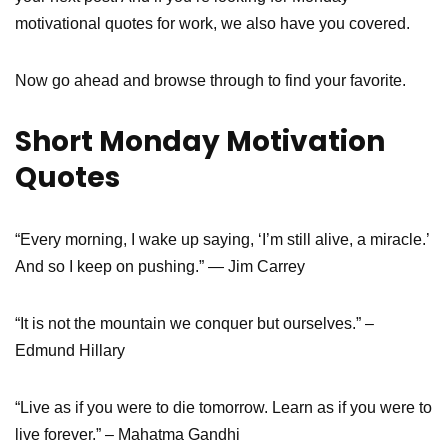
motivational quotes for work, we also have you covered.
Now go ahead and browse through to find your favorite.
Short Monday Motivation
Quotes
“Every morning, I wake up saying, ‘I’m still alive, a miracle.’
And so I keep on pushing.” — Jim Carrey
“It is not the mountain we conquer but ourselves.” –
Edmund Hillary
“Live as if you were to die tomorrow. Learn as if you were to
live forever.” – Mahatma Gandhi