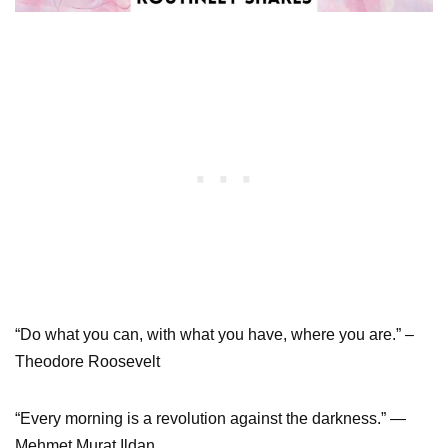
“Do what you can, with what you have, where you are.” –
Theodore Roosevelt
“Every morning is a revolution against the darkness.” ―
Mehmet Murat Ildan