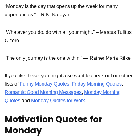
“Monday is the day that opens up the week for many
opportunities.” – R.K. Narayan
“Whatever you do, do with all your might.” – Marcus Tullius
Cicero
“The only journey is the one within.” — Rainer Maria Rilke
If you like these, you might also want to check out our other
lists of
Funny Monday Quotes
,
Friday Morning Quotes
,
Romantic Good Morning Messages
,
Monday Morning
Quotes
and
Monday Quotes for Work
.
Motivation Quotes for
Monday