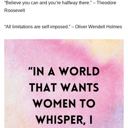
“Believe you can and you’re halfway there.” – Theodore
Roosevelt
“All limitations are self-imposed.” – Oliver Wendell Holmes