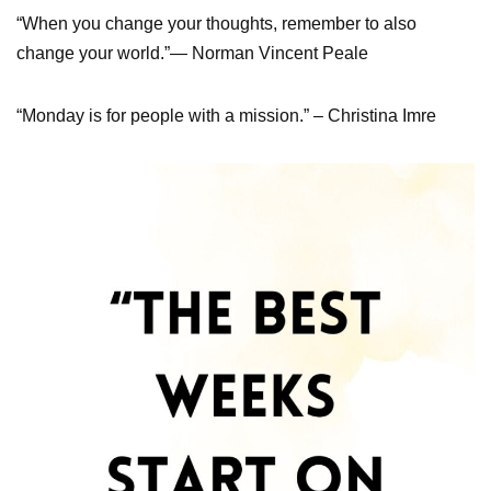
“When you change your thoughts, remember to also
change your world.”— Norman Vincent Peale
“Monday is for people with a mission.” – Christina Imre