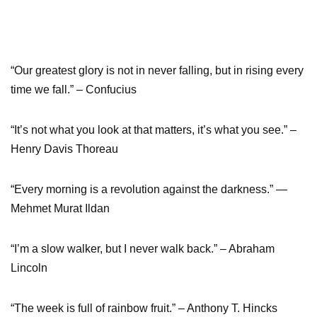
“Our greatest glory is not in never falling, but in rising every
time we fall.” – Confucius
“It’s not what you look at that matters, it’s what you see.” –
Henry Davis Thoreau
“Every morning is a revolution against the darkness.” ―
Mehmet Murat Ildan
“I’m a slow walker, but I never walk back.” – Abraham
Lincoln
“The week is full of rainbow fruit.” – Anthony T. Hincks