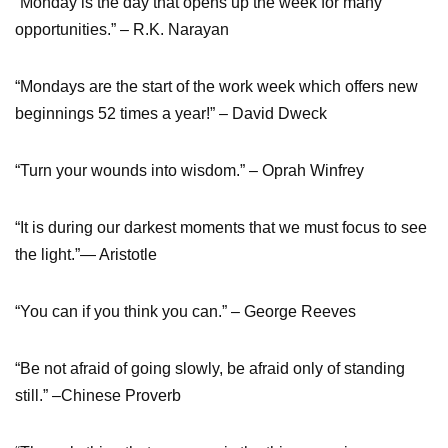
“Monday is the day that opens up the week for many
opportunities.” – R.K. Narayan
“Mondays are the start of the work week which offers new
beginnings 52 times a year!” – David Dweck
“Turn your wounds into wisdom.” – Oprah Winfrey
“It is during our darkest moments that we must focus to see
the light.”— Aristotle
“You can if you think you can.” – George Reeves
“Be not afraid of going slowly, be afraid only of standing
still.” –Chinese Proverb