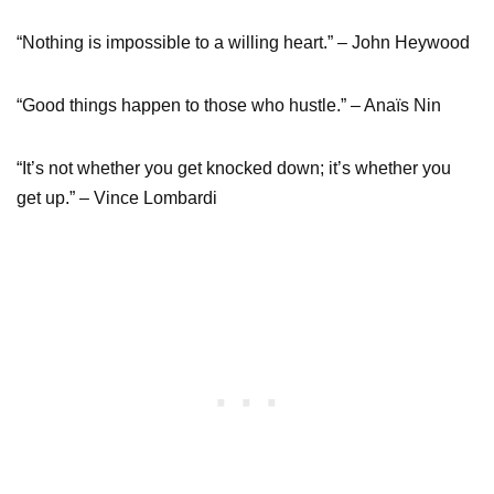
“Nothing is impossible to a willing heart.” – John Heywood
“Good things happen to those who hustle.” – Anaïs Nin
“It’s not whether you get knocked down; it’s whether you
get up.” – Vince Lombardi