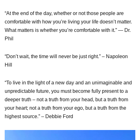
“At the end of the day, whether or not those people are
comfortable with how you’re living your life doesn’t matter.
What matters is whether you’re comfortable with it.” — Dr.
Phil
“Don’t wait, the time will never be just right.” – Napoleon
Hill
“To live in the light of a new day and an unimaginable and
unpredictable future, you must become fully present to a
deeper truth – not a truth from your head, but a truth from
your heart; not a truth from your ego, but a truth from the
highest source.” – Debbie Ford