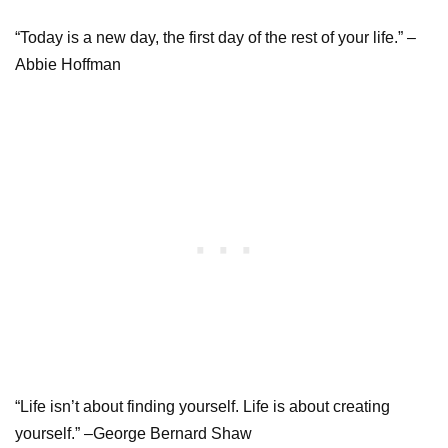
“Today is a new day, the first day of the rest of your life.” –
Abbie Hoffman
“Life isn’t about finding yourself. Life is about creating
yourself.” –George Bernard Shaw