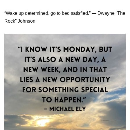
“Wake up determined, go to bed satisfied.” — Dwayne “The
Rock” Johnson