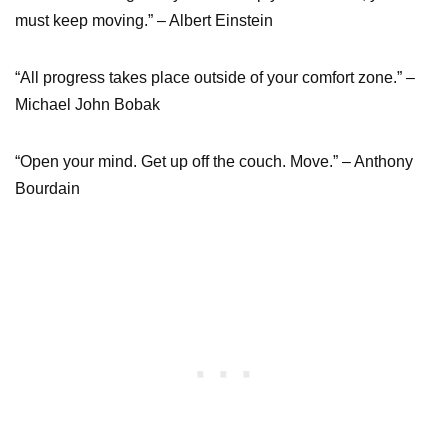
must keep moving.” – Albert Einstein
“All progress takes place outside of your comfort zone.” –
Michael John Bobak
“Open your mind. Get up off the couch. Move.” – Anthony
Bourdain