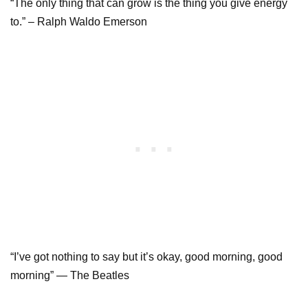
“The only thing that can grow is the thing you give energy
to.” – Ralph Waldo Emerson
“I’ve got nothing to say but it’s okay, good morning, good
morning” — The Beatles