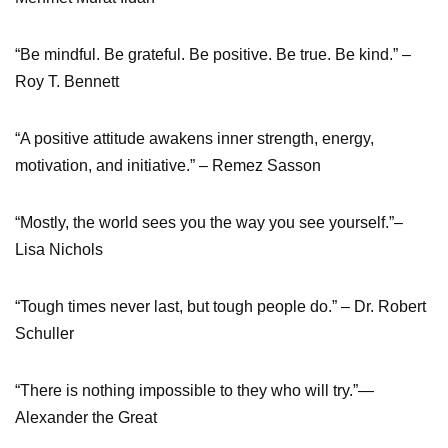
“Be mindful. Be grateful. Be positive. Be true. Be kind.” –
Roy T. Bennett
“A positive attitude awakens inner strength, energy,
motivation, and initiative.” – Remez Sasson
“Mostly, the world sees you the way you see yourself.”–
Lisa Nichols
“Tough times never last, but tough people do.” – Dr. Robert
Schuller
“There is nothing impossible to they who will try.”—
Alexander the Great