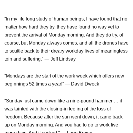
“In my life long study of human beings, I have found that no
matter how hard they try, they have found no way yet to
prevent the arrival of Monday morning. And they do try, of
course, but Monday always comes, and all the drones have
to scuttle back to their dreary workday lives of meaningless
toin and suffering.” ― Jeff Lindsay
“Mondays are the start of the work week which offers new
beginnings 52 times a year!” ― David Dweck
“Sunday just came down like a nine-pound hammer … it
was tainted with the closing-in feeling of the loss of
freedom. Because after the sun went down, it came back
up on Monday morning. And you had to go to work five
more days. And it sucked.” ― Larry Brown