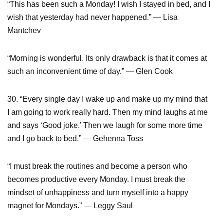
“This has been such a Monday! I wish I stayed in bed, and I
wish that yesterday had never happened.” ― Lisa
Mantchev
“Morning is wonderful. Its only drawback is that it comes at
such an inconvenient time of day.” — Glen Cook
30. “Every single day I wake up and make up my mind that
I am going to work really hard. Then my mind laughs at me
and says ‘Good joke.’ Then we laugh for some more time
and I go back to bed.” — Gehenna Toss
“I must break the routines and become a person who
becomes productive every Monday. I must break the
mindset of unhappiness and turn myself into a happy
magnet for Mondays.” ― Leggy Saul