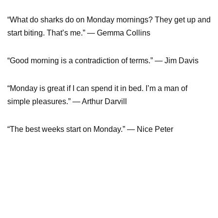
“What do sharks do on Monday mornings? They get up and
start biting. That’s me.” ― Gemma Collins
“Good morning is a contradiction of terms.” — Jim Davis
“Monday is great if I can spend it in bed. I’m a man of
simple pleasures.” ― Arthur Darvill
“The best weeks start on Monday.” ― Nice Peter