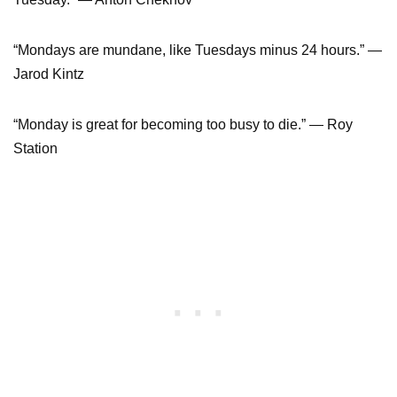
“Mondays are mundane, like Tuesdays minus 24 hours.” ―
Jarod Kintz
“Monday is great for becoming too busy to die.” ― Roy
Station