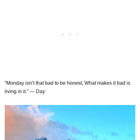
“Monday isn’t that bad to be honest, What makes it bad is
living in it.” ― Day