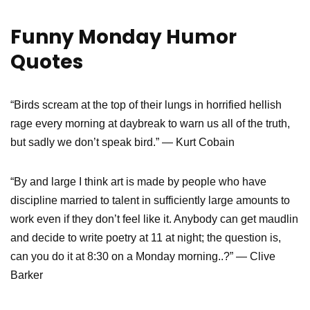
Funny Monday Humor
Quotes
“Birds scream at the top of their lungs in horrified hellish
rage every morning at daybreak to warn us all of the truth,
but sadly we don’t speak bird.” — Kurt Cobain
“By and large I think art is made by people who have
discipline married to talent in sufficiently large amounts to
work even if they don’t feel like it. Anybody can get maudlin
and decide to write poetry at 11 at night; the question is,
can you do it at 8:30 on a Monday morning..?” ― Clive
Barker