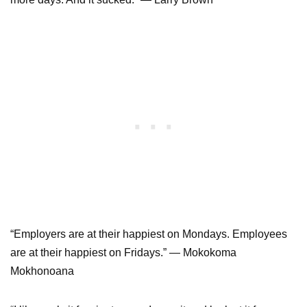
“Employers are at their happiest on Mondays. Employees
are at their happiest on Fridays.” ― Mokokoma
Mokhonoana