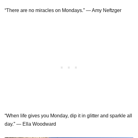
“There are no miracles on Mondays.” ― Amy Neftzger
“When life gives you Monday, dip it in glitter and sparkle all
day.” ― Ella Woodward