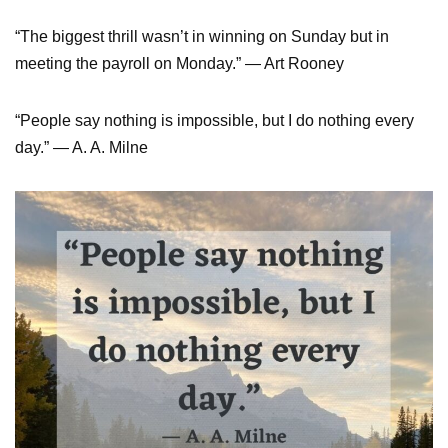
“The biggest thrill wasn’t in winning on Sunday but in
meeting the payroll on Monday.” ― Art Rooney
“People say nothing is impossible, but I do nothing every
day.” ― A. A. Milne