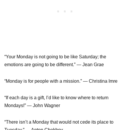
“Your Monday is not going to be like Saturday; the
emotions are going to be different.” ― Jean Grae
“Monday is for people with a mission.” ― Christina Imre
“If each day is a gift, I’d like to know where to return
Mondays!” ― John Wagner
“There isn’t a Monday that would not cede its place to
Tuesday.” ― Anton Chekhov