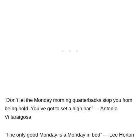
“Don’t let the Monday morning quarterbacks stop you from
being bold. You’ve got to set a high bar.” ― Antonio
Villaraigosa
“The only good Monday is a Monday in bed” ― Lee Horton