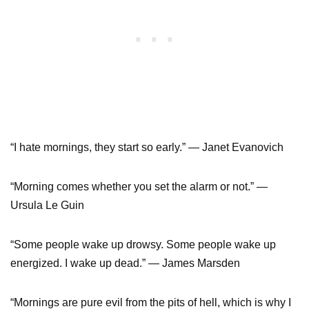
“I hate mornings, they start so early.” — Janet Evanovich
“Morning comes whether you set the alarm or not.” —
Ursula Le Guin
“Some people wake up drowsy. Some people wake up
energized. I wake up dead.” — James Marsden
“Mornings are pure evil from the pits of hell, which is why I