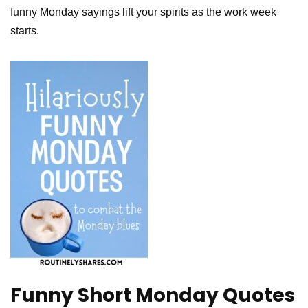
funny Monday sayings lift your spirits as the work week
starts.
Funny Short Monday Quotes