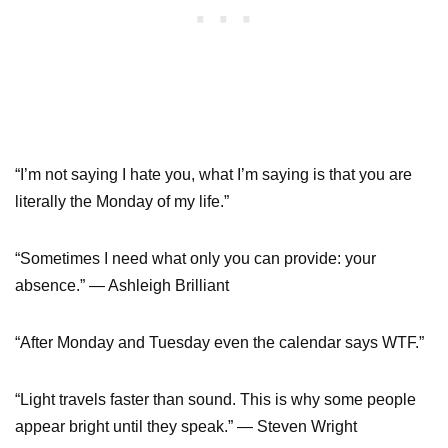
“I’m not saying I hate you, what I’m saying is that you are
literally the Monday of my life.”
“Sometimes I need what only you can provide: your
absence.” ― Ashleigh Brilliant
“After Monday and Tuesday even the calendar says WTF.”
“Light travels faster than sound. This is why some people
appear bright until they speak.” ― Steven Wright