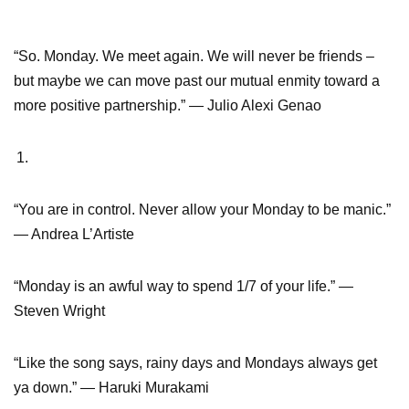
“So. Monday. We meet again. We will never be friends –
but maybe we can move past our mutual enmity toward a
more positive partnership.” ― Julio Alexi Genao
“You are in control. Never allow your Monday to be manic.”
― Andrea L’Artiste
“Monday is an awful way to spend 1/7 of your life.” ―
Steven Wright
“Like the song says, rainy days and Mondays always get
ya down.” ― Haruki Murakami