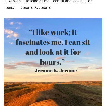
“I like work; it fascinates me. I can sit and look at it for
hours.” — Jerome K. Jerome