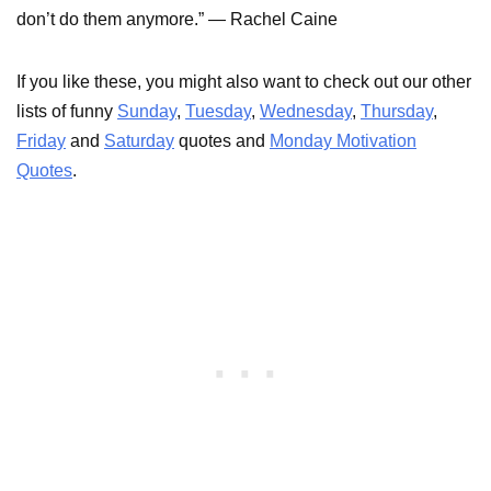
don’t do them anymore.” — Rachel Caine
If you like these, you might also want to check out our other
lists of funny
Sunday
,
Tuesday
,
Wednesday
,
Thursday
,
Friday
and
Saturday
quotes and
Monday Motivation
Quotes
.