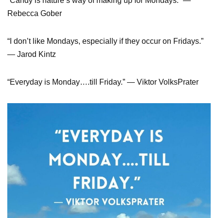
“Candy is nature’s way of making up for Mondays.” ―
Rebecca Gober
“I don’t like Mondays, especially if they occur on Fridays.”
― Jarod Kintz
“Everyday is Monday….till Friday.” ― Viktor VolksPrater