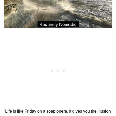
“Life is like Friday on a soap opera. It gives you the illusion