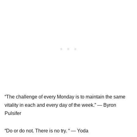
“The challenge of every Monday is to maintain the same
vitality in each and every day of the week.” ― Byron
Pulsifer
“Do or do not. There is no try. “ — Yoda