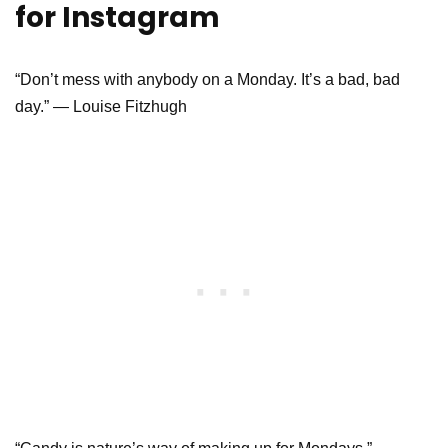
for Instagram
“Don’t mess with anybody on a Monday. It’s a bad, bad
day.” ― Louise Fitzhugh