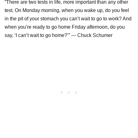
“There are two tests in life, more important than any other
test. On Monday morning, when you wake up, do you feel
in the pit of your stomach you can’t wait to go to work? And
when you’re ready to go home Friday afternoon, do you
say, ‘I can’t wait to go home?’” ― Chuck Schumer