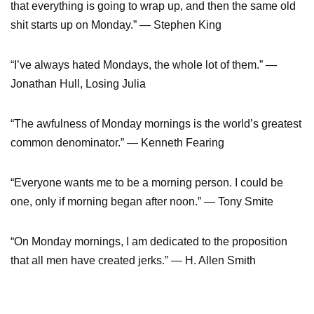
that everything is going to wrap up, and then the same old
shit starts up on Monday.” ― Stephen King
“I’ve always hated Mondays, the whole lot of them.” ―
Jonathan Hull, Losing Julia
“The awfulness of Monday mornings is the world’s greatest
common denominator.” ― Kenneth Fearing
“Everyone wants me to be a morning person. I could be
one, only if morning began after noon.” — Tony Smite
“On Monday mornings, I am dedicated to the proposition
that all men have created jerks.” ― H. Allen Smith