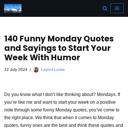
Skip
to
content
140 Funny Monday Quotes
and Sayings to Start Your
Week With Humor
12 July 2024
Laynni Locke
Do you know what I don’t like thinking about? Mondays. If
you’re like me and want to start your week on a positive
note through some funny Monday quotes, you’ve come to
the right place. We think that when it comes to Monday
quotes, funny ones are the best and think these quotes and