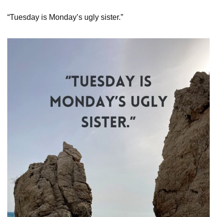
“Tuesday is Monday’s ugly sister.”