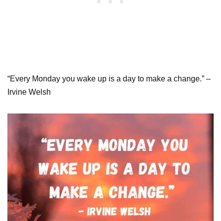
“Every Monday you wake up is a day to make a change.” –
Irvine Welsh