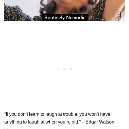
“If you don’t learn to laugh at trouble, you won’t have
anything to laugh at when you’re old.” – Edgar Watson