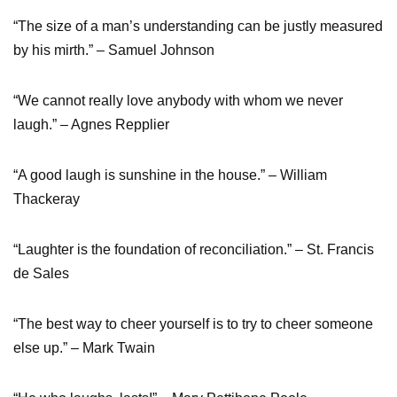
“The size of a man’s understanding can be justly measured
by his mirth.” – Samuel Johnson
“We cannot really love anybody with whom we never
laugh.” – Agnes Repplier
“A good laugh is sunshine in the house.” – William
Thackeray
“Laughter is the foundation of reconciliation.” – St. Francis
de Sales
“The best way to cheer yourself is to try to cheer someone
else up.” – Mark Twain