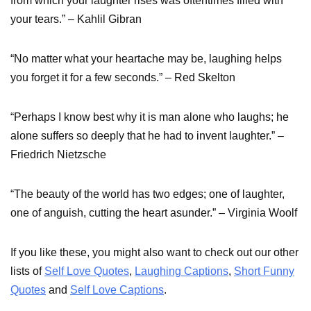
from which your laughter rises was oftentimes filled with
your tears.” – Kahlil Gibran
“No matter what your heartache may be, laughing helps
you forget it for a few seconds.” – Red Skelton
“Perhaps I know best why it is man alone who laughs; he
alone suffers so deeply that he had to invent laughter.” –
Friedrich Nietzsche
“The beauty of the world has two edges; one of laughter,
one of anguish, cutting the heart asunder.” – Virginia Woolf
If you like these, you might also want to check out our other
lists of
Self Love Quotes
,
Laughing Captions
,
Short Funny
Quotes
and
Self Love Captions
.