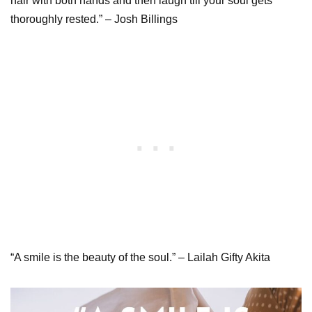
hair with both hands and then laugh till your soul gets
thoroughly rested.” – Josh Billings
“A smile is the beauty of the soul.” – Lailah Gifty Akita