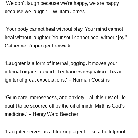
“We don’t laugh because we’re happy, we are happy
because we laugh.” – William James
“Your body cannot heal without play. Your mind cannot
heal without laughter. Your soul cannot heal without joy.” –
Catherine Rippenger Fenwick
“Laughter is a form of internal jogging. It moves your
internal organs around. It enhances respiration. It is an
igniter of great expectations.” – Norman Cousins
“Grim care, moroseness, and anxiety—all this rust of life
ought to be scoured off by the oil of mirth. Mirth is God’s
medicine.” – Henry Ward Beecher
“Laughter serves as a blocking agent. Like a bulletproof