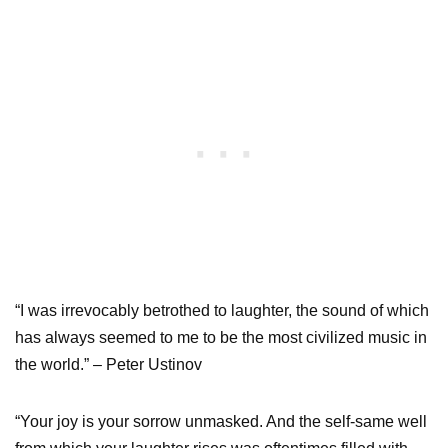
“I was irrevocably betrothed to laughter, the sound of which
has always seemed to me to be the most civilized music in
the world.” – Peter Ustinov
“Your joy is your sorrow unmasked. And the self-same well