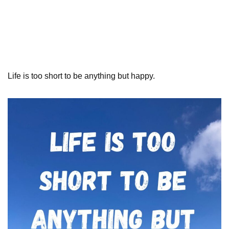
Life is too short to be anything but happy.