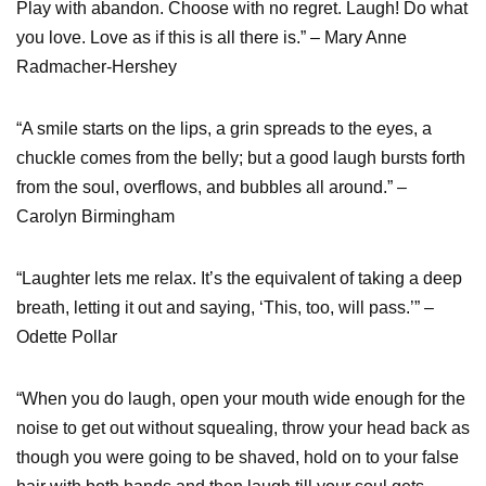
Play with abandon. Choose with no regret. Laugh! Do what
you love. Love as if this is all there is.” – Mary Anne
Radmacher-Hershey
“A smile starts on the lips, a grin spreads to the eyes, a
chuckle comes from the belly; but a good laugh bursts forth
from the soul, overflows, and bubbles all around.” –
Carolyn Birmingham
“Laughter lets me relax. It’s the equivalent of taking a deep
breath, letting it out and saying, ‘This, too, will pass.’” –
Odette Pollar
“When you do laugh, open your mouth wide enough for the
noise to get out without squealing, throw your head back as
though you were going to be shaved, hold on to your false