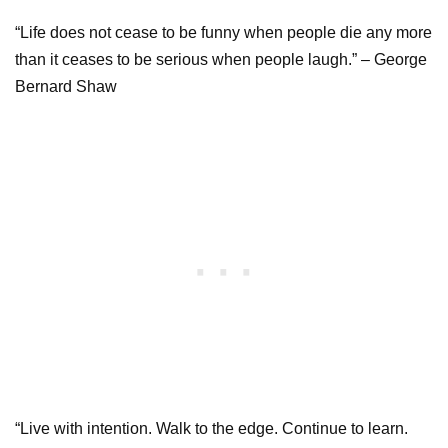
“Life does not cease to be funny when people die any more
than it ceases to be serious when people laugh.” – George
Bernard Shaw
“Live with intention. Walk to the edge. Continue to learn.