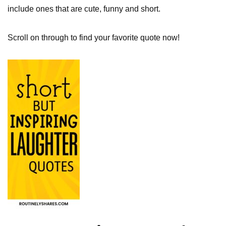
include ones that are cute, funny and short.
Scroll on through to find your favorite quote now!