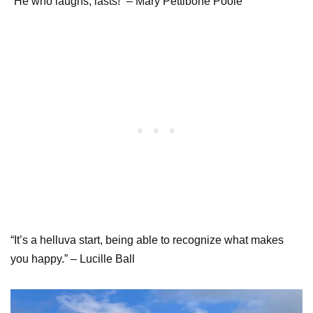
“He who laughs, lasts!” – Mary Pettibone Poole
“It’s a helluva start, being able to recognize what makes
you happy.” – Lucille Ball