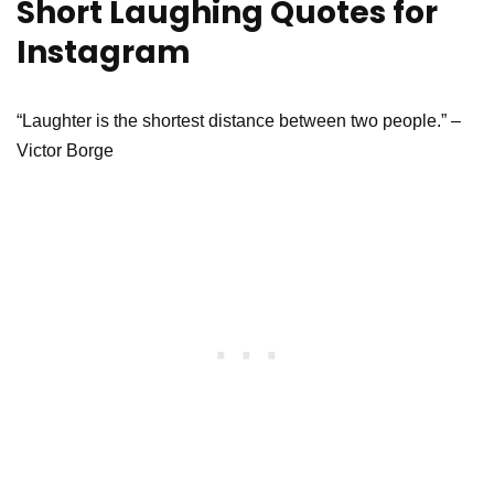
Short Laughing Quotes for
Instagram
“Laughter is the shortest distance between two people.” –
Victor Borge