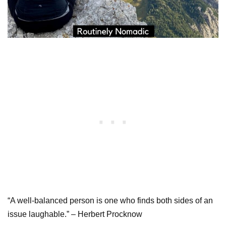
“A well-balanced person is one who finds both sides of an
issue laughable.” – Herbert Procknow