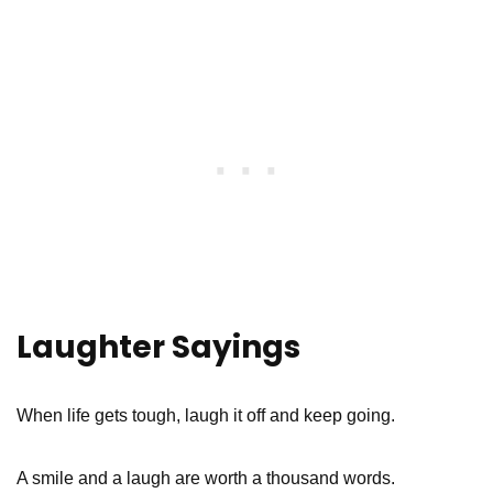
Laughter Sayings
When life gets tough, laugh it off and keep going.
A smile and a laugh are worth a thousand words.