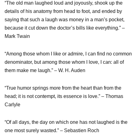
“The old man laughed loud and joyously, shook up the
details of his anatomy from head to foot, and ended by
saying that such a laugh was money in a man’s pocket,
because it cut down the doctor’s bills like everything.” –
Mark Twain
“Among those whom I like or admire, I can find no common
denominator, but among those whom I love, I can: all of
them make me laugh.” – W. H. Auden
“True humor springs more from the heart than from the
head; it is not contempt, its essence is love.” – Thomas
Carlyle
“Of all days, the day on which one has not laughed is the
one most surely wasted.” – Sebastien Roch