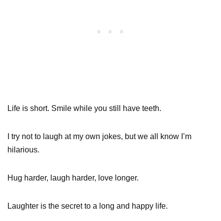
Life is short. Smile while you still have teeth.
I try not to laugh at my own jokes, but we all know I’m
hilarious.
Hug harder, laugh harder, love longer.
Laughter is the secret to a long and happy life.