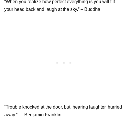
“When you realize how perfect everything is you will tilt
your head back and laugh at the sky.” – Buddha
“Trouble knocked at the door, but, hearing laughter, hurried
away.” ― Benjamin Franklin