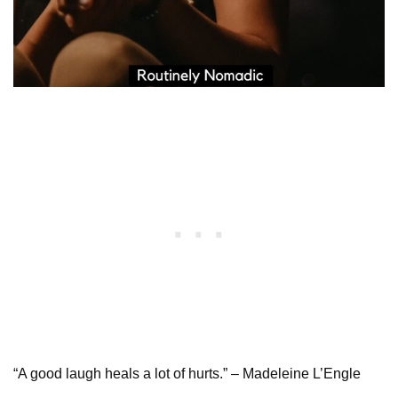
“A good laugh heals a lot of hurts.” – Madeleine L’Engle