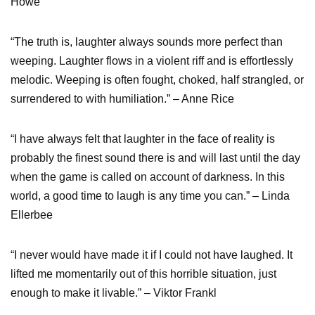
Howe
“The truth is, laughter always sounds more perfect than
weeping. Laughter flows in a violent riff and is effortlessly
melodic. Weeping is often fought, choked, half strangled, or
surrendered to with humiliation.” – Anne Rice
“I have always felt that laughter in the face of reality is
probably the finest sound there is and will last until the day
when the game is called on account of darkness. In this
world, a good time to laugh is any time you can.” – Linda
Ellerbee
“I never would have made it if I could not have laughed. It
lifted me momentarily out of this horrible situation, just
enough to make it livable.” – Viktor Frankl