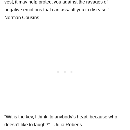
vest, it may help protect you against the ravages of
negative emotions that can assault you in disease.” –
Norman Cousins
“Wit is the key, I think, to anybody’s heart, because who
doesn’t like to laugh?” – Julia Roberts