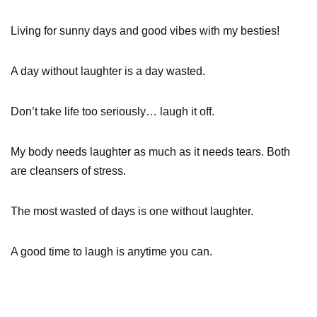
Living for sunny days and good vibes with my besties!
A day without laughter is a day wasted.
Don’t take life too seriously… laugh it off.
My body needs laughter as much as it needs tears. Both
are cleansers of stress.
The most wasted of days is one without laughter.
A good time to laugh is anytime you can.