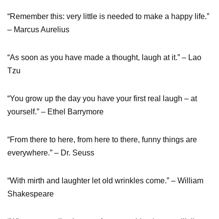
“Remember this: very little is needed to make a happy life.”
– Marcus Aurelius
“As soon as you have made a thought, laugh at it.” – Lao
Tzu
“You grow up the day you have your first real laugh – at
yourself.” – Ethel Barrymore
“From there to here, from here to there, funny things are
everywhere.” – Dr. Seuss
“With mirth and laughter let old wrinkles come.” – William
Shakespeare