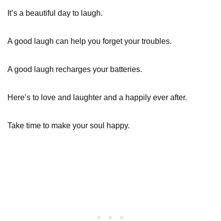
It’s a beautiful day to laugh.
A good laugh can help you forget your troubles.
A good laugh recharges your batteries.
Here’s to love and laughter and a happily ever after.
Take time to make your soul happy.