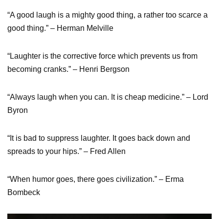
“A good laugh is a mighty good thing, a rather too scarce a
good thing.” – Herman Melville
“Laughter is the corrective force which prevents us from
becoming cranks.” – Henri Bergson
“Always laugh when you can. It is cheap medicine.” – Lord
Byron
“It is bad to suppress laughter. It goes back down and
spreads to your hips.” – Fred Allen
“When humor goes, there goes civilization.” – Erma
Bombeck