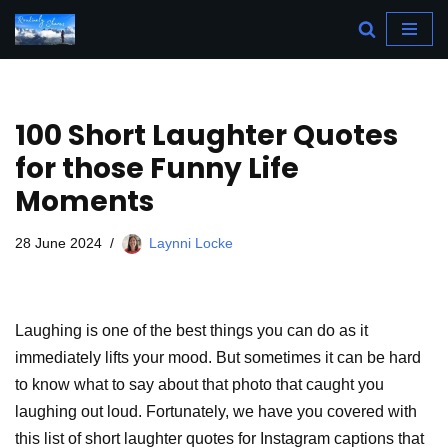
Skip
to
content
100 Short Laughter Quotes
for those Funny Life
Moments
28 June 2024
Laynni Locke
Laughing is one of the best things you can do as it
immediately lifts your mood. But sometimes it can be hard
to know what to say about that photo that caught you
laughing out loud. Fortunately, we have you covered with
this list of short laughter quotes for Instagram captions that