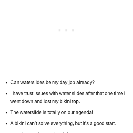
Can waterslides be my day job already?
I have trust issues with water slides after that one time I
went down and lost my bikini top.
The waterslide is totally on our agenda!
A bikini can’t solve everything, but it’s a good start.