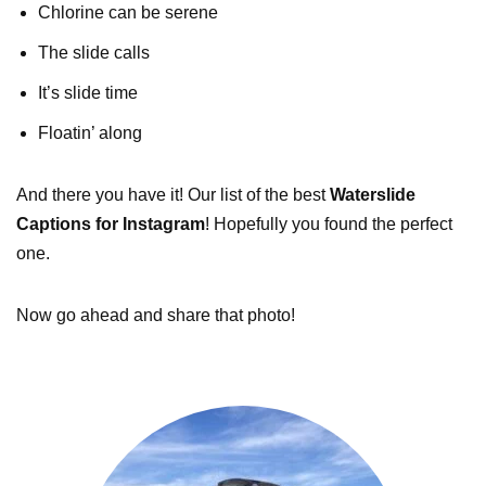
Chlorine can be serene
The slide calls
It’s slide time
Floatin’ along
And there you have it! Our list of the best
Waterslide
Captions for Instagram
! Hopefully you found the perfect
one.
Now go ahead and share that photo!