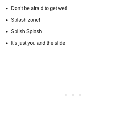
Don’t be afraid to get wet!
Splash zone!
Splish Splash
It’s just you and the slide