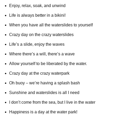
Enjoy, relax, soak, and unwind
Life is always better in a bikini!
When you have all the waterslides to yourself
Crazy day on the crazy waterslides
Life’s a slide, enjoy the waves
Where there’s a will, there’s a wave
Allow yourself to be liberated by the water.
Crazy day at the crazy waterpark
Oh buoy – we’re having a splash bash
Sunshine and waterslides is all I need
I don’t come from the sea, but I live in the water
Happiness is a day at the water park!