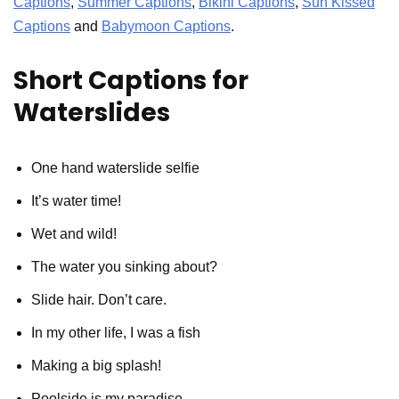
Captions
,
Summer Captions
,
Bikini Captions
,
Sun Kissed
Captions
and
Babymoon Captions
.
Short Captions for
Waterslides
One hand waterslide selfie
It’s water time!
Wet and wild!
The water you sinking about?
Slide hair. Don’t care.
In my other life, I was a fish
Making a big splash!
Poolside is my paradise