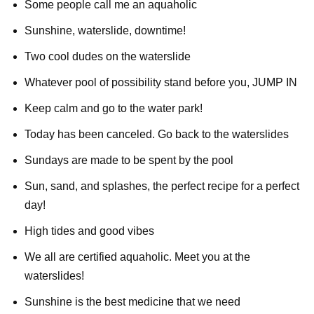
Some people call me an aquaholic
Sunshine, waterslide, downtime!
Two cool dudes on the waterslide
Whatever pool of possibility stand before you, JUMP IN
Keep calm and go to the water park!
Today has been canceled. Go back to the waterslides
Sundays are made to be spent by the pool
Sun, sand, and splashes, the perfect recipe for a perfect
day!
High tides and good vibes
We all are certified aquaholic. Meet you at the
waterslides!
Sunshine is the best medicine that we need