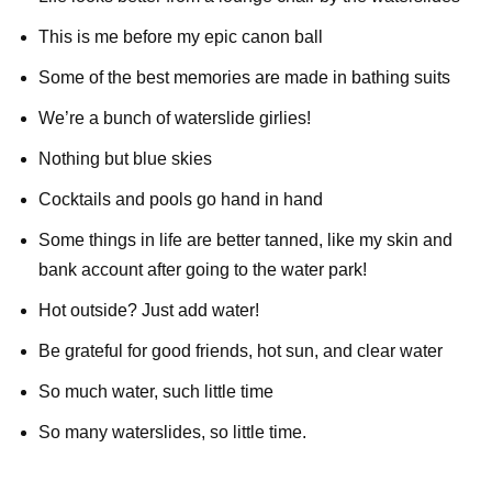
This is me before my epic canon ball
Some of the best memories are made in bathing suits
We’re a bunch of waterslide girlies!
Nothing but blue skies
Cocktails and pools go hand in hand
Some things in life are better tanned, like my skin and
bank account after going to the water park!
Hot outside? Just add water!
Be grateful for good friends, hot sun, and clear water
So much water, such little time
So many waterslides, so little time.