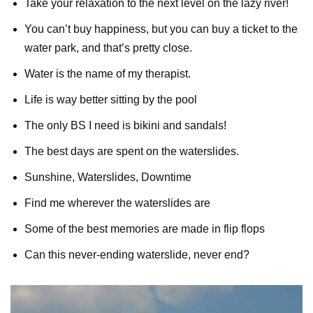
Take your relaxation to the next level on the lazy river!
You can’t buy happiness, but you can buy a ticket to the
water park, and that’s pretty close.
Water is the name of my therapist.
Life is way better sitting by the pool
The only BS I need is bikini and sandals!
The best days are spent on the waterslides.
Sunshine, Waterslides, Downtime
Find me wherever the waterslides are
Some of the best memories are made in flip flops
Can this never-ending waterslide, never end?