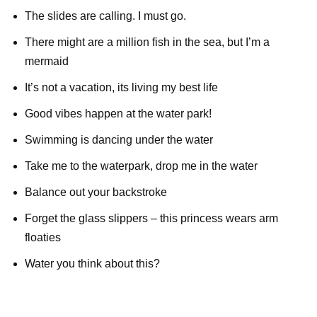
The slides are calling. I must go.
There might are a million fish in the sea, but I’m a
mermaid
It’s not a vacation, its living my best life
Good vibes happen at the water park!
Swimming is dancing under the water
Take me to the waterpark, drop me in the water
Balance out your backstroke
Forget the glass slippers – this princess wears arm
floaties
Water you think about this?