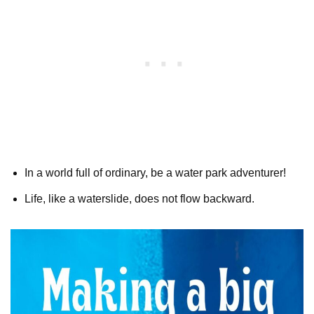
In a world full of ordinary, be a water park adventurer!
Life, like a waterslide, does not flow backward.