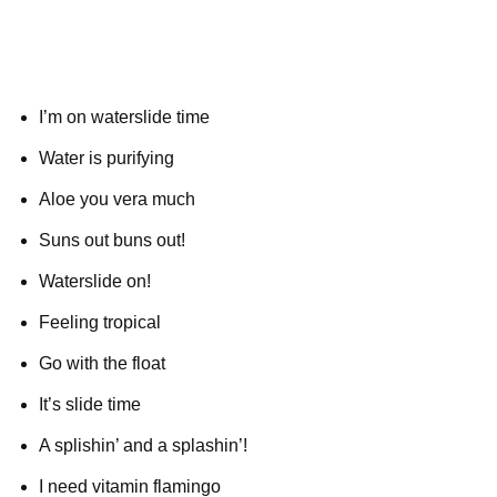
I’m on waterslide time
Water is purifying
Aloe you vera much
Suns out buns out!
Waterslide on!
Feeling tropical
Go with the float
It’s slide time
A splishin’ and a splashin’!
I need vitamin flamingo