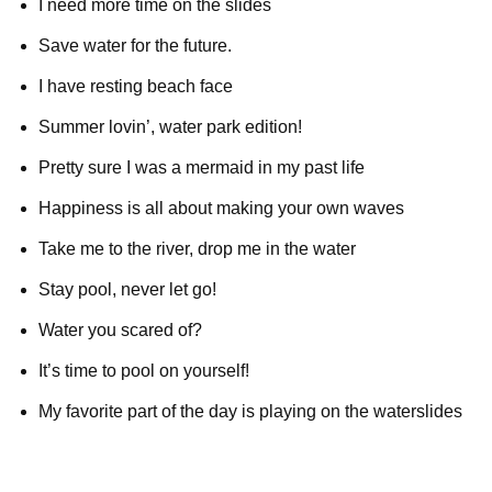
I need more time on the slides
Save water for the future.
I have resting beach face
Summer lovin’, water park edition!
Pretty sure I was a mermaid in my past life
Happiness is all about making your own waves
Take me to the river, drop me in the water
Stay pool, never let go!
Water you scared of?
It’s time to pool on yourself!
My favorite part of the day is playing on the waterslides