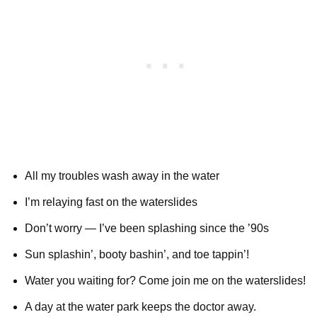
All my troubles wash away in the water
I’m relaying fast on the waterslides
Don’t worry — I’ve been splashing since the ’90s
Sun splashin’, booty bashin’, and toe tappin’!
Water you waiting for? Come join me on the waterslides!
A day at the water park keeps the doctor away.