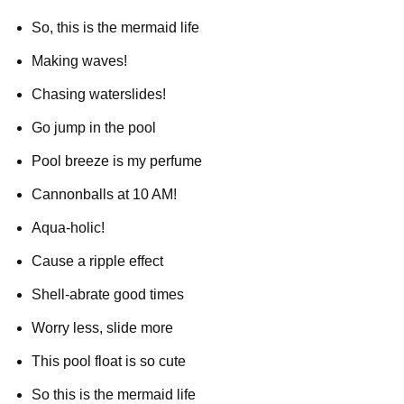
So, this is the mermaid life
Making waves!
Chasing waterslides!
Go jump in the pool
Pool breeze is my perfume
Cannonballs at 10 AM!
Aqua-holic!
Cause a ripple effect
Shell-abrate good times
Worry less, slide more
This pool float is so cute
So this is the mermaid life