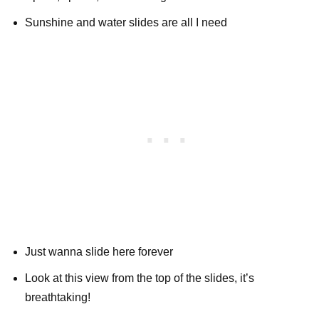
Sunshine and water slides are all I need
Just wanna slide here forever
Look at this view from the top of the slides, it’s
breathtaking!