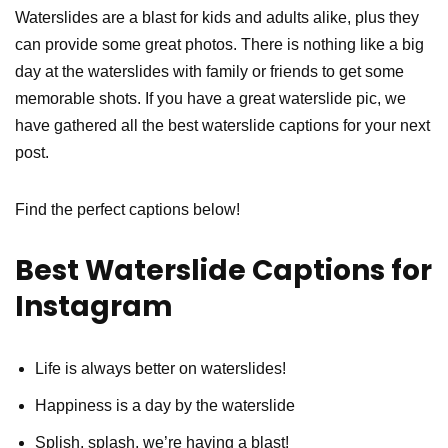
Waterslides are a blast for kids and adults alike, plus they
can provide some great photos. There is nothing like a big
day at the waterslides with family or friends to get some
memorable shots. If you have a great waterslide pic, we
have gathered all the best waterslide captions for your next
post.
Find the perfect captions below!
Best Waterslide Captions for
Instagram
Life is always better on waterslides!
Happiness is a day by the waterslide
Splish, splash, we’re having a blast!