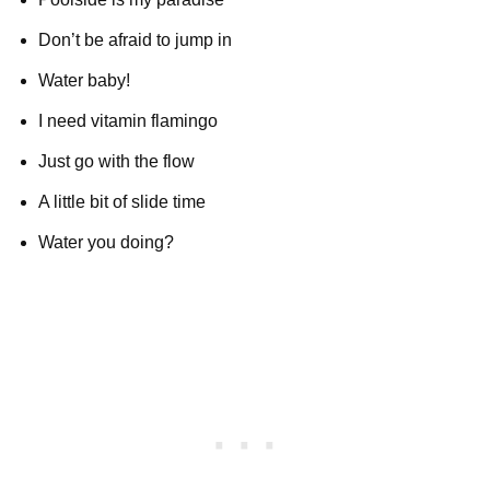
Don’t be afraid to jump in
Water baby!
I need vitamin flamingo
Just go with the flow
A little bit of slide time
Water you doing?