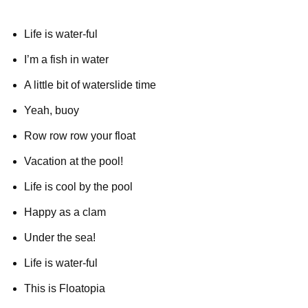
Life is water-ful
I’m a fish in water
A little bit of waterslide time
Yeah, buoy
Row row row your float
Vacation at the pool!
Life is cool by the pool
Happy as a clam
Under the sea!
Life is water-ful
This is Floatopia