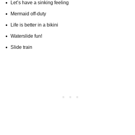
Let’s have a sinking feeling
Mermaid off-duty
Life is better in a bikini
Waterslide fun!
Slide train