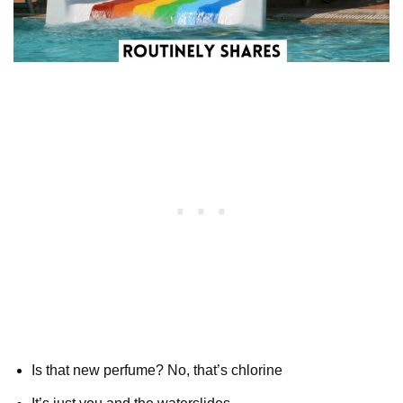
Is that new perfume? No, that’s chlorine