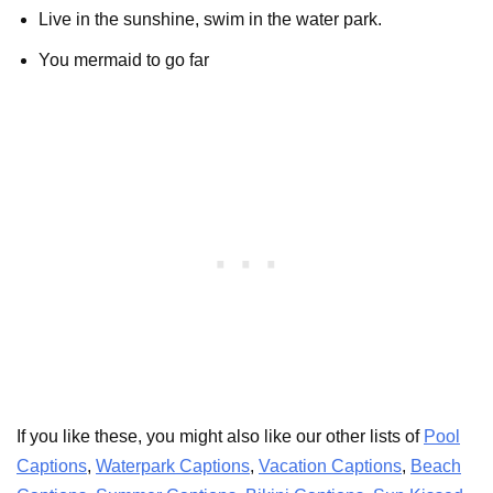
Live in the sunshine, swim in the water park.
You mermaid to go far
If you like these, you might also like our other lists of
Pool
Captions
,
Waterpark Captions
,
Vacation Captions
,
Beach