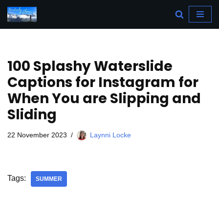
Skip
to
content
100 Splashy Waterslide
Captions for Instagram for
When You are Slipping and
Sliding
22 November 2023
Laynni Locke
Tags:
SUMMER