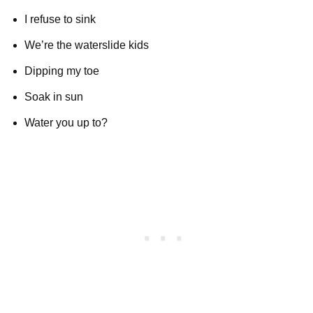
I refuse to sink
We’re the waterslide kids
Dipping my toe
Soak in sun
Water you up to?