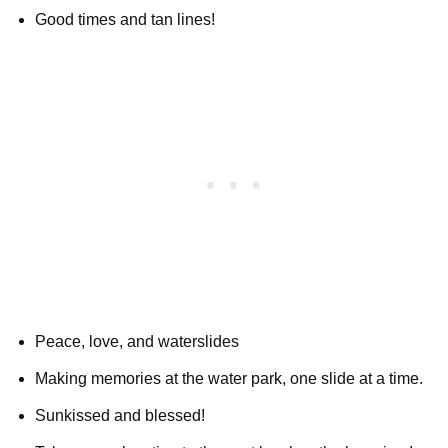
Good times and tan lines!
Peace, love, and waterslides
Making memories at the water park, one slide at a time.
Sunkissed and blessed!