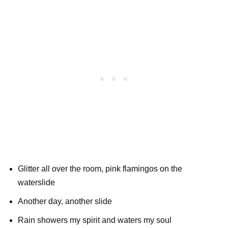
Glitter all over the room, pink flamingos on the
waterslide
Another day, another slide
Rain showers my spirit and waters my soul