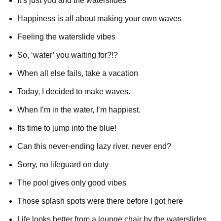
It’s just you and the waterslides
Happiness is all about making your own waves
Feeling the waterslide vibes
So, ‘water’ you waiting for?!?
When all else fails, take a vacation
Today, I decided to make waves.
When I’m in the water, I’m happiest.
Its time to jump into the blue!
Can this never-ending lazy river, never end?
Sorry, no lifeguard on duty
The pool gives only good vibes
Those splash spots were there before I got here
Life looks better from a lounge chair by the waterslides