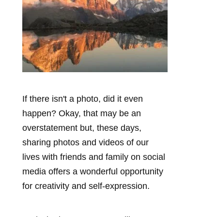
If there isn't a photo, did it even
happen? Okay, that may be an
overstatement but, these days,
sharing photos and videos of our
lives with friends and family on social
media offers a wonderful opportunity
for creativity and self-expression.