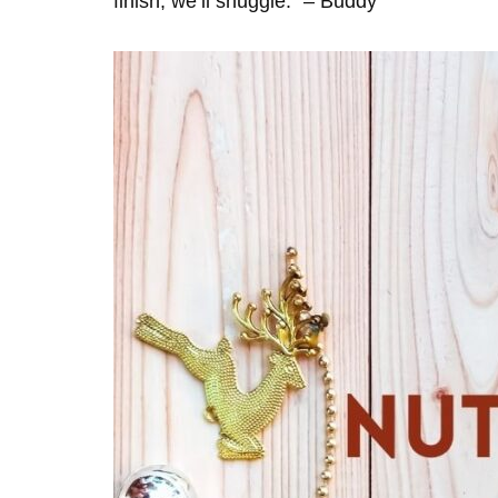
finish, we’ll snuggle.” – Buddy