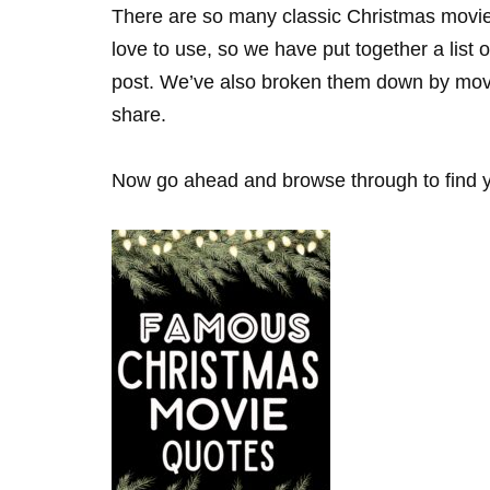
There are so many classic Christmas movies
love to use, so we have put together a list 
post. We’ve also broken them down by movie 
share.
Now go ahead and browse through to find yo