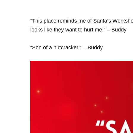
“This place reminds me of Santa’s Worksho
looks like they want to hurt me.” – Buddy
“Son of a nutcracker!” – Buddy