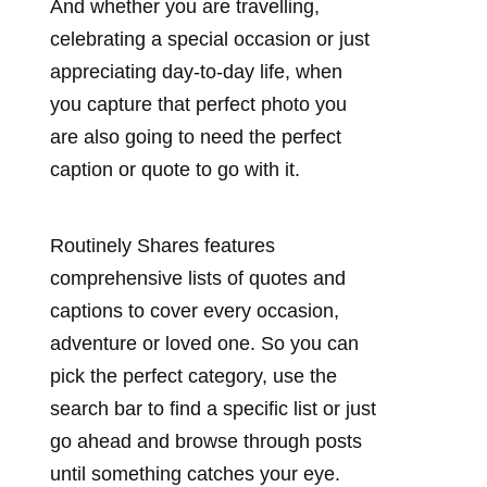
And whether you are travelling,
celebrating a special occasion or just
appreciating day-to-day life, when
you capture that perfect photo you
are also going to need the perfect
caption or quote to go with it.
Routinely Shares features
comprehensive lists of quotes and
captions to cover every occasion,
adventure or loved one. So you can
pick the perfect category, use the
search bar to find a specific list or just
go ahead and browse through posts
until something catches your eye.