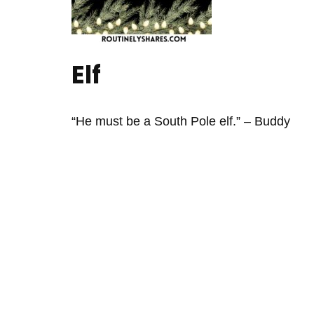
Elf
“He must be a South Pole elf.” – Buddy