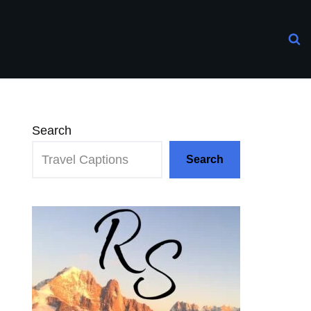
Search
Search