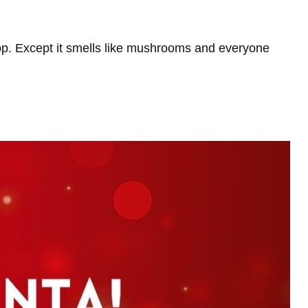
p. Except it smells like mushrooms and everyone