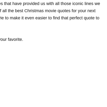
 that have provided us with all those iconic lines we
of all the best Christmas movie quotes for your next
to make it even easier to find that perfect quote to
ur favorite.