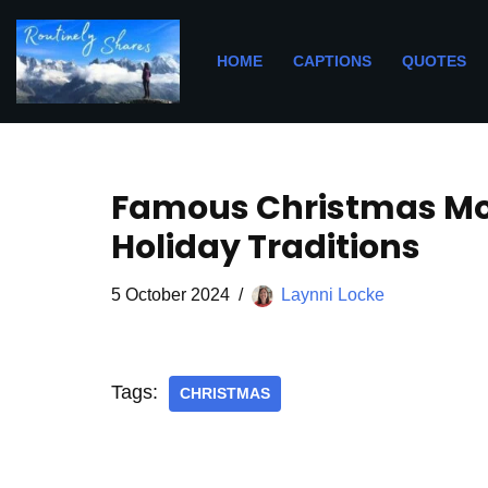
Skip
HOME
CAPTIONS
QUOTES
to
content
Famous Christmas Mov
Holiday Traditions
5 October 2024
Laynni Locke
Tags:
CHRISTMAS