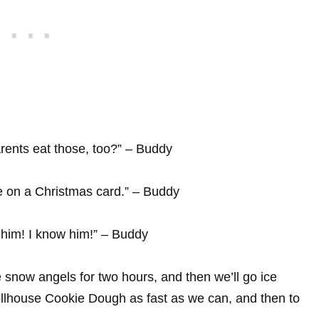
rents eat those, too?” – Buddy
e on a Christmas card.” – Buddy
him! I know him!” – Buddy
 snow angels for two hours, and then we’ll go ice
 Tollhouse Cookie Dough as fast as we can, and then to