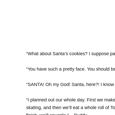
“What about Santa’s cookies? I suppose pa
“You have such a pretty face. You should b
“SANTA! Oh my God! Santa, here?! I know 
“I planned out our whole day. First we make
skating, and then we’ll eat a whole roll of