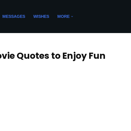
MESSAGES
WISHES
MORE
ie Quotes to Enjoy Fun