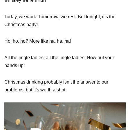
whiskey we’re mixin’
Today, we work. Tomorrow, we rest. But tonight, it’s the
Christmas party!
Ho, ho, ho? More like ha, ha, ha!
All the jingle ladies, all the jingle ladies. Now put your
hands up!
Christmas drinking probably isn’t the answer to our
problems, but it’s worth a shot.