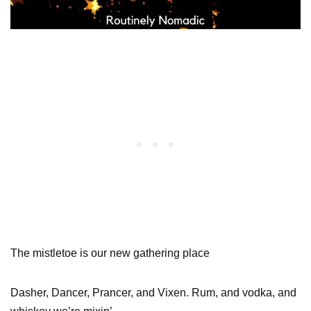
The mistletoe is our new gathering place
Dasher, Dancer, Prancer, and Vixen. Rum, and vodka, and