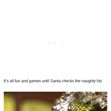
It’s all fun and games until Santa checks the naughty list.