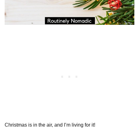
Christmas is in the air, and I’m living for it!