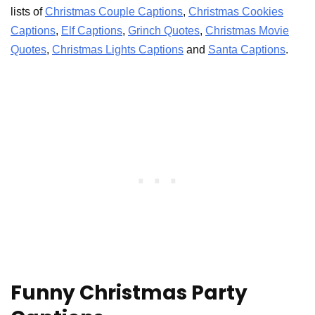
lists of
Christmas Couple Captions
,
Christmas Cookies
Captions
,
Elf Captions
,
Grinch Quotes
,
Christmas Movie
Quotes
,
Christmas Lights Captions
and
Santa Captions
.
Funny Christmas Party