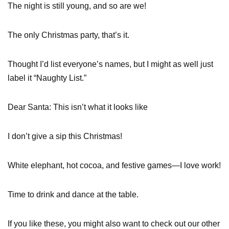
The night is still young, and so are we!
The only Christmas party, that’s it.
Thought I’d list everyone’s names, but I might as well just
label it “Naughty List.”
Dear Santa: This isn’t what it looks like
I don’t give a sip this Christmas!
White elephant, hot cocoa, and festive games—I love work!
Time to drink and dance at the table.
If you like these, you might also want to check out our other