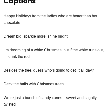
Captions
Happy Holidays from the ladies who are hotter than hot
chocolate
Dream big, sparkle more, shine bright
I’m dreaming of a white Christmas, but if the white runs out,
I’ll drink the red
Besides the tree, guess who’s going to get lit all day?
Deck the halls with Christmas trees
We’re just a bunch of candy canes—sweet and slightly
twisted