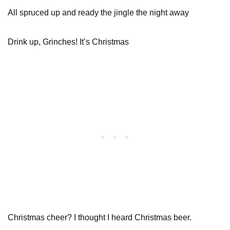
All spruced up and ready the jingle the night away
Drink up, Grinches! It’s Christmas
Christmas cheer? I thought I heard Christmas beer.