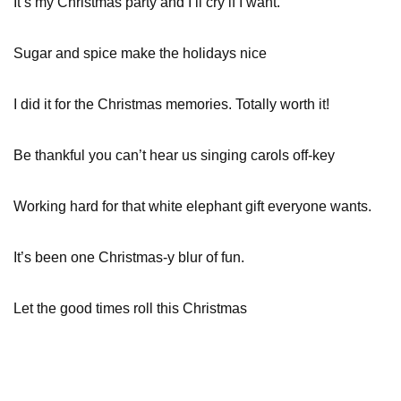
It’s my Christmas party and I’ll cry if I want.
Sugar and spice make the holidays nice
I did it for the Christmas memories. Totally worth it!
Be thankful you can’t hear us singing carols off-key
Working hard for that white elephant gift everyone wants.
It’s been one Christmas-y blur of fun.
Let the good times roll this Christmas