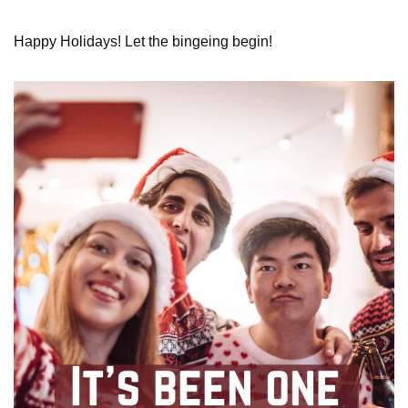
Happy Holidays! Let the bingeing begin!