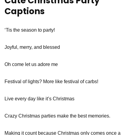
Cute Christmas Party
Captions
‘Tis the season to party!
Joyful, merry, and blessed
Oh come let us adore me
Festival of lights? More like festival of carbs!
Live every day like it’s Christmas
Crazy Christmas parties make the best memories.
Making it count because Christmas only comes once a