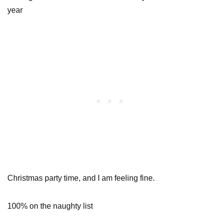
year
Christmas party time, and I am feeling fine.
100% on the naughty list