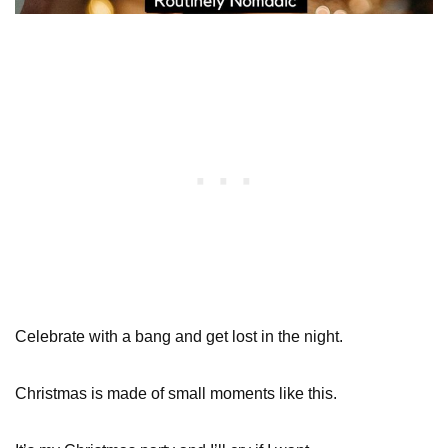
Celebrate with a bang and get lost in the night.
Christmas is made of small moments like this.