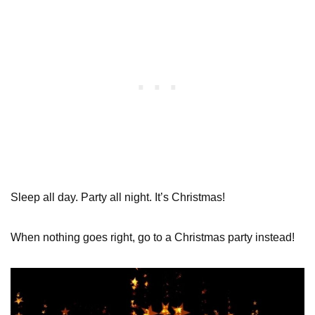
Sleep all day. Party all night. It’s Christmas!
When nothing goes right, go to a Christmas party instead!