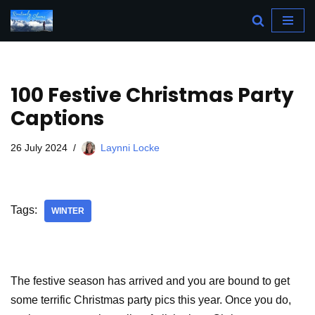
Skip
to
content
100 Festive Christmas Party
Captions
26 July 2024
Laynni Locke
Tags:
WINTER
The festive season has arrived and you are bound to get
some terrific Christmas party pics this year. Once you do,