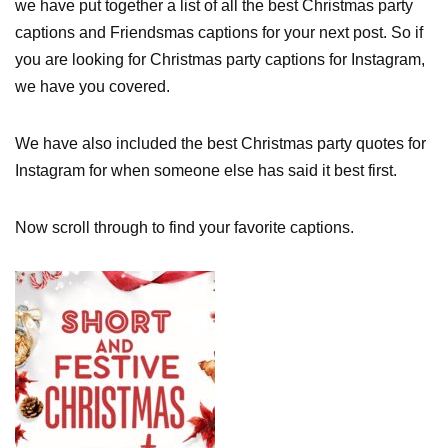
we have put together a list of all the best Christmas party
captions and Friendsmas captions for your next post. So if
you are looking for Christmas party captions for Instagram,
we have you covered.
We have also included the best Christmas party quotes for
Instagram for when someone else has said it best first.
Now scroll through to find your favorite captions.