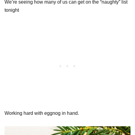
We’re seeing how many of us can get on the “naughty” list
tonight
Working hard with eggnog in hand.