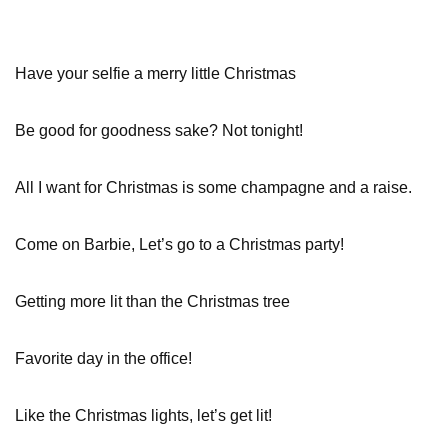
Have your selfie a merry little Christmas
Be good for goodness sake? Not tonight!
All I want for Christmas is some champagne and a raise.
Come on Barbie, Let’s go to a Christmas party!
Getting more lit than the Christmas tree
Favorite day in the office!
Like the Christmas lights, let’s get lit!