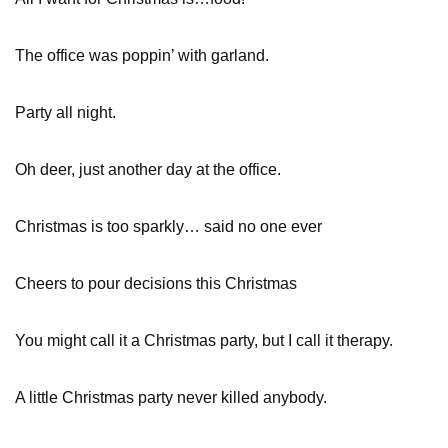
The office was poppin’ with garland.
Party all night.
Oh deer, just another day at the office.
Christmas is too sparkly… said no one ever
Cheers to pour decisions this Christmas
You might call it a Christmas party, but I call it therapy.
A little Christmas party never killed anybody.