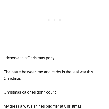
I deserve this Christmas party!
The battle between me and carbs is the real war this
Christmas
Christmas calories don’t count!
My dress always shines brighter at Christmas.