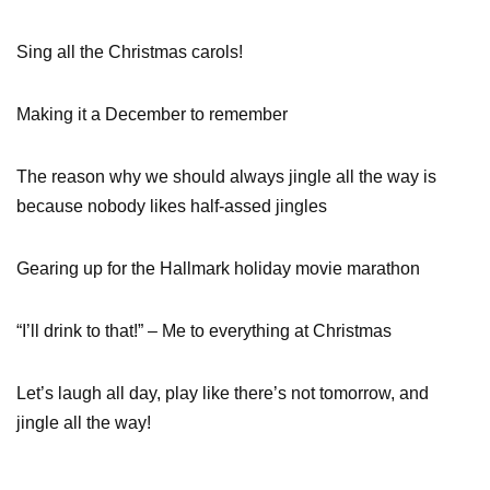
Sing all the Christmas carols!
Making it a December to remember
The reason why we should always jingle all the way is
because nobody likes half-assed jingles
Gearing up for the Hallmark holiday movie marathon
“I’ll drink to that!” – Me to everything at Christmas
Let’s laugh all day, play like there’s not tomorrow, and
jingle all the way!