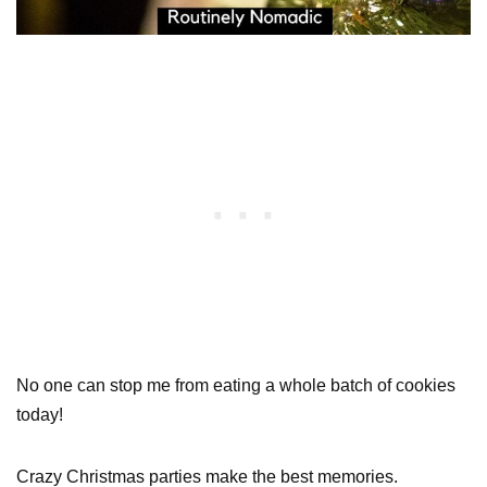
No one can stop me from eating a whole batch of cookies
today!
Crazy Christmas parties make the best memories.