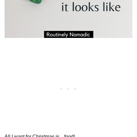
All I want for Christmas is…food!