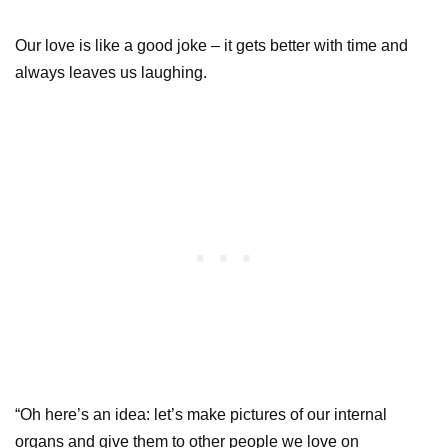
Our love is like a good joke – it gets better with time and
always leaves us laughing.
“Oh here’s an idea: let’s make pictures of our internal
organs and give them to other people we love on