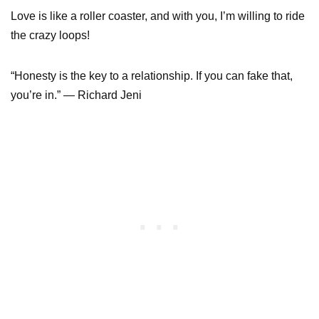
Love is like a roller coaster, and with you, I’m willing to ride
the crazy loops!
“Honesty is the key to a relationship. If you can fake that,
you’re in.” — Richard Jeni