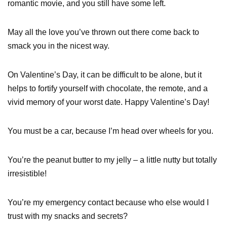
romantic movie, and you still have some left.
May all the love you’ve thrown out there come back to
smack you in the nicest way.
On Valentine’s Day, it can be difficult to be alone, but it
helps to fortify yourself with chocolate, the remote, and a
vivid memory of your worst date. Happy Valentine’s Day!
You must be a car, because I’m head over wheels for you.
You’re the peanut butter to my jelly – a little nutty but totally
irresistible!
You’re my emergency contact because who else would I
trust with my snacks and secrets?