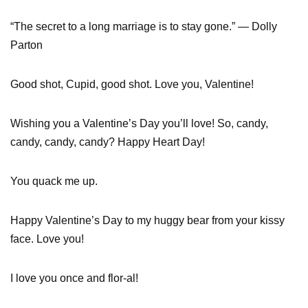
“The secret to a long marriage is to stay gone.” — Dolly
Parton
Good shot, Cupid, good shot. Love you, Valentine!
Wishing you a Valentine’s Day you’ll love! So, candy,
candy, candy, candy? Happy Heart Day!
You quack me up.
Happy Valentine’s Day to my huggy bear from your kissy
face. Love you!
I love you once and flor-al!