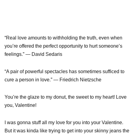
“Real love amounts to withholding the truth, even when
you’re offered the perfect opportunity to hurt someone’s
feelings.” — David Sedaris
“A pair of powerful spectacles has sometimes sufficed to
cure a person in love.” — Friedrich Nietzsche
You’re the glaze to my donut, the sweet to my heart! Love
you, Valentine!
I was gonna stuff all my love for you into your Valentine.
But it was kinda like trying to get into your skinny jeans the