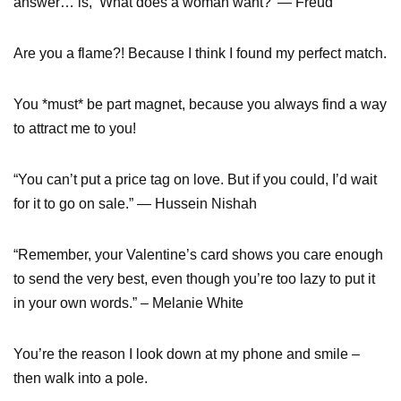
answer… is, ‘What does a woman want?’ — Freud
Are you a flame?! Because I think I found my perfect match.
You *must* be part magnet, because you always find a way
to attract me to you!
“You can’t put a price tag on love. But if you could, I’d wait
for it to go on sale.” — Hussein Nishah
“Remember, your Valentine’s card shows you care enough
to send the very best, even though you’re too lazy to put it
in your own words.” – Melanie White
You’re the reason I look down at my phone and smile –
then walk into a pole.