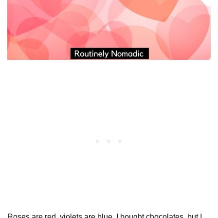
Roses are red, violets are blue, I bought chocolates, but I