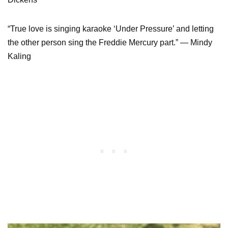
“True love is singing karaoke ‘Under Pressure’ and letting
the other person sing the Freddie Mercury part.” — Mindy
Kaling