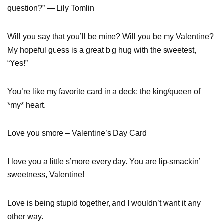
question?” — Lily Tomlin
Will you say that you’ll be mine? Will you be my Valentine?
My hopeful guess is a great big hug with the sweetest,
“Yes!”
You’re like my favorite card in a deck: the king/queen of
*my* heart.
Love you smore – Valentine’s Day Card
I love you a little s’more every day. You are lip-smackin’
sweetness, Valentine!
Love is being stupid together, and I wouldn’t want it any
other way.