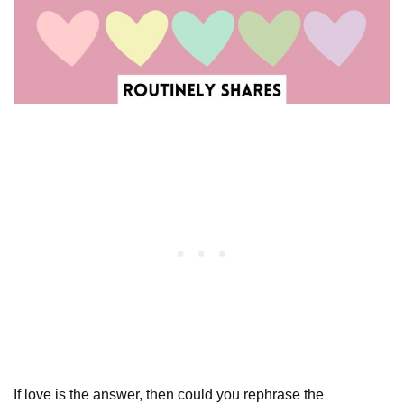
If love is the answer, then could you rephrase the