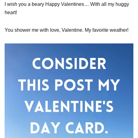
I wish you a beary Happy Valentines… With all my huggy
heart!
You shower me with love, Valentine. My favorite weather!