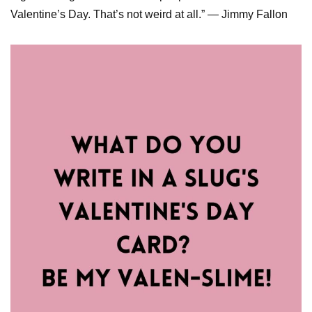
Valentine’s Day. That’s not weird at all.” — Jimmy Fallon