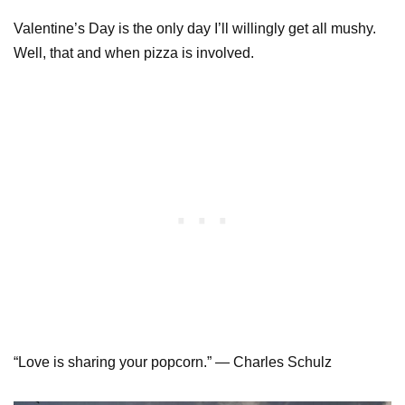
Valentine’s Day is the only day I’ll willingly get all mushy.
Well, that and when pizza is involved.
“Love is sharing your popcorn.” — Charles Schulz