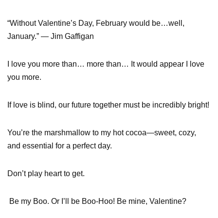
“Without Valentine’s Day, February would be…well,
January.” — Jim Gaffigan
I love you more than… more than… It would appear I love
you more.
If love is blind, our future together must be incredibly bright!
You’re the marshmallow to my hot cocoa—sweet, cozy,
and essential for a perfect day.
Don’t play heart to get.
Be my Boo. Or I’ll be Boo-Hoo! Be mine, Valentine?