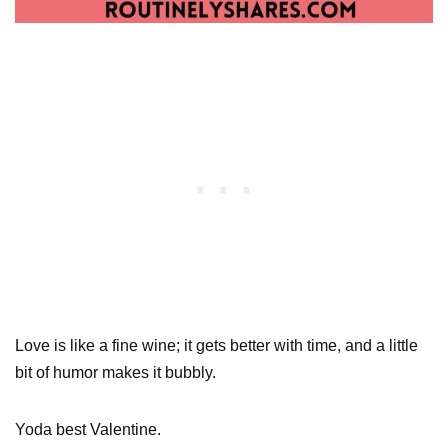
Love is like a fine wine; it gets better with time, and a little
bit of humor makes it bubbly.
Yoda best Valentine.