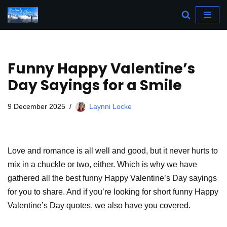
Skip
to
content
Funny Happy Valentine’s
Day Sayings for a Smile
9 December 2025
Laynni Locke
Love and romance is all well and good, but it never hurts to
mix in a chuckle or two, either. Which is why we have
gathered all the best funny Happy Valentine’s Day sayings
for you to share. And if you’re looking for short funny Happy
Valentine’s Day quotes, we also have you covered.