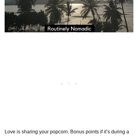
Love is sharing your popcorn. Bonus points if it’s during a