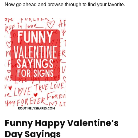
Now go ahead and browse through to find your favorite.
Funny Happy Valentine’s
Day Sayings