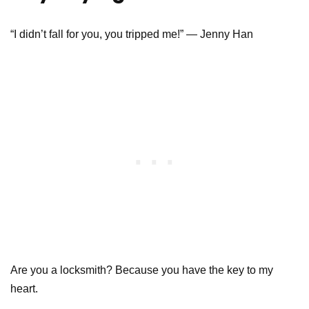
“I didn’t fall for you, you tripped me!” — Jenny Han
Are you a locksmith? Because you have the key to my
heart.