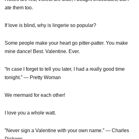
ate them too.
If love is blind, why is lingerie so popular?
Some people make your heart go pitter-patter. You make
mine dance! Best. Valentine. Ever.
“In case I forget to tell you later, I had a really good time
tonight.” — Pretty Woman
We mermaid for each other!
I love you a whole watt.
”Never sign a Valentine with your own name.” — Charles
Dickens