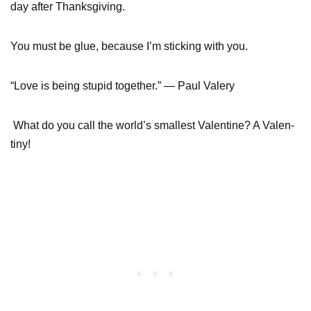
day after Thanksgiving.
You must be glue, because I’m sticking with you.
“Love is being stupid together.” — Paul Valery
What do you call the world’s smallest Valentine? A Valen-
tiny!