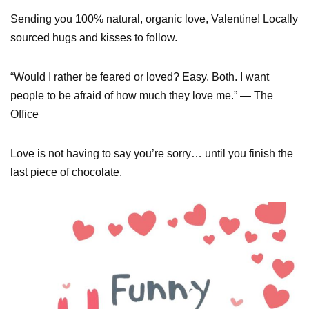
Sending you 100% natural, organic love, Valentine! Locally
sourced hugs and kisses to follow.
“Would I rather be feared or loved? Easy. Both. I want
people to be afraid of how much they love me.” — The
Office
Love is not having to say you’re sorry… until you finish the
last piece of chocolate.