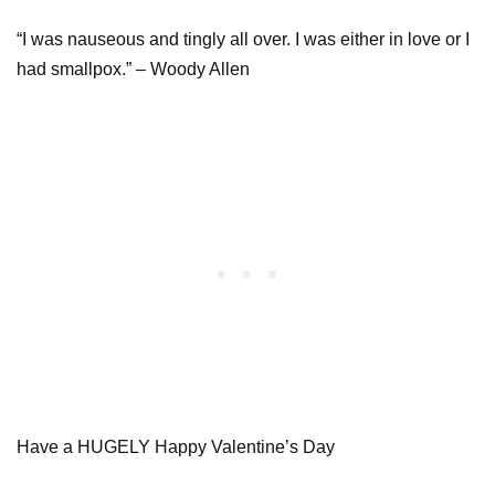
“I was nauseous and tingly all over. I was either in love or I
had smallpox.” – Woody Allen
Have a HUGELY Happy Valentine’s Day