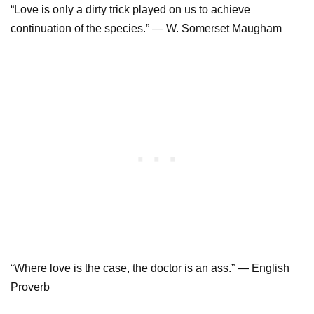
“Love is only a dirty trick played on us to achieve
continuation of the species.” — W. Somerset Maugham
“Where love is the case, the doctor is an ass.” — English
Proverb