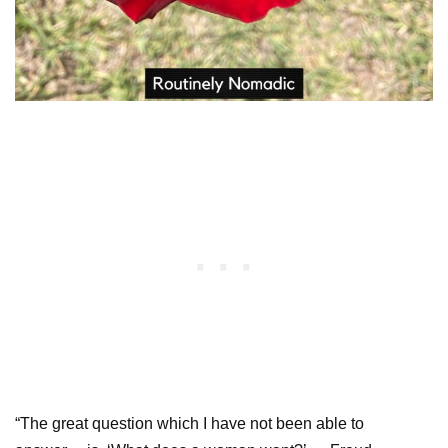
“The great question which I have not been able to