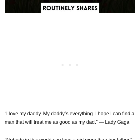
“I love my daddy. My daddy’s everything. I hope I can find a
man that will treat me as good as my dad.” — Lady Gaga
“Nobody in this world can love a girl more than her father.”