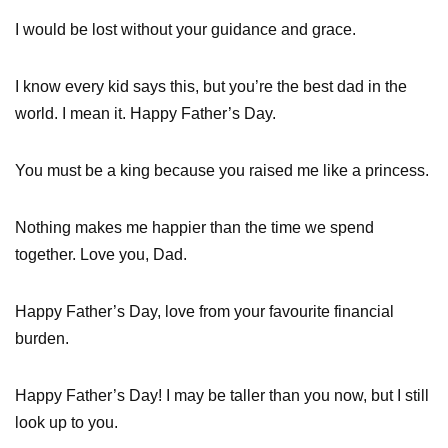
I would be lost without your guidance and grace.
I know every kid says this, but you’re the best dad in the
world. I mean it. Happy Father’s Day.
You must be a king because you raised me like a princess.
Nothing makes me happier than the time we spend
together. Love you, Dad.
Happy Father’s Day, love from your favourite financial
burden.
Happy Father’s Day! I may be taller than you now, but I still
look up to you.