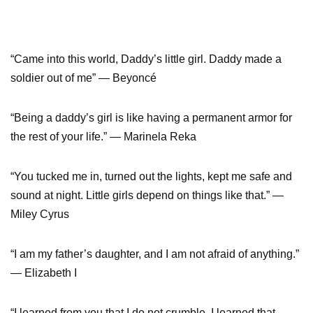
“Came into this world, Daddy’s little girl. Daddy made a
soldier out of me” — Beyoncé
“Being a daddy’s girl is like having a permanent armor for
the rest of your life.” — Marinela Reka
“You tucked me in, turned out the lights, kept me safe and
sound at night. Little girls depend on things like that.” —
Miley Cyrus
“I am my father’s daughter, and I am not afraid of anything.”
— Elizabeth I
“I learned from you that I do not crumble. I learned that