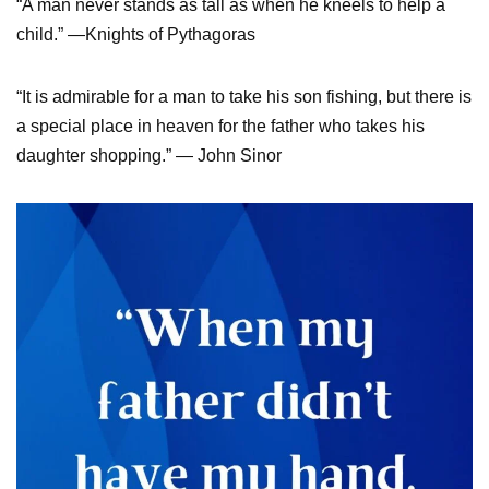
“A man never stands as tall as when he kneels to help a
child.” —Knights of Pythagoras
“It is admirable for a man to take his son fishing, but there is
a special place in heaven for the father who takes his
daughter shopping.” — John Sinor