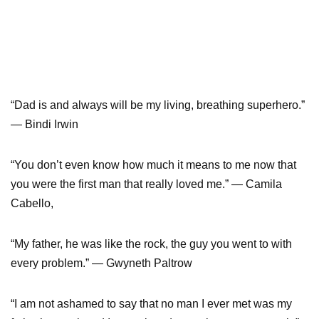
“Dad is and always will be my living, breathing superhero.”
— Bindi Irwin
“You don’t even know how much it means to me now that
you were the first man that really loved me.” — Camila
Cabello,
“My father, he was like the rock, the guy you went to with
every problem.” — Gwyneth Paltrow
“I am not ashamed to say that no man I ever met was my