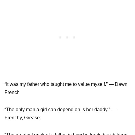
“It was my father who taught me to value myself.” — Dawn
French
“The only man a girl can depend on is her daddy.” —
Frenchy, Grease
“The greatest mark of a father is how he treats his children