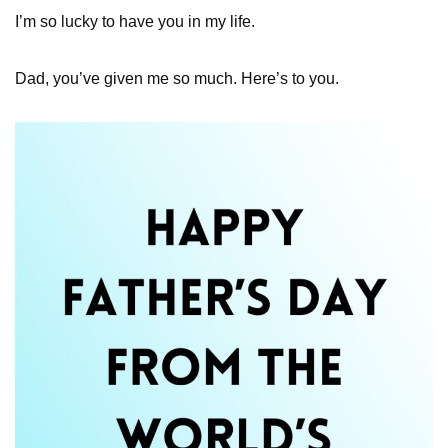
I’m so lucky to have you in my life.
Dad, you’ve given me so much. Here’s to you.