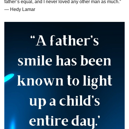
father’s equal, and I never loved any other man as much.”
— Hedy Lamar