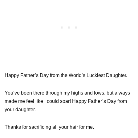
Happy Father’s Day from the World’s Luckiest Daughter.
You’ve been there through my highs and lows, but always
made me feel like I could soar! Happy Father’s Day from
your daughter.
Thanks for sacrificing all your hair for me.