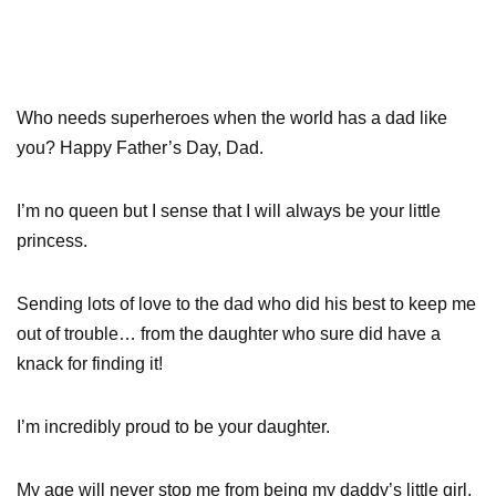
Who needs superheroes when the world has a dad like
you? Happy Father’s Day, Dad.
I’m no queen but I sense that I will always be your little
princess.
Sending lots of love to the dad who did his best to keep me
out of trouble… from the daughter who sure did have a
knack for finding it!
I’m incredibly proud to be your daughter.
My age will never stop me from being my daddy’s little girl.