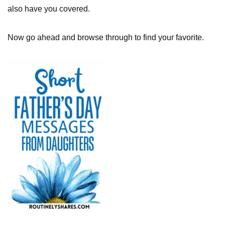
also have you covered.
Now go ahead and browse through to find your favorite.