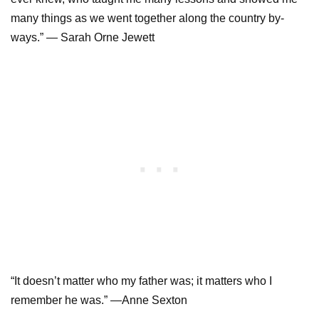
many things as we went together along the country by-
ways.” — Sarah Orne Jewett
“It doesn’t matter who my father was; it matters who I
remember he was.” —Anne Sexton