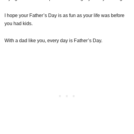
I hope your Father’s Day is as fun as your life was before
you had kids.
With a dad like you, every day is Father’s Day.