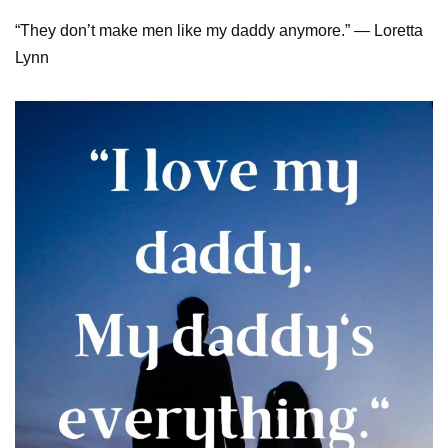
“They don’t make men like my daddy anymore.” — Loretta
Lynn