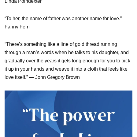
Linda Poindexter
“To her, the name of father was another name for love.” —
Fanny Fern
“There’s something like a line of gold thread running
through a man’s words when he talks to his daughter, and
gradually over the years it gets long enough for you to pick
it up in your hands and weave it into a cloth that feels like
love itself.” — John Gregory Brown