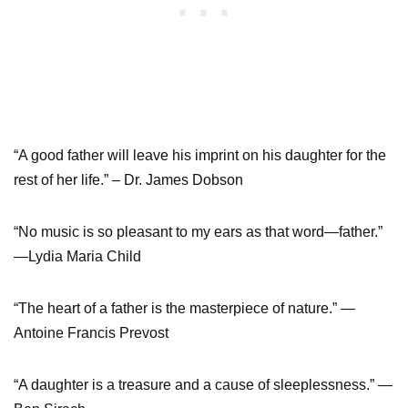
“A good father will leave his imprint on his daughter for the
rest of her life.” – Dr. James Dobson
“No music is so pleasant to my ears as that word―father.”
—Lydia Maria Child
“The heart of a father is the masterpiece of nature.” —
Antoine Francis Prevost
“A daughter is a treasure and a cause of sleeplessness.” —