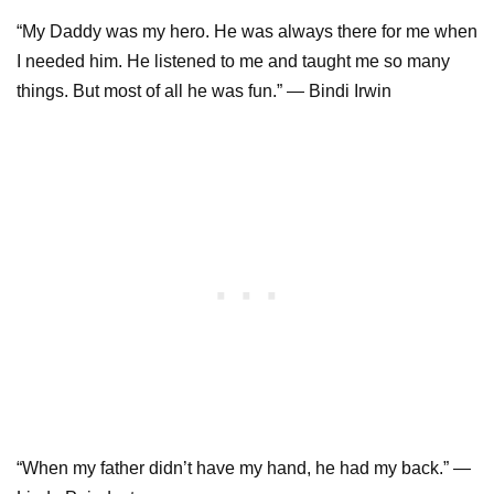
“My Daddy was my hero. He was always there for me when
I needed him. He listened to me and taught me so many
things. But most of all he was fun.” — Bindi Irwin
“When my father didn’t have my hand, he had my back.” —