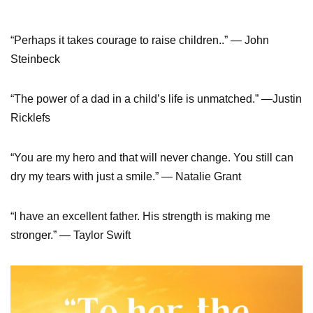
“Perhaps it takes courage to raise children..” ― John
Steinbeck
“The power of a dad in a child’s life is unmatched.” —Justin
Ricklefs
“You are my hero and that will never change. You still can
dry my tears with just a smile.” — Natalie Grant
“I have an excellent father. His strength is making me
stronger.” — Taylor Swift