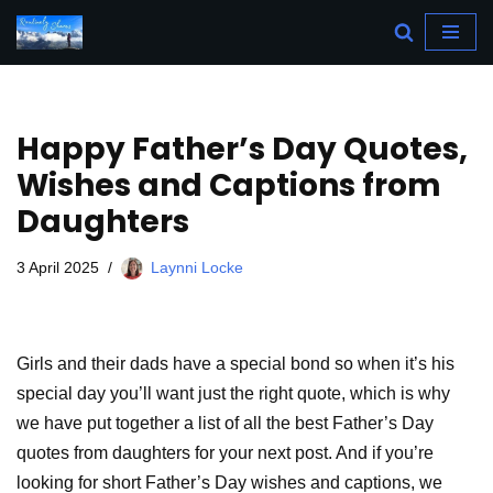
Skip
to
content
Happy Father’s Day Quotes,
Wishes and Captions from
Daughters
3 April 2025
Laynni Locke
Girls and their dads have a special bond so when it’s his
special day you’ll want just the right quote, which is why
we have put together a list of all the best Father’s Day
quotes from daughters for your next post. And if you’re
looking for short Father’s Day wishes and captions, we