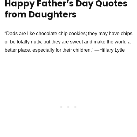
Happy Father’s Day Quotes
from Daughters
“Dads are like chocolate chip cookies; they may have chips
or be totally nutty, but they are sweet and make the world a
better place, especially for their children.” —Hillary Lytle