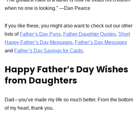
when no one is looking.” —Dan Pearce
If you like these, you might also want to check out our other
lists of
Father’s Day Puns
,
Father Daughter Quotes
,
Short
Happy Father’s Day Messages
,
Father’s Day Messages
and
Father’s Day Sayings for Cards
.
Happy Father’s Day Wishes
from Daughters
Dad—you’ve made my life so much better. From the bottom
of my heart, thank you.