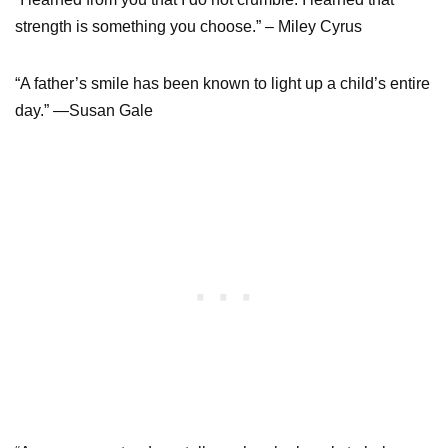
strength is something you choose.” – Miley Cyrus
“A father’s smile has been known to light up a child’s entire
day.” —Susan Gale