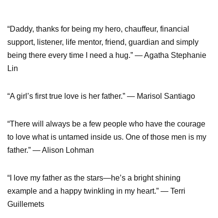
“Daddy, thanks for being my hero, chauffeur, financial
support, listener, life mentor, friend, guardian and simply
being there every time I need a hug.” — Agatha Stephanie
Lin
“A girl’s first true love is her father.” — Marisol Santiago
“There will always be a few people who have the courage
to love what is untamed inside us. One of those men is my
father.” — Alison Lohman
“I love my father as the stars—he’s a bright shining
example and a happy twinkling in my heart.” — Terri
Guillemets