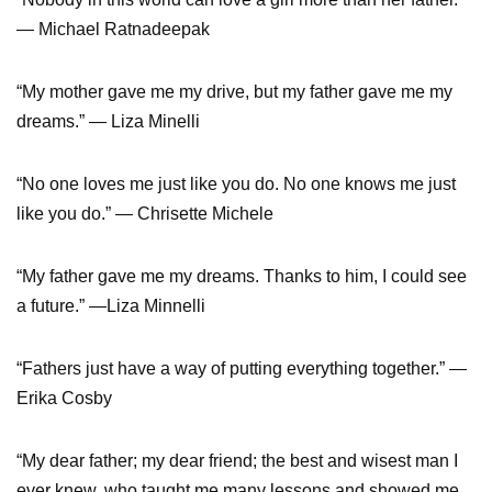
— Michael Ratnadeepak
“My mother gave me my drive, but my father gave me my
dreams.” — Liza Minelli
“No one loves me just like you do. No one knows me just
like you do.” — Chrisette Michele
“My father gave me my dreams. Thanks to him, I could see
a future.” —Liza Minnelli
“Fathers just have a way of putting everything together.” —
Erika Cosby
“My dear father; my dear friend; the best and wisest man I
ever knew, who taught me many lessons and showed me