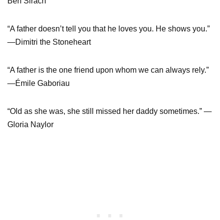
Ben Sirach
“A father doesn’t tell you that he loves you. He shows you.”
—Dimitri the Stoneheart
“A father is the one friend upon whom we can always rely.”
—Émile Gaboriau
“Old as she was, she still missed her daddy sometimes.” —
Gloria Naylor