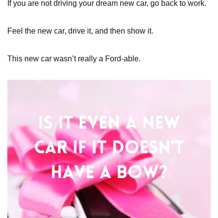
If you are not driving your dream new car, go back to work.
Feel the new car, drive it, and then show it.
This new car wasn’t really a Ford-able.