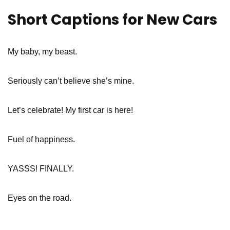
Short Captions for New Cars
My baby, my beast.
Seriously can’t believe she’s mine.
Let’s celebrate! My first car is here!
Fuel of happiness.
YASSS! FINALLY.
Eyes on the road.