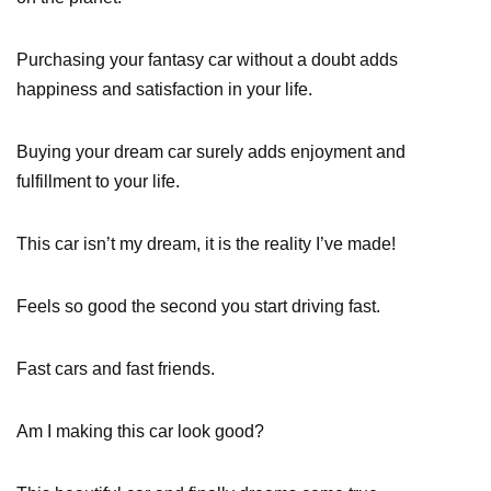
Purchasing your fantasy car without a doubt adds
happiness and satisfaction in your life.
Buying your dream car surely adds enjoyment and
fulfillment to your life.
This car isn’t my dream, it is the reality I’ve made!
Feels so good the second you start driving fast.
Fast cars and fast friends.
Am I making this car look good?