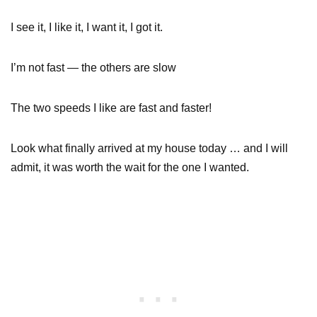
I see it, I like it, I want it, I got it.
I’m not fast — the others are slow
The two speeds I like are fast and faster!
Look what finally arrived at my house today … and I will
admit, it was worth the wait for the one I wanted.