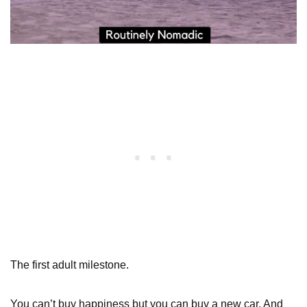
The first adult milestone.
You can’t buy happiness but you can buy a new car. And