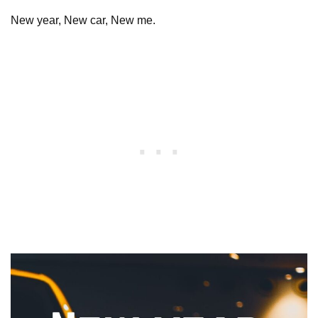
New year, New car, New me.