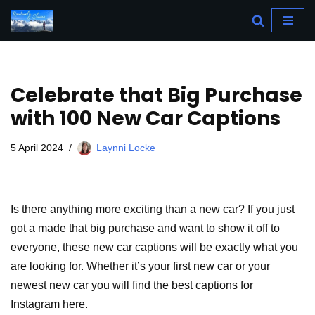
Skip
to
content
Celebrate that Big Purchase
with 100 New Car Captions
5 April 2024
Laynni Locke
Is there anything more exciting than a new car? If you just
got a made that big purchase and want to show it off to
everyone, these new car captions will be exactly what you
are looking for. Whether it’s your first new car or your
newest new car you will find the best captions for
Instagram here.