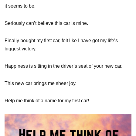
it seems to be.
Seriously can’t believe this car is mine.
Finally bought my first car, felt like I have got my life’s
biggest victory.
Happiness is sitting in the driver’s seat of your new car.
This new car brings me sheer joy.
Help me think of a name for my first car!