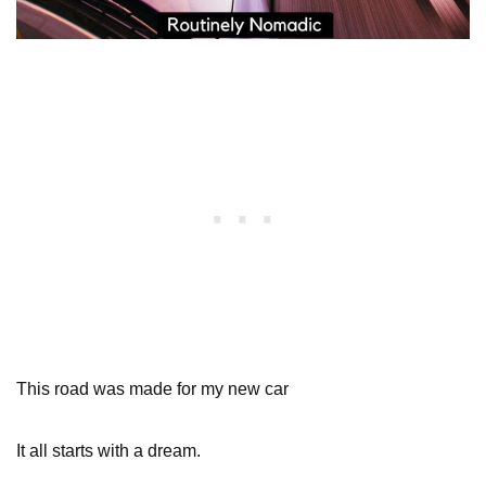
This road was made for my new car
It all starts with a dream.