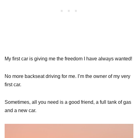
My first car is giving me the freedom I have always wanted!
No more backseat driving for me. I’m the owner of my very
first car.
Sometimes, all you need is a good friend, a full tank of gas
and a new car.