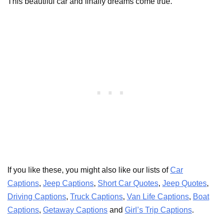
This beautiful car and finally dreams come true.
If you like these, you might also like our lists of
Car
Captions
,
Jeep Captions
,
Short Car Quotes
,
Jeep Quotes
,
Driving Captions
,
Truck Captions
,
Van Life Captions
,
Boat
Captions
,
Getaway Captions
and
Girl’s Trip Captions
.