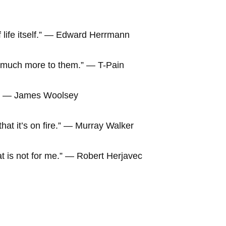
f life itself.” ― Edward Herrmann
o much more to them.” ― T-Pain
re.” ― James Woolsey
hat it’s on fire.” ― Murray Walker
hat is not for me.” ― Robert Herjavec