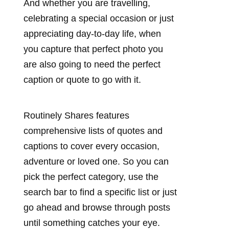
And whether you are travelling,
celebrating a special occasion or just
appreciating day-to-day life, when
you capture that perfect photo you
are also going to need the perfect
caption or quote to go with it.
Routinely Shares features
comprehensive lists of quotes and
captions to cover every occasion,
adventure or loved one. So you can
pick the perfect category, use the
search bar to find a specific list or just
go ahead and browse through posts
until something catches your eye.