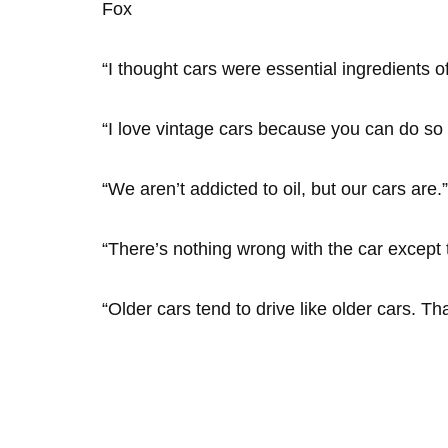
Fox
“I thought cars were essential ingredients o
“I love vintage cars because you can do s
“We aren’t addicted to oil, but our cars a
“There’s nothing wrong with the car except t
“Older cars tend to drive like older cars. T