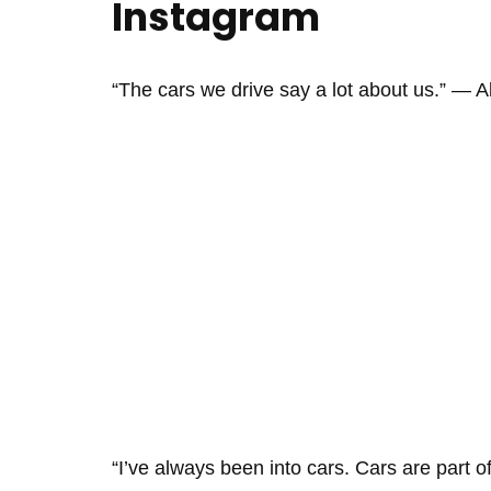
Instagram
“The cars we drive say a lot about us.” ― 
“I’ve always been into cars. Cars are part 