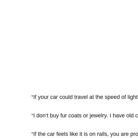
“If your car could travel at the speed of li
“I don’t buy fur coats or jewelry. I have old
“If the car feels like it is on rails, you are