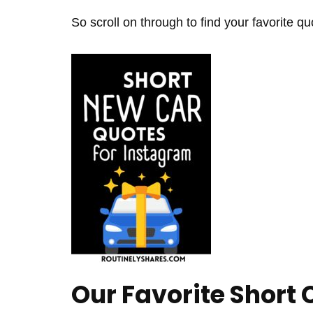
So scroll on through to find your favorite qu
Our Favorite Short 