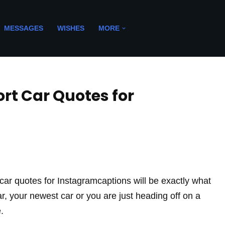
MESSAGES
WISHES
MORE
ort Car Quotes for
rt car quotes for Instagramcaptions will be exactly what
car, your newest car or you are just heading off on a
.