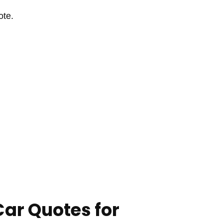
ote.
Car Quotes for