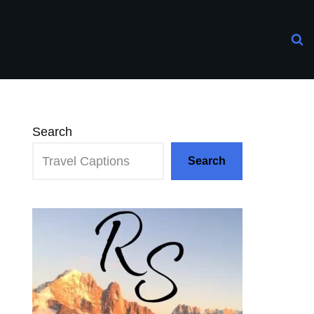
Search
Search