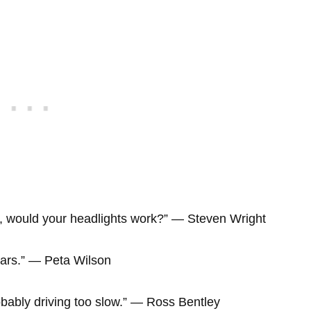
ght, would your headlights work?” ― Steven Wright
 cars.” ― Peta Wilson
 probably driving too slow.” ― Ross Bentley