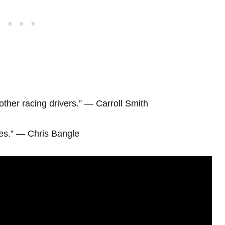
 other racing drivers.” ― Carroll Smith
ves.” ― Chris Bangle