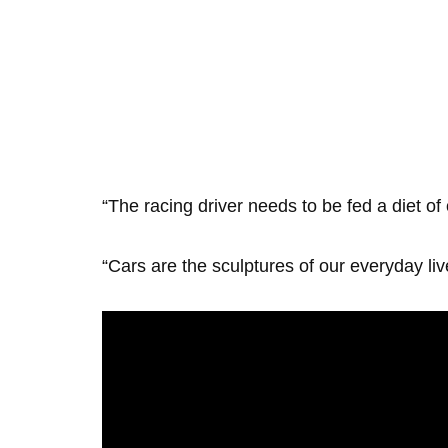
“The racing driver needs to be fed a diet of
“Cars are the sculptures of our everyday li