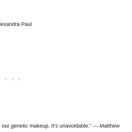
Alexandra Paul
of our genetic makeup. It’s unavoidable.” ― Matthew