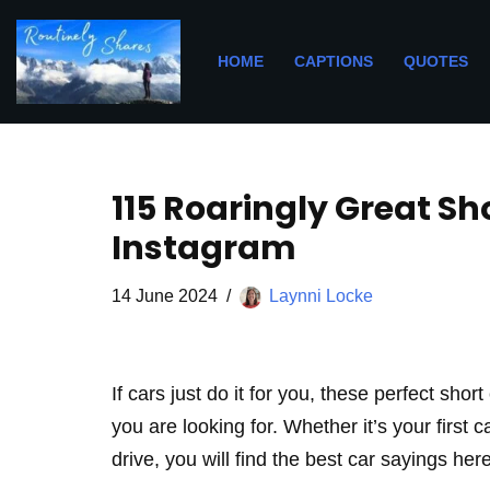
Skip
HOME
CAPTIONS
QUOTES
to
content
115 Roaringly Great Sh
Instagram
14 June 2024
Laynni Locke
If cars just do it for you, these perfect sho
you are looking for. Whether it’s your first 
drive, you will find the best car sayings here