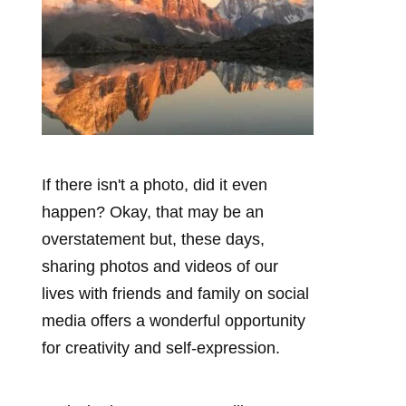
If there isn't a photo, did it even
happen? Okay, that may be an
overstatement but, these days,
sharing photos and videos of our
lives with friends and family on social
media offers a wonderful opportunity
for creativity and self-expression.