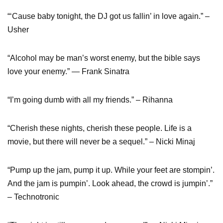
“‘Cause baby tonight, the DJ got us fallin’ in love again.” –
Usher
“Alcohol may be man’s worst enemy, but the bible says
love your enemy.” ― Frank Sinatra
“I’m going dumb with all my friends.” – Rihanna
“Cherish these nights, cherish these people. Life is a
movie, but there will never be a sequel.” – Nicki Minaj
“Pump up the jam, pump it up. While your feet are stompin’.
And the jam is pumpin’. Look ahead, the crowd is jumpin’.”
– Technotronic