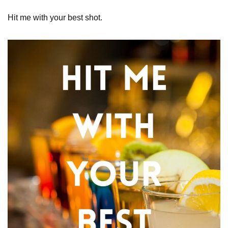
Hit me with your best shot.