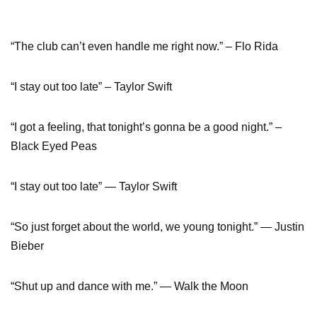
“The club can’t even handle me right now.” – Flo Rida
“I stay out too late” – Taylor Swift
“I got a feeling, that tonight’s gonna be a good night.” –
Black Eyed Peas
“I stay out too late” — Taylor Swift
“So just forget about the world, we young tonight.” — Justin
Bieber
“Shut up and dance with me.” — Walk the Moon