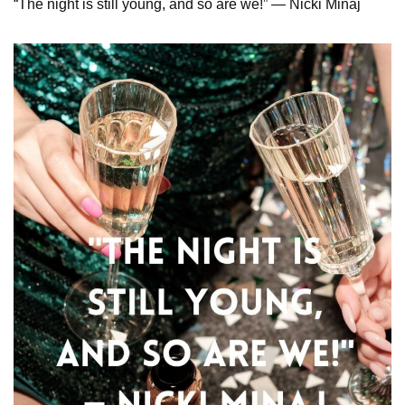
“The night is still young, and so are we!” — Nicki Minaj