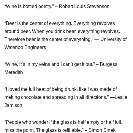
“Wine is bottled poetry.” – Robert Louis Stevenson
“Beer is the center of everything. Everything revolves
around beer. When you drink beer, everything revolves.
Therefore beer is the center of everything.” ― University of
Waterloo Engineers
“Wine, it’s in my veins and I can’t get it out.” – Burgess
Meredith
“I loved the full heat of being drunk, like I was made of
melting chocolate and spreading in all directions.” —Leslie
Jamison
“People who wonder if the glass is half empty or half full,
miss the point. The glass is refillable.” – Simon Sinek