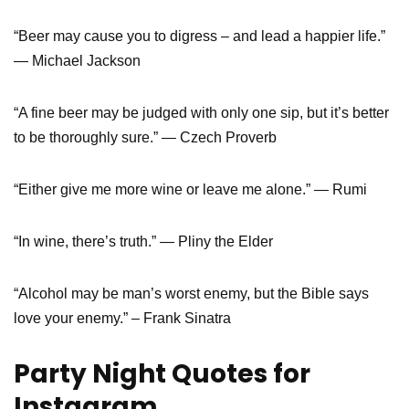
“Beer may cause you to digress – and lead a happier life.”
― Michael Jackson
“A fine beer may be judged with only one sip, but it’s better
to be thoroughly sure.” ― Czech Proverb
“Either give me more wine or leave me alone.” — Rumi
“In wine, there’s truth.” — Pliny the Elder
“Alcohol may be man’s worst enemy, but the Bible says
love your enemy.” – Frank Sinatra
Party Night Quotes for
Instagram