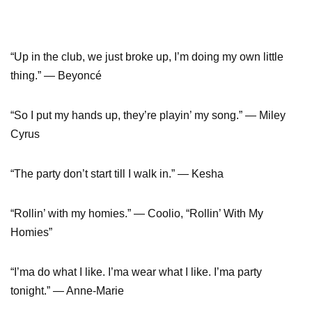
“Up in the club, we just broke up, I’m doing my own little
thing.” — Beyoncé
“So I put my hands up, they’re playin’ my song.” — Miley
Cyrus
“The party don’t start till I walk in.” — Kesha
“Rollin’ with my homies.” — Coolio, “Rollin’ With My
Homies”
“I’ma do what I like. I’ma wear what I like. I’ma party
tonight.” — Anne-Marie