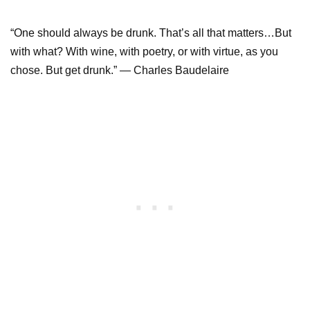
“One should always be drunk. That’s all that matters…But
with what? With wine, with poetry, or with virtue, as you
chose. But get drunk.” ― Charles Baudelaire