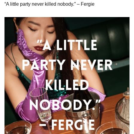
“A little party never killed nobody.” – Fergie