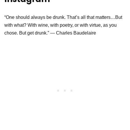
“One should always be drunk. That’s all that matters…But
with what? With wine, with poetry, or with virtue, as you
chose. But get drunk.” ― Charles Baudelaire