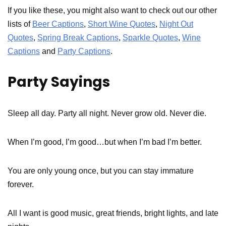
If you like these, you might also want to check out our other
lists of
Beer Captions
,
Short Wine Quotes
,
Night Out
Quotes
,
Spring Break Captions
,
Sparkle Quotes
,
Wine
Captions
and
Party Captions
.
Party Sayings
Sleep all day. Party all night. Never grow old. Never die.
When I’m good, I’m good…but when I’m bad I’m better.
You are only young once, but you can stay immature
forever.
All I want is good music, great friends, bright lights, and late