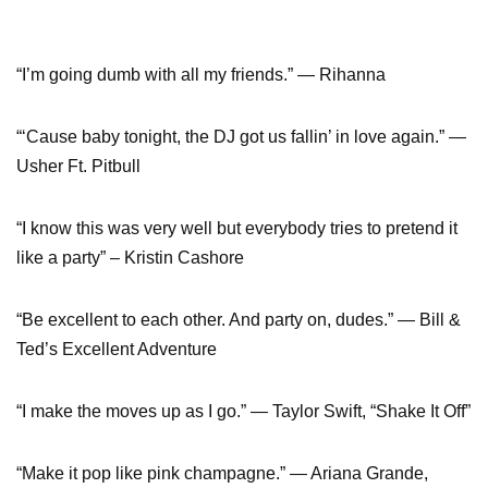
“I’m going dumb with all my friends.” — Rihanna
“‘Cause baby tonight, the DJ got us fallin’ in love again.” —
Usher Ft. Pitbull
“I know this was very well but everybody tries to pretend it
like a party” – Kristin Cashore
“Be excellent to each other. And party on, dudes.” — Bill &
Ted’s Excellent Adventure
“I make the moves up as I go.” — Taylor Swift, “Shake It Off”
“Make it pop like pink champagne.” — Ariana Grande,