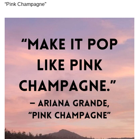
“Pink Champagne”