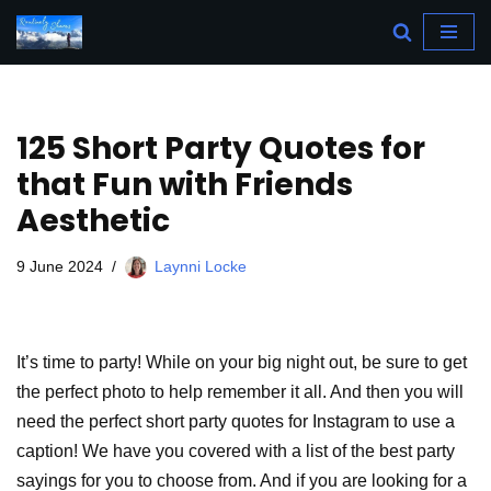
Skip
to
content
125 Short Party Quotes for
that Fun with Friends
Aesthetic
9 June 2024
Laynni Locke
It’s time to party! While on your big night out, be sure to get
the perfect photo to help remember it all. And then you will
need the perfect short party quotes for Instagram to use a
caption! We have you covered with a list of the best party
sayings for you to choose from. And if you are looking for a