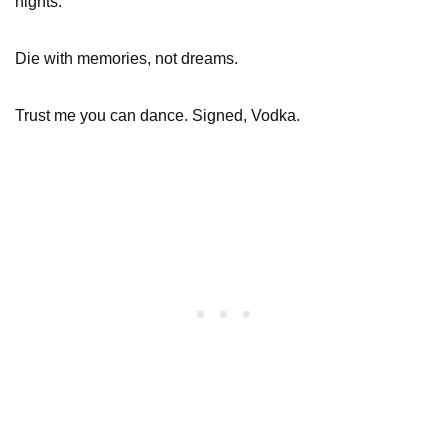
nights.
Die with memories, not dreams.
Trust me you can dance. Signed, Vodka.