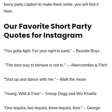
funny party caption to make them smile, you will find it
here.
Our Favorite Short Party
Quotes for Instagram
“You gotta fight. For your right to party.” – Beastie Boys
“The best way to behave is not to.” ― Abercrombie & Fitch
“Shut up and dance with me.” – Walk the moon
“Young, Wild & Free” – Snoop Dogg and Wiz Khalifa
“One tequila, two tequila, three tequila, floor.” – George