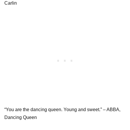
Carlin
“You are the dancing queen. Young and sweet.” – ABBA,
Dancing Queen