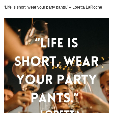
“Life is short, wear your party pants.” – Loretta LaRoche