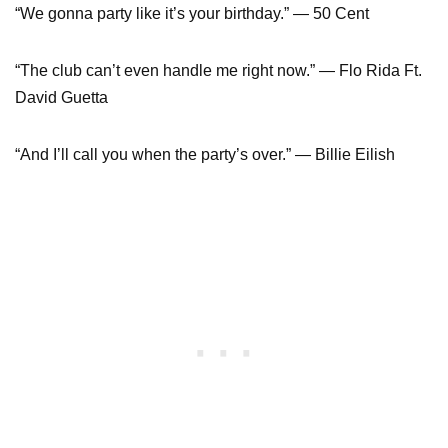
“We gonna party like it’s your birthday.” — 50 Cent
“The club can’t even handle me right now.” — Flo Rida Ft.
David Guetta
“And I’ll call you when the party’s over.” — Billie Eilish