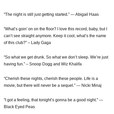
“The night is still just getting started.” ― Abigail Haas
“What’s goin’ on on the floor? I love this record, baby, but I
can’t see straight anymore. Keep it cool, what’s the name
of this club?” – Lady Gaga
“So what we get drunk. So what we don’t sleep. We’re just
having fun.” – Snoop Dogg and Wiz Khalifa
“Cherish these nights, cherish these people. Life is a
movie, but there will never be a sequel.” — Nicki Minaj
“I got a feeling, that tonight’s gonna be a good night.” —
Black Eyed Peas