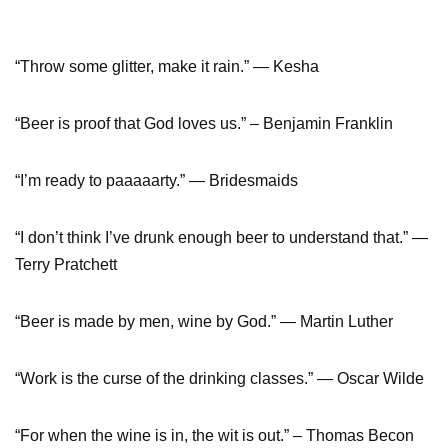
“Throw some glitter, make it rain.” — Kesha
“Beer is proof that God loves us.” – Benjamin Franklin
“I’m ready to paaaaarty.” — Bridesmaids
“I don’t think I’ve drunk enough beer to understand that.” ―
Terry Pratchett
“Beer is made by men, wine by God.” ― Martin Luther
“Work is the curse of the drinking classes.” ― Oscar Wilde
“For when the wine is in, the wit is out.” – Thomas Becon