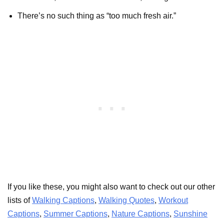
There’s no such thing as “too much fresh air.”
If you like these, you might also want to check out our other
lists of
Walking Captions
,
Walking Quotes
,
Workout
Captions
,
Summer Captions
,
Nature Captions
,
Sunshine