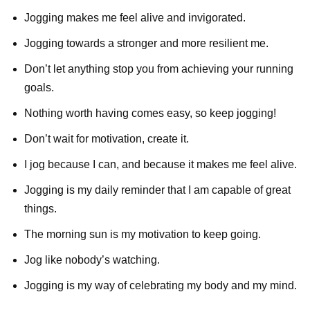
Jogging makes me feel alive and invigorated.
Jogging towards a stronger and more resilient me.
Don’t let anything stop you from achieving your running
goals.
Nothing worth having comes easy, so keep jogging!
Don’t wait for motivation, create it.
I jog because I can, and because it makes me feel alive.
Jogging is my daily reminder that I am capable of great
things.
The morning sun is my motivation to keep going.
Jog like nobody’s watching.
Jogging is my way of celebrating my body and my mind.