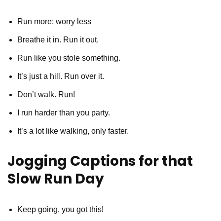
Run more; worry less
Breathe it in. Run it out.
Run like you stole something.
It’s just a hill. Run over it.
Don’t walk. Run!
I run harder than you party.
It’s a lot like walking, only faster.
Jogging Captions for that
Slow Run Day
Keep going, you got this!