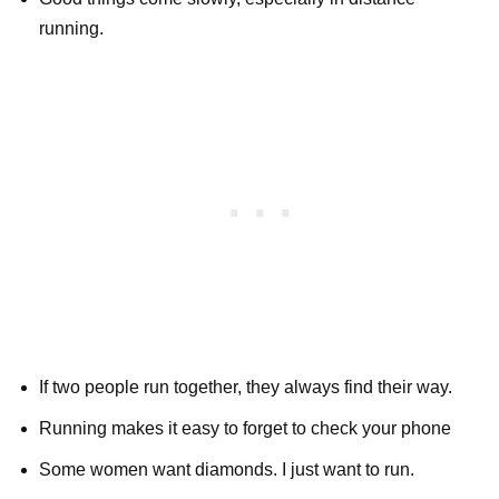
running.
If two people run together, they always find their way.
Running makes it easy to forget to check your phone
Some women want diamonds. I just want to run.