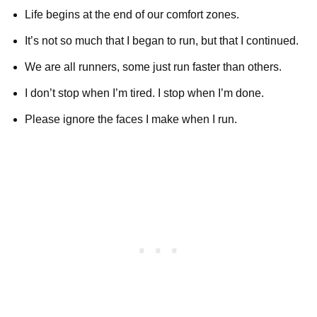
Life begins at the end of our comfort zones.
It’s not so much that I began to run, but that I continued.
We are all runners, some just run faster than others.
I don’t stop when I’m tired. I stop when I’m done.
Please ignore the faces I make when I run.