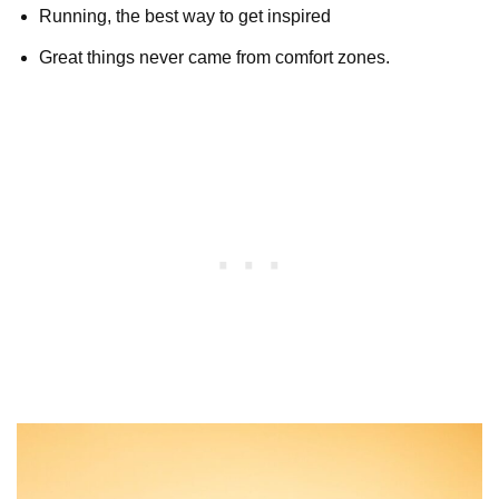
Running, the best way to get inspired
Great things never came from comfort zones.