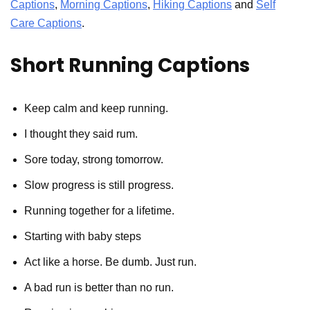
Captions
,
Morning Captions
,
Hiking Captions
and
Self
Care Captions
.
Short Running Captions
Keep calm and keep running.
I thought they said rum.
Sore today, strong tomorrow.
Slow progress is still progress.
Running together for a lifetime.
Starting with baby steps
Act like a horse. Be dumb. Just run.
A bad run is better than no run.