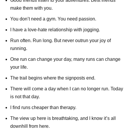
Good friends listen to your adventures. Best friends
make them with you.
You don’t need a gym. You need passion.
I have a love-hate relationship with jogging.
Run often. Run long. But never outrun your joy of
running.
One run can change your day, many runs can change
your life.
The trail begins where the signposts end.
There will come a day when I can no longer run. Today
is not that day.
I find runs cheaper than therapy.
The view up here is breathtaking, and I know it’s all
downhill from here.