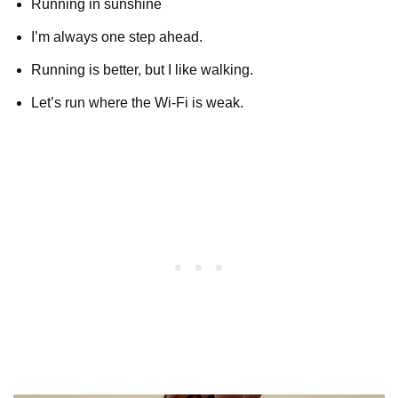
Running in sunshine
I’m always one step ahead.
Running is better, but I like walking.
Let’s run where the Wi-Fi is weak.