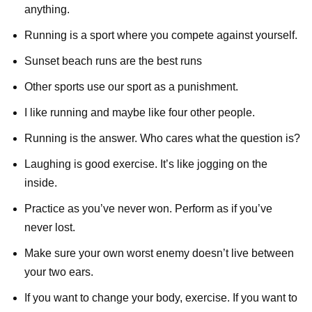
anything.
Running is a sport where you compete against yourself.
Sunset beach runs are the best runs
Other sports use our sport as a punishment.
I like running and maybe like four other people.
Running is the answer. Who cares what the question is?
Laughing is good exercise. It’s like jogging on the
inside.
Practice as you’ve never won. Perform as if you’ve
never lost.
Make sure your own worst enemy doesn’t live between
your two ears.
If you want to change your body, exercise. If you want to