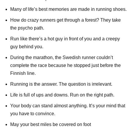
Many of life’s best memories are made in running shoes.
How do crazy runners get through a forest? They take
the psycho path.
Run like there’s a hot guy in front of you and a creepy
guy behind you.
During the marathon, the Swedish runner couldn’t
complete the race because he stopped just before the
Finnish line.
Running is the answer. The question is irrelevant.
Life is full of ups and downs. Run on the right path.
Your body can stand almost anything. It’s your mind that
you have to convince.
May your best miles be covered on foot