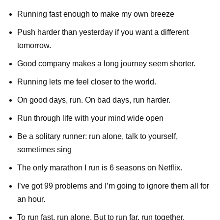
Running fast enough to make my own breeze
Push harder than yesterday if you want a different
tomorrow.
Good company makes a long journey seem shorter.
Running lets me feel closer to the world.
On good days, run. On bad days, run harder.
Run through life with your mind wide open
Be a solitary runner: run alone, talk to yourself,
sometimes sing
The only marathon I run is 6 seasons on Netflix.
I’ve got 99 problems and I’m going to ignore them all for
an hour.
To run fast, run alone. But to run far, run together.