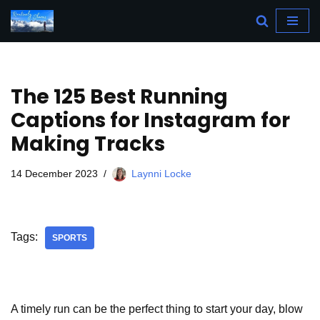
Skip
to
content
The 125 Best Running
Captions for Instagram for
Making Tracks
14 December 2023
Laynni Locke
Tags:
SPORTS
A timely run can be the perfect thing to start your day, blow