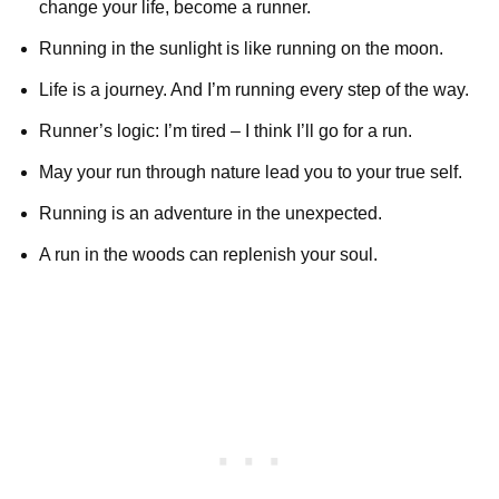
change your life, become a runner.
Running in the sunlight is like running on the moon.
Life is a journey. And I’m running every step of the way.
Runner’s logic: I’m tired – I think I’ll go for a run.
May your run through nature lead you to your true self.
Running is an adventure in the unexpected.
A run in the woods can replenish your soul.