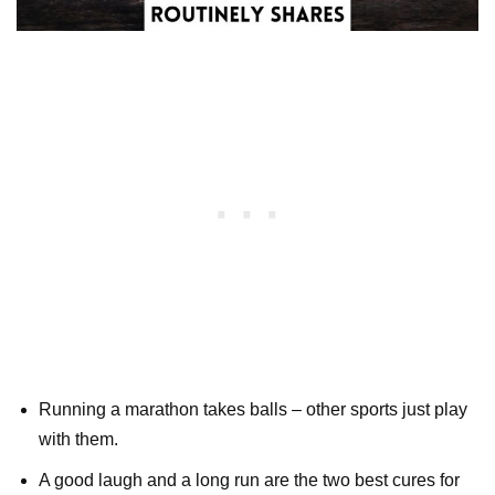
Running a marathon takes balls – other sports just play
with them.
A good laugh and a long run are the two best cures for