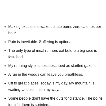
Making excuses to wake up late burns zero calories per
hour.
Pain is inevitable. Suffering is optional.
The only type of meal runners eat before a big race is
fast-food.
My running style is best described as startled gazelle.
A run in the woods can leave you breathless.
Off to great places. Today is my day. My mountain is
waiting, and so I’m on my way.
Some people don’t have the guts for distance. The polite
term for them is sprinters.