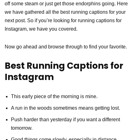
off some steam or just get those endorphins going. Here
we have gathered all the best running captions for your
next post. So if you’re looking for running captions for
Instagram, we have you covered.
Now go ahead and browse through to find your favorite.
Best Running Captions for
Instagram
This early piece of the morning is mine.
A run in the woods sometimes means getting lost.
Push harder than yesterday if you want a different
tomorrow.
Good things come slowly, especially in distance