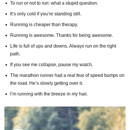
To run or not to run: what a stupid question.
It’s only cold if you’re standing still.
Running is cheaper than therapy.
Running is awesome. Thanks for being awesome.
Life is full of ups and downs. Always run on the right
path.
If you see me collapse, pause my watch.
The marathon runner had a real fear of speed bumps on
the road. He’s slowly getting over it.
I’m running with the breeze in my hair.