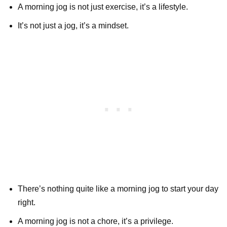
A morning jog is not just exercise, it’s a lifestyle.
It’s not just a jog, it’s a mindset.
There’s nothing quite like a morning jog to start your day
right.
A morning jog is not a chore, it’s a privilege.