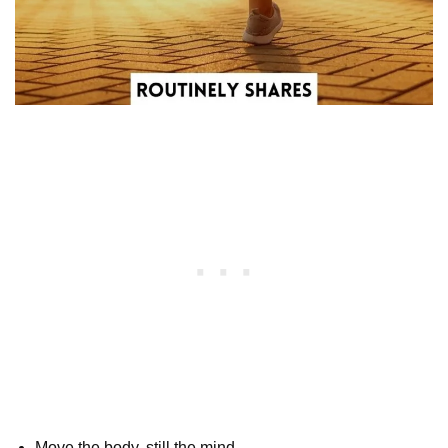
Move the body, still the mind