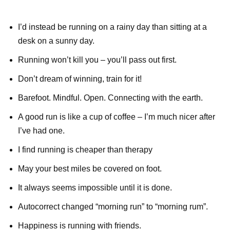
I’d instead be running on a rainy day than sitting at a
desk on a sunny day.
Running won’t kill you – you’ll pass out first.
Don’t dream of winning, train for it!
Barefoot. Mindful. Open. Connecting with the earth.
A good run is like a cup of coffee – I’m much nicer after
I’ve had one.
I find running is cheaper than therapy
May your best miles be covered on foot.
It always seems impossible until it is done.
Autocorrect changed “morning run” to “morning rum”.
Happiness is running with friends.