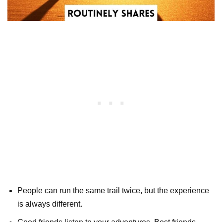
People can run the same trail twice, but the experience
is always different.