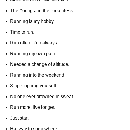
The Young and the Breathless
Running is my hobby.
Time to run.
Run often. Run always.
Running my own path
Needed a change of altitude.
Running into the weekend
Stop stopping yourself.
No one ever drowned in sweat.
Run more, live longer.
Just start.
Halfway to somewhere