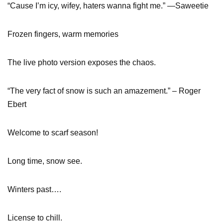
“Cause I’m icy, wifey, haters wanna fight me.” —Saweetie
Frozen fingers, warm memories
The live photo version exposes the chaos.
“The very fact of snow is such an amazement.” – Roger
Ebert
Welcome to scarf season!
Long time, snow see.
Winters past….
License to chill.