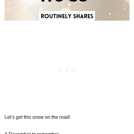
Let’s get this snow on the road!