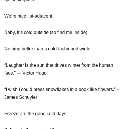
We’re nice list-adjacent.
Baby, it’s cold outside (so find me inside).
Nothing better than a cold-fashioned winter.
“Laughter is the sun that drives winter from the human
face.” — Victor Hugo
“I wish I could press snowflakes in a book like flowers.” –
James Schuyler
Freeze are the good cold days.