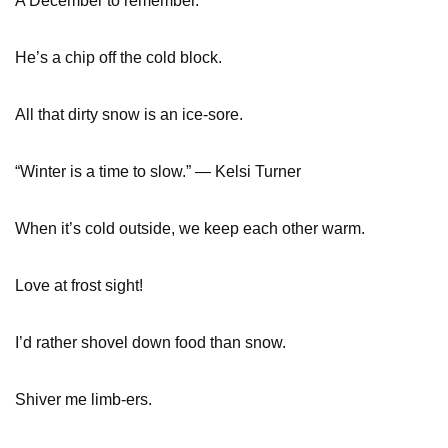
A December to remember.
He’s a chip off the cold block.
All that dirty snow is an ice-sore.
“Winter is a time to slow.” — Kelsi Turner
When it’s cold outside, we keep each other warm.
Love at frost sight!
I’d rather shovel down food than snow.
Shiver me limb-ers.