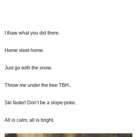
I thaw what you did there.
Home sleet home.
Just go with the snow.
Throw me under the tree TBH..
Ski faster! Don’t be a slope-poke.
All is calm, all is bright.