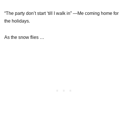
“The party don’t start ‘till I walk in” —Me coming home for
the holidays.
As the snow flies …