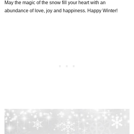
May the magic of the snow fill your heart with an
abundance of love, joy and happiness. Happy Winter!