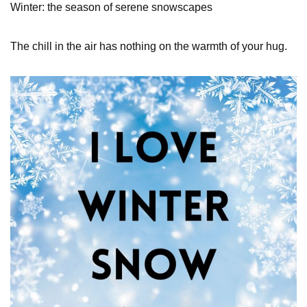
Winter: the season of serene snowscapes
The chill in the air has nothing on the warmth of your hug.