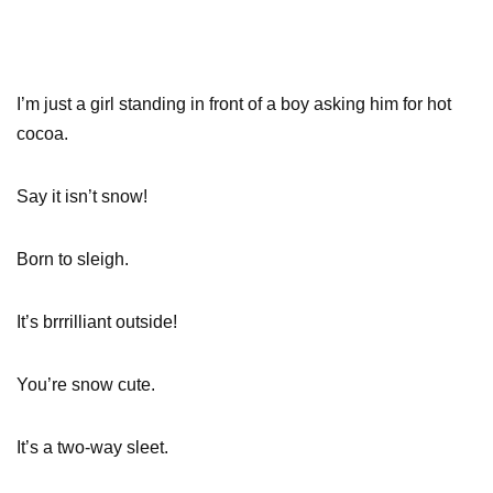
I’m just a girl standing in front of a boy asking him for hot
cocoa.
Say it isn’t snow!
Born to sleigh.
It’s brrrilliant outside!
You’re snow cute.
It’s a two-way sleet.