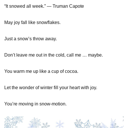
“It snowed all week.” — Truman Capote
May joy fall like snowflakes.
Just a snow’s throw away.
Don’t leave me out in the cold, call me … maybe.
You warm me up like a cup of cocoa.
Let the wonder of winter fill your heart with joy.
You’re moving in snow-motion.