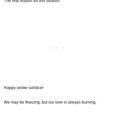
The real reason for this season.
Happy winter solstice!
We may be freezing, but our love is always burning.