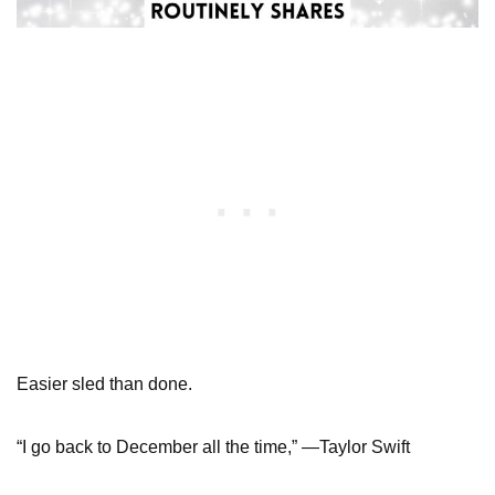
Easier sled than done.
“I go back to December all the time,” —Taylor Swift