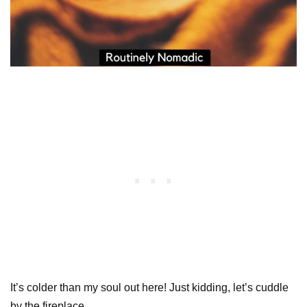
It’s colder than my soul out here! Just kidding, let’s cuddle
by the fireplace.