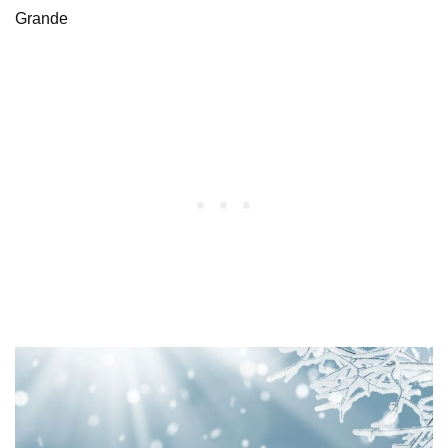
Grande