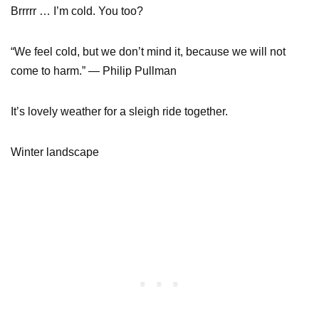
Brrrrr … I’m cold. You too?
“We feel cold, but we don’t mind it, because we will not
come to harm.” — Philip Pullman
It’s lovely weather for a sleigh ride together.
Winter landscape