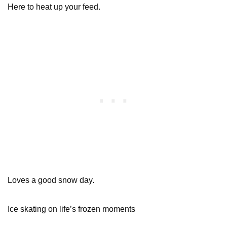
Here to heat up your feed.
Loves a good snow day.
Ice skating on life’s frozen moments