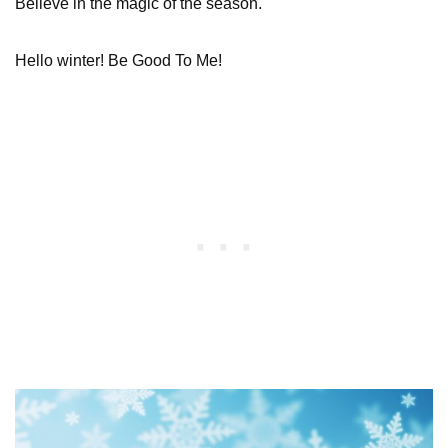
Believe in the magic of the season.
Hello winter! Be Good To Me!