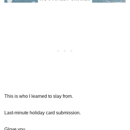
This is who I learned to slay from.
Last-minute holiday card submission.
Glove you.