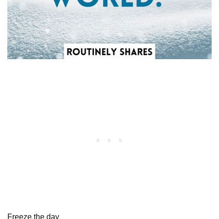
Freeze the day