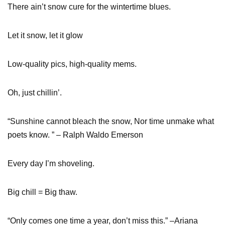
There ain’t snow cure for the wintertime blues.
Let it snow, let it glow
Low-quality pics, high-quality mems.
Oh, just chillin’.
“Sunshine cannot bleach the snow, Nor time unmake what
poets know. ” – Ralph Waldo Emerson
Every day I’m shoveling.
Big chill = Big thaw.
“Only comes one time a year, don’t miss this.” –Ariana