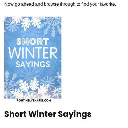
Now go ahead and browse through to find your favorite.
Short Winter Sayings