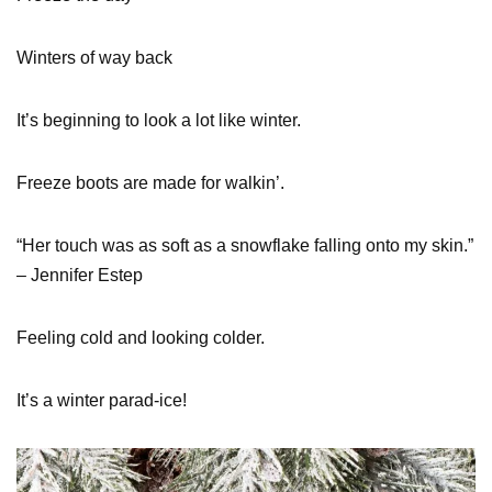
Winters of way back
It’s beginning to look a lot like winter.
Freeze boots are made for walkin’.
“Her touch was as soft as a snowflake falling onto my skin.”
– Jennifer Estep
Feeling cold and looking colder.
It’s a winter parad-ice!