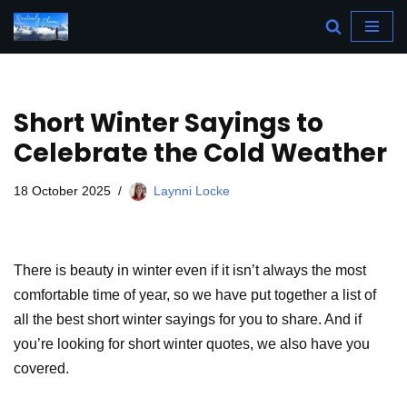
Skip
to
content
Short Winter Sayings to
Celebrate the Cold Weather
18 October 2025
Laynni Locke
There is beauty in winter even if it isn’t always the most
comfortable time of year, so we have put together a list of
all the best short winter sayings for you to share. And if
you’re looking for short winter quotes, we also have you
covered.