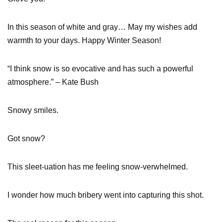
In this season of white and gray… May my wishes add
warmth to your days. Happy Winter Season!
“I think snow is so evocative and has such a powerful
atmosphere.” – Kate Bush
Snowy smiles.
Got snow?
This sleet-uation has me feeling snow-verwhelmed.
I wonder how much bribery went into capturing this shot.