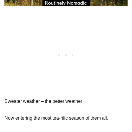
Sweater weather – the better weather
Now entering the most tea-rific season of them all.