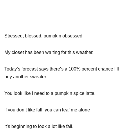
Stressed, blessed, pumpkin obsessed
My closet has been waiting for this weather.
Today’s forecast says there’s a 100% percent chance I’ll
buy another sweater.
You look like I need to a pumpkin spice latte.
If you don’t like fall, you can leaf me alone
It’s beginning to look a lot like fall.