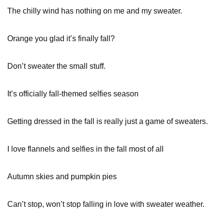
The chilly wind has nothing on me and my sweater.
Orange you glad it’s finally fall?
Don’t sweater the small stuff.
It’s officially fall-themed selfies season
Getting dressed in the fall is really just a game of sweaters.
I love flannels and selfies in the fall most of all
Autumn skies and pumpkin pies
Can’t stop, won’t stop falling in love with sweater weather.