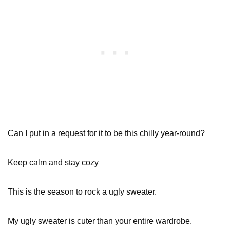
Can I put in a request for it to be this chilly year-round?
Keep calm and stay cozy
This is the season to rock a ugly sweater.
My ugly sweater is cuter than your entire wardrobe.