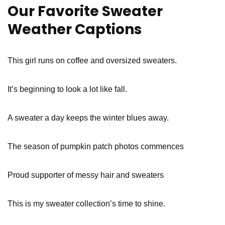
Our Favorite Sweater
Weather Captions
This girl runs on coffee and oversized sweaters.
It’s beginning to look a lot like fall.
A sweater a day keeps the winter blues away.
The season of pumpkin patch photos commences
Proud supporter of messy hair and sweaters
This is my sweater collection’s time to shine.