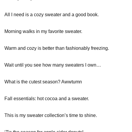
All I need is a cozy sweater and a good book.
Morning walks in my favorite sweater.
Warm and cozy is better than fashionably freezing.
Wait until you see how many sweaters I own…
What is the cutest season? Awwtumn
Fall essentials: hot cocoa and a sweater.
This is my sweater collection’s time to shine.