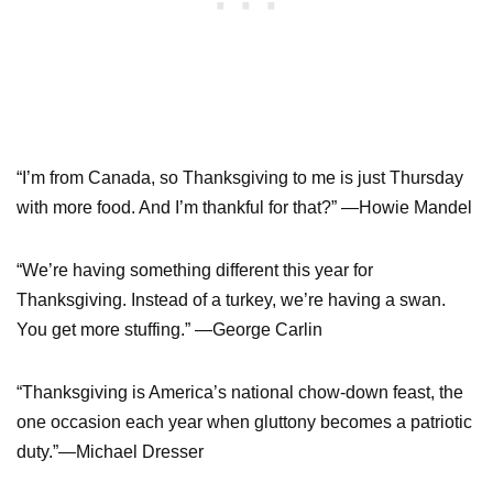
“I’m from Canada, so Thanksgiving to me is just Thursday
with more food. And I’m thankful for that?” —Howie Mandel
“We’re having something different this year for
Thanksgiving. Instead of a turkey, we’re having a swan.
You get more stuffing.” —George Carlin
“Thanksgiving is America’s national chow-down feast, the
one occasion each year when gluttony becomes a patriotic
duty.”—Michael Dresser