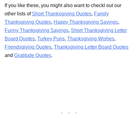
If you like these, you might also want to checkl out our
other lists of
Short Thanksgiving Quotes
,
Family
Thanksgiving Quotes
,
Happy Thanksgiving Sayings
,
Funny Thanksgiving Sayings
,
Short Thanksgiving Letter
Board Quotes
,
Turkey Puns
,
Thanksgiving Wishes
,
Friendsgiving Quotes
,
Thanksgiving Letter Board Quotes
and
Gratitude Quotes
.