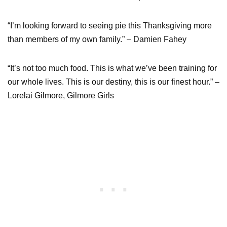
“I’m looking forward to seeing pie this Thanksgiving more
than members of my own family.” – Damien Fahey
“It’s not too much food. This is what we’ve been training for
our whole lives. This is our destiny, this is our finest hour.” –
Lorelai Gilmore, Gilmore Girls