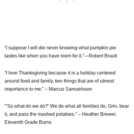
“I suppose I will die never knowing what pumpkin pie
tastes like when you have room for it.”—Robert Brault
“I love Thanksgiving because it is a holiday centered
around food and family, two things that are of utmost
importance to me.” – Marcus Samuelsson
“‘So what do we do?’ We do what all families do. Grin, bear
it, and pass the mashed potatoes.” – Heather Brewer,
Eleventh Grade Burns