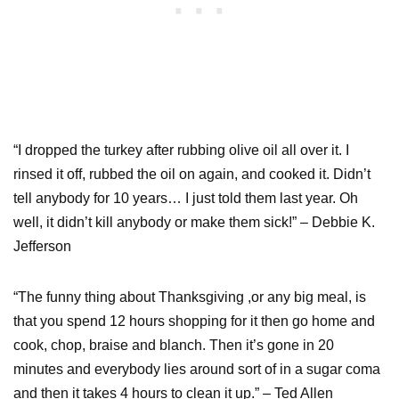
“I dropped the turkey after rubbing olive oil all over it. I
rinsed it off, rubbed the oil on again, and cooked it. Didn’t
tell anybody for 10 years… I just told them last year. Oh
well, it didn’t kill anybody or make them sick!” – Debbie K.
Jefferson
“The funny thing about Thanksgiving ,or any big meal, is
that you spend 12 hours shopping for it then go home and
cook, chop, braise and blanch. Then it’s gone in 20
minutes and everybody lies around sort of in a sugar coma
and then it takes 4 hours to clean it up.” – Ted Allen