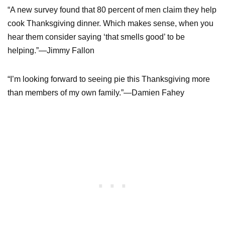
“A new survey found that 80 percent of men claim they help
cook Thanksgiving dinner. Which makes sense, when you
hear them consider saying ‘that smells good’ to be
helping.”—Jimmy Fallon
“I’m looking forward to seeing pie this Thanksgiving more
than members of my own family.”—Damien Fahey