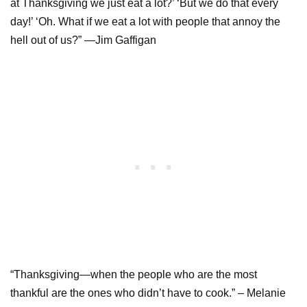
at Thanksgiving we just eat a lot?’ ‘But we do that every
day!’ ‘Oh. What if we eat a lot with people that annoy the
hell out of us?” —Jim Gaffigan
“Thanksgiving—when the people who are the most
thankful are the ones who didn’t have to cook.” – Melanie