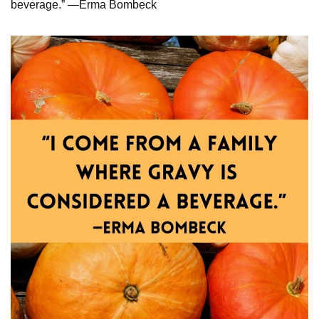
beverage.” —Erma Bombeck