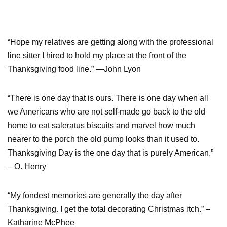
“Hope my relatives are getting along with the professional
line sitter I hired to hold my place at the front of the
Thanksgiving food line.” —John Lyon
“There is one day that is ours. There is one day when all
we Americans who are not self-made go back to the old
home to eat saleratus biscuits and marvel how much
nearer to the porch the old pump looks than it used to.
Thanksgiving Day is the one day that is purely American.”
– O. Henry
“My fondest memories are generally the day after
Thanksgiving. I get the total decorating Christmas itch.” –
Katharine McPhee