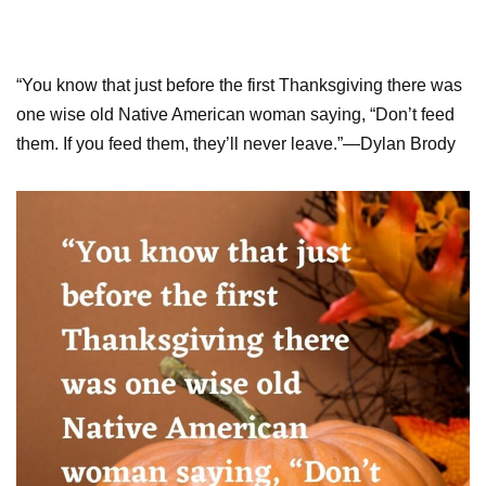
“You know that just before the first Thanksgiving there was
one wise old Native American woman saying, “Don’t feed
them. If you feed them, they’ll never leave.”—Dylan Brody