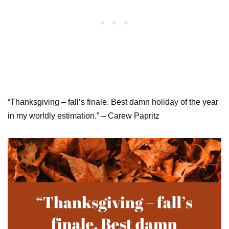
“Thanksgiving – fall’s finale. Best damn holiday of the year
in my worldly estimation.” – Carew Papritz