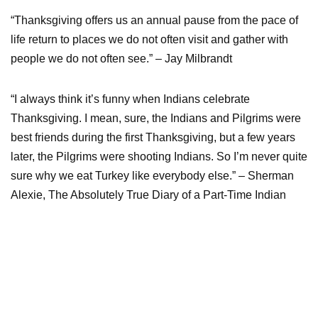
“Thanksgiving offers us an annual pause from the pace of
life return to places we do not often visit and gather with
people we do not often see.” – Jay Milbrandt
“I always think it’s funny when Indians celebrate
Thanksgiving. I mean, sure, the Indians and Pilgrims were
best friends during the first Thanksgiving, but a few years
later, the Pilgrims were shooting Indians. So I’m never quite
sure why we eat Turkey like everybody else.” – Sherman
Alexie, The Absolutely True Diary of a Part-Time Indian