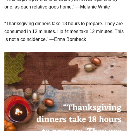
one, as each relative goes home.” —Melanie White
“Thanksgiving dinners take 18 hours to prepare. They are
consumed in 12 minutes. Half-times take 12 minutes. This
is not a coincidence.” —Erma Bombeck