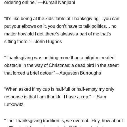
ordering online.” —Kumail Nanjiani
“It’s like being at the kids’ table at Thanksgiving – you can
put your elbows on it, you don’t have to talk politics… no
matter how old I get, there’s always a part of me that’s
sitting there.” – John Hughes
“Thanksgiving was nothing more than a pilgrim-created
obstacle in the way of Christmas; a dead bird in the street
that forced a brief detour.” – Augusten Burroughs
“When asked if my cup is half-full or half-empty my only
response is that I am thankful I have a cup.” – Sam
Lefkowitz
“The Thanksgiving tradition is, we overeat. ‘Hey, how about