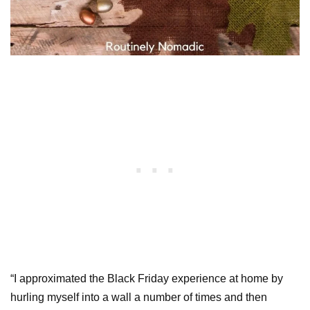
“I approximated the Black Friday experience at home by
hurling myself into a wall a number of times and then