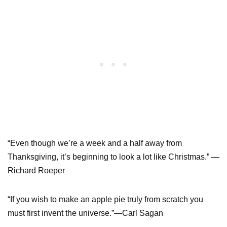
“Even though we’re a week and a half away from
Thanksgiving, it’s beginning to look a lot like Christmas.” —
Richard Roeper
“If you wish to make an apple pie truly from scratch you
must first invent the universe.”—Carl Sagan