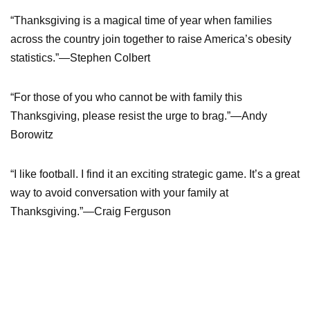
“Thanksgiving is a magical time of year when families
across the country join together to raise America’s obesity
statistics.”—Stephen Colbert
“For those of you who cannot be with family this
Thanksgiving, please resist the urge to brag.”—Andy
Borowitz
“I like football. I find it an exciting strategic game. It’s a great
way to avoid conversation with your family at
Thanksgiving.”—Craig Ferguson