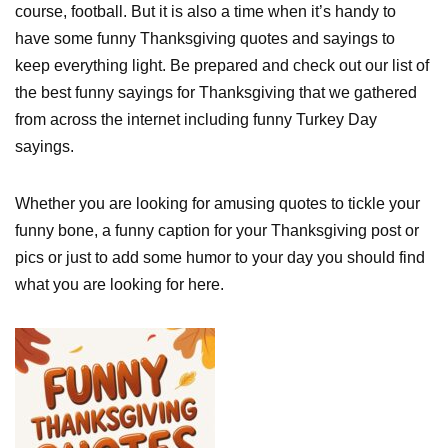
course, football. But it is also a time when it’s handy to
have some funny Thanksgiving quotes and sayings to
keep everything light. Be prepared and check out our list of
the best funny sayings for Thanksgiving that we gathered
from across the internet including funny Turkey Day
sayings.
Whether you are looking for amusing quotes to tickle your
funny bone, a funny caption for your Thanksgiving post or
pics or just to add some humor to your day you should find
what you are looking for here.