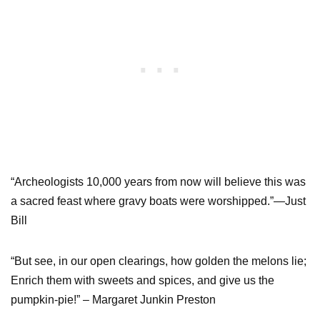
“Archeologists 10,000 years from now will believe this was
a sacred feast where gravy boats were worshipped.”—Just
Bill
“But see, in our open clearings, how golden the melons lie;
Enrich them with sweets and spices, and give us the
pumpkin-pie!” – Margaret Junkin Preston