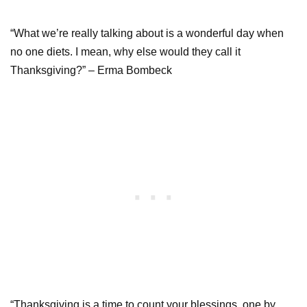
“What we’re really talking about is a wonderful day when
no one diets. I mean, why else would they call it
Thanksgiving?” – Erma Bombeck
“Thanksgiving is a time to count your blessings, one by