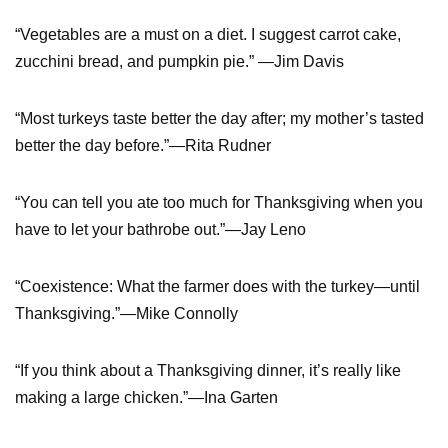
“Vegetables are a must on a diet. I suggest carrot cake,
zucchini bread, and pumpkin pie.” —Jim Davis
“Most turkeys taste better the day after; my mother’s tasted
better the day before.”—Rita Rudner
“You can tell you ate too much for Thanksgiving when you
have to let your bathrobe out.”—Jay Leno
“Coexistence: What the farmer does with the turkey—until
Thanksgiving.”—Mike Connolly
“If you think about a Thanksgiving dinner, it’s really like
making a large chicken.”—Ina Garten