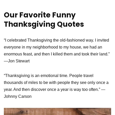
Our Favorite Funny
Thanksgiving Quotes
“I celebrated Thanksgiving the old-fashioned way. I invited
everyone in my neighborhood to my house, we had an
enormous feast, and then I killed them and took their land.”
—Jon Stewart
“Thanksgiving is an emotional time. People travel
thousands of miles to be with people they see only once a
year. And then discover once a year is way too often.” —
Johnny Carson