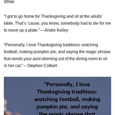
White
“I got to go home for Thanksgiving and sit at the adults’
table. That’s ’cause, you know, somebody had to die for me
to move up a plate.” —Andre Kelley
“Personally, I love Thanksgiving traditions: watching
football, making pumpkin pie, and saying the magic phrase
that sends your aunt storming out of the dining room to sit
in her car.” – Stephen Colbert