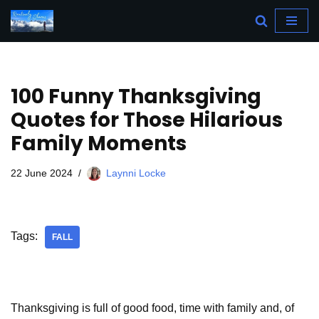
Skip
to
content
100 Funny Thanksgiving
Quotes for Those Hilarious
Family Moments
22 June 2024
Laynni Locke
Tags:
FALL
Thanksgiving is full of good food, time with family and, of