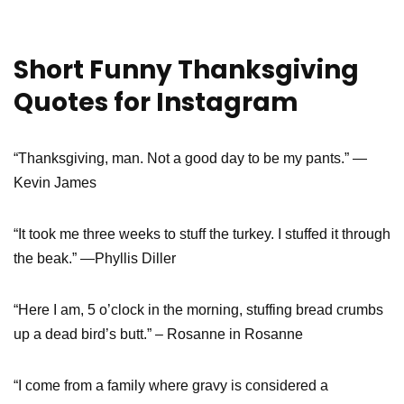
Short Funny Thanksgiving
Quotes for Instagram
“Thanksgiving, man. Not a good day to be my pants.” —
Kevin James
“It took me three weeks to stuff the turkey. I stuffed it through
the beak.” —Phyllis Diller
“Here I am, 5 o’clock in the morning, stuffing bread crumbs
up a dead bird’s butt.” – Rosanne in Rosanne
“I come from a family where gravy is considered a