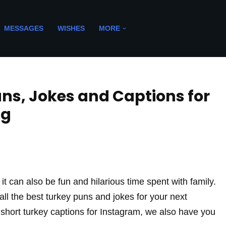
MESSAGES
WISHES
MORE
uns, Jokes and Captions for
ng
 it can also be fun and hilarious time spent with family.
all the best turkey puns and jokes for your next
r short turkey captions for Instagram, we also have you