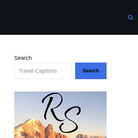
Search
Search