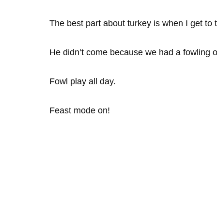
The best part about turkey is when I get to t
He didn’t come because we had a fowling o
Fowl play all day.
Feast mode on!