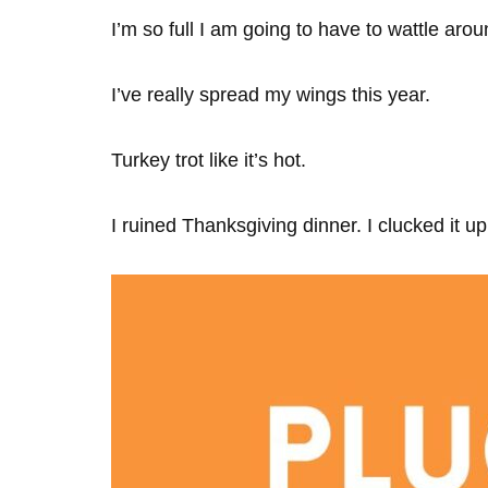
I’m so full I am going to have to wattle arou
I’ve really spread my wings this year.
Turkey trot like it’s hot.
I ruined Thanksgiving dinner. I clucked it up