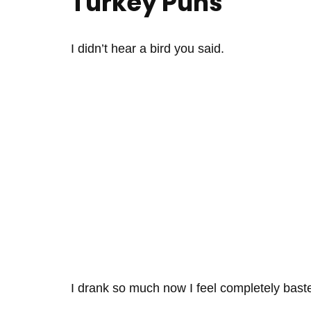
Turkey Puns
I didn’t hear a bird you said.
I drank so much now I feel completely bast