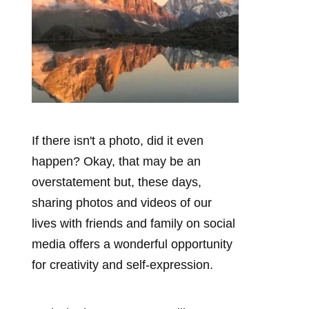
If there isn't a photo, did it even
happen? Okay, that may be an
overstatement but, these days,
sharing photos and videos of our
lives with friends and family on social
media offers a wonderful opportunity
for creativity and self-expression.