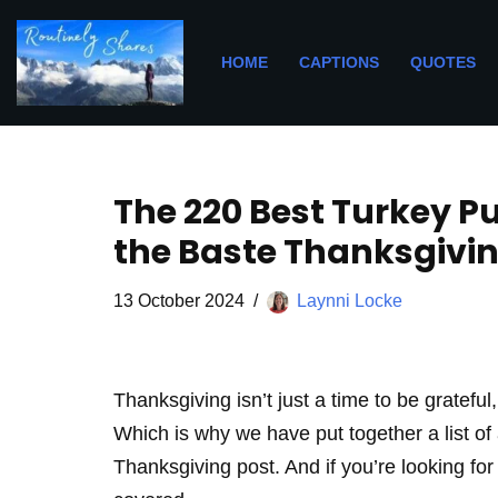
Skip
HOME
CAPTIONS
QUOTES
to
content
The 220 Best Turkey P
the Baste Thanksgivi
13 October 2024
Laynni Locke
Thanksgiving isn’t just a time to be grateful,
Which is why we have put together a list of 
Thanksgiving post. And if you’re looking fo