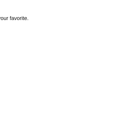
ur favorite.