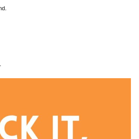
nd.
.