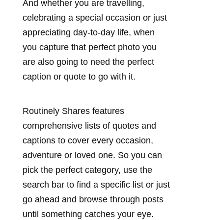
And whether you are travelling,
celebrating a special occasion or just
appreciating day-to-day life, when
you capture that perfect photo you
are also going to need the perfect
caption or quote to go with it.
Routinely Shares features
comprehensive lists of quotes and
captions to cover every occasion,
adventure or loved one. So you can
pick the perfect category, use the
search bar to find a specific list or just
go ahead and browse through posts
until something catches your eye.