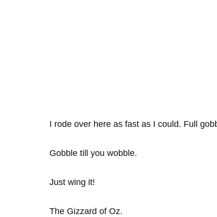
I rode over here as fast as I could. Full gob
Gobble till you wobble.
Just wing it!
The Gizzard of Oz.