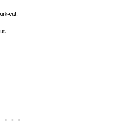
urk-eat.
ut.