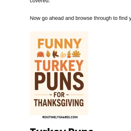
covered.
Now go ahead and browse through to find yo