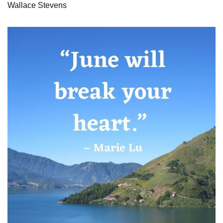
Wallace Stevens