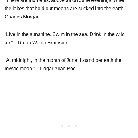
“There are moments, above all on June evenings, when
the lakes that hold our moons are sucked into the earth.” –
Charles Morgan
“Live in the sunshine. Swim in the sea. Drink in the wild
air.” – Ralph Waldo Emerson
“At midnight, in the month of June, I stand beneath the
mystic moon.” – Edgar Allan Poe