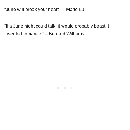
“June will break your heart.” – Marie Lu
“If a June night could talk, it would probably boast it
invented romance.” – Bernard Williams