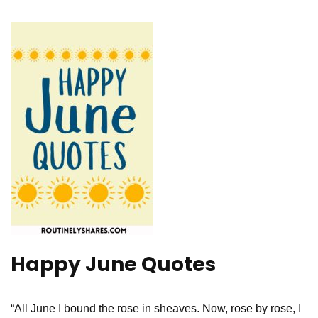
Happy June Quotes
“All June I bound the rose in sheaves. Now, rose by rose, I