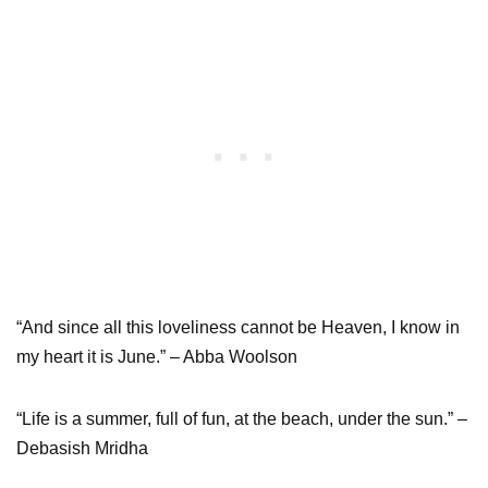
“And since all this loveliness cannot be Heaven, I know in
my heart it is June.” – Abba Woolson
“Life is a summer, full of fun, at the beach, under the sun.” –
Debasish Mridha