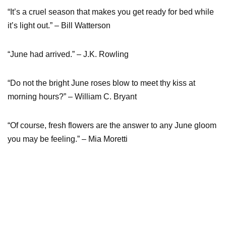
“It’s a cruel season that makes you get ready for bed while
it’s light out.” – Bill Watterson
“June had arrived.” – J.K. Rowling
“Do not the bright June roses blow to meet thy kiss at
morning hours?” – William C. Bryant
“Of course, fresh flowers are the answer to any June gloom
you may be feeling.” – Mia Moretti