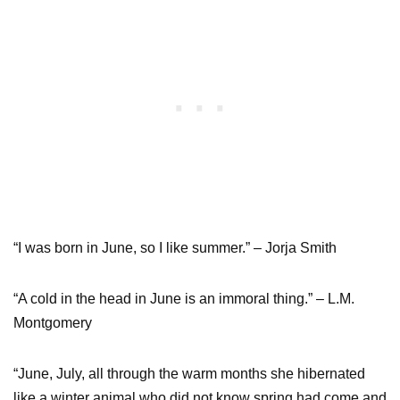
“I was born in June, so I like summer.” – Jorja Smith
“A cold in the head in June is an immoral thing.” – L.M.
Montgomery
“June, July, all through the warm months she hibernated
like a winter animal who did not know spring had come and