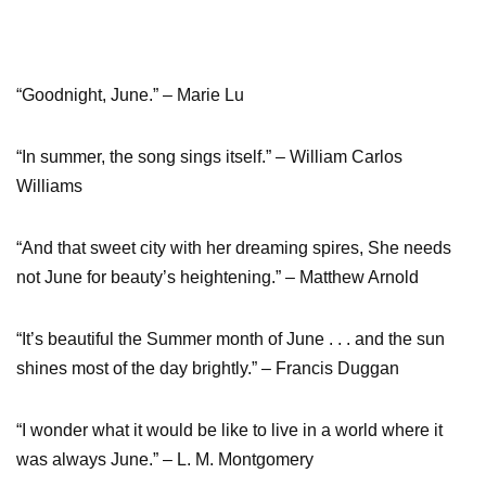
“Goodnight, June.” – Marie Lu
“In summer, the song sings itself.” – William Carlos
Williams
“And that sweet city with her dreaming spires, She needs
not June for beauty’s heightening.” – Matthew Arnold
“It’s beautiful the Summer month of June . . . and the sun
shines most of the day brightly.” – Francis Duggan
“I wonder what it would be like to live in a world where it
was always June.” – L. M. Montgomery