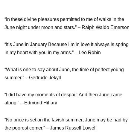
“In these divine pleasures permitted to me of walks in the
June night under moon and stars.” – Ralph Waldo Emerson
“It’s June in January Because I’m in love It always is spring
in my heart with you in my arms.” – Leo Robin
“What is one to say about June, the time of perfect young
summer.” – Gertrude Jekyll
“I did have my moments of despair. And then June came
along.” – Edmund Hillary
“No price is set on the lavish summer; June may be had by
the poorest comer.” – James Russell Lowell