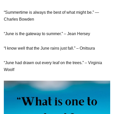
“Summertime is always the best of what might be.” ―
Charles Bowden
“June is the gateway to summer.” – Jean Hersey
“I know well that the June rains just fall.” – Onitsura
“June had drawn out every leaf on the trees.” – Virginia
Woolf