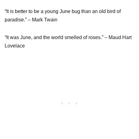
“It is better to be a young June bug than an old bird of
paradise.” – Mark Twain
“It was June, and the world smelled of roses.” – Maud Hart
Lovelace