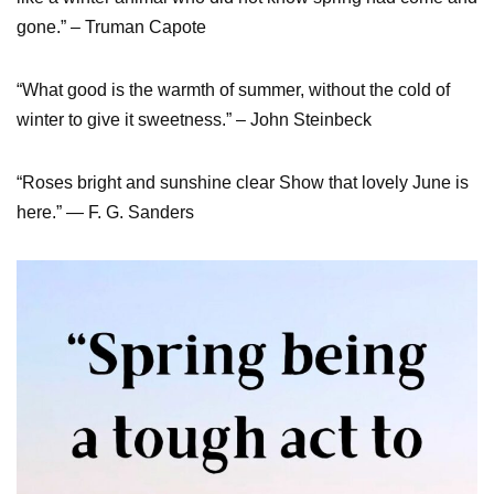
gone.” – Truman Capote
“What good is the warmth of summer, without the cold of
winter to give it sweetness.” – John Steinbeck
“Roses bright and sunshine clear Show that lovely June is
here.” — F. G. Sanders