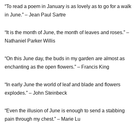
“To read a poem in January is as lovely as to go for a walk
in June.” – Jean Paul Sartre
“It is the month of June, the month of leaves and roses.” –
Nathaniel Parker Willis
“On this June day, the buds in my garden are almost as
enchanting as the open flowers.” – Francis King
“In early June the world of leaf and blade and flowers
explodes.” – John Steinbeck
“Even the illusion of June is enough to send a stabbing
pain through my chest.” – Marie Lu