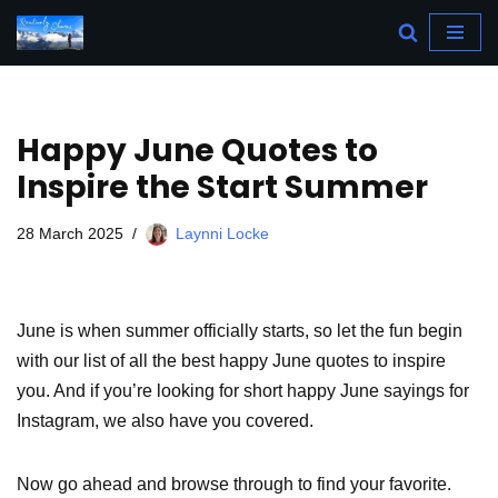
Skip
to
content
Happy June Quotes to
Inspire the Start Summer
28 March 2025
Laynni Locke
June is when summer officially starts, so let the fun begin
with our list of all the best happy June quotes to inspire
you. And if you’re looking for short happy June sayings for
Instagram, we also have you covered.
Now go ahead and browse through to find your favorite.