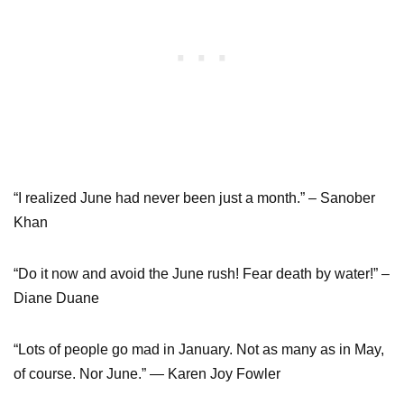
“I realized June had never been just a month.” – Sanober
Khan
“Do it now and avoid the June rush! Fear death by water!” –
Diane Duane
“Lots of people go mad in January. Not as many as in May,
of course. Nor June.” ― Karen Joy Fowler