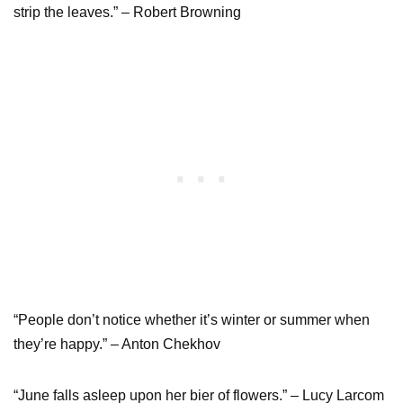
strip the leaves.” – Robert Browning
“People don’t notice whether it’s winter or summer when
they’re happy.” – Anton Chekhov
“June falls asleep upon her bier of flowers.” – Lucy Larcom