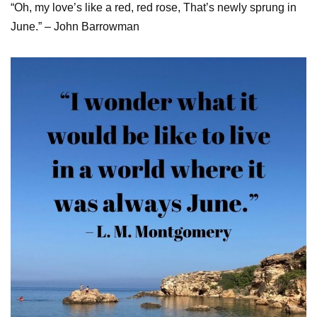
“Oh, my love’s like a red, red rose, That’s newly sprung in
June.” – John Barrowman