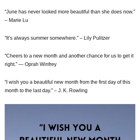
“June has never looked more beautiful than she does now.”
– Marie Lu
“It’s always summer somewhere.” – Lily Pulitzer
“Cheers to a new month and another chance for us to get it
right.” — Oprah Winfrey
“I wish you a beautiful new month from the first day of this
month to the last day.” – J. K. Rowling