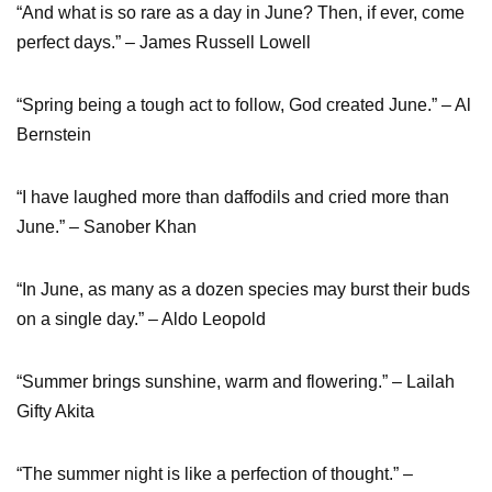
“And what is so rare as a day in June? Then, if ever, come
perfect days.” – James Russell Lowell
“Spring being a tough act to follow, God created June.” – Al
Bernstein
“I have laughed more than daffodils and cried more than
June.” – Sanober Khan
“In June, as many as a dozen species may burst their buds
on a single day.” – Aldo Leopold
“Summer brings sunshine, warm and flowering.” – Lailah
Gifty Akita
“The summer night is like a perfection of thought.” –