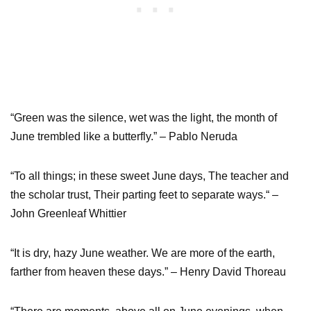
“Green was the silence, wet was the light, the month of
June trembled like a butterfly.” – Pablo Neruda
“To all things; in these sweet June days, The teacher and
the scholar trust, Their parting feet to separate ways.“ –
John Greenleaf Whittier
“It is dry, hazy June weather. We are more of the earth,
farther from heaven these days.” – Henry David Thoreau