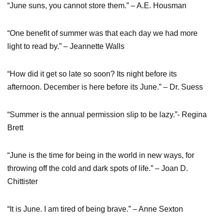
“June suns, you cannot store them.” – A.E. Housman
“One benefit of summer was that each day we had more
light to read by.” – Jeannette Walls
“How did it get so late so soon? Its night before its
afternoon. December is here before its June.” – Dr. Suess
“Summer is the annual permission slip to be lazy.”- Regina
Brett
“June is the time for being in the world in new ways, for
throwing off the cold and dark spots of life.” – Joan D.
Chittister
“It is June. I am tired of being brave.” – Anne Sexton